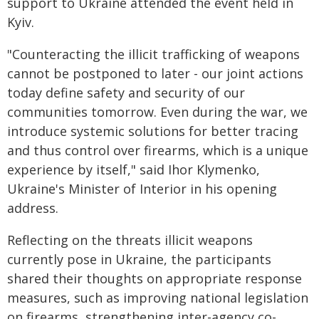
support to Ukraine attended the event held in
Kyiv.
"Counteracting the illicit trafficking of weapons
cannot be postponed to later - our joint actions
today define safety and security of our
communities tomorrow. Even during the war, we
introduce systemic solutions for better tracing
and thus control over firearms, which is a unique
experience by itself," said Ihor Klymenko,
Ukraine's Minister of Interior in his opening
address.
Reflecting on the threats illicit weapons
currently pose in Ukraine, the participants
shared their thoughts on appropriate response
measures, such as improving national legislation
on firearms, strengthening inter-agency co-