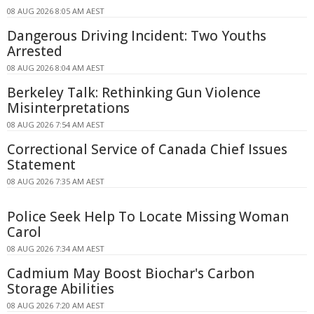
08 AUG 2026 8:05 AM AEST
Dangerous Driving Incident: Two Youths
Arrested
08 AUG 2026 8:04 AM AEST
Berkeley Talk: Rethinking Gun Violence
Misinterpretations
08 AUG 2026 7:54 AM AEST
Correctional Service of Canada Chief Issues
Statement
08 AUG 2026 7:35 AM AEST
Police Seek Help To Locate Missing Woman
Carol
08 AUG 2026 7:34 AM AEST
Cadmium May Boost Biochar's Carbon
Storage Abilities
08 AUG 2026 7:20 AM AEST