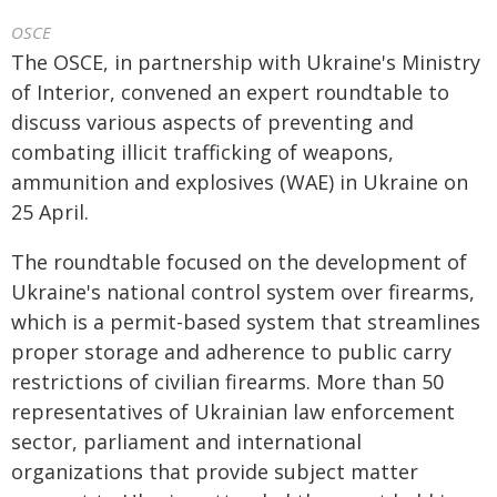
OSCE
The OSCE, in partnership with Ukraine's Ministry
of Interior, convened an expert roundtable to
discuss various aspects of preventing and
combating illicit trafficking of weapons,
ammunition and explosives (WAE) in Ukraine on
25 April.
The roundtable focused on the development of
Ukraine's national control system over firearms,
which is a permit-based system that streamlines
proper storage and adherence to public carry
restrictions of civilian firearms. More than 50
representatives of Ukrainian law enforcement
sector, parliament and international
organizations that provide subject matter