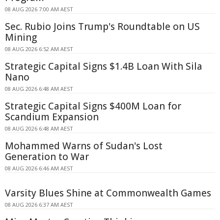
08 AUG 2026 7:00 AM AEST
Sec. Rubio Joins Trump's Roundtable on US
Mining
08 AUG 2026 6:52 AM AEST
Strategic Capital Signs $1.4B Loan With Sila
Nano
08 AUG 2026 6:48 AM AEST
Strategic Capital Signs $400M Loan for
Scandium Expansion
08 AUG 2026 6:48 AM AEST
Mohammed Warns of Sudan's Lost
Generation to War
08 AUG 2026 6:46 AM AEST
Varsity Blues Shine at Commonwealth Games
08 AUG 2026 6:37 AM AEST