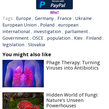
Why?
Tags:
Europe
,
Germany
,
France
,
Ukraine
,
European Union
,
Poland
,
european
,
international
,
investigation
,
parliament
,
Government
,
OSCE
,
population
,
Kiev
,
Finland
,
legislation
,
Slovakia
You might also like
Phage Therapy: Turning
Viruses into Antibiotics
Hidden World of Fungi:
Nature's Unseen
Powerhouses