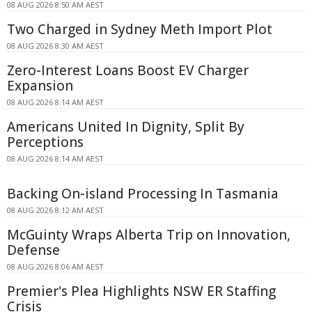
08 AUG 2026 8:50 AM AEST
Two Charged in Sydney Meth Import Plot
08 AUG 2026 8:30 AM AEST
Zero-Interest Loans Boost EV Charger
Expansion
08 AUG 2026 8:14 AM AEST
Americans United In Dignity, Split By
Perceptions
08 AUG 2026 8:14 AM AEST
Backing On-island Processing In Tasmania
08 AUG 2026 8:12 AM AEST
McGuinty Wraps Alberta Trip on Innovation,
Defense
08 AUG 2026 8:06 AM AEST
Premier's Plea Highlights NSW ER Staffing
Crisis