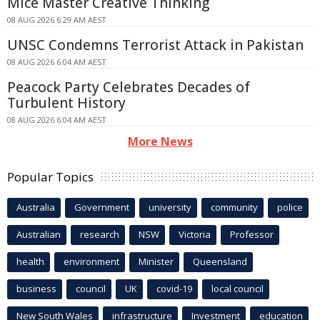
Mice Master Creative Thinking
08 AUG 2026 6:29 AM AEST
UNSC Condemns Terrorist Attack in Pakistan
08 AUG 2026 6:04 AM AEST
Peacock Party Celebrates Decades of
Turbulent History
08 AUG 2026 6:04 AM AEST
More News
Popular Topics
Australia
Government
university
community
police
Australian
research
NSW
Victoria
Professor
health
environment
Minister
Queensland
business
council
UK
covid-19
local council
New South Wales
infrastructure
Investment
education