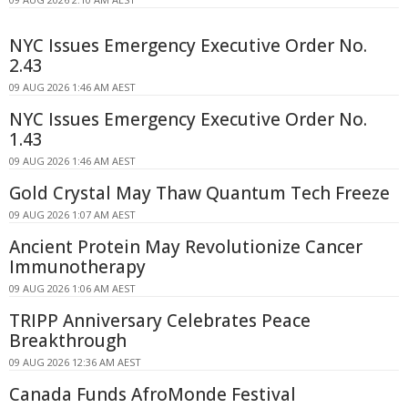
NYC Issues Emergency Executive Order No.
2.43
09 AUG 2026 1:46 AM AEST
NYC Issues Emergency Executive Order No.
1.43
09 AUG 2026 1:46 AM AEST
Gold Crystal May Thaw Quantum Tech Freeze
09 AUG 2026 1:07 AM AEST
Ancient Protein May Revolutionize Cancer
Immunotherapy
09 AUG 2026 1:06 AM AEST
TRIPP Anniversary Celebrates Peace
Breakthrough
09 AUG 2026 12:36 AM AEST
Canada Funds AfroMonde Festival