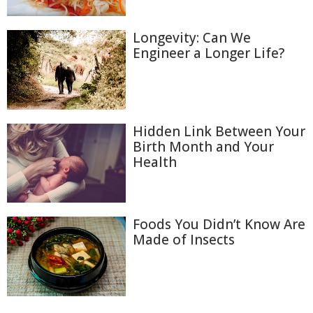
Longevity: Can We
Engineer a Longer Life?
Hidden Link Between Your
Birth Month and Your
Health
Foods You Didn’t Know Are
Made of Insects