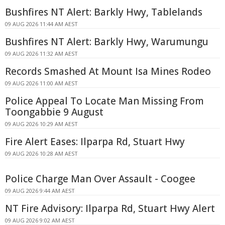
Bushfires NT Alert: Barkly Hwy, Tablelands
09 AUG 2026 11:44 AM AEST
Bushfires NT Alert: Barkly Hwy, Warumungu
09 AUG 2026 11:32 AM AEST
Records Smashed At Mount Isa Mines Rodeo
09 AUG 2026 11:00 AM AEST
Police Appeal To Locate Man Missing From
Toongabbie 9 August
09 AUG 2026 10:29 AM AEST
Fire Alert Eases: Ilparpa Rd, Stuart Hwy
09 AUG 2026 10:28 AM AEST
Police Charge Man Over Assault - Coogee
09 AUG 2026 9:44 AM AEST
NT Fire Advisory: Ilparpa Rd, Stuart Hwy Alert
09 AUG 2026 9:02 AM AEST