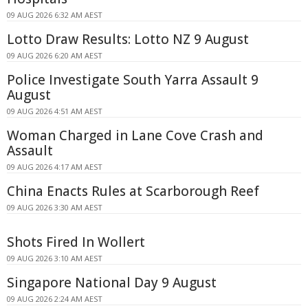
09 AUG 2026 6:32 AM AEST
Lotto Draw Results: Lotto NZ 9 August
09 AUG 2026 6:20 AM AEST
Police Investigate South Yarra Assault 9
August
09 AUG 2026 4:51 AM AEST
Woman Charged in Lane Cove Crash and
Assault
09 AUG 2026 4:17 AM AEST
China Enacts Rules at Scarborough Reef
09 AUG 2026 3:30 AM AEST
Shots Fired In Wollert
09 AUG 2026 3:10 AM AEST
Singapore National Day 9 August
09 AUG 2026 2:24 AM AEST