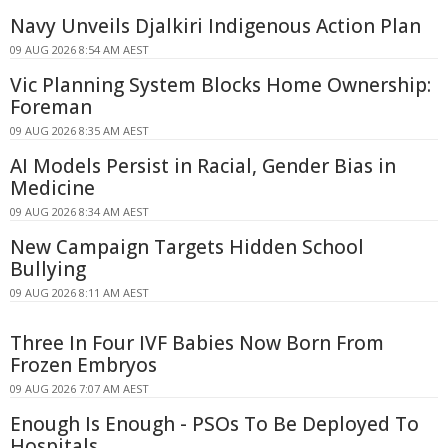
Navy Unveils Djalkiri Indigenous Action Plan
09 AUG 2026 8:54 AM AEST
Vic Planning System Blocks Home Ownership:
Foreman
09 AUG 2026 8:35 AM AEST
AI Models Persist in Racial, Gender Bias in
Medicine
09 AUG 2026 8:34 AM AEST
New Campaign Targets Hidden School
Bullying
09 AUG 2026 8:11 AM AEST
Three In Four IVF Babies Now Born From
Frozen Embryos
09 AUG 2026 7:07 AM AEST
Enough Is Enough - PSOs To Be Deployed To
Hospitals