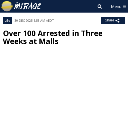
Life
30 DEC 2025 6:58 AM AEDT
Share
Over 100 Arrested in Three
Weeks at Malls