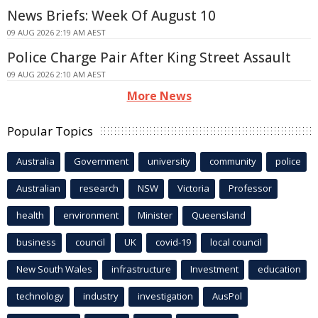
News Briefs: Week Of August 10
09 AUG 2026 2:19 AM AEST
Police Charge Pair After King Street Assault
09 AUG 2026 2:10 AM AEST
More News
Popular Topics
Australia
Government
university
community
police
Australian
research
NSW
Victoria
Professor
health
environment
Minister
Queensland
business
council
UK
covid-19
local council
New South Wales
infrastructure
Investment
education
technology
industry
investigation
AusPol