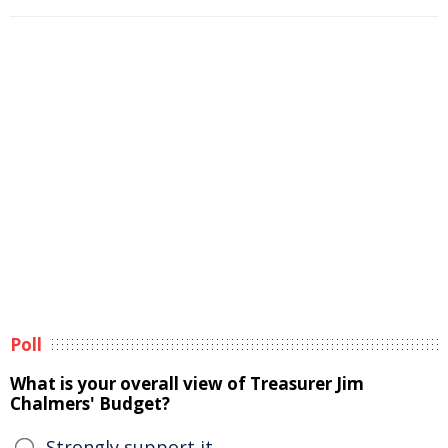
Poll
What is your overall view of Treasurer Jim
Chalmers' Budget?
Strongly support it