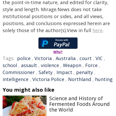
the point-in-time nature, and edited for clarity,
style and length. Mirage.News does not take
institutional positions or sides, and all views,
positions, and conclusions expressed herein are
solely those of the author(s).View in full
here
.
Why?
Tags:
police
,
Victoria
,
Australia
,
court
,
VIC
,
school
,
assault
,
violence
,
Weapon
,
Force
,
Commissioner
,
Safety
,
Impact
,
penalty
,
intelligence
,
Victoria Police
,
Northland
,
hunting
You might also like
Science and History of
Fermented Foods Around
the World