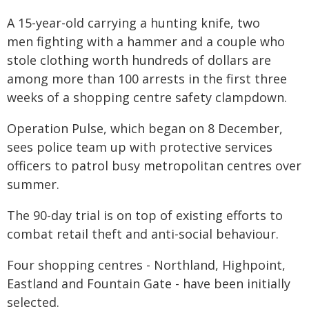
A 15-year-old carrying a hunting knife, two
men fighting with a hammer and a couple who
stole clothing worth hundreds of dollars are
among more than 100 arrests in the first three
weeks of a shopping centre safety clampdown.
Operation Pulse, which began on 8 December,
sees police team up with protective services
officers to patrol busy metropolitan centres over
summer.
The 90-day trial is on top of existing efforts to
combat retail theft and anti-social behaviour.
Four shopping centres - Northland, Highpoint,
Eastland and Fountain Gate - have been initially
selected.