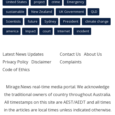
United States
project
crime
Emergency
sustainable
New Zealand
UK Government
QLD
Scientists
future
Sydney
President
climate change
america
Impact
court
Internet
incident
Latest News Updates
Contact Us
About Us
Privacy Policy
Disclaimer
Complaints
Code of Ethics
Mirage.News real-time media portal. We acknowledge
the traditional owners of country throughout Australia.
All timestamps on this site are AEST/AEDT and all times
in the articles are local times unless indicated otherwise.