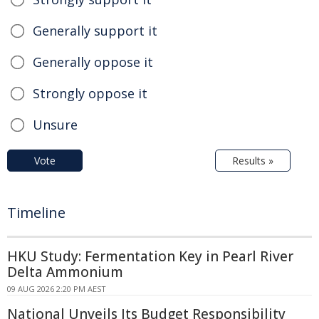
Generally support it
Generally oppose it
Strongly oppose it
Unsure
Vote
Results »
Timeline
HKU Study: Fermentation Key in Pearl River
Delta Ammonium
09 AUG 2026 2:20 PM AEST
National Unveils Its Budget Responsibility