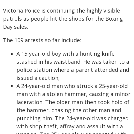
Victoria Police is continuing the highly visible
patrols as people hit the shops for the Boxing
Day sales.
The 109 arrests so far include:
A 15-year-old boy with a hunting knife
stashed in his waistband. He was taken to a
police station where a parent attended and
issued a caution;
A 24-year-old man who struck a 25-year-old
man with a stolen hammer, causing a minor
laceration. The older man then took hold of
the hammer, chasing the other man and
punching him. The 24-year-old was charged
with shop theft, affray and assault with a