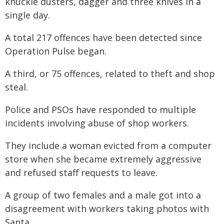
knuckle dusters, dagger and three knives in a
single day.
A total 217 offences have been detected since
Operation Pulse began.
A third, or 75 offences, related to theft and shop
steal.
Police and PSOs have responded to multiple
incidents involving abuse of shop workers.
They include a woman evicted from a computer
store when she became extremely aggressive
and refused staff requests to leave.
A group of two females and a male got into a
disagreement with workers taking photos with
Santa.