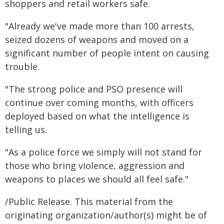
shoppers and retail workers safe.
"Already we've made more than 100 arrests,
seized dozens of weapons and moved on a
significant number of people intent on causing
trouble.
"The strong police and PSO presence will
continue over coming months, with officers
deployed based on what the intelligence is
telling us.
"As a police force we simply will not stand for
those who bring violence, aggression and
weapons to places we should all feel safe."
/Public Release. This material from the
originating organization/author(s) might be of