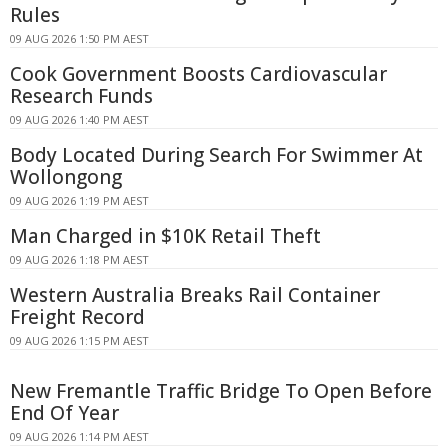
Rules
09 AUG 2026 1:50 PM AEST
Cook Government Boosts Cardiovascular
Research Funds
09 AUG 2026 1:40 PM AEST
Body Located During Search For Swimmer At
Wollongong
09 AUG 2026 1:19 PM AEST
Man Charged in $10K Retail Theft
09 AUG 2026 1:18 PM AEST
Western Australia Breaks Rail Container
Freight Record
09 AUG 2026 1:15 PM AEST
New Fremantle Traffic Bridge To Open Before
End Of Year
09 AUG 2026 1:14 PM AEST