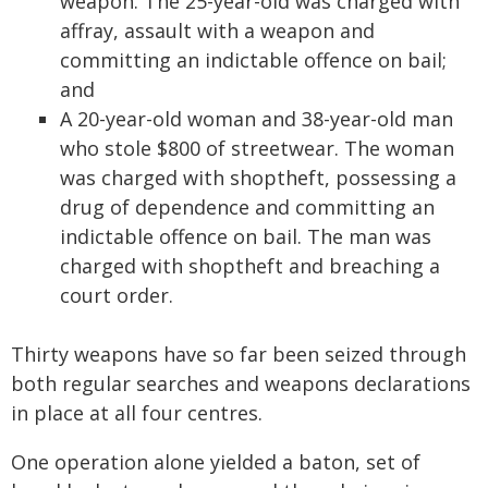
weapon. The 25-year-old was charged with
affray, assault with a weapon and
committing an indictable offence on bail;
and
A 20-year-old woman and 38-year-old man
who stole $800 of streetwear. The woman
was charged with shoptheft, possessing a
drug of dependence and committing an
indictable offence on bail. The man was
charged with shoptheft and breaching a
court order.
Thirty weapons have so far been seized through
both regular searches and weapons declarations
in place at all four centres.
One operation alone yielded a baton, set of