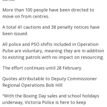
More than 100 people have been directed to
move on from centres.
A total 41 cautions and 38 penalty notices have
been issued.
All police and PSO shifts included in Operation
Pulse are voluntary, meaning they are in addition
to existing patrols with no impact on resourcing.
The effort continues until 28 February.
Quotes attributable to Deputy Commissioner
Regional Operations Bob Hill:
"With the Boxing Day sales and school holidays
underway, Victoria Police is here to keep