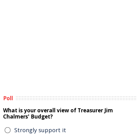
Poll
What is your overall view of Treasurer Jim
Chalmers' Budget?
Strongly support it