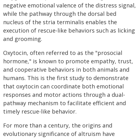
negative emotional valence of the distress signal,
while the pathway through the dorsal bed
nucleus of the stria terminalis enables the
execution of rescue-like behaviors such as licking
and grooming.
Oxytocin, often referred to as the "prosocial
hormone," is known to promote empathy, trust,
and cooperative behaviors in both animals and
humans. This is the first study to demonstrate
that oxytocin can coordinate both emotional
responses and motor actions through a dual-
pathway mechanism to facilitate efficient and
timely rescue-like behavior.
For more than a century, the origins and
evolutionary significance of altruism have