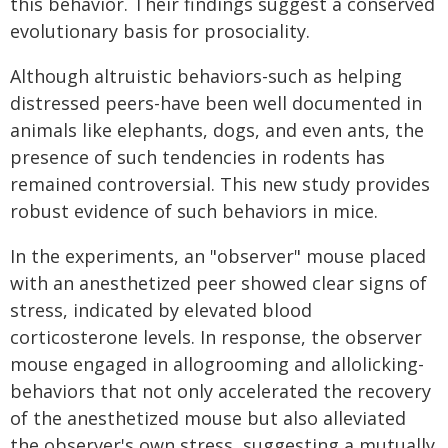
this behavior. Their findings suggest a conserved
evolutionary basis for prosociality.
Although altruistic behaviors-such as helping
distressed peers-have been well documented in
animals like elephants, dogs, and even ants, the
presence of such tendencies in rodents has
remained controversial. This new study provides
robust evidence of such behaviors in mice.
In the experiments, an "observer" mouse placed
with an anesthetized peer showed clear signs of
stress, indicated by elevated blood
corticosterone levels. In response, the observer
mouse engaged in allogrooming and allolicking-
behaviors that not only accelerated the recovery
of the anesthetized mouse but also alleviated
the observer's own stress, suggesting a mutually