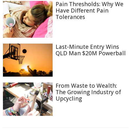
Pain Thresholds: Why We
Have Different Pain
Tolerances
Last-Minute Entry Wins
QLD Man $20M Powerball
From Waste to Wealth:
The Growing Industry of
Upcycling