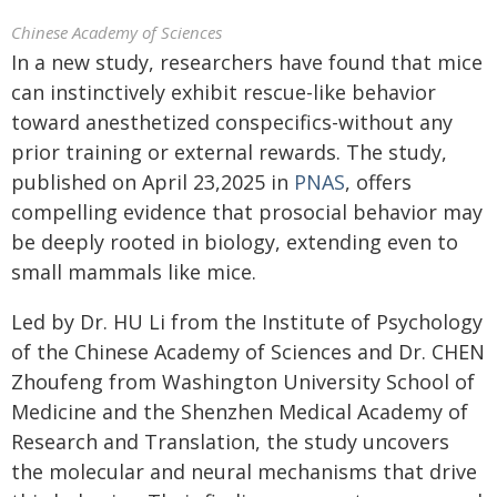
Chinese Academy of Sciences
In a new study, researchers have found that mice
can instinctively exhibit rescue-like behavior
toward anesthetized conspecifics-without any
prior training or external rewards. The study,
published on April 23,2025 in
PNAS
, offers
compelling evidence that prosocial behavior may
be deeply rooted in biology, extending even to
small mammals like mice.
Led by Dr. HU Li from the Institute of Psychology
of the Chinese Academy of Sciences and Dr. CHEN
Zhoufeng from Washington University School of
Medicine and the Shenzhen Medical Academy of
Research and Translation, the study uncovers
the molecular and neural mechanisms that drive