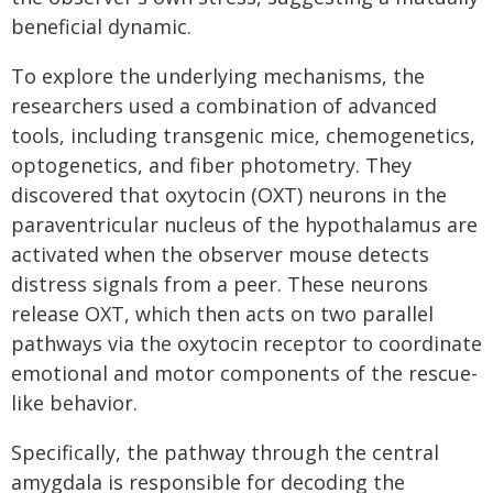
beneficial dynamic.
To explore the underlying mechanisms, the
researchers used a combination of advanced
tools, including transgenic mice, chemogenetics,
optogenetics, and fiber photometry. They
discovered that oxytocin (OXT) neurons in the
paraventricular nucleus of the hypothalamus are
activated when the observer mouse detects
distress signals from a peer. These neurons
release OXT, which then acts on two parallel
pathways via the oxytocin receptor to coordinate
emotional and motor components of the rescue-
like behavior.
Specifically, the pathway through the central
amygdala is responsible for decoding the