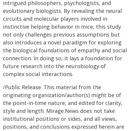
intrigued philosophers, psychologists, and
evolutionary biologists. By revealing the neural
circuits and molecular players involved in
instinctive helping behavior in mice, this study
not only challenges previous assumptions but
also introduces a novel paradigm for exploring
the biological foundations of empathy and social
connection. In doing so, it lays a foundation for
future research into the neurobiology of
complex social interactions.
/Public Release. This material from the
originating organization/author(s) might be of
the point-in-time nature, and edited for clarity,
style and length. Mirage.News does not take
institutional positions or sides, and all views,
positions, and conclusions expressed herein are