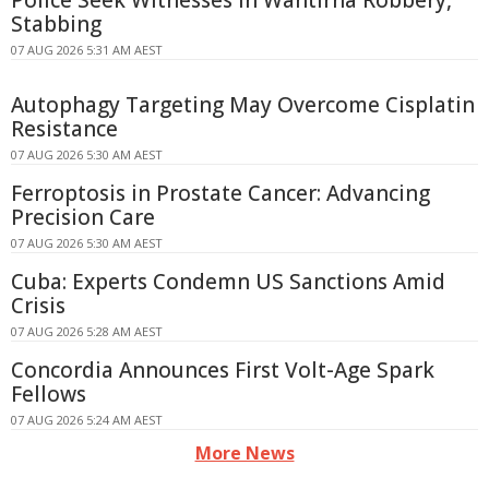
Stabbing
07 AUG 2026 5:31 AM AEST
Autophagy Targeting May Overcome Cisplatin
Resistance
07 AUG 2026 5:30 AM AEST
Ferroptosis in Prostate Cancer: Advancing
Precision Care
07 AUG 2026 5:30 AM AEST
Cuba: Experts Condemn US Sanctions Amid
Crisis
07 AUG 2026 5:28 AM AEST
Concordia Announces First Volt-Age Spark
Fellows
07 AUG 2026 5:24 AM AEST
More News