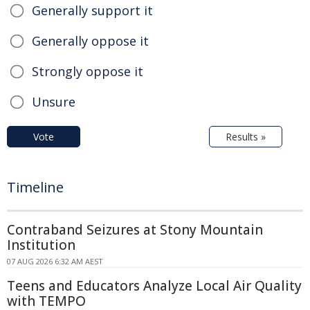
Generally support it
Generally oppose it
Strongly oppose it
Unsure
Vote
Results »
Timeline
Contraband Seizures at Stony Mountain
Institution
07 AUG 2026 6:32 AM AEST
Teens and Educators Analyze Local Air Quality
with TEMPO