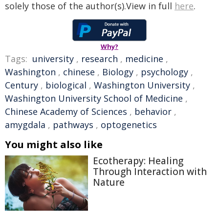
solely those of the author(s).View in full
here
.
Why?
Tags:
university
,
research
,
medicine
,
Washington
,
chinese
,
Biology
,
psychology
,
Century
,
biological
,
Washington University
,
Washington University School of Medicine
,
Chinese Academy of Sciences
,
behavior
,
amygdala
,
pathways
,
optogenetics
You might also like
Ecotherapy: Healing
Through Interaction with
Nature