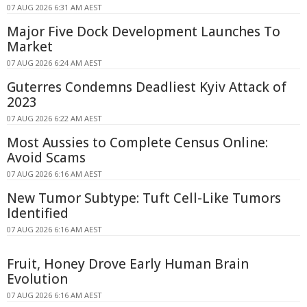
07 AUG 2026 6:31 AM AEST
Major Five Dock Development Launches To
Market
07 AUG 2026 6:24 AM AEST
Guterres Condemns Deadliest Kyiv Attack of
2023
07 AUG 2026 6:22 AM AEST
Most Aussies to Complete Census Online:
Avoid Scams
07 AUG 2026 6:16 AM AEST
New Tumor Subtype: Tuft Cell-Like Tumors
Identified
07 AUG 2026 6:16 AM AEST
Fruit, Honey Drove Early Human Brain
Evolution
07 AUG 2026 6:16 AM AEST