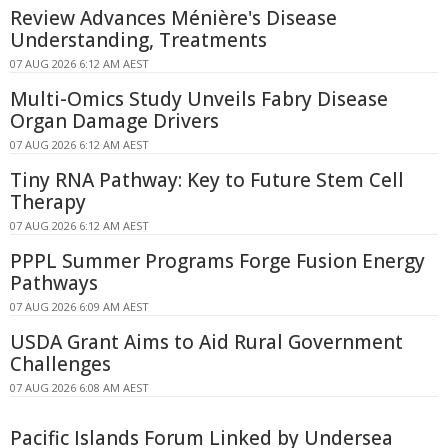
Review Advances Ménière's Disease
Understanding, Treatments
07 AUG 2026 6:12 AM AEST
Multi-Omics Study Unveils Fabry Disease
Organ Damage Drivers
07 AUG 2026 6:12 AM AEST
Tiny RNA Pathway: Key to Future Stem Cell
Therapy
07 AUG 2026 6:12 AM AEST
PPPL Summer Programs Forge Fusion Energy
Pathways
07 AUG 2026 6:09 AM AEST
USDA Grant Aims to Aid Rural Government
Challenges
07 AUG 2026 6:08 AM AEST
Pacific Islands Forum Linked by Undersea