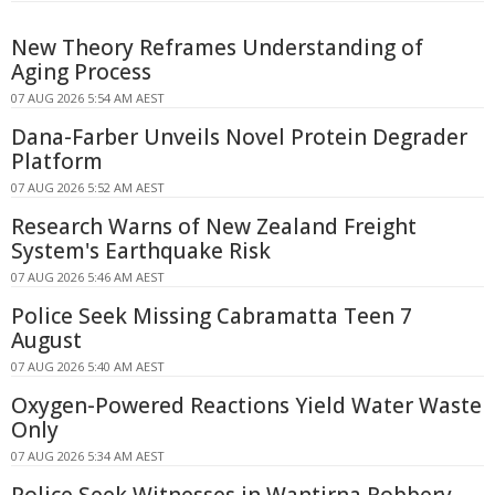
New Theory Reframes Understanding of
Aging Process
07 AUG 2026 5:54 AM AEST
Dana-Farber Unveils Novel Protein Degrader
Platform
07 AUG 2026 5:52 AM AEST
Research Warns of New Zealand Freight
System's Earthquake Risk
07 AUG 2026 5:46 AM AEST
Police Seek Missing Cabramatta Teen 7
August
07 AUG 2026 5:40 AM AEST
Oxygen-Powered Reactions Yield Water Waste
Only
07 AUG 2026 5:34 AM AEST
Police Seek Witnesses in Wantirna Robbery,