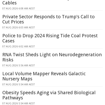
Cables
07 AUG 2026 6:08 AM AEST
Private Sector Responds to Trump's Call to
Cut Prices
07 AUG 2026 6:03 AM AEST
Police to Drop 2024 Rising Tide Coal Protest
Cases
07 AUG 2026 6:02 AM AEST
RNA Twist Sheds Light on Neurodegeneration
Risks
07 AUG 2026 5:56 AM AEST
Local Volume Mapper Reveals Galactic
Nursery Maps
07 AUG 2026 5:54 AM AEST
Obesity Speeds Aging via Shared Biological
Pathways
07 AUG 2026 5:54 AM AEST