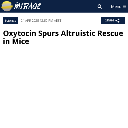
Science
24 APR 2025 12:50 PM AEST
Share
Oxytocin Spurs Altruistic Rescue
in Mice