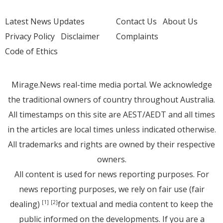
Latest News Updates
Contact Us
About Us
Privacy Policy
Disclaimer
Complaints
Code of Ethics
Mirage.News real-time media portal. We acknowledge
the traditional owners of country throughout Australia.
All timestamps on this site are AEST/AEDT and all times
in the articles are local times unless indicated otherwise.
All trademarks and rights are owned by their respective
owners.
All content is used for news reporting purposes. For
news reporting purposes, we rely on fair use (fair
dealing)
for textual and media content to keep the
[1]
[2]
public informed on the developments. If you are a