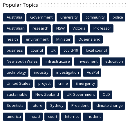
Popular Topics
Australia
Government
university
community
police
Australian
research
NSW
Victoria
Professor
health
environment
Minister
Queensland
business
council
UK
covid-19
local council
New South Wales
infrastructure
Investment
education
technology
industry
investigation
AusPol
United States
project
crime
Emergency
sustainable
New Zealand
UK Government
QLD
Scientists
future
Sydney
President
climate change
america
Impact
court
Internet
incident