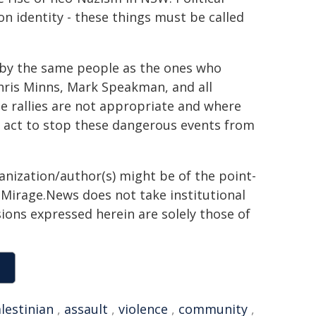
on identity - these things must be called
 by the same people as the ones who
hris Minns, Mark Speakman, and all
e rallies are not appropriate and where
ill act to stop these dangerous events from
ganization/author(s) might be of the point-
h. Mirage.News does not take institutional
sions expressed herein are solely those of
lestinian
,
assault
,
violence
,
community
,