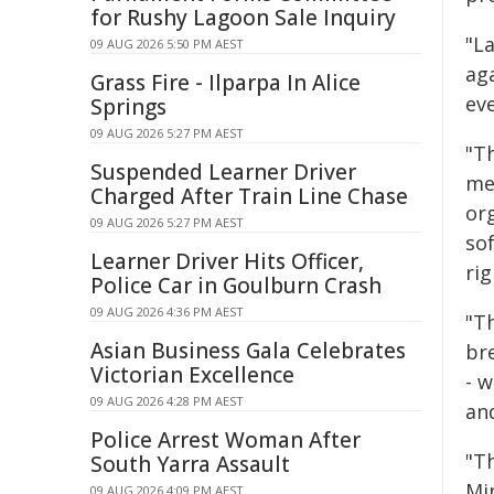
for Rushy Lagoon Sale Inquiry
"L
09 AUG 2026 5:50 PM AEST
aga
Grass Fire - Ilparpa In Alice
eve
Springs
09 AUG 2026 5:27 PM AEST
"Th
Suspended Learner Driver
med
Charged After Train Line Chase
or
09 AUG 2026 5:27 PM AEST
so
Learner Driver Hits Officer,
rig
Police Car in Goulburn Crash
09 AUG 2026 4:36 PM AEST
"Th
Asian Business Gala Celebrates
br
Victorian Excellence
- w
09 AUG 2026 4:28 PM AEST
and
Police Arrest Woman After
"Th
South Yarra Assault
Min
09 AUG 2026 4:09 PM AEST