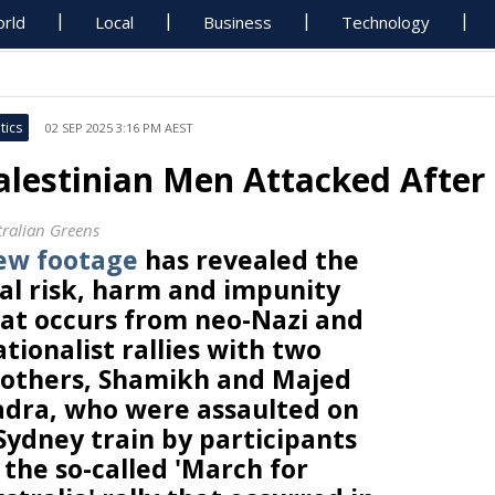
rld
Local
Business
Technology
tics
02 SEP 2025 3:16 PM AEST
alestinian Men Attacked After 
tralian Greens
ew footage
has revealed the
al risk, harm and impunity
at occurs from neo-Nazi and
tionalist rallies with two
others, Shamikh and Majed
dra, who were assaulted on
Sydney train by participants
 the so-called 'March for