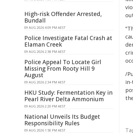
vio
High-risk Offender Arrested,
out
Bundall
"T
09 AUG 2026 4:09 PM AEST
ca
Police Investigate Fatal Crash at
Elaman Creek
de
cri
09 AUG 2026 2:38 PM AEST
oc
Police Appeal To Locate Girl
Missing From Rooty Hill 9
/Pu
August
in-
09 AUG 2026 2:34 PM AEST
pos
HKU Study: Fermentation Key in
the
Pearl River Delta Ammonium
09 AUG 2026 2:20 PM AEST
National Unveils Its Budget
Responsibility Rules
Ta
09 AUG 2026 1:50 PM AEST