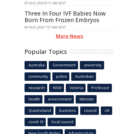
09 AUG 2026 8:11 AM AEST
Three In Four IVF Babies Now
Born From Frozen Embryos
09 AUG 2026 7:07 AM AEST
More News
Popular Topics
Australia
Government
university
community
police
Australian
research
NSW
Victoria
Professor
health
environment
Minister
Queensland
business
council
UK
covid-19
local council
New South Wales
infrastructure