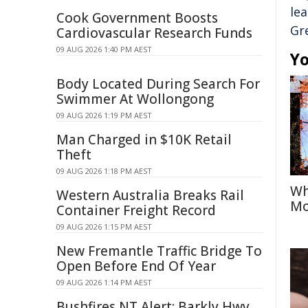
le
Cook Government Boosts
Gr
Cardiovascular Research Funds
09 AUG 2026 1:40 PM AEST
Yo
Body Located During Search For
Swimmer At Wollongong
09 AUG 2026 1:19 PM AEST
Man Charged in $10K Retail
Theft
09 AUG 2026 1:18 PM AEST
Wh
Western Australia Breaks Rail
Mo
Container Freight Record
09 AUG 2026 1:15 PM AEST
New Fremantle Traffic Bridge To
Open Before End Of Year
09 AUG 2026 1:14 PM AEST
Bushfires NT Alert: Barkly Hwy,