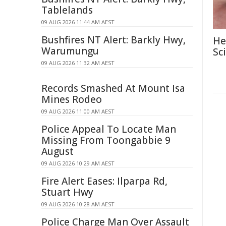
Tablelands
09 AUG 2026 11:44 AM AEST
Bushfires NT Alert: Barkly Hwy,
He
Warumungu
Sc
09 AUG 2026 11:32 AM AEST
Records Smashed At Mount Isa
Mines Rodeo
09 AUG 2026 11:00 AM AEST
Police Appeal To Locate Man
Missing From Toongabbie 9
August
09 AUG 2026 10:29 AM AEST
Fire Alert Eases: Ilparpa Rd,
Stuart Hwy
09 AUG 2026 10:28 AM AEST
Police Charge Man Over Assault