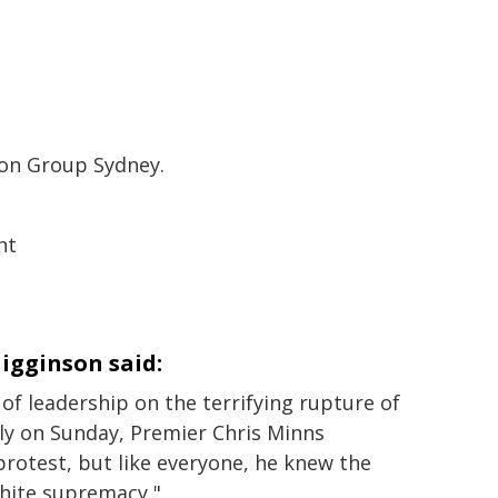
ion Group Sydney.
nt
igginson said:
of leadership on the terrifying rupture of
ly on Sunday, Premier Chris Minns
rotest, but like everyone, he knew the
white supremacy,"