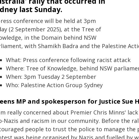
stralia' rally that occurred in
dney last Sunday.
press conference will be held at 3pm
day (2 September 2025), at the Tree of
owledge, in the Domain behind NSW
rliament, with Shamikh Badra and the Palestine Act
What: Press conference following racist attack
Where: Tree of Knowledge, behind NSW parliame
When: 3pm Tuesday 2 September
Who: Palestine Action Group Sydney
eens MP and spokesperson for Justice Sue H
am really concerned about Premier Chris Minns' lack 
o-Nazis and racism in our community. Before the ral
couraged people to trust the police to manage the p
otest was being organised by Nazis and fuelled by 