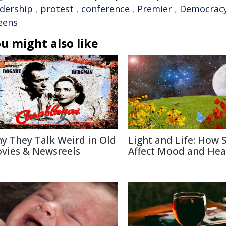
adership
,
protest
,
conference
,
Premier
,
Democrac
eens
u might also like
y They Talk Weird in Old
Light and Life: How 
vies & Newsreels
Affect Mood and Hea