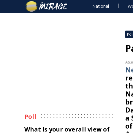
National
Wo
Poli
P
Aus
N
re
th
Na
br
Da
Poll
a 
of
What is your overall view of