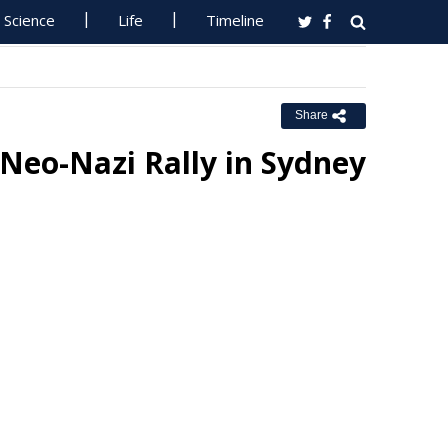
Science
Life
Timeline
Share
Neo-Nazi Rally in Sydney