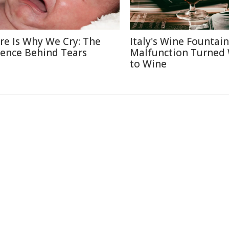
re Is Why We Cry: The
Italy's Wine Fountain
ience Behind Tears
Malfunction Turned
to Wine