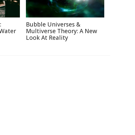
:
Bubble Universes &
 Water
Multiverse Theory: A New
Look At Reality