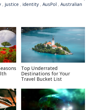
y
,
justice
,
identity
,
AusPol
,
Australian
Seasons
Top Underrated
lth
Destinations for Your
Travel Bucket List