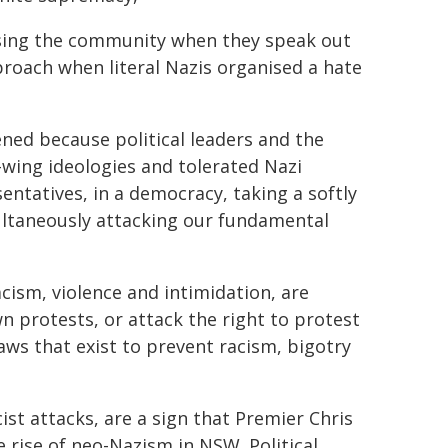
ising the community when they speak out
pproach when literal Nazis organised a hate
pened because political leaders and the
t-wing ideologies and tolerated Nazi
ntatives, in a democracy, taking a softly
multaneously attacking our fundamental
cism, violence and intimidation, are
 protests, or attack the right to protest
laws that exist to prevent racism, bigotry
ist attacks, are a sign that Premier Chris
he rise of neo-Nazism in NSW. Political