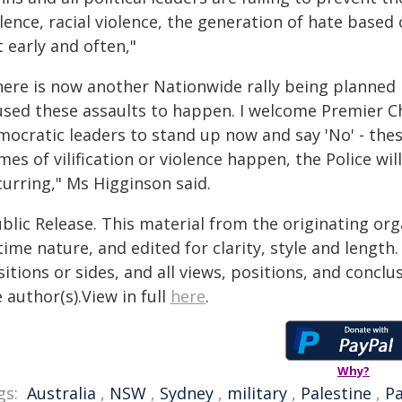
lence, racial violence, the generation of hate based 
 early and often,"
here is now another Nationwide rally being planned
used these assaults to happen. I welcome Premier C
mocratic leaders to stand up now and say 'No' - thes
mes of vilification or violence happen, the Police w
curring," Ms Higginson said.
blic Release. This material from the originating or
time nature, and edited for clarity, style and lengt
itions or sides, and all views, positions, and conclu
 author(s).View in full
here
.
Why?
gs:
Australia
,
NSW
,
Sydney
,
military
,
Palestine
,
Pa