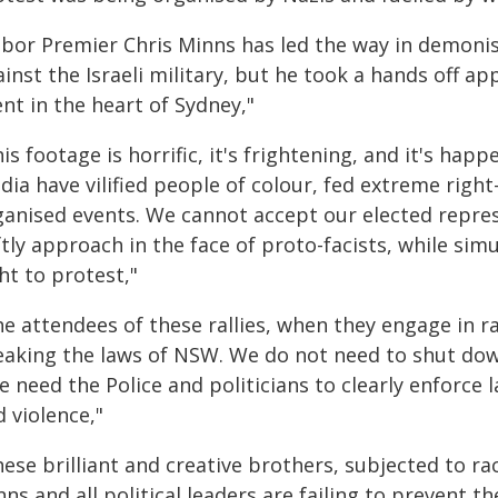
abor Premier Chris Minns has led the way in demon
inst the Israeli military, but he took a hands off a
nt in the heart of Sydney,"
is footage is horrific, it's frightening, and it's hap
ia have vilified people of colour, fed extreme righ
ganised events. We cannot accept our elected represe
ftly approach in the face of proto-facists, while si
ht to protest,"
e attendees of these rallies, when they engage in ra
eaking the laws of NSW. We do not need to shut down
e need the Police and politicians to clearly enforce 
 violence,"
ese brilliant and creative brothers, subjected to rac
ns and all political leaders are failing to prevent t