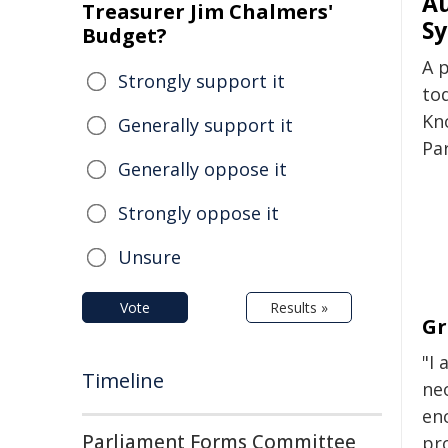
Au
Treasurer Jim Chalmers'
Sy
Budget?
A 
Strongly support it
to
Kn
Generally support it
Pa
Generally oppose it
Strongly oppose it
Unsure
Vote
Results »
Gr
"I 
Timeline
ne
en
Parliament Forms Committee
pr