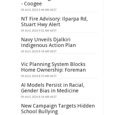
- Coogee
09 AUG 2026 9:44 AM AEST
NT Fire Advisory: Ilparpa Rd,
Stuart Hwy Alert
09 AUG 2026 9:02 AM AEST
Navy Unveils Djalkiri
Indigenous Action Plan
09 AUG 2026 8:54 AM AEST
Vic Planning System Blocks
Home Ownership: Foreman
09 AUG 2026 8:35 AM AEST
AI Models Persist in Racial,
Gender Bias in Medicine
09 AUG 2026 8:34 AM AEST
New Campaign Targets Hidden
School Bullying