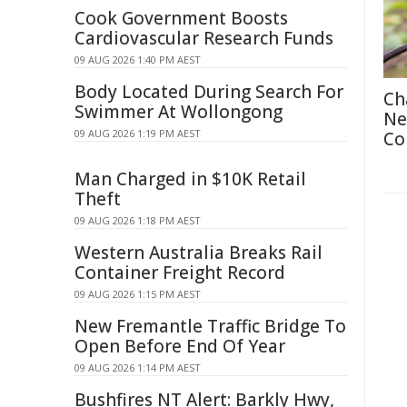
Cook Government Boosts
Cardiovascular Research Funds
09 AUG 2026 1:40 PM AEST
Body Located During Search For
Ch
Swimmer At Wollongong
Ne
09 AUG 2026 1:19 PM AEST
Co
Man Charged in $10K Retail
Theft
09 AUG 2026 1:18 PM AEST
Western Australia Breaks Rail
Container Freight Record
09 AUG 2026 1:15 PM AEST
New Fremantle Traffic Bridge To
Open Before End Of Year
09 AUG 2026 1:14 PM AEST
Bushfires NT Alert: Barkly Hwy,