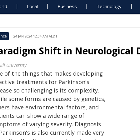
rld
Local
Business
Technology
ence
24 JAN 2024 12:04 AM AEDT
aradigm Shift in Neurological
ill University
e of the things that makes developing
ective treatments for Parkinson's
ease so challenging is its complexity.
ile some forms are caused by genetics,
hers have environmental factors, and
tients can show a wide range of
mptoms of varying severity. Diagnosis
Parkinson's is also currently made very