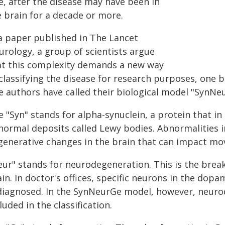
e, after the disease may have been in
e brain for a decade or more.
 a paper published in The Lancet
urology, a group of scientists argue
at this complexity demands a new way
classifying the disease for research purposes, one b
e authors have called their biological model "SynNe
e "Syn" stands for alpha-synuclein, a protein that i
normal deposits called Lewy bodies. Abnormalities i
generative changes in the brain that can impact mo
eur" stands for neurodegeneration. This is the brea
in. In doctor's offices, specific neurons in the dop
 diagnosed. In the SynNeurGe model, however, neurod
luded in the classification.