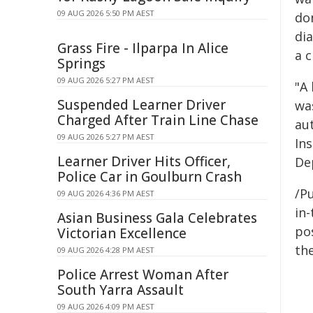
09 AUG 2026 5:50 PM AEST
do
di
Grass Fire - Ilparpa In Alice
a c
Springs
09 AUG 2026 5:27 PM AEST
"A 
Suspended Learner Driver
was
Charged After Train Line Chase
au
09 AUG 2026 5:27 PM AEST
Ins
Learner Driver Hits Officer,
De
Police Car in Goulburn Crash
/Pu
09 AUG 2026 4:36 PM AEST
in-
Asian Business Gala Celebrates
pos
Victorian Excellence
the
09 AUG 2026 4:28 PM AEST
Police Arrest Woman After
South Yarra Assault
09 AUG 2026 4:09 PM AEST