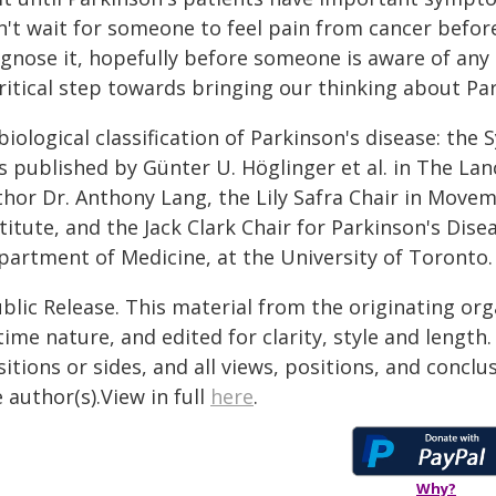
n't wait for someone to feel pain from cancer befor
agnose it, hopefully before someone is aware of any 
ritical step towards bringing our thinking about Par
biological classification of Parkinson's disease: the
 published by Günter U. Höglinger et al. in The Lan
thor Dr. Anthony Lang, the Lily Safra Chair in Move
titute, and the Jack Clark Chair for Parkinson's Dis
partment of Medicine, at the University of Toronto.
blic Release. This material from the originating or
time nature, and edited for clarity, style and lengt
itions or sides, and all views, positions, and conclu
 author(s).View in full
here
.
Why?