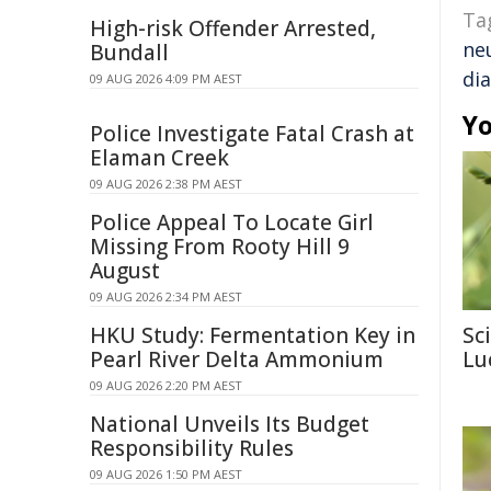
Ta
High-risk Offender Arrested,
ne
Bundall
di
09 AUG 2026 4:09 PM AEST
Yo
Police Investigate Fatal Crash at
Elaman Creek
09 AUG 2026 2:38 PM AEST
Police Appeal To Locate Girl
Missing From Rooty Hill 9
August
09 AUG 2026 2:34 PM AEST
HKU Study: Fermentation Key in
Sc
Pearl River Delta Ammonium
Lu
09 AUG 2026 2:20 PM AEST
National Unveils Its Budget
Responsibility Rules
09 AUG 2026 1:50 PM AEST