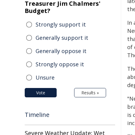
lat
Treasurer Jim Chalmers'
th
Budget?
In
Strongly support it
Ne
Generally support it
th
of 
Generally oppose it
Th
Strongly oppose it
Th
ab
Unsure
de
Vote
Results »
"N
bra
Timeline
is
inc
Severe Weather Update: Wet