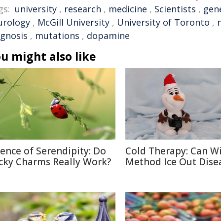
gs:
university
,
research
,
medicine
,
Scientists
,
gen
urology
,
McGill University
,
University of Toronto
,
agnosis
,
mutations
,
dopamine
u might also like
ience of Serendipity: Do
Cold Therapy: Can W
cky Charms Really Work?
Method Ice Out Dise