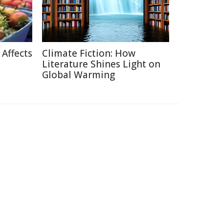
Affects
Climate Fiction: How
Literature Shines Light on
Global Warming