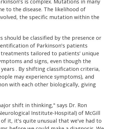
Parkinson's is complex. Mutations in many
 to the disease. The likelihood of
volved, the specific mutation within the
s should be classified by the presence or
entification of Parkinson's patients
reatments tailored to patients' unique
symptoms and signs, even though the
ars . By shifting classification criteria,
 people may experience symptoms), and
n with each other biologically, giving
ajor shift in thinking," says Dr. Ron
eurological Institute-Hospital) of McGill
of it, it's quite unusual that we've had to
oms before we could make a diagnosis. We