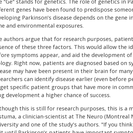
 "Ge" stands for genetics. The role of genetics in 
fferent genes have been found to predispose someone
veloping Parkinson's disease depends on the gene in
ne and environmental exposures.
e authors argue that for research purposes, patient
ence of these three factors. This would allow the id
fore symptoms appear, and aid the development of t
ology. Right now, patients are diagnosed based on 
ease may have been present in their brain for many ye
searchers can identify disease earlier (even before
rget specific patient groups that have more in commo
ug development a higher chance of success.
though this is still for research purposes, this is a m
tuma, a clinician-scientist at The Neuro (Montreal N
versity and one of the study's authors. "If you think 
it until Parkinson's patients have important sympt