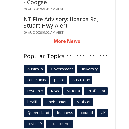
- Coogee
09 AUG 2026 9:44 AM AEST
NT Fire Advisory: Ilparpa Rd,
Stuart Hwy Alert
09 AUG 2026 9:02 AM AEST
More News
Popular Topics
Australia
Government
university
community
police
Australian
research
NSW
Victoria
Professor
health
environment
Minister
Queensland
business
council
UK
covid-19
local council