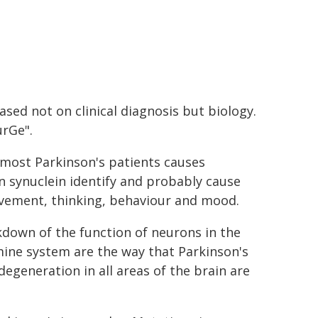
ased not on clinical diagnosis but biology.
urGe".
n most Parkinson's patients causes
n synuclein identify and probably cause
vement, thinking, behaviour and mood.
kdown of the function of neurons in the
amine system are the way that Parkinson's
egeneration in all areas of the brain are