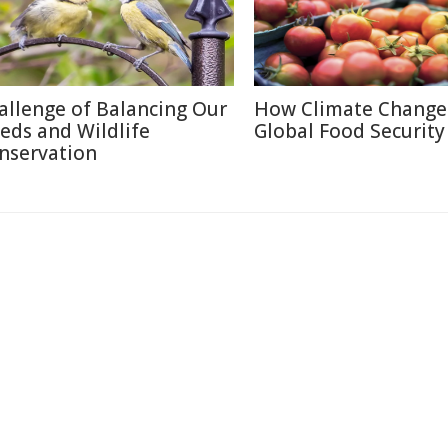
allenge of Balancing Our
How Climate Change 
eds and Wildlife
Global Food Security
nservation