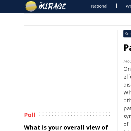
National
Wo
Sci
P
McG
On
eff
dis
Wh
ot
pa
Poll
sy
of 
What is your overall view of