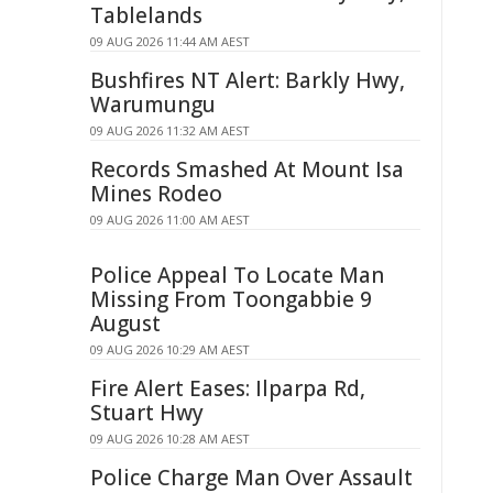
Tablelands
09 AUG 2026 11:44 AM AEST
Bushfires NT Alert: Barkly Hwy,
Warumungu
09 AUG 2026 11:32 AM AEST
Records Smashed At Mount Isa
Mines Rodeo
09 AUG 2026 11:00 AM AEST
Police Appeal To Locate Man
Missing From Toongabbie 9
August
09 AUG 2026 10:29 AM AEST
Fire Alert Eases: Ilparpa Rd,
Stuart Hwy
09 AUG 2026 10:28 AM AEST
Police Charge Man Over Assault