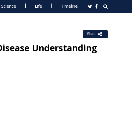
Science
Life
Timeline
Share
 Disease Understanding