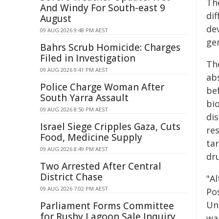
The
And Windy For South-east 9
di
August
de
09 AUG 2026 9:48 PM AEST
ge
Bahrs Scrub Homicide: Charges
Filed in Investigation
Th
09 AUG 2026 9:41 PM AEST
abs
Police Charge Woman After
be
South Yarra Assault
bi
09 AUG 2026 8:50 PM AEST
dis
Israel Siege Cripples Gaza, Cuts
re
Food, Medicine Supply
ta
09 AUG 2026 8:49 PM AEST
dr
Two Arrested After Central
District Chase
"Al
09 AUG 2026 7:02 PM AEST
Pos
Uni
Parliament Forms Committee
for Rushy Lagoon Sale Inquiry
wa