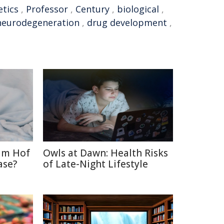
etics
,
Professor
,
Century
,
biological
,
neurodegeneration
,
drug development
,
im Hof
Owls at Dawn: Health Risks
ase?
of Late-Night Lifestyle