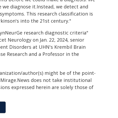
e we diagnose it.Instead, we detect and
symptoms. This research classification is
kinson's into the 21st century."
 SynNeurGe research diagnostic criteria"
cet Neurology on Jan. 22, 2024, senior
ment Disorders at UHN's Krembil Brain
ease Research and a Professor in the
ganization/author(s) might be of the point-
h. Mirage.News does not take institutional
sions expressed herein are solely those of