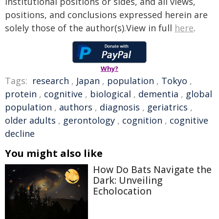
institutional positions or sides, and all views,
positions, and conclusions expressed herein are
solely those of the author(s).View in full
here
.
Why?
Tags:
research
,
Japan
,
population
,
Tokyo
,
protein
,
cognitive
,
biological
,
dementia
,
global
population
,
authors
,
diagnosis
,
geriatrics
,
older adults
,
gerontology
,
cognition
,
cognitive
decline
You might also like
How Do Bats Navigate the
Dark: Unveiling
Echolocation