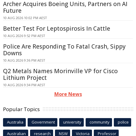
Archer Acquires Boeing Units, Partners on AI
Future
10 AUG 2026 10:02 PM AEST
Better Test For Leptospirosis In Cattle
10 AUG 2026 9:52 PM AEST
Police Are Responding To Fatal Crash, Sippy
Downs
10 AUG 2026 9:36 PM AEST
Q2 Metals Names Morinville VP for Cisco
Lithium Project
10 AUG 2026 9:34 PM AEST
More News
Popular Topics
Australia
Government
university
community
police
Australian
research
NSW
Victoria
Professor