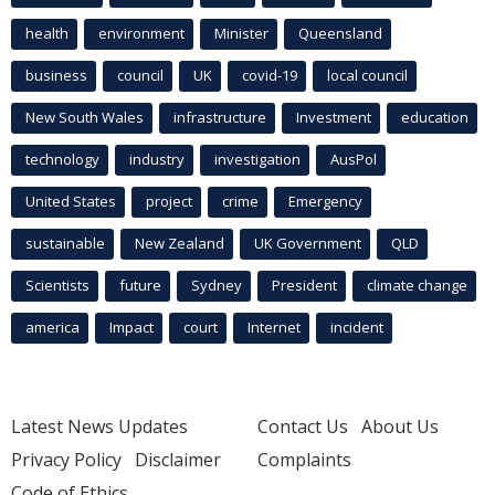
health
environment
Minister
Queensland
business
council
UK
covid-19
local council
New South Wales
infrastructure
Investment
education
technology
industry
investigation
AusPol
United States
project
crime
Emergency
sustainable
New Zealand
UK Government
QLD
Scientists
future
Sydney
President
climate change
america
Impact
court
Internet
incident
Latest News Updates
Contact Us
About Us
Privacy Policy
Disclaimer
Complaints
Code of Ethics