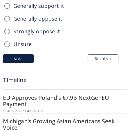
Generally support it
Generally oppose it
Strongly oppose it
Unsure
Vote
Results »
Timeline
EU Approves Poland's €7.9B NextGenEU
Payment
10 AUG 2026 11:48 PM AEST
Michigan's Growing Asian Americans Seek
Voice