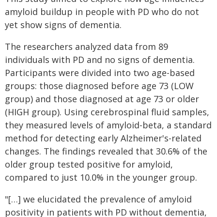
amyloid buildup in people with PD who do not
yet show signs of dementia.
The researchers analyzed data from 89
individuals with PD and no signs of dementia.
Participants were divided into two age-based
groups: those diagnosed before age 73 (LOW
group) and those diagnosed at age 73 or older
(HIGH group). Using cerebrospinal fluid samples,
they measured levels of amyloid-beta, a standard
method for detecting early Alzheimer's-related
changes. The findings revealed that 30.6% of the
older group tested positive for amyloid,
compared to just 10.0% in the younger group.
"[…] we elucidated the prevalence of amyloid
positivity in patients with PD without dementia,