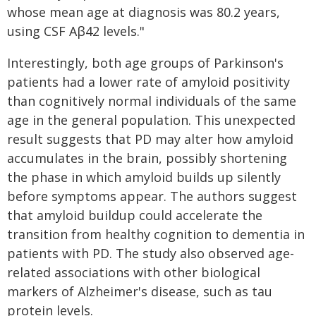
whose mean age at diagnosis was 80.2 years,
using CSF Aβ42 levels."
Interestingly, both age groups of Parkinson's
patients had a lower rate of amyloid positivity
than cognitively normal individuals of the same
age in the general population. This unexpected
result suggests that PD may alter how amyloid
accumulates in the brain, possibly shortening
the phase in which amyloid builds up silently
before symptoms appear. The authors suggest
that amyloid buildup could accelerate the
transition from healthy cognition to dementia in
patients with PD. The study also observed age-
related associations with other biological
markers of Alzheimer's disease, such as tau
protein levels.