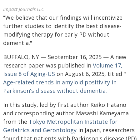
Impact Journals LLC
"We believe that our findings will incentivize
further studies to identify the best disease-
modifying therapy for early PD without
dementia."
BUFFALO, NY — September 16, 2025 — A new
research paper was published in
Volume 17,
Issue 8 of Aging-US
on August 6, 2025, titled "
Age-related trends in amyloid positivity in
Parkinson's disease without dementia.
"
In this study, led by first author Keiko Hatano
and corresponding author Masashi Kameyama
from the
Tokyo Metropolitan Institute for
Geriatrics and Gerontology
in Japan, researchers
found that patients with Parkinson's disease (PD)