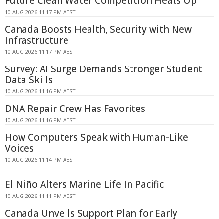
Future Clean Water Competition Heats Up
10 AUG 2026 11:17 PM AEST
Canada Boosts Health, Security with New
Infrastructure
10 AUG 2026 11:17 PM AEST
Survey: AI Surge Demands Stronger Student
Data Skills
10 AUG 2026 11:16 PM AEST
DNA Repair Crew Has Favorites
10 AUG 2026 11:16 PM AEST
How Computers Speak with Human-Like
Voices
10 AUG 2026 11:14 PM AEST
El Niño Alters Marine Life In Pacific
10 AUG 2026 11:11 PM AEST
Canada Unveils Support Plan for Early