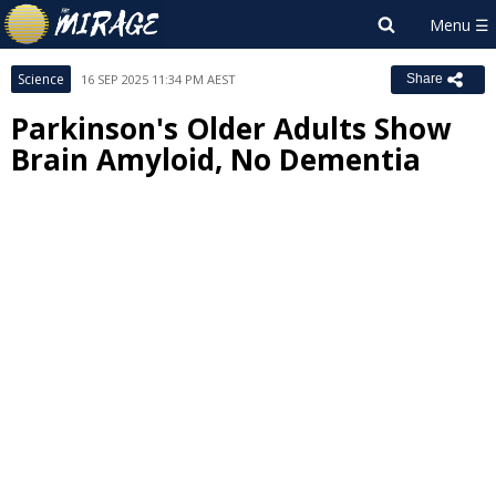
Science
16 SEP 2025 11:34 PM AEST
Share
Parkinson's Older Adults Show
Brain Amyloid, No Dementia