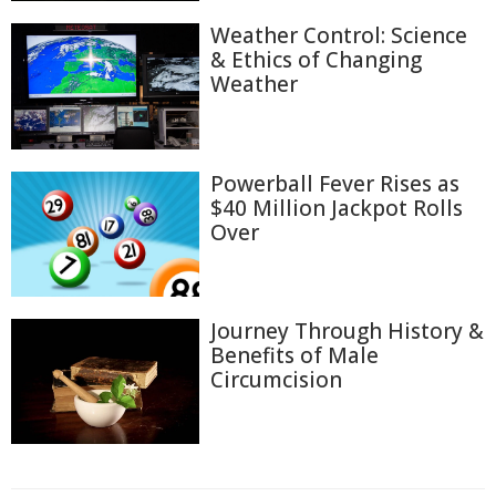
Weather Control: Science
& Ethics of Changing
Weather
Powerball Fever Rises as
$40 Million Jackpot Rolls
Over
Journey Through History &
Benefits of Male
Circumcision