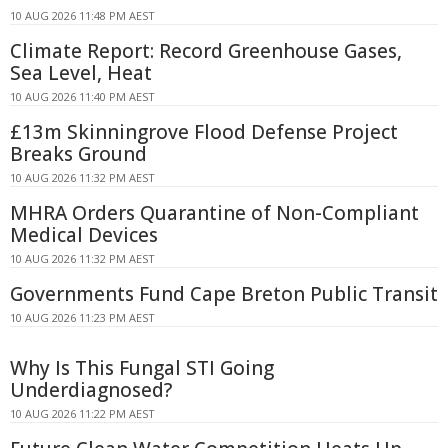
10 AUG 2026 11:48 PM AEST
Climate Report: Record Greenhouse Gases,
Sea Level, Heat
10 AUG 2026 11:40 PM AEST
£13m Skinningrove Flood Defense Project
Breaks Ground
10 AUG 2026 11:32 PM AEST
MHRA Orders Quarantine of Non-Compliant
Medical Devices
10 AUG 2026 11:32 PM AEST
Governments Fund Cape Breton Public Transit
10 AUG 2026 11:23 PM AEST
Why Is This Fungal STI Going
Underdiagnosed?
10 AUG 2026 11:22 PM AEST