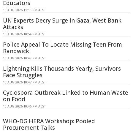
Educators
10 AUG 2026 11:10 PM AEST
UN Experts Decry Surge in Gaza, West Bank
Attacks
10 AUG 2026 10:54 PM AEST
Police Appeal To Locate Missing Teen From
Randwick
10 AUG 2026 10:48 PM AEST
Lightning Kills Thousands Yearly, Survivors
Face Struggles
10 AUG 2026 10:47 PM AEST
Cyclospora Outbreak Linked to Human Waste
on Food
10 AUG 2026 10:46 PM AEST
WHO-DG HERA Workshop: Pooled
Procurement Talks