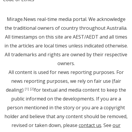
Mirage.News real-time media portal. We acknowledge
the traditional owners of country throughout Australia.
All timestamps on this site are AEST/AEDT and all times
in the articles are local times unless indicated otherwise.
All trademarks and rights are owned by their respective
owners.
All content is used for news reporting purposes. For
news reporting purposes, we rely on fair use (fair
dealing)
for textual and media content to keep the
[1]
[2]
public informed on the developments. If you are a
person mentioned in the story or you are a copyright
holder and believe that any content should be removed,
revised or taken down, please
contact us
. See
our