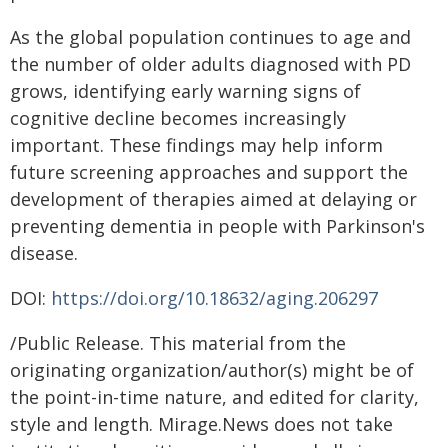
As the global population continues to age and
the number of older adults diagnosed with PD
grows, identifying early warning signs of
cognitive decline becomes increasingly
important. These findings may help inform
future screening approaches and support the
development of therapies aimed at delaying or
preventing dementia in people with Parkinson's
disease.
DOI:
https://doi.org/10.18632/aging.206297
/Public Release. This material from the
originating organization/author(s) might be of
the point-in-time nature, and edited for clarity,
style and length. Mirage.News does not take