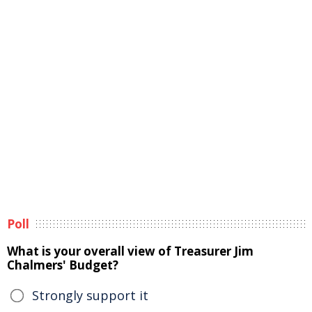
Poll
What is your overall view of Treasurer Jim
Chalmers' Budget?
Strongly support it