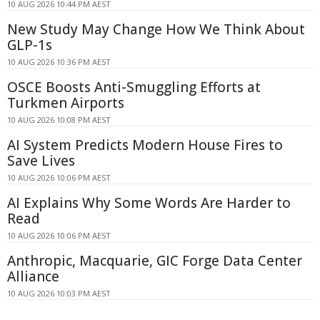
10 AUG 2026 10:44 PM AEST
New Study May Change How We Think About
GLP-1s
10 AUG 2026 10:36 PM AEST
OSCE Boosts Anti-Smuggling Efforts at
Turkmen Airports
10 AUG 2026 10:08 PM AEST
AI System Predicts Modern House Fires to
Save Lives
10 AUG 2026 10:06 PM AEST
AI Explains Why Some Words Are Harder to
Read
10 AUG 2026 10:06 PM AEST
Anthropic, Macquarie, GIC Forge Data Center
Alliance
10 AUG 2026 10:03 PM AEST