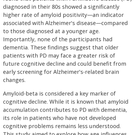
diagnosed in their 80s showed a significantly
higher rate of amyloid positivity—an indicator
associated with Alzheimer's disease—compared
to those diagnosed at a younger age.
Importantly, none of the participants had
dementia. These findings suggest that older
patients with PD may face a greater risk of
future cognitive decline and could benefit from
early screening for Alzheimer's-related brain
changes.
Amyloid-beta is considered a key marker of
cognitive decline. While it is known that amyloid
accumulation contributes to PD with dementia,
its role in patients who have not developed
cognitive problems remains less understood.
This study aimed to explore how age influences