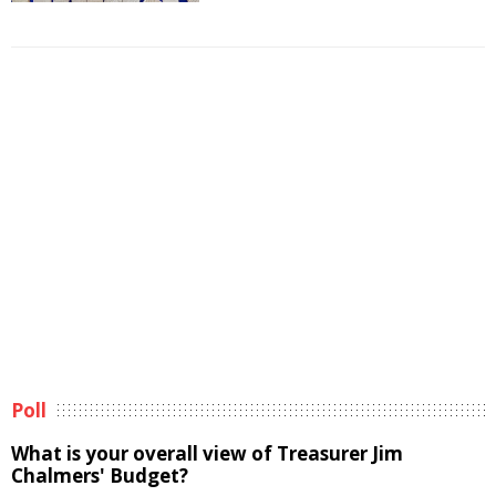
Poll
What is your overall view of Treasurer Jim
Chalmers' Budget?