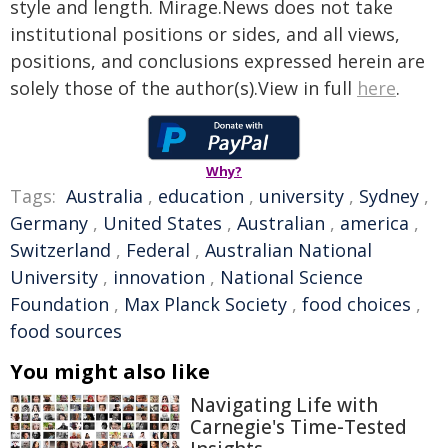
style and length. Mirage.News does not take
institutional positions or sides, and all views,
positions, and conclusions expressed herein are
solely those of the author(s).View in full
here
.
Why?
Tags:
Australia
,
education
,
university
,
Sydney
,
Germany
,
United States
,
Australian
,
america
,
Switzerland
,
Federal
,
Australian National
University
,
innovation
,
National Science
Foundation
,
Max Planck Society
,
food choices
,
food sources
You might also like
Navigating Life with
Carnegie's Time-Tested