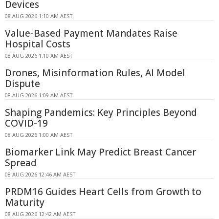
Devices
08 AUG 2026 1:10 AM AEST
Value-Based Payment Mandates Raise
Hospital Costs
08 AUG 2026 1:10 AM AEST
Drones, Misinformation Rules, AI Model
Dispute
08 AUG 2026 1:09 AM AEST
Shaping Pandemics: Key Principles Beyond
COVID-19
08 AUG 2026 1:00 AM AEST
Biomarker Link May Predict Breast Cancer
Spread
08 AUG 2026 12:46 AM AEST
PRDM16 Guides Heart Cells from Growth to
Maturity
08 AUG 2026 12:42 AM AEST