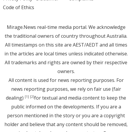
Code of Ethics
Mirage.News real-time media portal. We acknowledge
the traditional owners of country throughout Australia.
All timestamps on this site are AEST/AEDT and all times
in the articles are local times unless indicated otherwise.
All trademarks and rights are owned by their respective
owners.
All content is used for news reporting purposes. For
news reporting purposes, we rely on fair use (fair
dealing)
for textual and media content to keep the
[1]
[2]
public informed on the developments. If you are a
person mentioned in the story or you are a copyright
holder and believe that any content should be removed,