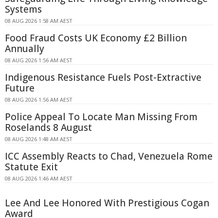
Systems
08 AUG 2026 1:58 AM AEST
Food Fraud Costs UK Economy £2 Billion
Annually
08 AUG 2026 1:56 AM AEST
Indigenous Resistance Fuels Post-Extractive
Future
08 AUG 2026 1:56 AM AEST
Police Appeal To Locate Man Missing From
Roselands 8 August
08 AUG 2026 1:48 AM AEST
ICC Assembly Reacts to Chad, Venezuela Rome
Statute Exit
08 AUG 2026 1:46 AM AEST
Lee And Lee Honored With Prestigious Cogan
Award