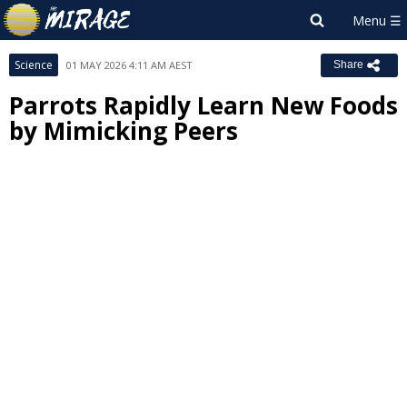
Science
01 MAY 2026 4:11 AM AEST
Share
Parrots Rapidly Learn New Foods
by Mimicking Peers