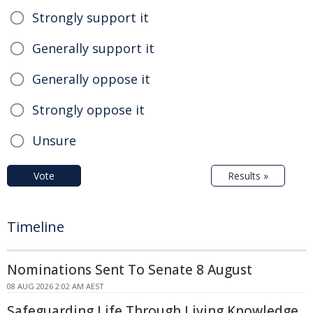
Strongly support it
Generally support it
Generally oppose it
Strongly oppose it
Unsure
Vote
Results »
Timeline
Nominations Sent To Senate 8 August
08 AUG 2026 2:02 AM AEST
Safeguarding Life Through Living Knowledge