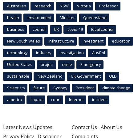
Australian
research
NSW
Victoria
Professor
health
environment
Minister
Queensland
business
council
UK
covid-19
local council
New South Wales
infrastructure
Investment
education
technology
industry
investigation
AusPol
United States
project
crime
Emergency
sustainable
New Zealand
UK Government
QLD
Scientists
future
Sydney
President
climate change
america
Impact
court
Internet
incident
Latest News Updates
Contact Us
About Us
Privacy Policy
Disclaimer
Complaints