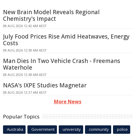
New Brain Model Reveals Regional
Chemistry's Impact
08 AUG 2026 12:42 AM AEST
July Food Prices Rise Amid Heatwaves, Energy
Costs
08 AUG 2026 12:38 AM AEST
Man Dies In Two Vehicle Crash - Freemans
Waterhole
08 AUG 2026 12:38 AM AEST
NASA's IXPE Studies Magnetar
08 AUG 2026 12:37 AM AEST
More News
Popular Topics
Australia
Government
university
community
police