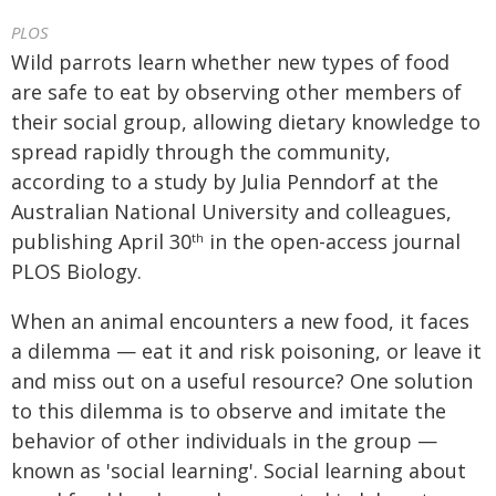
PLOS
Wild parrots learn whether new types of food
are safe to eat by observing other members of
their social group, allowing dietary knowledge to
spread rapidly through the community,
according to a study by Julia Penndorf at the
Australian National University and colleagues,
publishing April 30
in the open-access journal
th
PLOS Biology.
When an animal encounters a new food, it faces
a dilemma — eat it and risk poisoning, or leave it
and miss out on a useful resource? One solution
to this dilemma is to observe and imitate the
behavior of other individuals in the group —
known as 'social learning'. Social learning about