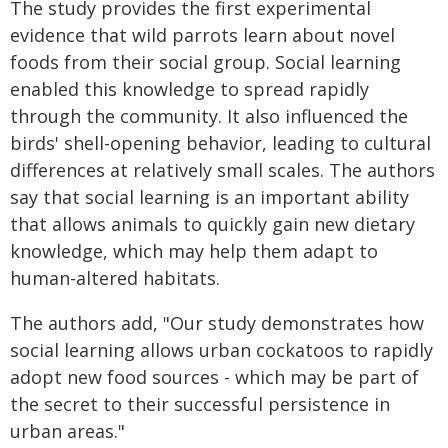
The study provides the first experimental
evidence that wild parrots learn about novel
foods from their social group. Social learning
enabled this knowledge to spread rapidly
through the community. It also influenced the
birds' shell-opening behavior, leading to cultural
differences at relatively small scales. The authors
say that social learning is an important ability
that allows animals to quickly gain new dietary
knowledge, which may help them adapt to
human-altered habitats.
The authors add, "Our study demonstrates how
social learning allows urban cockatoos to rapidly
adopt new food sources - which may be part of
the secret to their successful persistence in
urban areas."