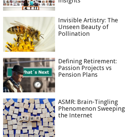
Insights
Invisible Artistry: The
Unseen Beauty of
Pollination
Defining Retirement:
Passion Projects vs
Pension Plans
ASMR: Brain-Tingling
Phenomenon Sweeping
the Internet