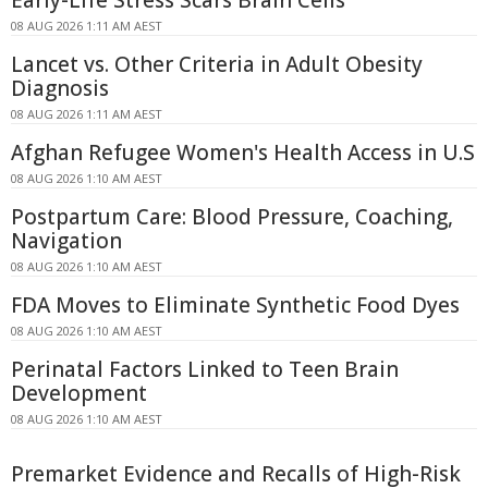
08 AUG 2026 1:11 AM AEST
Lancet vs. Other Criteria in Adult Obesity
Diagnosis
08 AUG 2026 1:11 AM AEST
Afghan Refugee Women's Health Access in U.S
08 AUG 2026 1:10 AM AEST
Postpartum Care: Blood Pressure, Coaching,
Navigation
08 AUG 2026 1:10 AM AEST
FDA Moves to Eliminate Synthetic Food Dyes
08 AUG 2026 1:10 AM AEST
Perinatal Factors Linked to Teen Brain
Development
08 AUG 2026 1:10 AM AEST
Premarket Evidence and Recalls of High-Risk