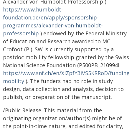
Alexander von Humboldt Professorship (
https://www.humboldt-
foundation.de/en/apply/sponsorship-
programmes/alexander-von-humboldt-
professorship
) endowed by the Federal Ministry
of Education and Research awarded to MC
Crofoot (PI). SW is currently supported by a
postdoc mobility fellowship granted by the Swiss
National Science Foundation (P500PB_210994l
https://www.snf.ch/en/XIZpfY3iVS5KRRoD/funding/
mobility
). The funders had no role in study
design, data collection and analysis, decision to
publish, or preparation of the manuscript.
/Public Release. This material from the
originating organization/author(s) might be of
the point-in-time nature, and edited for clarity,