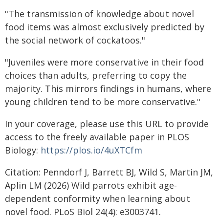
"The transmission of knowledge about novel
food items was almost exclusively predicted by
the social network of cockatoos."
"Juveniles were more conservative in their food
choices than adults, preferring to copy the
majority. This mirrors findings in humans, where
young children tend to be more conservative."
In your coverage, please use this URL to provide
access to the freely available paper in PLOS
Biology:
https://plos.io/4uXTCfm
Citation: Penndorf J, Barrett BJ, Wild S, Martin JM,
Aplin LM (2026) Wild parrots exhibit age-
dependent conformity when learning about
novel food. PLoS Biol 24(4): e3003741.