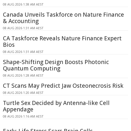
08 AUG 2026 1:38 AM AEST
Canada Unveils Taskforce on Nature Finance
& Accounting
08 AUG 2026 1:31 AM AEST
CA Taskforce Reveals Nature Finance Expert
Bios
08 AUG 2026 1:31 AM AEST
Shape-Shifting Design Boosts Photonic
Quantum Computing
08 AUG 2026 1:28 AM AEST
CT Scans May Predict Jaw Osteonecrosis Risk
08 AUG 2026 1:20 AM AEST
Turtle Sex Decided by Antenna-like Cell
Appendage
08 AUG 2026 1:16 AM AEST
Early-Life Stress Scars Brain Cells