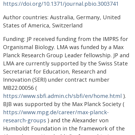
https://doi.org/10.1371/journal.pbio.3003741
Author countries: Australia, Germany, United
States of America, Switzerland
Funding: JP received funding from the IMPRS for
Organismal Biology. LMA was funded by a Max
Planck Research Group Leader fellowship. JP and
LMA are currently supported by the Swiss State
Secretariat for Education, Research and
Innovation (SERI) under contract number
MB22.00056 (
https://www.sbfi.admin.ch/sbfi/en/home.html
).
BJB was supported by the Max Planck Society (
https://www.mpg.de/career/max-planck-
research-groups
) and the Alexander von
Humboldt Foundation in the framework of the