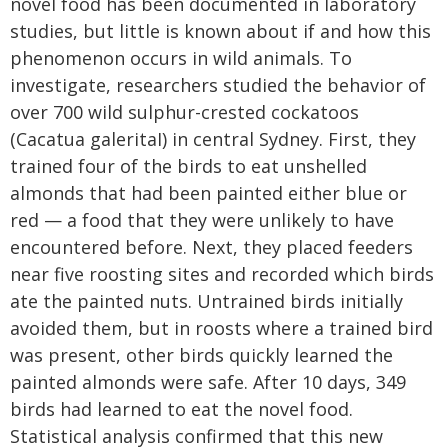
novel food has been documented in laboratory
studies, but little is known about if and how this
phenomenon occurs in wild animals. To
investigate, researchers studied the behavior of
over 700 wild sulphur-crested cockatoos
(Cacatua galeritaI) in central Sydney. First, they
trained four of the birds to eat unshelled
almonds that had been painted either blue or
red — a food that they were unlikely to have
encountered before. Next, they placed feeders
near five roosting sites and recorded which birds
ate the painted nuts. Untrained birds initially
avoided them, but in roosts where a trained bird
was present, other birds quickly learned the
painted almonds were safe. After 10 days, 349
birds had learned to eat the novel food.
Statistical analysis confirmed that this new