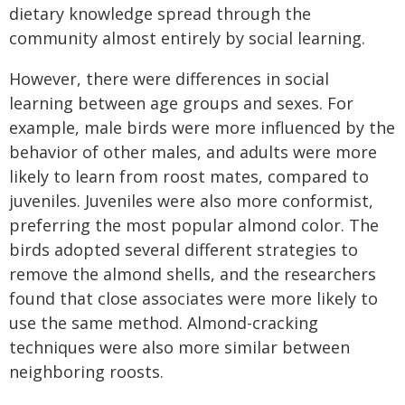
dietary knowledge spread through the
community almost entirely by social learning.
However, there were differences in social
learning between age groups and sexes. For
example, male birds were more influenced by the
behavior of other males, and adults were more
likely to learn from roost mates, compared to
juveniles. Juveniles were also more conformist,
preferring the most popular almond color. The
birds adopted several different strategies to
remove the almond shells, and the researchers
found that close associates were more likely to
use the same method. Almond-cracking
techniques were also more similar between
neighboring roosts.