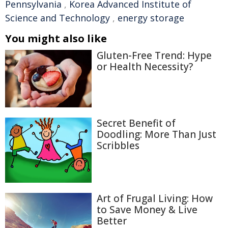
Pennsylvania
,
Korea Advanced Institute of
Science and Technology
,
energy storage
You might also like
Gluten-Free Trend: Hype
or Health Necessity?
Secret Benefit of
Doodling: More Than Just
Scribbles
Art of Frugal Living: How
to Save Money & Live
Better