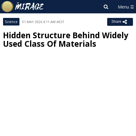
Science
01 MAY 2026 4:11 AM AEST
Share
Hidden Structure Behind Widely
Used Class Of Materials