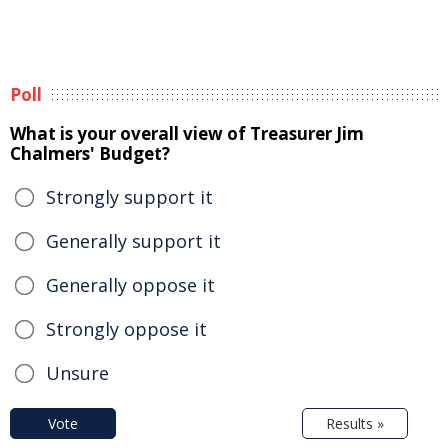
Poll
What is your overall view of Treasurer Jim
Chalmers' Budget?
Strongly support it
Generally support it
Generally oppose it
Strongly oppose it
Unsure
Vote
Results »