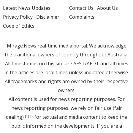
Latest News Updates
Contact Us
About Us
Privacy Policy
Disclaimer
Complaints
Code of Ethics
Mirage.News real-time media portal. We acknowledge
the traditional owners of country throughout Australia.
All timestamps on this site are AEST/AEDT and all times
in the articles are local times unless indicated otherwise.
All trademarks and rights are owned by their respective
owners.
All content is used for news reporting purposes. For
news reporting purposes, we rely on fair use (fair
dealing)
for textual and media content to keep the
[1]
[2]
public informed on the developments. If you are a