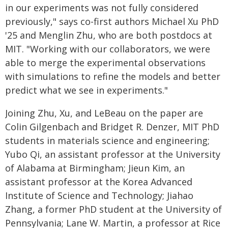
in our experiments was not fully considered
previously," says co-first authors Michael Xu PhD
'25 and Menglin Zhu, who are both postdocs at
MIT. "Working with our collaborators, we were
able to merge the experimental observations
with simulations to refine the models and better
predict what we see in experiments."
Joining Zhu, Xu, and LeBeau on the paper are
Colin Gilgenbach and Bridget R. Denzer, MIT PhD
students in materials science and engineering;
Yubo Qi, an assistant professor at the University
of Alabama at Birmingham; Jieun Kim, an
assistant professor at the Korea Advanced
Institute of Science and Technology; Jiahao
Zhang, a former PhD student at the University of
Pennsylvania; Lane W. Martin, a professor at Rice