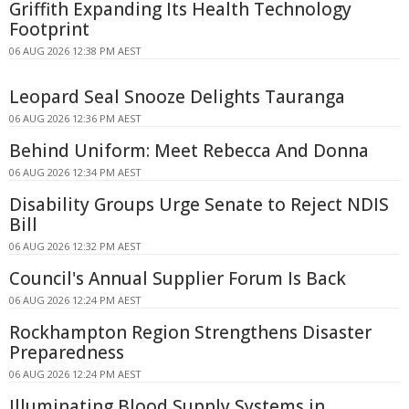
Griffith Expanding Its Health Technology
Footprint
06 AUG 2026 12:38 PM AEST
Leopard Seal Snooze Delights Tauranga
06 AUG 2026 12:36 PM AEST
Behind Uniform: Meet Rebecca And Donna
06 AUG 2026 12:34 PM AEST
Disability Groups Urge Senate to Reject NDIS
Bill
06 AUG 2026 12:32 PM AEST
Council's Annual Supplier Forum Is Back
06 AUG 2026 12:24 PM AEST
Rockhampton Region Strengthens Disaster
Preparedness
06 AUG 2026 12:24 PM AEST
Illuminating Blood Supply Systems in