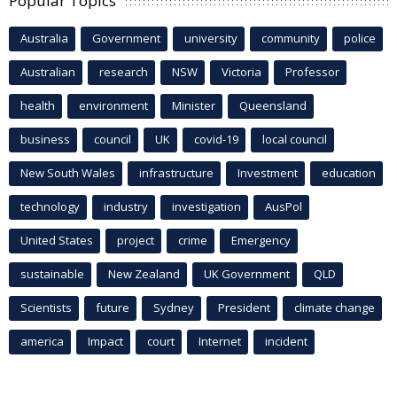
Popular Topics
Australia
Government
university
community
police
Australian
research
NSW
Victoria
Professor
health
environment
Minister
Queensland
business
council
UK
covid-19
local council
New South Wales
infrastructure
Investment
education
technology
industry
investigation
AusPol
United States
project
crime
Emergency
sustainable
New Zealand
UK Government
QLD
Scientists
future
Sydney
President
climate change
america
Impact
court
Internet
incident