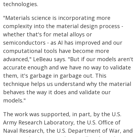
technologies.
"Materials science is incorporating more
complexity into the material design process -
whether that's for metal alloys or
semiconductors - as AI has improved and our
computational tools have become more
advanced," LeBeau says. "But if our models aren't
accurate enough and we have no way to validate
them, it's garbage in garbage out. This
technique helps us understand why the material
behaves the way it does and validate our
models."
The work was supported, in part, by the U.S.
Army Research Laboratory, the U.S. Office of
Naval Research, the U.S. Department of War, and