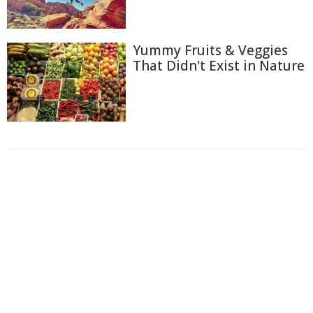
Yummy Fruits & Veggies
That Didn't Exist in Nature