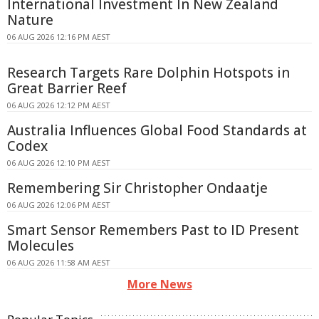
International Investment In New Zealand
Nature
06 AUG 2026 12:16 PM AEST
Research Targets Rare Dolphin Hotspots in
Great Barrier Reef
06 AUG 2026 12:12 PM AEST
Australia Influences Global Food Standards at
Codex
06 AUG 2026 12:10 PM AEST
Remembering Sir Christopher Ondaatje
06 AUG 2026 12:06 PM AEST
Smart Sensor Remembers Past to ID Present
Molecules
06 AUG 2026 11:58 AM AEST
More News