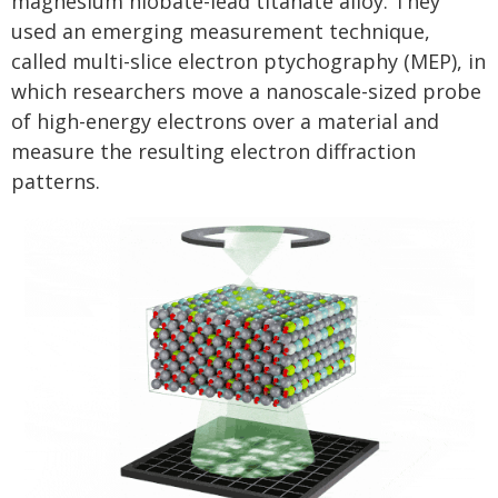
magnesium niobate-lead titanate alloy. They
used an emerging measurement technique,
called multi-slice electron ptychography (MEP), in
which researchers move a nanoscale-sized probe
of high-energy electrons over a material and
measure the resulting electron diffraction
patterns.