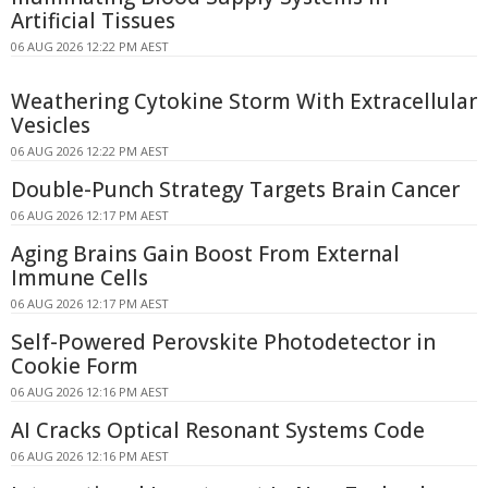
Artificial Tissues
06 AUG 2026 12:22 PM AEST
Weathering Cytokine Storm With Extracellular
Vesicles
06 AUG 2026 12:22 PM AEST
Double-Punch Strategy Targets Brain Cancer
06 AUG 2026 12:17 PM AEST
Aging Brains Gain Boost From External
Immune Cells
06 AUG 2026 12:17 PM AEST
Self-Powered Perovskite Photodetector in
Cookie Form
06 AUG 2026 12:16 PM AEST
AI Cracks Optical Resonant Systems Code
06 AUG 2026 12:16 PM AEST