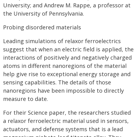
University; and Andrew M. Rappe, a professor at
the University of Pennsylvania.
Probing disordered materials
Leading simulations of relaxor ferroelectrics
suggest that when an electric field is applied, the
interactions of positively and negatively charged
atoms in different nanoregions of the material
help give rise to exceptional energy storage and
sensing capabilities. The details of those
nanoregions have been impossible to directly
measure to date.
For their Science paper, the researchers studied
a relaxor ferroelectric material used in sensors,
actuators, and defense systems that is a lead