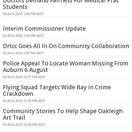
Doctors Demand Fairness For Medical Prac
Students
06 AUG 2026 1:06 PM AEST
Interim Commissioner Update
06 AUG 2026 1:04 PM AEST
Drtcc Goes All In On Community Collaboration
06 AUG 2026 1:00 PM AEST
Police Appeal To Locate Woman Missing From
Auburn 6 August
06 AUG 2026 12:57 PM AEST
Flying Squad Targets Wide Bay in Crime
Crackdown
06 AUG 2026 12:56 PM AEST
Community Stories To Help Shape Oakleigh
Art Trail
06 AUG 2026 12:46 PM AEST