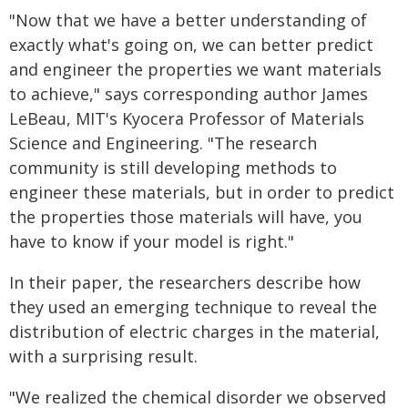
"Now that we have a better understanding of
exactly what's going on, we can better predict
and engineer the properties we want materials
to achieve," says corresponding author James
LeBeau, MIT's Kyocera Professor of Materials
Science and Engineering. "The research
community is still developing methods to
engineer these materials, but in order to predict
the properties those materials will have, you
have to know if your model is right."
In their paper, the researchers describe how
they used an emerging technique to reveal the
distribution of electric charges in the material,
with a surprising result.
"We realized the chemical disorder we observed