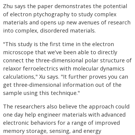
Zhu says the paper demonstrates the potential
of electron ptychography to study complex
materials and opens up new avenues of research
into complex, disordered materials.
"This study is the first time in the electron
microscope that we've been able to directly
connect the three-dimensional polar structure of
relaxor ferroelectrics with molecular dynamics
calculations," Xu says. "It further proves you can
get three-dimensional information out of the
sample using this technique."
The researchers also believe the approach could
one day help engineer materials with advanced
electronic behaviors for a range of improved
memory storage, sensing, and energy