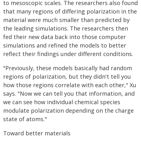
to mesoscopic scales. The researchers also found
that many regions of differing polarization in the
material were much smaller than predicted by
the leading simulations. The researchers then
fed their new data back into those computer
simulations and refined the models to better
reflect their findings under different conditions.
"Previously, these models basically had random
regions of polarization, but they didn't tell you
how those regions correlate with each other," Xu
says. "Now we can tell you that information, and
we can see how individual chemical species
modulate polarization depending on the charge
state of atoms."
Toward better materials