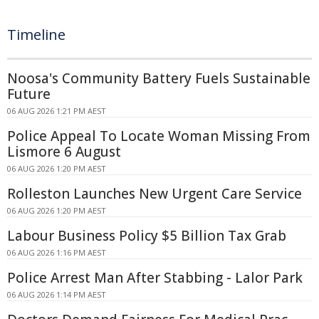
Timeline
Noosa's Community Battery Fuels Sustainable
Future
06 AUG 2026 1:21 PM AEST
Police Appeal To Locate Woman Missing From
Lismore 6 August
06 AUG 2026 1:20 PM AEST
Rolleston Launches New Urgent Care Service
06 AUG 2026 1:20 PM AEST
Labour Business Policy $5 Billion Tax Grab
06 AUG 2026 1:16 PM AEST
Police Arrest Man After Stabbing - Lalor Park
06 AUG 2026 1:14 PM AEST