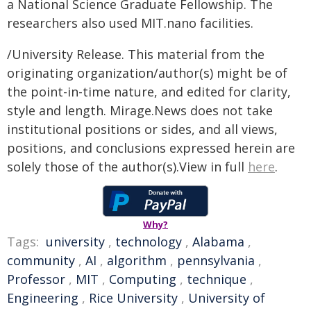
a National Science Graduate Fellowship. The
researchers also used MIT.nano facilities.
/University Release. This material from the
originating organization/author(s) might be of
the point-in-time nature, and edited for clarity,
style and length. Mirage.News does not take
institutional positions or sides, and all views,
positions, and conclusions expressed herein are
solely those of the author(s).View in full
here
.
Why?
Tags:
university
,
technology
,
Alabama
,
community
,
AI
,
algorithm
,
pennsylvania
,
Professor
,
MIT
,
Computing
,
technique
,
Engineering
,
Rice University
,
University of