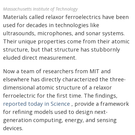
Massachusetts Institute of Technology
Materials called relaxor ferroelectrics have been
used for decades in technologies like
ultrasounds, microphones, and sonar systems.
Their unique properties come from their atomic
structure, but that structure has stubbornly
eluded direct measurement.
Now a team of researchers from MIT and
elsewhere has directly characterized the three-
dimensional atomic structure of a relaxor
ferroelectric for the first time. The findings,
reported today in Science
, provide a framework
for refining models used to design next-
generation computing, energy, and sensing
devices.