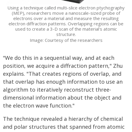
Using a technique called multi-slice electron ptychography
(MEP), researchers move a nanoscale-sized probe of
electrons over a material and measure the resulting
electron diffraction patterns. Overlapping regions can be
used to create a 3-D scan of the material's atomic
structure.
Image: Courtesy of the researchers
"We do this in a sequential way, and at each
position, we acquire a diffraction pattern," Zhu
explains. "That creates regions of overlap, and
that overlap has enough information to use an
algorithm to iteratively reconstruct three-
dimensional information about the object and
the electron wave function."
The technique revealed a hierarchy of chemical
and polar structures that spanned from atomic