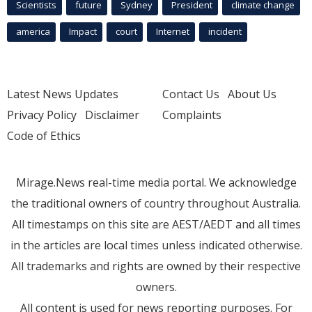
Scientists
future
Sydney
President
climate change
america
Impact
court
Internet
incident
Latest News Updates
Contact Us
About Us
Privacy Policy
Disclaimer
Complaints
Code of Ethics
Mirage.News real-time media portal. We acknowledge
the traditional owners of country throughout Australia.
All timestamps on this site are AEST/AEDT and all times
in the articles are local times unless indicated otherwise.
All trademarks and rights are owned by their respective
owners.
All content is used for news reporting purposes. For