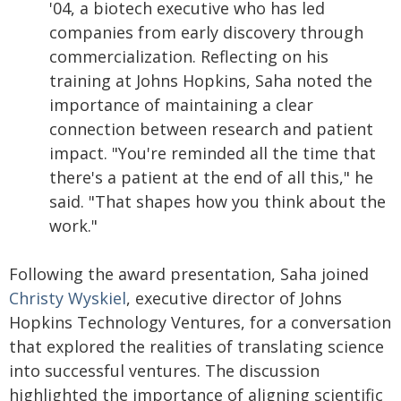
'04, a biotech executive who has led
companies from early discovery through
commercialization. Reflecting on his
training at Johns Hopkins, Saha noted the
importance of maintaining a clear
connection between research and patient
impact. "You're reminded all the time that
there's a patient at the end of all this," he
said. "That shapes how you think about the
work."
Following the award presentation, Saha joined
Christy Wyskiel
, executive director of Johns
Hopkins Technology Ventures, for a conversation
that explored the realities of translating science
into successful ventures. The discussion
highlighted the importance of aligning scientific