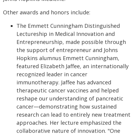
Other awards and honors include:
The Emmett Cunningham Distinguished
Lectureship in Medical Innovation and
Entrepreneurship, made possible through
the support of entrepreneur and Johns
Hopkins alumnus Emmett Cunningham,
featured Elizabeth Jaffee, an internationally
recognized leader in cancer
immunotherapy. Jaffee has advanced
therapeutic cancer vaccines and helped
reshape our understanding of pancreatic
cancer—demonstrating how sustained
research can lead to entirely new treatment
approaches. Her lecture emphasized the
collaborative nature of innovation. "One