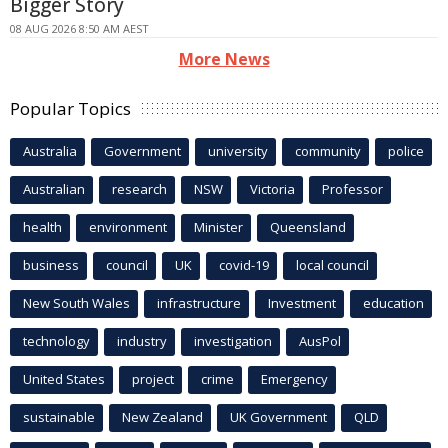
Bigger Story
08 AUG 2026 8:50 AM AEST
More News
Popular Topics
Australia
Government
university
community
police
Australian
research
NSW
Victoria
Professor
health
environment
Minister
Queensland
business
council
UK
covid-19
local council
New South Wales
infrastructure
Investment
education
technology
industry
investigation
AusPol
United States
project
crime
Emergency
sustainable
New Zealand
UK Government
QLD