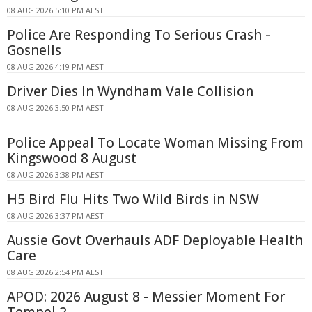
08 AUG 2026 5:10 PM AEST
Police Are Responding To Serious Crash -
Gosnells
08 AUG 2026 4:19 PM AEST
Driver Dies In Wyndham Vale Collision
08 AUG 2026 3:50 PM AEST
Police Appeal To Locate Woman Missing From
Kingswood 8 August
08 AUG 2026 3:38 PM AEST
H5 Bird Flu Hits Two Wild Birds in NSW
08 AUG 2026 3:37 PM AEST
Aussie Govt Overhauls ADF Deployable Health
Care
08 AUG 2026 2:54 PM AEST
APOD: 2026 August 8 - Messier Moment For