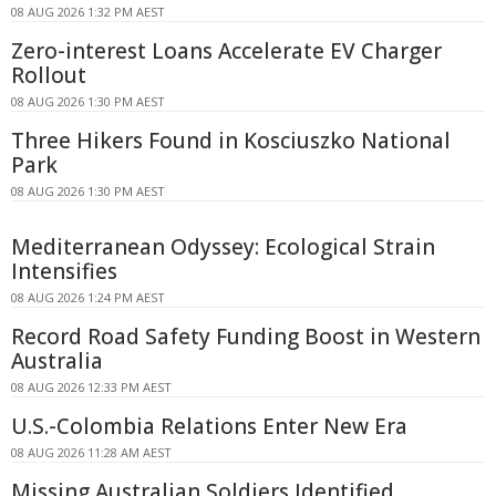
08 AUG 2026 1:32 PM AEST
Zero-interest Loans Accelerate EV Charger
Rollout
08 AUG 2026 1:30 PM AEST
Three Hikers Found in Kosciuszko National
Park
08 AUG 2026 1:30 PM AEST
Mediterranean Odyssey: Ecological Strain
Intensifies
08 AUG 2026 1:24 PM AEST
Record Road Safety Funding Boost in Western
Australia
08 AUG 2026 12:33 PM AEST
U.S.-Colombia Relations Enter New Era
08 AUG 2026 11:28 AM AEST
Missing Australian Soldiers Identified