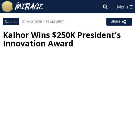
Science
01 MAY 2026 4:54 AM AEST
Share
Kalhor Wins $250K President's
Innovation Award