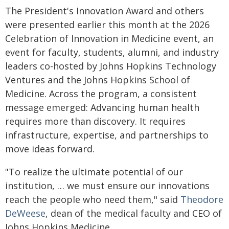
The President's Innovation Award and others
were presented earlier this month at the 2026
Celebration of Innovation in Medicine event, an
event for faculty, students, alumni, and industry
leaders co-hosted by Johns Hopkins Technology
Ventures and the Johns Hopkins School of
Medicine. Across the program, a consistent
message emerged: Advancing human health
requires more than discovery. It requires
infrastructure, expertise, and partnerships to
move ideas forward.
"To realize the ultimate potential of our
institution, … we must ensure our innovations
reach the people who need them," said
Theodore
DeWeese
, dean of the medical faculty and CEO of
Johns Hopkins Medicine.