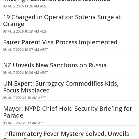
08 AUG 2026 11:26 AM AEST
19 Charged in Operation Soteria Surge at
Orange
08 AUG 2026 10:58 AM AEST
Fairer Parent Visa Process Implemented
08 AUG 2026 10:37 AM AEST
NZ Unveils New Sanctions on Russia
08 AUG 2026 10:36 AM AEST
UN Expert: Surrogacy Commodifies Kids,
Focus Misplaced
08 AUG 2026 9:18 AM AEST
Mayor, NYPD Chief Hold Security Briefing for
Parade
08 AUG 2026 9:12 AM AEST
Inflammatory Fever Mystery Solved, Unveils