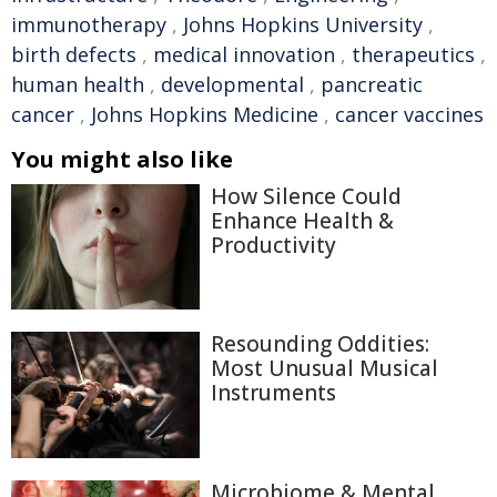
immunotherapy
,
Johns Hopkins University
,
birth defects
,
medical innovation
,
therapeutics
,
human health
,
developmental
,
pancreatic
cancer
,
Johns Hopkins Medicine
,
cancer vaccines
You might also like
How Silence Could
Enhance Health &
Productivity
Resounding Oddities:
Most Unusual Musical
Instruments
Microbiome & Mental