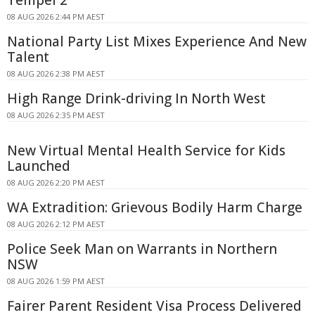
Tempel 2
08 AUG 2026 2:44 PM AEST
National Party List Mixes Experience And New
Talent
08 AUG 2026 2:38 PM AEST
High Range Drink-driving In North West
08 AUG 2026 2:35 PM AEST
New Virtual Mental Health Service for Kids
Launched
08 AUG 2026 2:20 PM AEST
WA Extradition: Grievous Bodily Harm Charge
08 AUG 2026 2:12 PM AEST
Police Seek Man on Warrants in Northern
NSW
08 AUG 2026 1:59 PM AEST
Fairer Parent Resident Visa Process Delivered