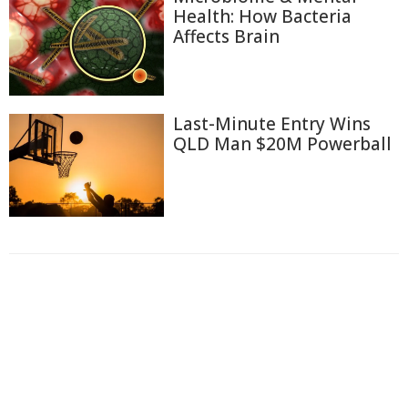
Health: How Bacteria
Affects Brain
Last-Minute Entry Wins
QLD Man $20M Powerball