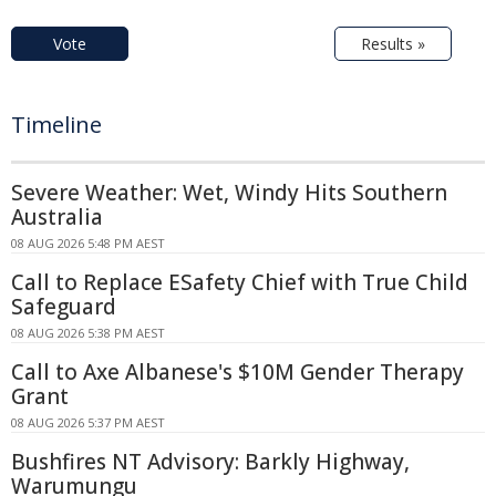
Vote
Results »
Timeline
Severe Weather: Wet, Windy Hits Southern
Australia
08 AUG 2026 5:48 PM AEST
Call to Replace ESafety Chief with True Child
Safeguard
08 AUG 2026 5:38 PM AEST
Call to Axe Albanese's $10M Gender Therapy
Grant
08 AUG 2026 5:37 PM AEST
Bushfires NT Advisory: Barkly Highway,
Warumungu