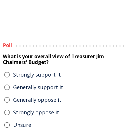
Poll
What is your overall view of Treasurer Jim
Chalmers' Budget?
Strongly support it
Generally support it
Generally oppose it
Strongly oppose it
Unsure