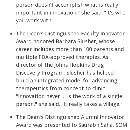
person doesn't accomplish what is really
important in innovation," she said. "It's who
you work with."
The Dean's Distinguished Faculty Innovator
Award honored Barbara Slusher, whose
career includes more than 100 patents and
multiple FDA-approved therapies. As
director of the Johns Hopkins Drug
Discovery Program, Slusher has helped
build an integrated model for advancing
therapeutics from concept to clinic.
"Innovation never … is the work of a single
person," she said. "It really takes a village."
The Dean's Distinguished Alumni Innovator
Award was presented to Saurabh Saha, SOM