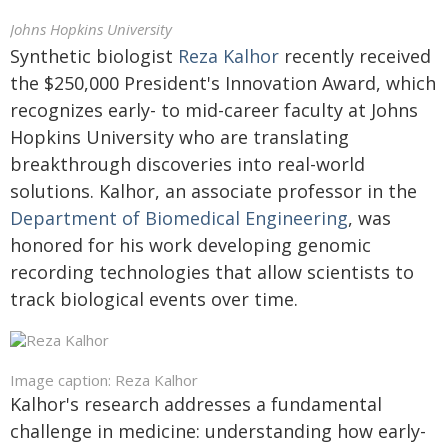
Johns Hopkins University
Synthetic biologist
Reza Kalhor
recently received
the $250,000 President's Innovation Award, which
recognizes early- to mid-career faculty at Johns
Hopkins University who are translating
breakthrough discoveries into real-world
solutions. Kalhor, an associate professor in the
Department of Biomedical Engineering
, was
honored for his work developing genomic
recording technologies that allow scientists to
track biological events over time.
Image caption: Reza Kalhor
Kalhor's research addresses a fundamental
challenge in medicine: understanding how early-