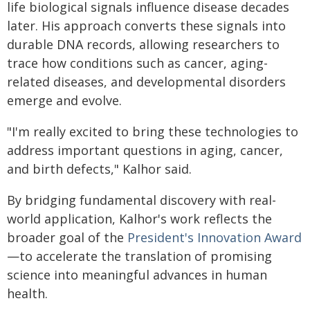
life biological signals influence disease decades
later. His approach converts these signals into
durable DNA records, allowing researchers to
trace how conditions such as cancer, aging-
related diseases, and developmental disorders
emerge and evolve.
"I'm really excited to bring these technologies to
address important questions in aging, cancer,
and birth defects," Kalhor said.
By bridging fundamental discovery with real-
world application, Kalhor's work reflects the
broader goal of the
President's Innovation Award
—to accelerate the translation of promising
science into meaningful advances in human
health.