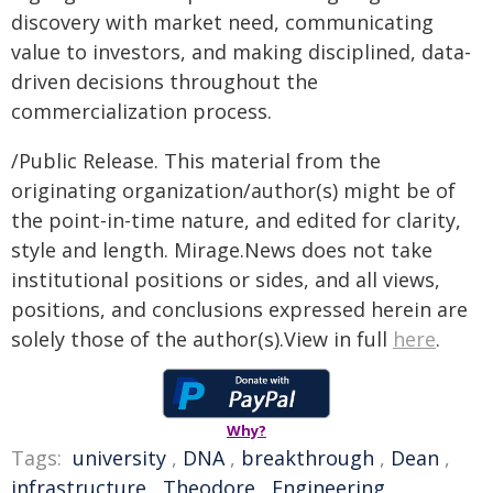
discovery with market need, communicating
value to investors, and making disciplined, data-
driven decisions throughout the
commercialization process.
/Public Release. This material from the
originating organization/author(s) might be of
the point-in-time nature, and edited for clarity,
style and length. Mirage.News does not take
institutional positions or sides, and all views,
positions, and conclusions expressed herein are
solely those of the author(s).View in full
here
.
Why?
Tags:
university
,
DNA
,
breakthrough
,
Dean
,
infrastructure
,
Theodore
,
Engineering
,