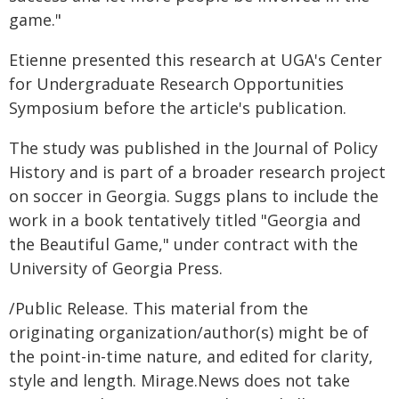
game."
Etienne presented this research at UGA's Center
for Undergraduate Research Opportunities
Symposium before the article's publication.
The study was published in the Journal of Policy
History and is part of a broader research project
on soccer in Georgia. Suggs plans to include the
work in a book tentatively titled "Georgia and
the Beautiful Game," under contract with the
University of Georgia Press.
/Public Release. This material from the
originating organization/author(s) might be of
the point-in-time nature, and edited for clarity,
style and length. Mirage.News does not take