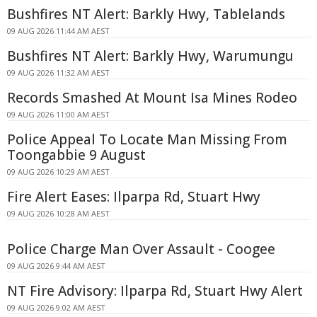
Bushfires NT Alert: Barkly Hwy, Tablelands
09 AUG 2026 11:44 AM AEST
Bushfires NT Alert: Barkly Hwy, Warumungu
09 AUG 2026 11:32 AM AEST
Records Smashed At Mount Isa Mines Rodeo
09 AUG 2026 11:00 AM AEST
Police Appeal To Locate Man Missing From
Toongabbie 9 August
09 AUG 2026 10:29 AM AEST
Fire Alert Eases: Ilparpa Rd, Stuart Hwy
09 AUG 2026 10:28 AM AEST
Police Charge Man Over Assault - Coogee
09 AUG 2026 9:44 AM AEST
NT Fire Advisory: Ilparpa Rd, Stuart Hwy Alert
09 AUG 2026 9:02 AM AEST