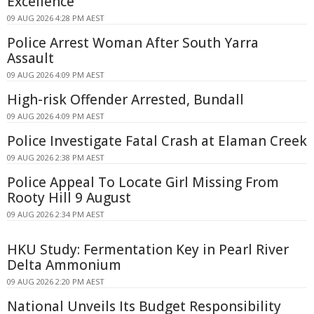
Excellence
09 AUG 2026 4:28 PM AEST
Police Arrest Woman After South Yarra
Assault
09 AUG 2026 4:09 PM AEST
High-risk Offender Arrested, Bundall
09 AUG 2026 4:09 PM AEST
Police Investigate Fatal Crash at Elaman Creek
09 AUG 2026 2:38 PM AEST
Police Appeal To Locate Girl Missing From
Rooty Hill 9 August
09 AUG 2026 2:34 PM AEST
HKU Study: Fermentation Key in Pearl River
Delta Ammonium
09 AUG 2026 2:20 PM AEST
National Unveils Its Budget Responsibility