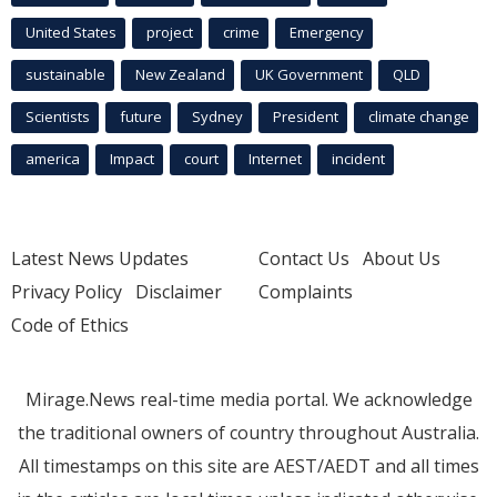
United States
project
crime
Emergency
sustainable
New Zealand
UK Government
QLD
Scientists
future
Sydney
President
climate change
america
Impact
court
Internet
incident
Latest News Updates
Contact Us
About Us
Privacy Policy
Disclaimer
Complaints
Code of Ethics
Mirage.News real-time media portal. We acknowledge
the traditional owners of country throughout Australia.
All timestamps on this site are AEST/AEDT and all times