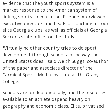
evidence that the youth sports system is a
market response to the American system of
linking sports to education. Etienne interviewed
executive directors and heads of coaching at four
elite Georgia clubs, as well as officials at Georgia
Soccer's state office for the study.
"Virtually no other country tries to do sport
development through schools in the way the
United States does," said Welch Suggs, co-author
of the paper and associate director of the
Carmical Sports Media Institute at the Grady
College.
Schools are funded unequally, and the resources
available to an athlete depend heavily on
geography and economic class. Elite, privatized