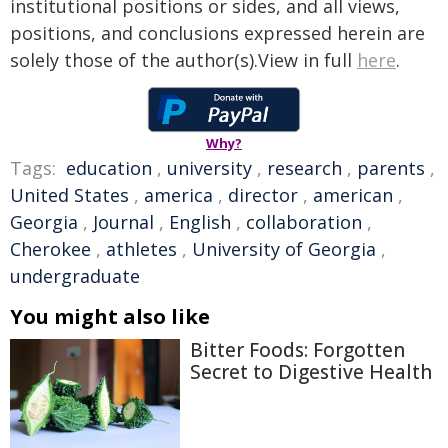
institutional positions or sides, and all views,
positions, and conclusions expressed herein are
solely those of the author(s).View in full
here
.
Why?
Tags:
education
,
university
,
research
,
parents
,
United States
,
america
,
director
,
american
,
Georgia
,
Journal
,
English
,
collaboration
,
Cherokee
,
athletes
,
University of Georgia
,
undergraduate
You might also like
Bitter Foods: Forgotten
Secret to Digestive Health