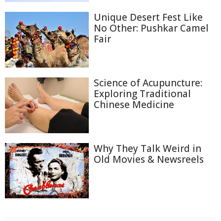
Unique Desert Fest Like
No Other: Pushkar Camel
Fair
Science of Acupuncture:
Exploring Traditional
Chinese Medicine
Why They Talk Weird in
Old Movies & Newsreels