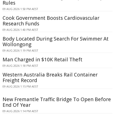
Rules
09 AUG 2026 1:50 PM AEST
Cook Government Boosts Cardiovascular
Research Funds
09 AUG 2026 1:40 PM AEST
Body Located During Search For Swimmer At
Wollongong
09 AUG 2026 1:19 PM AEST
Man Charged in $10K Retail Theft
09 AUG 2026 1:18 PM AEST
Western Australia Breaks Rail Container
Freight Record
09 AUG 2026 1:15 PM AEST
New Fremantle Traffic Bridge To Open Before
End Of Year
09 AUG 2026 1:14 PM AEST