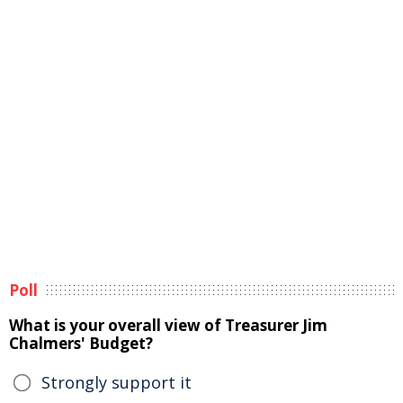
Poll
What is your overall view of Treasurer Jim
Chalmers' Budget?
Strongly support it