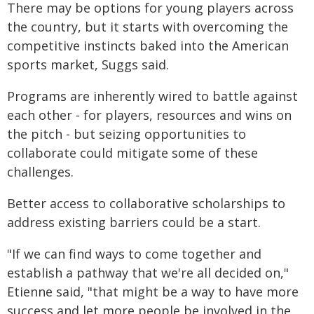
There may be options for young players across
the country, but it starts with overcoming the
competitive instincts baked into the American
sports market, Suggs said.
Programs are inherently wired to battle against
each other - for players, resources and wins on
the pitch - but seizing opportunities to
collaborate could mitigate some of these
challenges.
Better access to collaborative scholarships to
address existing barriers could be a start.
"If we can find ways to come together and
establish a pathway that we're all decided on,"
Etienne said, "that might be a way to have more
success and let more people be involved in the