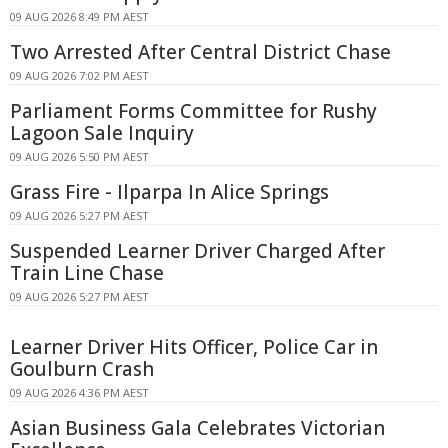
09 AUG 2026 8:49 PM AEST
Two Arrested After Central District Chase
09 AUG 2026 7:02 PM AEST
Parliament Forms Committee for Rushy
Lagoon Sale Inquiry
09 AUG 2026 5:50 PM AEST
Grass Fire - Ilparpa In Alice Springs
09 AUG 2026 5:27 PM AEST
Suspended Learner Driver Charged After
Train Line Chase
09 AUG 2026 5:27 PM AEST
Learner Driver Hits Officer, Police Car in
Goulburn Crash
09 AUG 2026 4:36 PM AEST
Asian Business Gala Celebrates Victorian