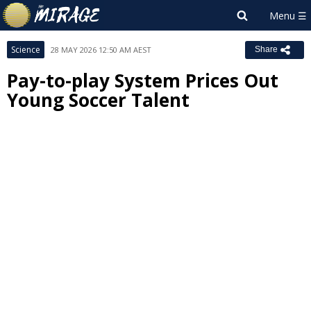
Science
28 MAY 2026 12:50 AM AEST
Share
Pay-to-play System Prices Out
Young Soccer Talent