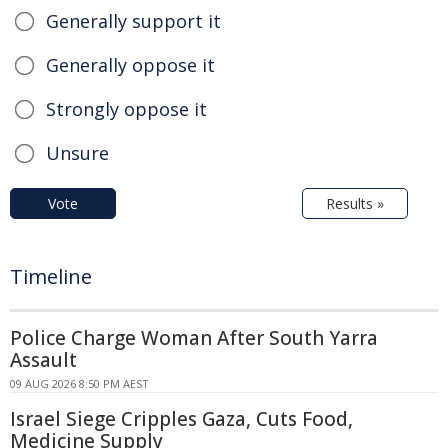
Generally support it
Generally oppose it
Strongly oppose it
Unsure
Vote
Results »
Timeline
Police Charge Woman After South Yarra
Assault
09 AUG 2026 8:50 PM AEST
Israel Siege Cripples Gaza, Cuts Food,
Medicine Supply