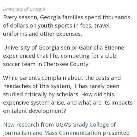
University of Georgia
Every season, Georgia families spend thousands
of dollars on youth sports in fees, travel,
uniforms and other expenses.
University of Georgia senior Gabriella Etienne
experienced that life, competing for a club
soccer team in Cherokee County.
While parents complain about the costs and
headaches of this system, it has rarely been
studied critically by scholars. How did this
expensive system arise, and what are its impacts
on talent development?
New research
from UGA's
Grady College of
Journalism and Mass Communication
presented