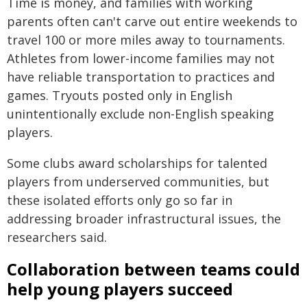
Time is money, and families with working
parents often can't carve out entire weekends to
travel 100 or more miles away to tournaments.
Athletes from lower-income families may not
have reliable transportation to practices and
games. Tryouts posted only in English
unintentionally exclude non-English speaking
players.
Some clubs award scholarships for talented
players from underserved communities, but
these isolated efforts only go so far in
addressing broader infrastructural issues, the
researchers said.
Collaboration between teams could
help young players succeed