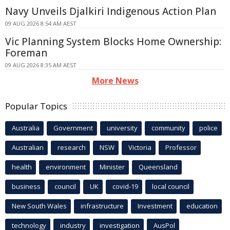
Navy Unveils Djalkiri Indigenous Action Plan
09 AUG 2026 8:54 AM AEST
Vic Planning System Blocks Home Ownership:
Foreman
09 AUG 2026 8:35 AM AEST
More News
Popular Topics
Australia
Government
university
community
police
Australian
research
NSW
Victoria
Professor
health
environment
Minister
Queensland
business
council
UK
covid-19
local council
New South Wales
infrastructure
Investment
education
technology
industry
investigation
AusPol