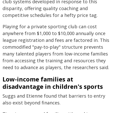
club systems developed in response to this
disparity, offering quality coaching and
competitive schedules for a hefty price tag.
Playing for a private sporting club can cost
anywhere from $1,000 to $10,000 annually once
league registration and fees are factored in. This
commodified "pay-to-play" structure prevents
many talented players from low-income families
from accessing the training and resources they
need to advance as players, the researchers said.
Low-income families at
disadvantage in children's sports
Suggs and Etienne found that barriers to entry
also exist beyond finances.