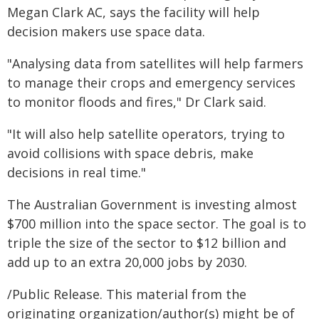
Megan Clark AC, says the facility will help
decision makers use space data.
"Analysing data from satellites will help farmers
to manage their crops and emergency services
to monitor floods and fires," Dr Clark said.
"It will also help satellite operators, trying to
avoid collisions with space debris, make
decisions in real time."
The Australian Government is investing almost
$700 million into the space sector. The goal is to
triple the size of the sector to $12 billion and
add up to an extra 20,000 jobs by 2030.
/Public Release. This material from the
originating organization/author(s) might be of