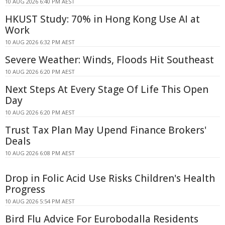
10 AUG 2026 6:40 PM AEST
HKUST Study: 70% in Hong Kong Use AI at
Work
10 AUG 2026 6:32 PM AEST
Severe Weather: Winds, Floods Hit Southeast
10 AUG 2026 6:20 PM AEST
Next Steps At Every Stage Of Life This Open
Day
10 AUG 2026 6:20 PM AEST
Trust Tax Plan May Upend Finance Brokers'
Deals
10 AUG 2026 6:08 PM AEST
Drop in Folic Acid Use Risks Children's Health
Progress
10 AUG 2026 5:54 PM AEST
Bird Flu Advice For Eurobodalla Residents