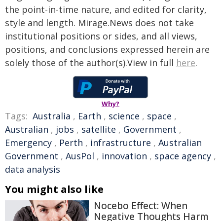
the point-in-time nature, and edited for clarity,
style and length. Mirage.News does not take
institutional positions or sides, and all views,
positions, and conclusions expressed herein are
solely those of the author(s).View in full
here
.
Why?
Tags:
Australia
,
Earth
,
science
,
space
,
Australian
,
jobs
,
satellite
,
Government
,
Emergency
,
Perth
,
infrastructure
,
Australian
Government
,
AusPol
,
innovation
,
space agency
,
data analysis
You might also like
Nocebo Effect: When
Negative Thoughts Harm