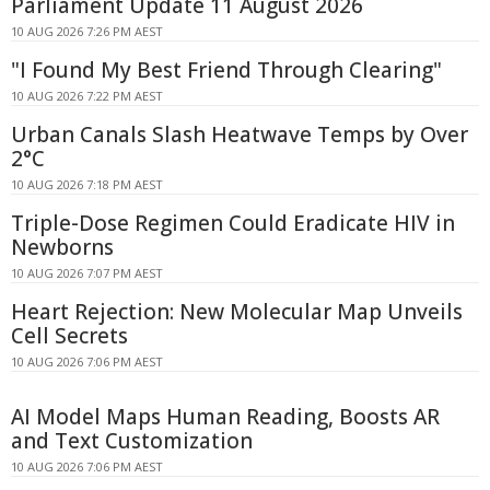
Parliament Update 11 August 2026
10 AUG 2026 7:26 PM AEST
"I Found My Best Friend Through Clearing"
10 AUG 2026 7:22 PM AEST
Urban Canals Slash Heatwave Temps by Over
2°C
10 AUG 2026 7:18 PM AEST
Triple-Dose Regimen Could Eradicate HIV in
Newborns
10 AUG 2026 7:07 PM AEST
Heart Rejection: New Molecular Map Unveils
Cell Secrets
10 AUG 2026 7:06 PM AEST
AI Model Maps Human Reading, Boosts AR
and Text Customization
10 AUG 2026 7:06 PM AEST