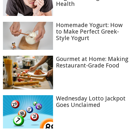
Health
Homemade Yogurt: How
to Make Perfect Greek-
Style Yogurt
Gourmet at Home: Making
Restaurant-Grade Food
Wednesday Lotto Jackpot
Goes Unclaimed