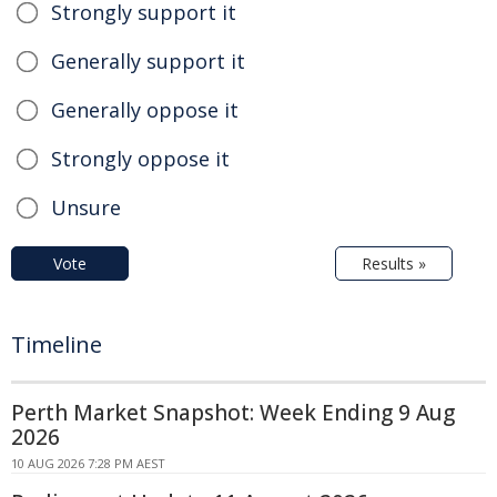
Strongly support it
Generally support it
Generally oppose it
Strongly oppose it
Unsure
Vote
Results »
Timeline
Perth Market Snapshot: Week Ending 9 Aug
2026
10 AUG 2026 7:28 PM AEST