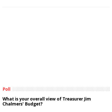
Poll
What is your overall view of Treasurer Jim
Chalmers' Budget?