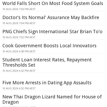
World Falls Short On Most Food System Goals
10 AUG 2026 7:06 PM AEST
Doctor's Its Normal' Assurance May Backfire
10 AUG 2026 7:04 PM AEST
PNG Chiefs Sign International Star Brian To'o
10 AUG 2026 7:02 PM AEST
Cook Government Boosts Local Innovators
10 AUG 2026 6:58 PM AEST
Student Loan Interest Rates, Repayment
Thresholds Set
10 AUG 2026 6:52 PM AEST
Five More Arrests in Dating App Assaults
10 AUG 2026 6:52 PM AEST
New Thai Dragon Lizard Named for House of
Dragon