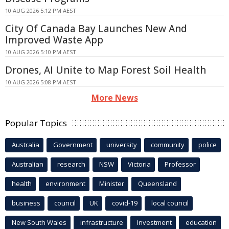
10 AUG 2026 5:12 PM AEST
City Of Canada Bay Launches New And
Improved Waste App
10 AUG 2026 5:10 PM AEST
Drones, AI Unite to Map Forest Soil Health
10 AUG 2026 5:08 PM AEST
More News
Popular Topics
Australia
Government
university
community
police
Australian
research
NSW
Victoria
Professor
health
environment
Minister
Queensland
business
council
UK
covid-19
local council
New South Wales
infrastructure
Investment
education