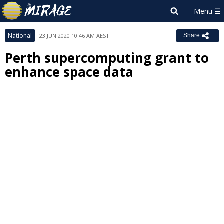
National
23 JUN 2020 10:46 AM AEST
Share
Perth supercomputing grant to
enhance space data