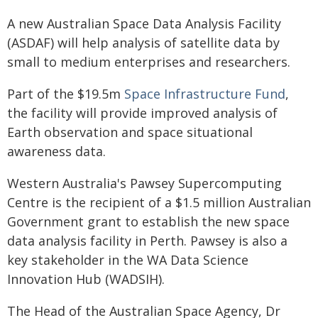
A new Australian Space Data Analysis Facility
(ASDAF) will help analysis of satellite data by
small to medium enterprises and researchers.
Part of the $19.5m
Space Infrastructure Fund
,
the facility will provide improved analysis of
Earth observation and space situational
awareness data.
Western Australia's Pawsey Supercomputing
Centre is the recipient of a $1.5 million Australian
Government grant to establish the new space
data analysis facility in Perth. Pawsey is also a
key stakeholder in the WA Data Science
Innovation Hub (WADSIH).
The Head of the Australian Space Agency, Dr