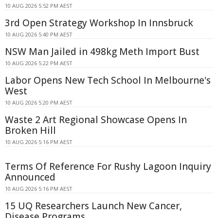
10 AUG 2026 5:52 PM AEST
3rd Open Strategy Workshop In Innsbruck
10 AUG 2026 5:40 PM AEST
NSW Man Jailed in 498kg Meth Import Bust
10 AUG 2026 5:22 PM AEST
Labor Opens New Tech School In Melbourne's
West
10 AUG 2026 5:20 PM AEST
Waste 2 Art Regional Showcase Opens In
Broken Hill
10 AUG 2026 5:16 PM AEST
Terms Of Reference For Rushy Lagoon Inquiry
Announced
10 AUG 2026 5:16 PM AEST
15 UQ Researchers Launch New Cancer,
Disease Programs