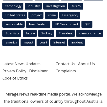
technology
industry
investigation
AusPol
United States
project
crime
Emergency
sustainable
New Zealand
UK Government
QLD
Scientists
future
Sydney
President
climate change
america
Impact
court
Internet
incident
Latest News Updates
Contact Us
About Us
Privacy Policy
Disclaimer
Complaints
Code of Ethics
Mirage.News real-time media portal. We acknowledge
the traditional owners of country throughout Australia.