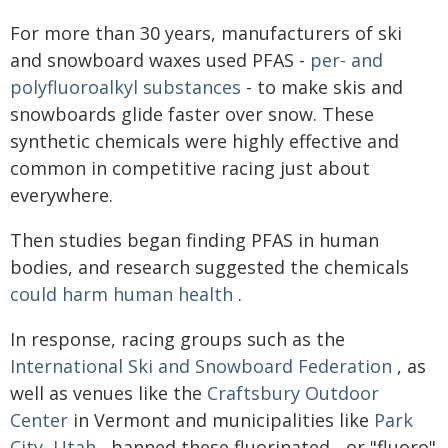
For more than 30 years, manufacturers of ski
and snowboard waxes used PFAS -
per- and
polyfluoroalkyl substances
- to make skis and
snowboards glide faster over snow. These
synthetic chemicals were highly effective and
common in competitive racing just about
everywhere.
Then studies began finding PFAS in human
bodies, and research suggested the chemicals
could harm human health
.
In response, racing groups such as the
International Ski and Snowboard Federation
, as
well as venues like the
Craftsbury Outdoor
Center
in Vermont and municipalities like
Park
City, Utah
, banned these fluorinated - or "fluoro"