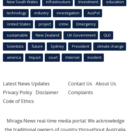
New South Wales
infrastructure
Investment
education
technology
industry
investigation
AusPol
United States
project
crime
Emergency
sustainable
New Zealand
UK Government
QLD
Scientists
future
Sydney
President
climate change
america
Impact
court
Internet
incident
Latest News Updates
Contact Us
About Us
Privacy Policy
Disclaimer
Complaints
Code of Ethics
Mirage.News real-time media portal. We acknowledge
the traditional owners of country throughout Australia.