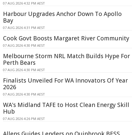
07 AUG 2026 4:32 PM AEST
Harbour Upgrades Anchor Down To Apollo
Bay
07 AUG 2026 4:31 PM AEST
Cook Govt Boosts Margaret River Community
07 AUG 2026 4:30 PM AEST
Melbourne Storm NRL Match Builds Hype For
Perth Bears
07 AUG 2026 4:30 PM AEST
Finalists Unveiled For WA Innovators Of Year
2026
07 AUG 2026 4:30 PM AEST
WA's Midland TAFE to Host Clean Energy Skill
Hub
07 AUG 2026 4:26 PM AEST
Allens Guides Lenders on Quinbrook BESS