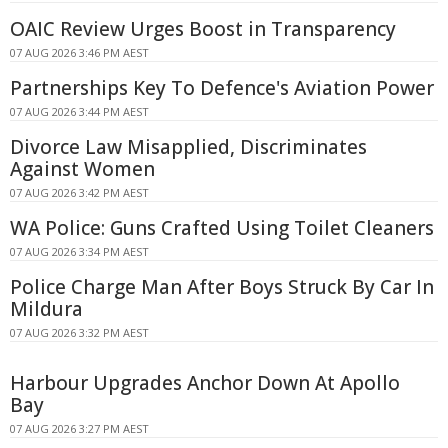
OAIC Review Urges Boost in Transparency
07 AUG 2026 3:46 PM AEST
Partnerships Key To Defence's Aviation Power
07 AUG 2026 3:44 PM AEST
Divorce Law Misapplied, Discriminates
Against Women
07 AUG 2026 3:42 PM AEST
WA Police: Guns Crafted Using Toilet Cleaners
07 AUG 2026 3:34 PM AEST
Police Charge Man After Boys Struck By Car In
Mildura
07 AUG 2026 3:32 PM AEST
Harbour Upgrades Anchor Down At Apollo
Bay
07 AUG 2026 3:27 PM AEST