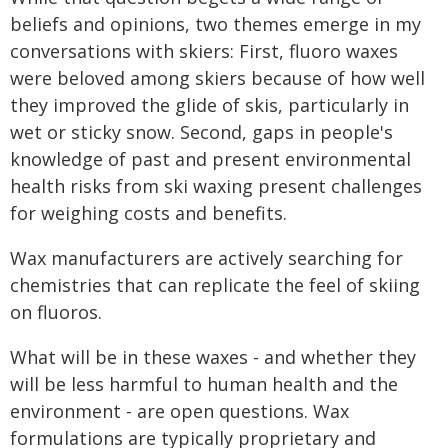
beliefs and opinions, two themes emerge in my
conversations with skiers: First, fluoro waxes
were beloved among skiers because of how well
they improved the glide of skis, particularly in
wet or sticky snow. Second, gaps in people's
knowledge of past and present environmental
health risks from ski waxing present challenges
for weighing costs and benefits.
Wax manufacturers are actively searching for
chemistries that can replicate the feel of skiing
on fluoros.
What will be in these waxes - and whether they
will be less harmful to human health and the
environment - are open questions. Wax
formulations are typically proprietary and