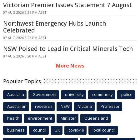
Victorian Premier Issues Statement 7 August
07 AUG 2026 3:26 PM AEST
Northwest Emergency Hubs Launch
Celebrated
07 AUG 2026 3:26 PM AEST
NSW Poised to Lead in Critical Minerals Tech
07 AUG 2026 3:20 PM AEST
More News
Popular Topics
Australia
Government
university
community
police
Australian
research
NSW
Victoria
Professor
health
environment
Minister
Queensland
business
council
UK
covid-19
local council