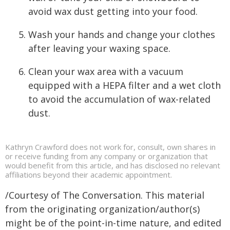
avoid wax dust getting into your food.
Wash your hands and change your clothes
after leaving your waxing space.
Clean your wax area with a vacuum
equipped with a HEPA filter and a wet cloth
to avoid the accumulation of wax-related
dust.
Kathryn Crawford does not work for, consult, own shares in
or receive funding from any company or organization that
would benefit from this article, and has disclosed no relevant
affiliations beyond their academic appointment.
/Courtesy of The Conversation. This material
from the originating organization/author(s)
might be of the point-in-time nature, and edited