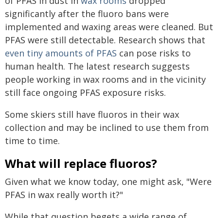
of PFAS in dust in
wax rooms
dropped
significantly after the fluoro bans were
implemented and waxing areas were cleaned. But
PFAS were still detectable. Research shows that
even tiny amounts of PFAS
can pose risks to
human health. The latest research suggests
people working in wax rooms and in the vicinity
still face ongoing PFAS exposure risks.
Some skiers still have fluoros in their wax
collection and may be inclined to use them from
time to time.
What will replace fluoros?
Given what we know today, one might ask, "Were
PFAS in wax really worth it?"
While that question begets a wide range of