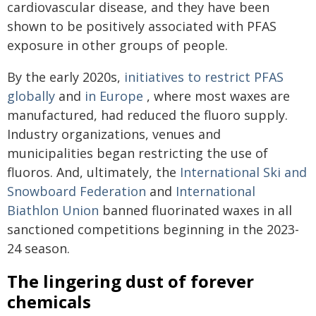
cardiovascular disease, and they have been
shown to be positively associated with PFAS
exposure in other groups of people.
By the early 2020s,
initiatives to restrict PFAS
globally
and
in Europe
, where most waxes are
manufactured, had reduced the fluoro supply.
Industry organizations, venues and
municipalities began restricting the use of
fluoros. And, ultimately, the
International Ski and
Snowboard Federation
and
International
Biathlon Union
banned fluorinated waxes in all
sanctioned competitions beginning in the 2023-
24 season.
The lingering dust of forever
chemicals