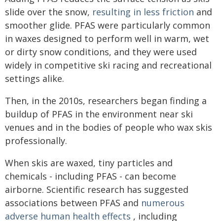
slide over the snow,
resulting in less friction
and
smoother glide. PFAS were particularly common
in waxes designed to perform well in warm, wet
or dirty snow conditions, and they were used
widely in competitive ski racing and recreational
settings alike.
Then, in the 2010s, researchers began finding a
buildup of PFAS in the environment near ski
venues and in the bodies of people who wax skis
professionally.
When skis are waxed, tiny particles and
chemicals - including PFAS - can become
airborne. Scientific research has suggested
associations between PFAS and
numerous
adverse human health effects
, including