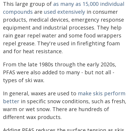
This large group of
as many as 15,000 individual
compounds
are
used extensively
in consumer
products, medical devices, emergency response
equipment and industrial processes. They help
rain gear repel water and some food wrappers
repel grease. They're used in firefighting foam
and for heat resistance.
From the late 1980s through the early 2020s,
PFAS were also added to many - but not all -
types of ski wax.
In general, waxes are used to
make skis perform
better
in specific snow conditions, such as fresh,
warm or wet snow. There are hundreds of
different wax products.
Adding PFAS reduces the surface tension as skis