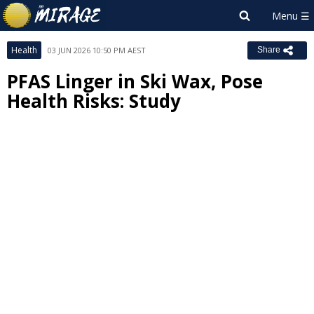
Health
03 JUN 2026 10:50 PM AEST
Share
PFAS Linger in Ski Wax, Pose
Health Risks: Study