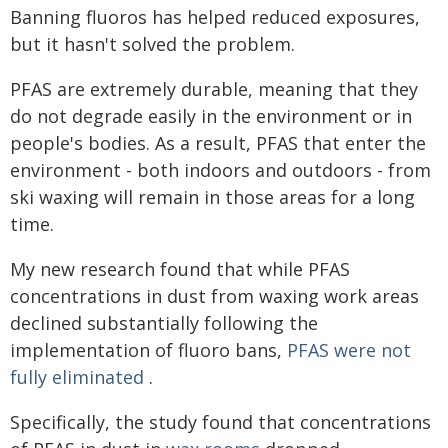
Banning fluoros has helped reduced exposures,
but it hasn't solved the problem.
PFAS are extremely durable, meaning that they
do not degrade easily in the environment or in
people's bodies. As a result, PFAS that enter the
environment - both indoors and outdoors - from
ski waxing will remain in those areas for a long
time.
My new research found that while PFAS
concentrations in dust from waxing work areas
declined substantially following the
implementation of fluoro bans,
PFAS were not
fully eliminated
.
Specifically, the study found that concentrations