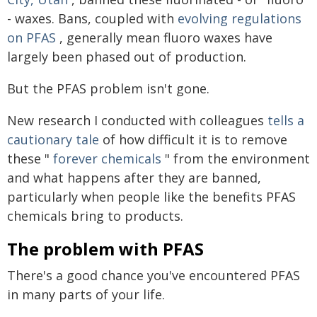
- waxes. Bans, coupled with
evolving regulations
on PFAS
, generally mean fluoro waxes have
largely been phased out of production.
But the PFAS problem isn't gone.
New research I conducted with colleagues
tells a
cautionary tale
of how difficult it is to remove
these "
forever chemicals
" from the environment
and what happens after they are banned,
particularly when people like the benefits PFAS
chemicals bring to products.
The problem with PFAS
There's a good chance you've encountered PFAS
in many parts of your life.