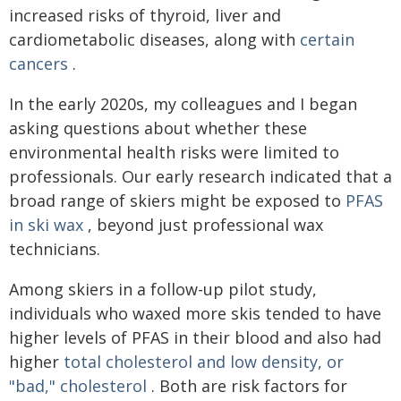
increased risks of thyroid, liver and
cardiometabolic diseases, along with
certain
cancers
.
In the early 2020s, my colleagues and I began
asking questions about whether these
environmental health risks were limited to
professionals. Our early research indicated that a
broad range of skiers might be exposed to
PFAS
in ski wax
, beyond just professional wax
technicians.
Among skiers in a follow-up pilot study,
individuals who waxed more skis tended to have
higher levels of PFAS in their blood and also had
higher
total cholesterol and low density, or
"bad," cholesterol
. Both are risk factors for