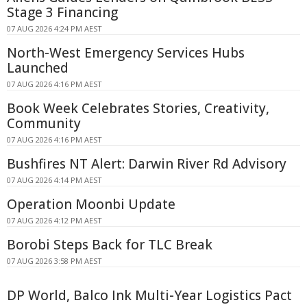
Stage 3 Financing
07 AUG 2026 4:24 PM AEST
North-West Emergency Services Hubs
Launched
07 AUG 2026 4:16 PM AEST
Book Week Celebrates Stories, Creativity,
Community
07 AUG 2026 4:16 PM AEST
Bushfires NT Alert: Darwin River Rd Advisory
07 AUG 2026 4:14 PM AEST
Operation Moonbi Update
07 AUG 2026 4:12 PM AEST
Borobi Steps Back for TLC Break
07 AUG 2026 3:58 PM AEST
DP World, Balco Ink Multi-Year Logistics Pact