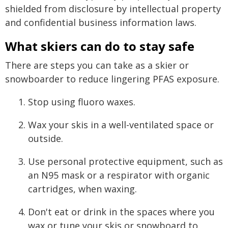
shielded from disclosure by intellectual property
and confidential business information laws.
What skiers can do to stay safe
There are steps you can take as a skier or
snowboarder to reduce lingering PFAS exposure.
Stop using fluoro waxes.
Wax your skis in a well-ventilated space or
outside.
Use personal protective equipment, such as
an N95 mask or a respirator with organic
cartridges, when waxing.
Don't eat or drink in the spaces where you
wax or tune your skis or snowboard to