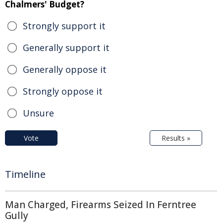
Chalmers' Budget?
Strongly support it
Generally support it
Generally oppose it
Strongly oppose it
Unsure
Vote
Results »
Timeline
Man Charged, Firearms Seized In Ferntree
Gully