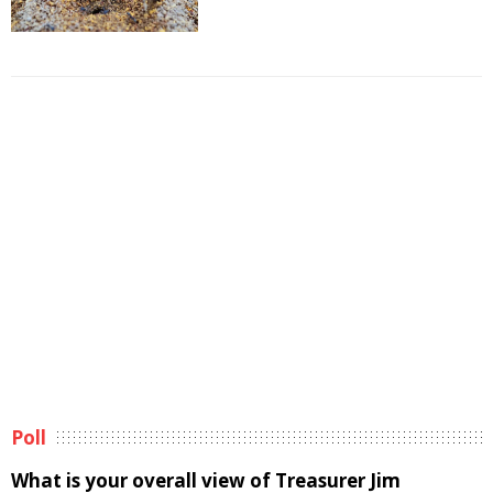
Poll
What is your overall view of Treasurer Jim