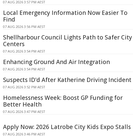
07 AUG 2026 3:57 PM AEST
Local Emergency Information Now Easier To
Find
07 AUG 2026 3:56 PM AEST
Shellharbour Council Lights Path to Safer City
Centers
07 AUG 2026 3:54 PM AEST
Enhancing Ground And Air Integration
07 AUG 2026 3:54 PM AEST
Suspects ID'd After Katherine Driving Incident
07 AUG 2026 3:52 PM AEST
Homelessness Week: Boost GP Funding for
Better Health
07 AUG 2026 3:47 PM AEST
Apply Now: 2026 Latrobe City Kids Expo Stalls
07 AUG 2026 3:46 PM AEST