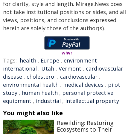
for clarity, style and length. Mirage.News does
not take institutional positions or sides, and all
views, positions, and conclusions expressed
herein are solely those of the author(s).
Why?
Tags:
health
,
Europe
,
environment
,
international
,
Utah
,
Vermont
,
cardiovascular
disease
,
cholesterol
,
cardiovascular
,
environmental health
,
medical devices
,
pilot
study
,
human health
,
personal protective
equipment
,
industrial
,
intellectual property
You might also like
Rewilding: Restoring
Ecosystems to Their