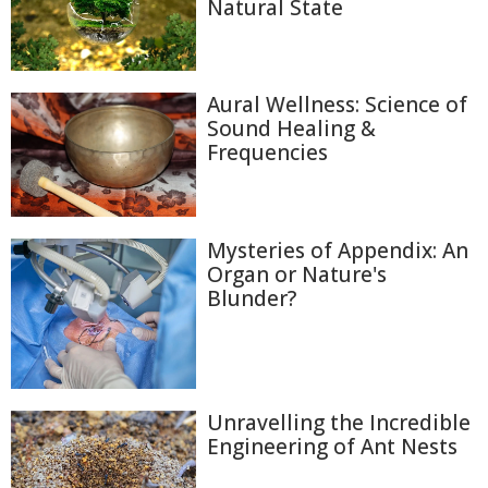
Natural State
Aural Wellness: Science of
Sound Healing &
Frequencies
Mysteries of Appendix: An
Organ or Nature's
Blunder?
Unravelling the Incredible
Engineering of Ant Nests