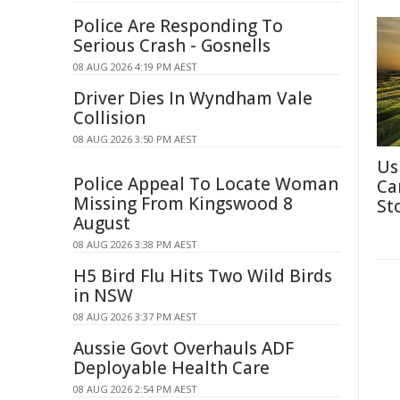
Police Are Responding To
Serious Crash - Gosnells
08 AUG 2026 4:19 PM AEST
Driver Dies In Wyndham Vale
Collision
08 AUG 2026 3:50 PM AEST
Us
Police Appeal To Locate Woman
Ca
Missing From Kingswood 8
St
August
08 AUG 2026 3:38 PM AEST
H5 Bird Flu Hits Two Wild Birds
in NSW
08 AUG 2026 3:37 PM AEST
Aussie Govt Overhauls ADF
Deployable Health Care
08 AUG 2026 2:54 PM AEST