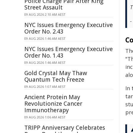
Police Charge Pair After King
Street Assault
T
09 AUG 2026 2:10 AM AEST
-
NYC Issues Emergency Executive
Order No. 2.43
Co
09 AUG 2026 1:46 AM AEST
NYC Issues Emergency Executive
Th
Order No. 1.43
"Th
09 AUG 2026 1:46 AM AEST
inc
Gold Crystal May Thaw
alo
Quantum Tech Freeze
09 AUG 2026 1:07 AM AEST
In 
ta
Ancient Protein May
Revolutionize Cancer
stu
Immunotherapy
pr
09 AUG 2026 1:06 AM AEST
TRIPP Anniversary Celebrates