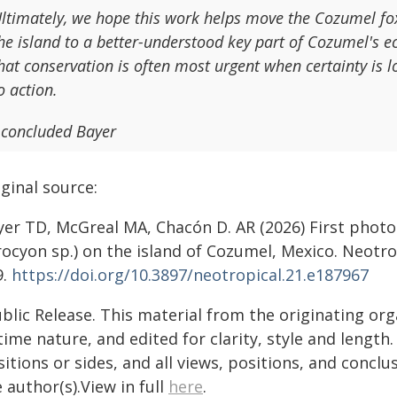
ltimately, we hope this work helps move the Cozumel fox
he island to a better-understood key part of Cozumel's 
hat conservation is often most urgent when certainty is lo
o action.
 concluded Bayer
ginal source:
yer TD, McGreal MA, Chacón D. AR (2026) First photo
ocyon sp.) on the island of Cozumel, Mexico. Neotro
9.
https://doi.org/10.3897/neotropical.21.e187967
blic Release. This material from the originating or
time nature, and edited for clarity, style and lengt
itions or sides, and all views, positions, and conclu
 author(s).View in full
here
.