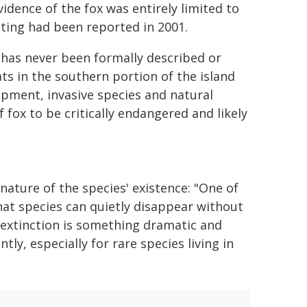
vidence of the fox was entirely limited to
hting had been reported in 2001.
x has never been formally described or
ts in the southern portion of the island
opment, invasive species and natural
 fox to be critically endangered and likely
ature of the species' existence: "One of
at species can quietly disappear without
 extinction is something dramatic and
tly, especially for rare species living in