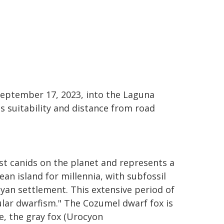
 September 17, 2023, into the Laguna
s suitability and distance from road
st canids on the planet and represents a
an island for millennia, with subfossil
yan settlement. This extensive period of
sular dwarfism." The Cozumel dwarf fox is
e, the gray fox (Urocyon