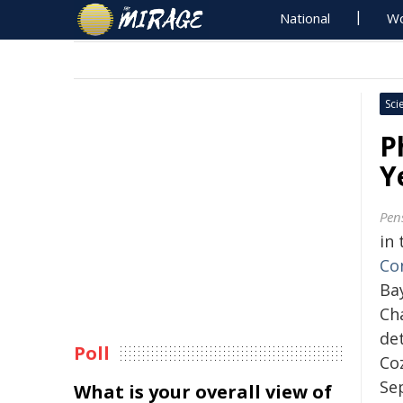
National
Wo
Sci
P
Y
Pen
in 
Co
Bay
Ch
det
Poll
Co
Se
What is your overall view of