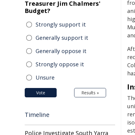
fr
Treasurer Jim Chalmers'
Budget?
an
hi
Strongly support it
Mu
and
Generally support it
Af
Generally oppose it
re
Strongly oppose it
Co
ha
Unsure
In
Vote
Results »
Th
uni
Timeline
re
iso
est
Police Investigate South Yarra