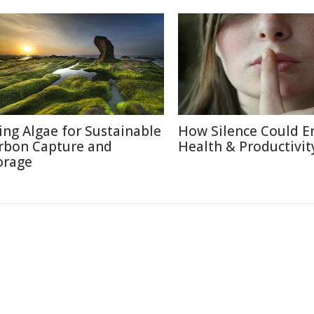
ing Algae for Sustainable
How Silence Could E
rbon Capture and
Health & Productivit
orage