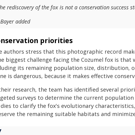
he rediscovery of the fox is not a conservation success st
 Bayer added
nservation priorities
e authors stress that this photographic record mak
e biggest challenge facing the Cozumel fox is that 
luding its remaining population size, distribution, 
ne is dangerous, because it makes effective conserva
their research, the team has identified several prio
rgeted surveys to determine the current population s
dies to clarify the fox's evolutionary characteristi
eserve the remaining suitable habitats and minimize