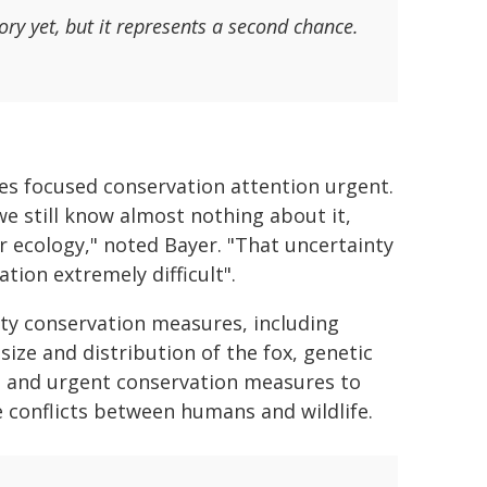
ory yet, but it represents a second chance.
es focused conservation attention urgent.
we still know almost nothing about it,
or ecology," noted Bayer. "That uncertainty
tion extremely difficult".
rity conservation measures, including
ize and distribution of the fox, genetic
cs, and urgent conservation measures to
 conflicts between humans and wildlife.