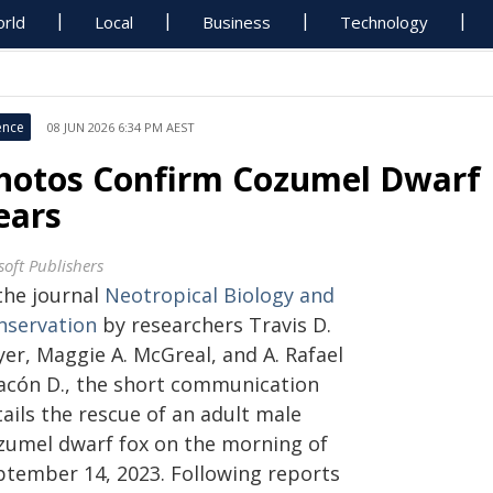
rld
Local
Business
Technology
ence
08 JUN 2026 6:34 PM AEST
hotos Confirm Cozumel Dwarf F
ears
soft Publishers
the journal
Neotropical Biology and
nservation
by researchers Travis D.
er, Maggie A. McGreal, and A. Rafael
acón D., the short communication
ails the rescue of an adult male
zumel dwarf fox on the morning of
ptember 14, 2023. Following reports