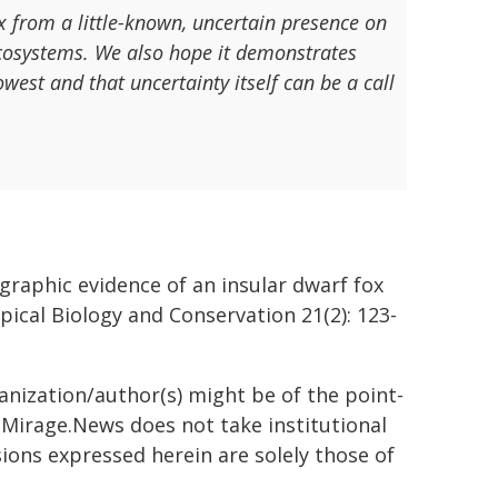
 from a little-known, uncertain presence on
ecosystems. We also hope it demonstrates
west and that uncertainty itself can be a call
graphic evidence of an insular dwarf fox
pical Biology and Conservation 21(2): 123-
ganization/author(s) might be of the point-
h. Mirage.News does not take institutional
sions expressed herein are solely those of