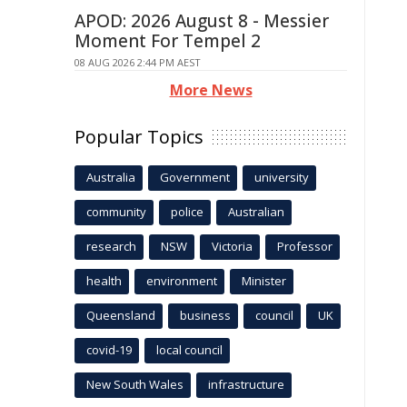
APOD: 2026 August 8 - Messier
Moment For Tempel 2
08 AUG 2026 2:44 PM AEST
More News
Popular Topics
Australia
Government
university
community
police
Australian
research
NSW
Victoria
Professor
health
environment
Minister
Queensland
business
council
UK
covid-19
local council
New South Wales
infrastructure