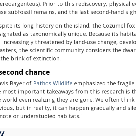
ereoargenteus). Prior to this rediscovery, physical e
ese subfossil remains, and the last second-hand sig
pite its long history on the island, the Cozumel fo
signated as taxonomically unique. Because its habita
e increasingly threatened by land-use change, devel
asters, the scientific community considers the dwarf
the brink of extinction.
second chance
avis Bayer of
Pathos Wildlife
emphasized the fragile n
e most important takeaways from this research is th
e world even realizing they are gone. We often think
ious, but in reality, it can happen gradually and silen
mote or understudied habitats."