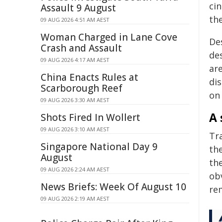
cin
Assault 9 August
th
09 AUG 2026 4:51 AM AEST
Woman Charged in Lane Cove
Des
Crash and Assault
de
09 AUG 2026 4:17 AM AEST
ar
China Enacts Rules at
dis
Scarborough Reef
on 
09 AUG 2026 3:30 AM AEST
A 
Shots Fired In Wollert
09 AUG 2026 3:10 AM AEST
Tr
Singapore National Day 9
th
August
th
09 AUG 2026 2:24 AM AEST
obv
News Briefs: Week Of August 10
re
09 AUG 2026 2:19 AM AEST