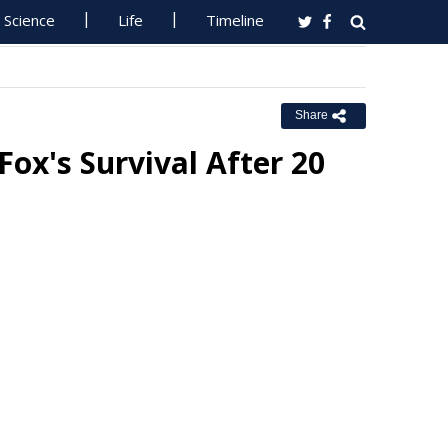
Science
Life
Timeline
Share
ox's Survival After 20