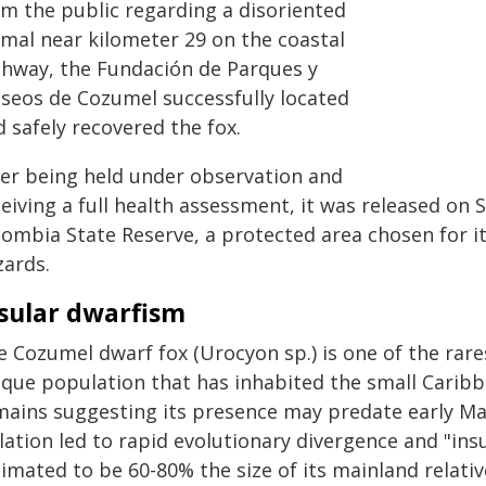
om the public regarding a disoriented
imal near kilometer 29 on the coastal
ghway, the Fundación de Parques y
seos de Cozumel successfully located
 safely recovered the fox.
ter being held under observation and
ceiving a full health assessment, it was released on
lombia State Reserve, a protected area chosen for it
zards.
sular dwarfism
e Cozumel dwarf fox (Urocyon sp.) is one of the rare
que population that has inhabited the small Caribbe
mains suggesting its presence may predate early Ma
lation led to rapid evolutionary divergence and "in
imated to be 60-80% the size of its mainland relativ