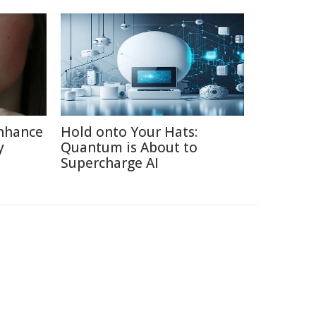
nhance
Hold onto Your Hats:
y
Quantum is About to
Supercharge AI