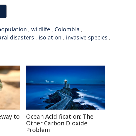
population
,
wildlife
,
Colombia
,
ral disasters
,
isolation
,
invasive species
,
eway to
Ocean Acidification: The
Other Carbon Dioxide
Problem