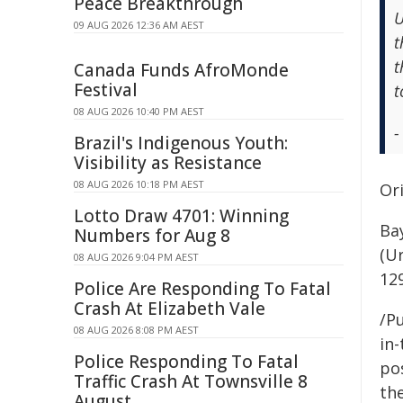
Peace Breakthrough
U
09 AUG 2026 12:36 AM AEST
t
t
Canada Funds AfroMonde
Festival
t
08 AUG 2026 10:40 PM AEST
-
Brazil's Indigenous Youth:
Visibility as Resistance
08 AUG 2026 10:18 PM AEST
Ori
Lotto Draw 4701: Winning
Ba
Numbers for Aug 8
(Ur
08 AUG 2026 9:04 PM AEST
12
Police Are Responding To Fatal
Crash At Elizabeth Vale
/Pu
08 AUG 2026 8:08 PM AEST
in-
Police Responding To Fatal
pos
Traffic Crash At Townsville 8
the
August