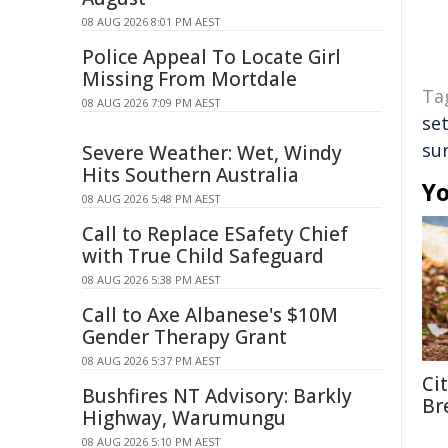
08 AUG 2026 8:01 PM AEST
Police Appeal To Locate Girl
Missing From Mortdale
Ta
08 AUG 2026 7:09 PM AEST
se
sur
Severe Weather: Wet, Windy
Hits Southern Australia
Yo
08 AUG 2026 5:48 PM AEST
Call to Replace ESafety Chief
with True Child Safeguard
08 AUG 2026 5:38 PM AEST
Call to Axe Albanese's $10M
Gender Therapy Grant
08 AUG 2026 5:37 PM AEST
Ci
Bushfires NT Advisory: Barkly
Br
Highway, Warumungu
08 AUG 2026 5:10 PM AEST