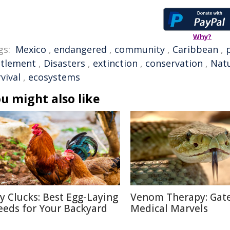
Why?
gs:
Mexico
,
endangered
,
community
,
Caribbean
,
ttlement
,
Disasters
,
extinction
,
conservation
,
Natu
vival
,
ecosystems
u might also like
ty Clucks: Best Egg-Laying
Venom Therapy: Gat
eeds for Your Backyard
Medical Marvels