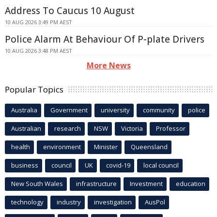
Address To Caucus 10 August
10 AUG 2026 3:49 PM AEST
Police Alarm At Behaviour Of P-plate Drivers
10 AUG 2026 3:48 PM AEST
More News
Popular Topics
Australia
Government
university
community
police
Australian
research
NSW
Victoria
Professor
health
environment
Minister
Queensland
business
council
UK
covid-19
local council
New South Wales
infrastructure
Investment
education
technology
industry
investigation
AusPol