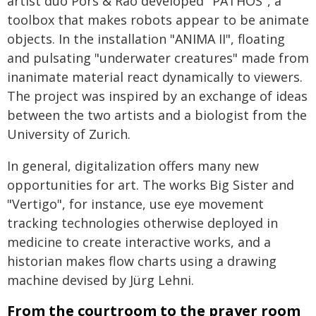
artist duo Pors & Rao developed "PATHOS", a
toolbox that makes robots appear to be animate
objects. In the installation "ANIMA II", floating
and pulsating "underwater creatures" made from
inanimate material react dynamically to viewers.
The project was inspired by an exchange of ideas
between the two artists and a biologist from the
University of Zurich.
In general, digitalization offers many new
opportunities for art. The works Big Sister and
"Vertigo", for instance, use eye movement
tracking technologies otherwise deployed in
medicine to create interactive works, and a
historian makes flow charts using a drawing
machine devised by Jürg Lehni.
From the courtroom to the prayer room