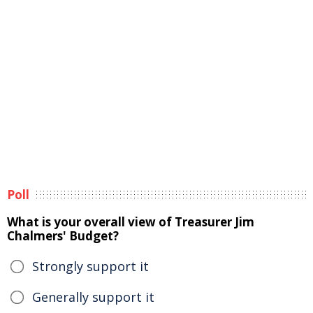
Poll
What is your overall view of Treasurer Jim
Chalmers' Budget?
Strongly support it
Generally support it