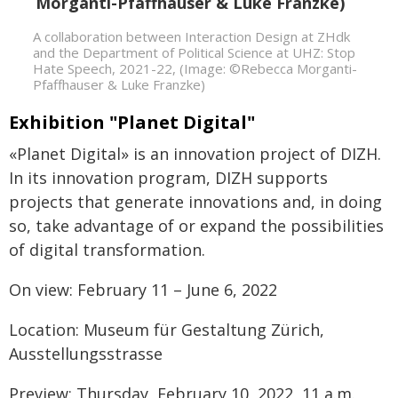
A collaboration between Interaction Design at ZHdk
and the Department of Political Science at UHZ: Stop
Hate Speech, 2021-22, (Image: ©Rebecca Morganti-
Pfaffhauser & Luke Franzke)
Exhibition "Planet Digital"
«Planet Digital» is an innovation project of DIZH.
In its innovation program, DIZH supports
projects that generate innovations and, in doing
so, take advantage of or expand the possibilities
of digital transformation.
On view: February 11 – June 6, 2022
Location: Museum für Gestaltung Zürich,
Ausstellungsstrasse
Preview: Thursday, February 10, 2022, 11 a.m.