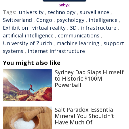
Why?
Tags:
university
,
technology
,
surveillance
,
Switzerland
,
Congo
,
psychology
,
intelligence
,
Exhibition
,
virtual reality
,
3D
,
infrastructure
,
artificial intelligence
,
communications
,
University of Zurich
,
machine learning
,
support
systems
,
internet infrastructure
You might also like
Sydney Dad Slaps Himself
to Historic $100M
Powerball
Salt Paradox: Essential
Mineral You Shouldn't
Have Much Of