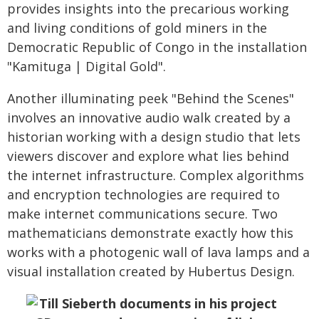
provides insights into the precarious working
and living conditions of gold miners in the
Democratic Republic of Congo in the installation
"Kamituga | Digital Gold".
Another illuminating peek "Behind the Scenes"
involves an innovative audio walk created by a
historian working with a design studio that lets
viewers discover and explore what lies behind
the internet infrastructure. Complex algorithms
and encryption technologies are required to
make internet communications secure. Two
mathematicians demonstrate exactly how this
works with a photogenic wall of lava lamps and a
visual installation created by Hubertus Design.