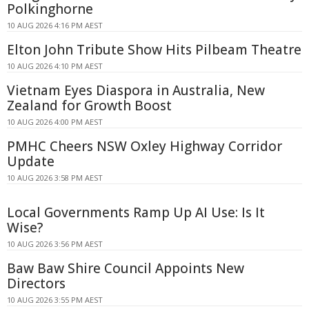
Polkinghorne
10 AUG 2026 4:16 PM AEST
Elton John Tribute Show Hits Pilbeam Theatre
10 AUG 2026 4:10 PM AEST
Vietnam Eyes Diaspora in Australia, New
Zealand for Growth Boost
10 AUG 2026 4:00 PM AEST
PMHC Cheers NSW Oxley Highway Corridor
Update
10 AUG 2026 3:58 PM AEST
Local Governments Ramp Up AI Use: Is It
Wise?
10 AUG 2026 3:56 PM AEST
Baw Baw Shire Council Appoints New
Directors
10 AUG 2026 3:55 PM AEST