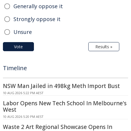
Generally oppose it
Strongly oppose it
Unsure
Vote
Results »
Timeline
NSW Man Jailed in 498kg Meth Import Bust
10 AUG 2026 5:22 PM AEST
Labor Opens New Tech School In Melbourne's
West
10 AUG 2026 5:20 PM AEST
Waste 2 Art Regional Showcase Opens In