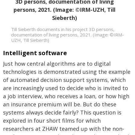
Till Sieberth documents in his project 3D persons,
documentation of living persons, 2021. (Image: ©IRM-
UZH, Till Sieberth)
Intelligent software
Just how central algorithms are to digital
technologies is demonstrated using the example
of automated decision support systems, which
are increasingly used to decide who is invited to
a job interview, who receives a loan, or how high
an insurance premium will be. But do these
systems always decide fairly? This question is
explored in four short films for which
researchers at ZHAW teamed up with the non-