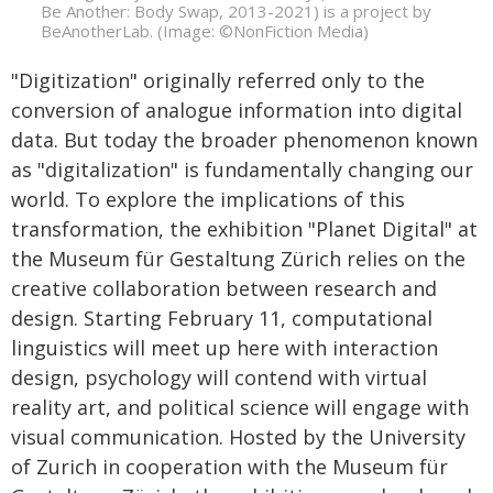
Be Another: Body Swap, 2013-2021) is a project by
BeAnotherLab. (Image: ©NonFiction Media)
"Digitization" originally referred only to the
conversion of analogue information into digital
data. But today the broader phenomenon known
as "digitalization" is fundamentally changing our
world. To explore the implications of this
transformation, the exhibition "Planet Digital" at
the Museum für Gestaltung Zürich relies on the
creative collaboration between research and
design. Starting February 11, computational
linguistics will meet up here with interaction
design, psychology will contend with virtual
reality art, and political science will engage with
visual communication. Hosted by the University
of Zurich in cooperation with the Museum für