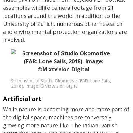
assembles wildlife camera footage from 21
locations around the world. In addition to the
University of Zurich, numerous other research
and environmental protection organizations are
involved.
Screenshot of Studio Okomotive (FAR: Lone Sails,
2018). Image: ©Mixtvision Digital
Artificial art
While nature is becoming more and more part of
the digital space, machines are conversely
growing more nature-like. The Indian-Danish