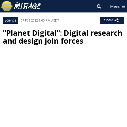
Science
07 FEB 2022 8:00 PM AEDT
Share
"Planet Digital": Digital research
and design join forces