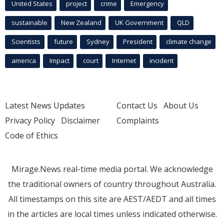
United States
project
crime
Emergency
sustainable
New Zealand
UK Government
QLD
Scientists
future
Sydney
President
climate change
america
Impact
court
Internet
incident
Latest News Updates
Contact Us
About Us
Privacy Policy
Disclaimer
Complaints
Code of Ethics
Mirage.News real-time media portal. We acknowledge
the traditional owners of country throughout Australia.
All timestamps on this site are AEST/AEDT and all times
in the articles are local times unless indicated otherwise.