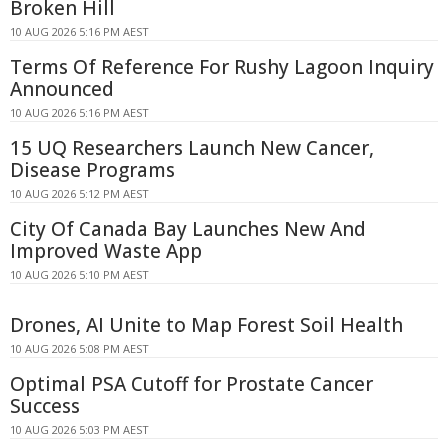
Broken Hill
10 AUG 2026 5:16 PM AEST
Terms Of Reference For Rushy Lagoon Inquiry
Announced
10 AUG 2026 5:16 PM AEST
15 UQ Researchers Launch New Cancer,
Disease Programs
10 AUG 2026 5:12 PM AEST
City Of Canada Bay Launches New And
Improved Waste App
10 AUG 2026 5:10 PM AEST
Drones, AI Unite to Map Forest Soil Health
10 AUG 2026 5:08 PM AEST
Optimal PSA Cutoff for Prostate Cancer
Success
10 AUG 2026 5:03 PM AEST