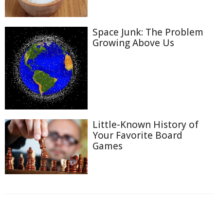
Space Junk: The Problem
Growing Above Us
Little-Known History of
Your Favorite Board
Games