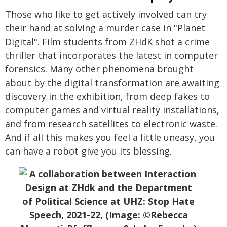
Those who like to get actively involved can try
their hand at solving a murder case in "Planet
Digital". Film students from ZHdK shot a crime
thriller that incorporates the latest in computer
forensics. Many other phenomena brought
about by the digital transformation are awaiting
discovery in the exhibition, from deep fakes to
computer games and virtual reality installations,
and from research satellites to electronic waste.
And if all this makes you feel a little uneasy, you
can have a robot give you its blessing.