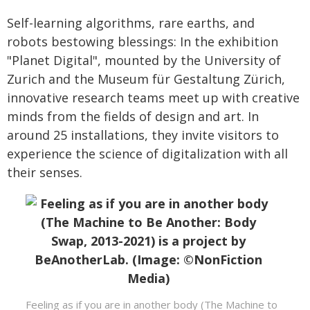
Self-learning algorithms, rare earths, and
robots bestowing blessings: In the exhibition
"Planet Digital", mounted by the University of
Zurich and the Museum für Gestaltung Zürich,
innovative research teams meet up with creative
minds from the fields of design and art. In
around 25 installations, they invite visitors to
experience the science of digitalization with all
their senses.
Feeling as if you are in another body (The Machine to