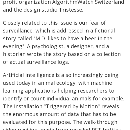
profit organization AlgorithmWatch Switzerland
and the design studio Tristesse.
Closely related to this issue is our fear of
surveillance, which is addressed in a fictional
story called "M.D. likes to have a beer in the
evening". A psychologist, a designer, and a
historian wrote the story based on a collection
of actual surveillance logs.
Artificial intelligence is also increasingly being
used today in animal ecology, with machine
learning applications helping researchers to
identify or count individual animals for example.
The installation "Triggered by Motion" reveals
the enormous amount of data that has to be
evaluated for this purpose. The walk-through
video pavilion, made from recycled PET bottles,