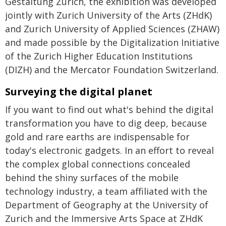
Gestaltung Zürich, the exhibition was developed
jointly with Zurich University of the Arts (ZHdK)
and Zurich University of Applied Sciences (ZHAW)
and made possible by the Digitalization Initiative
of the Zurich Higher Education Institutions
(DIZH) and the Mercator Foundation Switzerland.
Surveying the digital planet
If you want to find out what's behind the digital
transformation you have to dig deep, because
gold and rare earths are indispensable for
today's electronic gadgets. In an effort to reveal
the complex global connections concealed
behind the shiny surfaces of the mobile
technology industry, a team affiliated with the
Department of Geography at the University of
Zurich and the Immersive Arts Space at ZHdK