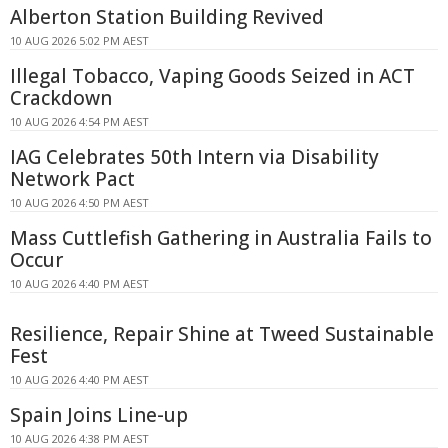
Alberton Station Building Revived
10 AUG 2026 5:02 PM AEST
Illegal Tobacco, Vaping Goods Seized in ACT
Crackdown
10 AUG 2026 4:54 PM AEST
IAG Celebrates 50th Intern via Disability
Network Pact
10 AUG 2026 4:50 PM AEST
Mass Cuttlefish Gathering in Australia Fails to
Occur
10 AUG 2026 4:40 PM AEST
Resilience, Repair Shine at Tweed Sustainable
Fest
10 AUG 2026 4:40 PM AEST
Spain Joins Line-up
10 AUG 2026 4:38 PM AEST