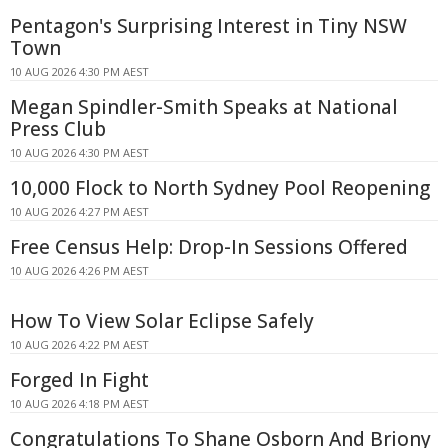
Pentagon's Surprising Interest in Tiny NSW
Town
10 AUG 2026 4:30 PM AEST
Megan Spindler-Smith Speaks at National
Press Club
10 AUG 2026 4:30 PM AEST
10,000 Flock to North Sydney Pool Reopening
10 AUG 2026 4:27 PM AEST
Free Census Help: Drop-In Sessions Offered
10 AUG 2026 4:26 PM AEST
How To View Solar Eclipse Safely
10 AUG 2026 4:22 PM AEST
Forged In Fight
10 AUG 2026 4:18 PM AEST
Congratulations To Shane Osborn And Briony