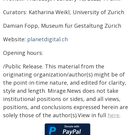
Curators: Katharina Weikl, University of Zurich
Damian Fopp, Museum für Gestaltung Zürich
Website:
planetdigital.ch
Opening hours:
/Public Release. This material from the
originating organization/author(s) might be of
the point-in-time nature, and edited for clarity,
style and length. Mirage.News does not take
institutional positions or sides, and all views,
positions, and conclusions expressed herein are
solely those of the author(s).View in full
here
.