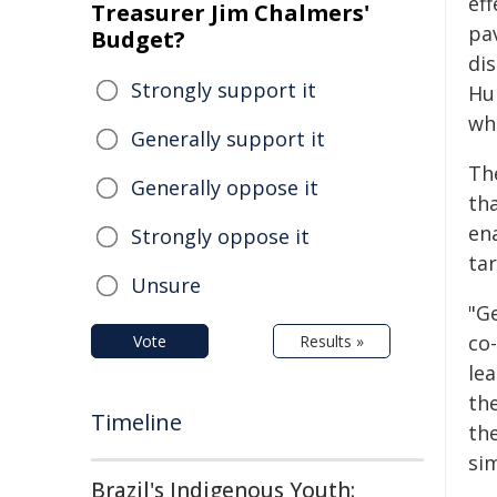
ef
Treasurer Jim Chalmers'
pa
Budget?
dis
Strongly support it
Hu
wh
Generally support it
Th
Generally oppose it
th
en
Strongly oppose it
ta
Unsure
"G
co
Vote
Results »
le
the
Timeline
the
si
Brazil's Indigenous Youth: