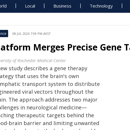
rld
Local
Business
Technology
ence
08 JUL 2026 7:09 PM AEST
latform Merges Precise Gene Ta
versity of Rochester Medical Center
new study describes a gene therapy
rategy that uses the brain's own
ymphatic transport system to distribute
gineered viral vectors throughout the
ain. The approach addresses two major
allenges in neurological medicine—
aching therapeutic targets behind the
ood-brain barrier and limiting unwanted