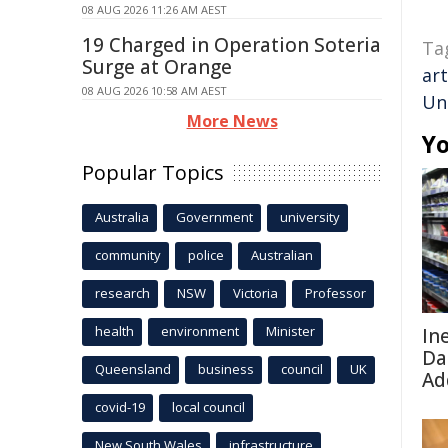
08 AUG 2026 11:26 AM AEST
19 Charged in Operation Soteria
Ta
Surge at Orange
art
08 AUG 2026 10:58 AM AEST
Un
More News
Yo
Popular Topics
Australia
Government
university
community
police
Australian
research
NSW
Victoria
Professor
health
environment
Minister
In
Da
Queensland
business
council
UK
Ad
covid-19
local council
New South Wales
infrastructure