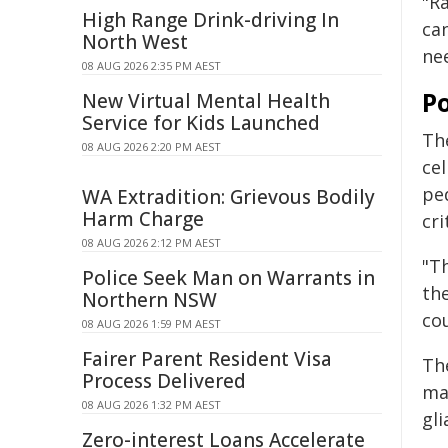
"R
High Range Drink-driving In
ca
North West
ne
08 AUG 2026 2:35 PM AEST
Po
New Virtual Mental Health
Service for Kids Launched
The
08 AUG 2026 2:20 PM AEST
ce
ped
WA Extradition: Grievous Bodily
Harm Charge
cri
08 AUG 2026 2:12 PM AEST
"Th
Police Seek Man on Warrants in
th
Northern NSW
cou
08 AUG 2026 1:59 PM AEST
Fairer Parent Resident Visa
Th
Process Delivered
ma
08 AUG 2026 1:32 PM AEST
gli
Zero-interest Loans Accelerate