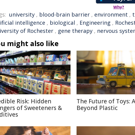
Why?
gs:
university
,
blood-brain barrier
,
environment
,
ificial intelligence
,
biological
,
Engineering
,
Roches
iversity of Rochester
,
gene therapy
,
nervous syst
u might also like
edible Risk: Hidden
The Future of Toys: 
ngers of Sweeteners &
Beyond Plastic
ditives