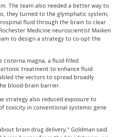
lem. The team also needed a better way to
so, they turned to the glymphatic system,
rospinal fluid through the brain to clear
URochester Medicine neuroscientist Maiken
m to design a strategy to co-opt the
cisterna magna, a fluid-filled
ertonic treatment to enhance fluid
bled the vectors to spread broadly
he blood-brain barrier.
he strategy also reduced exposure to
f toxicity in conventional systemic gene
bout brain drug delivery," Goldman said.