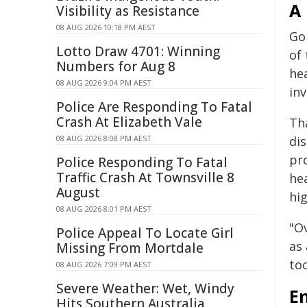
A 
Visibility as Resistance
08 AUG 2026 10:18 PM AEST
Go
Lotto Draw 4701: Winning
of
Numbers for Aug 8
he
08 AUG 2026 9:04 PM AEST
inv
Police Are Responding To Fatal
Crash At Elizabeth Vale
Th
08 AUG 2026 8:08 PM AEST
dis
pr
Police Responding To Fatal
Traffic Crash At Townsville 8
he
August
hig
08 AUG 2026 8:01 PM AEST
"Ov
Police Appeal To Locate Girl
as 
Missing From Mortdale
too
08 AUG 2026 7:09 PM AEST
Severe Weather: Wet, Windy
E
Hits Southern Australia