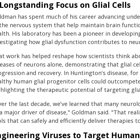
Longstanding Focus on Glial Cells
ldman has spent much of his career advancing unders
 the nervous system that help maintain brain functi
alth. His laboratory has been a pioneer in developin
estigating how glial dysfunction contributes to neur
at work has helped reshape how scientists think abo
eases of neurons alone, demonstrating that glial cel
ogression and recovery. In Huntington's disease, f
althy human glial progenitor cells could outcompete 
hlighting the therapeutic potential of targeting glia
er the last decade, we've learned that many neurolog
a major driver of disease," Goldman said. "That real
ls that can safely and efficiently deliver therapies 
ngineering Viruses to Target Human