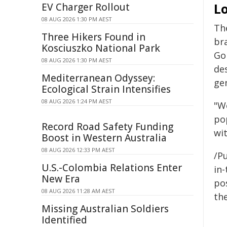
L
EV Charger Rollout
08 AUG 2026 1:30 PM AEST
The
Three Hikers Found in
bra
Kosciuszko National Park
Gol
08 AUG 2026 1:30 PM AEST
de
Mediterranean Odyssey:
ge
Ecological Strain Intensifies
08 AUG 2026 1:24 PM AEST
"We
po
Record Road Safety Funding
wit
Boost in Western Australia
08 AUG 2026 12:33 PM AEST
/Pu
U.S.-Colombia Relations Enter
in-
New Era
pos
08 AUG 2026 11:28 AM AEST
the
Missing Australian Soldiers
Identified