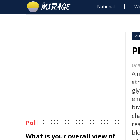
National
Wo
Sci
P
Uni
A 
st
gl
en
br
ch
Poll
re
bl
What is your overall view of