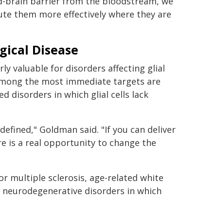
od-brain barrier from the bloodstream, we
ute them more effectively where they are
gical Disease
y valuable for disorders affecting glial
. Among the most immediate targets are
d disorders in which glial cells lack
defined," Goldman said. "If you can deliver
e is a real opportunity to change the
r multiple sclerosis, age-related white
r neurodegenerative disorders in which