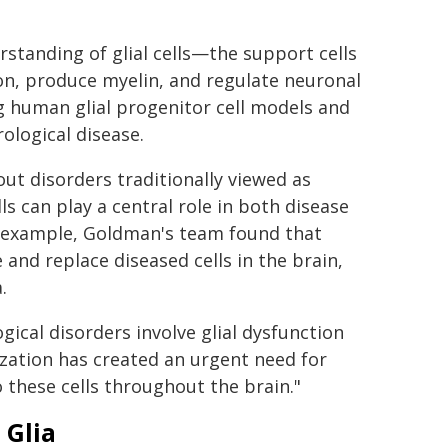
tanding of glial cells—the support cells
on, produce myelin, and regulate neuronal
g human glial progenitor cell models and
ological disease.
ut disorders traditionally viewed as
ls can play a central role in both disease
or example, Goldman's team found that
and replace diseased cells in the brain,
.
ical disorders involve glial dysfunction
ization has created an urgent need for
to these cells throughout the brain."
 Glia