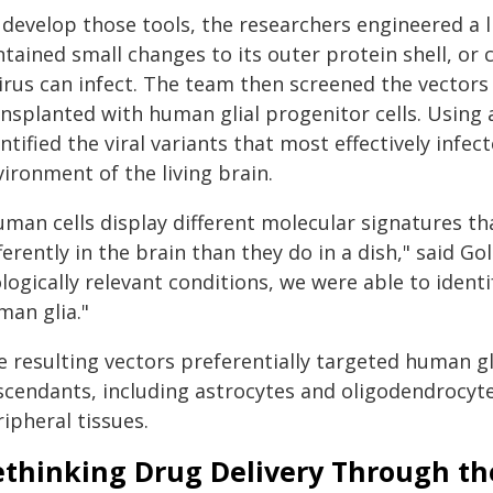
develop those tools, the researchers engineered a l
tained small changes to its outer protein shell, or 
virus can infect. The team then screened the vector
ansplanted with human glial progenitor cells. Using 
ntified the viral variants that most effectively infec
ironment of the living brain.
uman cells display different molecular signatures th
ferently in the brain than they do in a dish," said G
logically relevant conditions, we were able to ident
man glia."
 resulting vectors preferentially targeted human gli
scendants, including astrocytes and oligodendrocytes
ipheral tissues.
ethinking Drug Delivery Through t