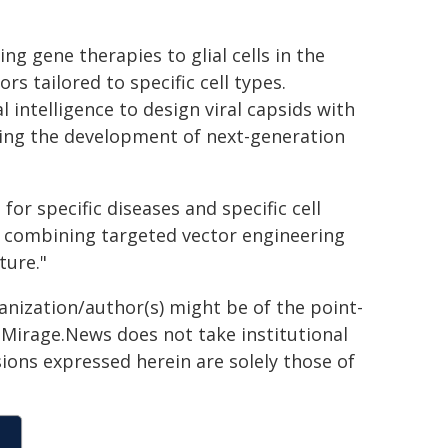
ng gene therapies to glial cells in the
s tailored to specific cell types.
l intelligence to design viral capsids with
ating the development of next-generation
or specific diseases and specific cell
y combining targeted vector engineering
ture."
ganization/author(s) might be of the point-
h. Mirage.News does not take institutional
sions expressed herein are solely those of