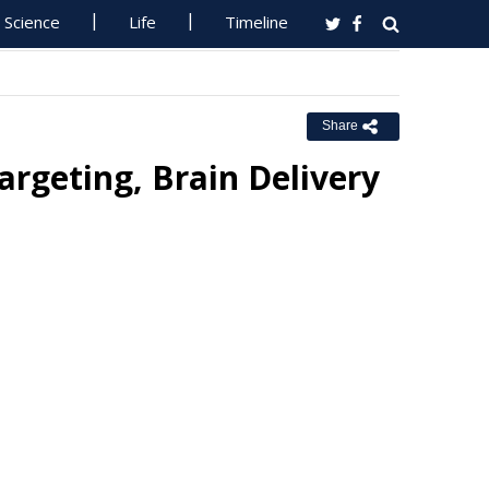
Science
Life
Timeline
Share
rgeting, Brain Delivery