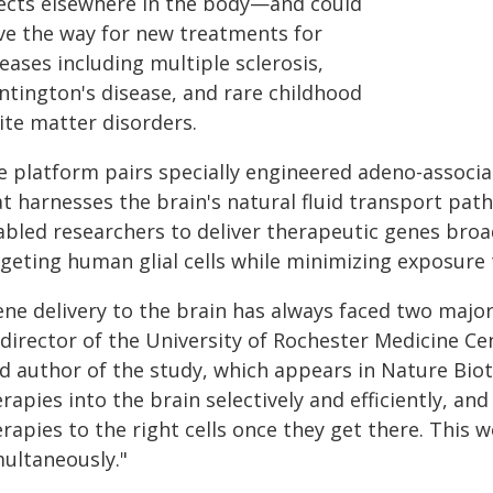
fects elsewhere in the body—and could
ve the way for new treatments for
eases including multiple sclerosis,
ntington's disease, and rare childhood
ite matter disorders.
e platform pairs specially engineered adeno-associat
at harnesses the brain's natural fluid transport pat
abled researchers to deliver therapeutic genes broad
rgeting human glial cells while minimizing exposure 
ene delivery to the brain has always faced two majo
-director of the University of Rochester Medicine C
ad author of the study, which appears in Nature Bio
rapies into the brain selectively and efficiently, an
rapies to the right cells once they get there. This
multaneously."