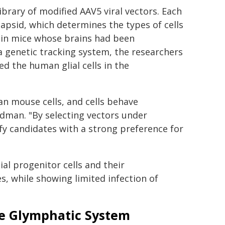
ibrary of modified AAV5 viral vectors. Each
capsid, which determines the types of cells
s in mice whose brains had been
a genetic tracking system, the researchers
ted the human glial cells in the
an mouse cells, and cells behave
oldman. "By selecting vectors under
ify candidates with a strong preference for
al progenitor cells and their
, while showing limited infection of
he Glymphatic System