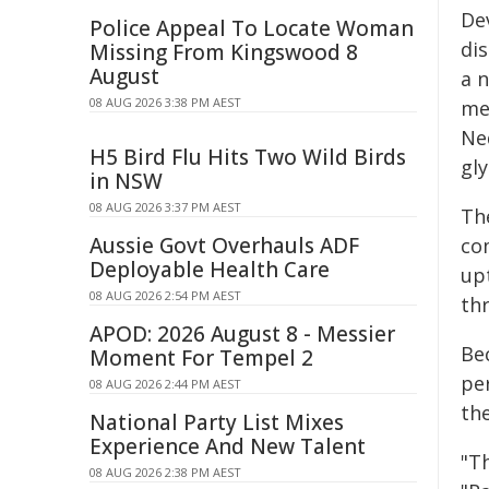
De
Police Appeal To Locate Woman
di
Missing From Kingswood 8
August
a n
08 AUG 2026 3:38 PM AEST
me
Ne
H5 Bird Flu Hits Two Wild Birds
gly
in NSW
08 AUG 2026 3:37 PM AEST
The
Aussie Govt Overhauls ADF
co
Deployable Health Care
up
08 AUG 2026 2:54 PM AEST
thr
APOD: 2026 August 8 - Messier
Be
Moment For Tempel 2
pe
08 AUG 2026 2:44 PM AEST
th
National Party List Mixes
Experience And New Talent
"T
08 AUG 2026 2:38 PM AEST