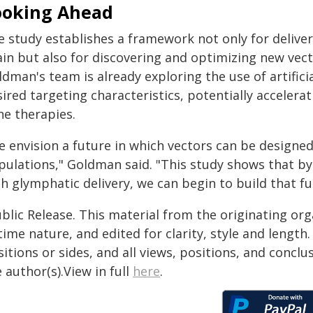
ooking Ahead
 study establishes a framework not only for deliveri
in but also for discovering and optimizing new vector
dman's team is already exploring the use of artificia
sired targeting characteristics, potentially acceler
ne therapies.
 envision a future in which vectors can be designed f
pulations," Goldman said. "This study shows that b
h glymphatic delivery, we can begin to build that fu
blic Release. This material from the originating or
time nature, and edited for clarity, style and lengt
itions or sides, and all views, positions, and conclu
 author(s).View in full
here
.