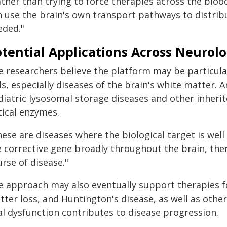
ather than trying to force therapies across the blo
n use the brain's own transport pathways to distrib
eded."
tential Applications Across Neurolo
 researchers believe the platform may be particularl
lls, especially diseases of the brain's white matter
iatric lysosomal storage diseases and other inherite
tical enzymes.
ese are diseases where the biological target is well 
e corrective gene broadly throughout the brain, ther
rse of disease."
e approach may also eventually support therapies fo
tter loss, and Huntington's disease, as well as othe
al dysfunction contributes to disease progression.