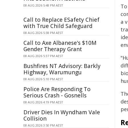
To 
08 AUG 2026 5:48 PM AEST
con
Call to Replace ESafety Chief
a 
with True Child Safeguard
tr
08 AUG 2026 5:38 PM AEST
ide
Call to Axe Albanese's $10M
env
Gender Therapy Grant
08 AUG 2026 5:37 PM AEST
"H
dif
Bushfires NT Advisory: Barkly
Highway, Warumungu
bio
08 AUG 2026 5:10 PM AEST
hu
Police Are Responding To
The
Serious Crash - Gosnells
de
08 AUG 2026 4:19 PM AEST
per
Driver Dies In Wyndham Vale
Collision
R
08 AUG 2026 3:50 PM AEST