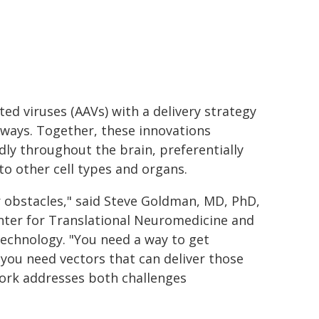
ed viruses (AAVs) with a delivery strategy
hways. Together, these innovations
ly throughout the brain, preferentially
to other cell types and organs.
r obstacles," said Steve Goldman, MD, PhD,
enter for Translational Neuromedicine and
technology. "You need a way to get
d you need vectors that can deliver those
 work addresses both challenges