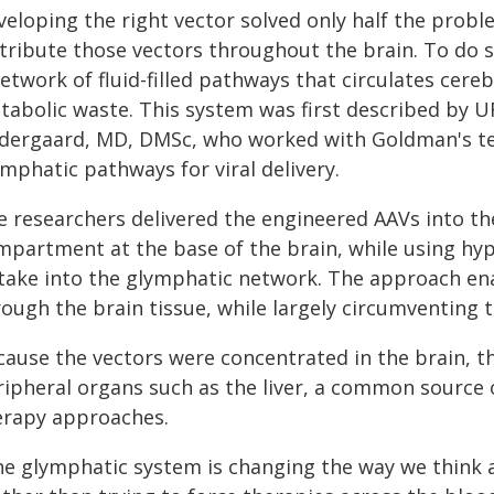
veloping the right vector solved only half the prob
stribute those vectors throughout the brain. To do 
etwork of fluid-filled pathways that circulates cereb
tabolic waste. This system was first described by 
dergaard, MD, DMSc, who worked with Goldman's tea
mphatic pathways for viral delivery.
 researchers delivered the engineered AAVs into the 
mpartment at the base of the brain, while using hyp
take into the glymphatic network. The approach ena
ough the brain tissue, while largely circumventing t
cause the vectors were concentrated in the brain, t
ripheral organs such as the liver, a common source o
erapy approaches.
he glymphatic system is changing the way we think a