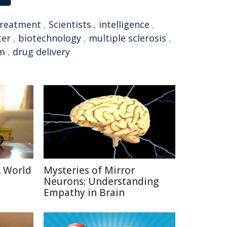
treatment
,
Scientists
,
intelligence
,
ter
,
biotechnology
,
multiple sclerosis
,
em
,
drug delivery
A World
Mysteries of Mirror
Neurons: Understanding
Empathy in Brain