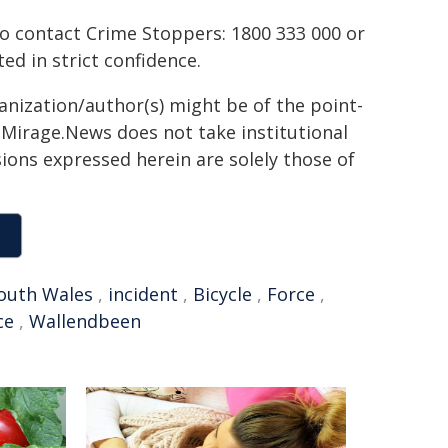
to contact Crime Stoppers: 1800 333 000 or
ted in strict confidence.
ganization/author(s) might be of the point-
h. Mirage.News does not take institutional
sions expressed herein are solely those of
outh Wales
,
incident
,
Bicycle
,
Force
,
ce
,
Wallendbeen