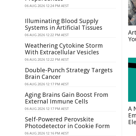
06 AUG 2026 12:24 PM AEST
Illuminating Blood Supply
Systems in Artificial Tissues
Ar
06 AUG 2026 12:22 PM AEST
Yo
Weathering Cytokine Storm
With Extracellular Vesicles
06 AUG 2026 12:22 PM AEST
Double-Punch Strategy Targets
Brain Cancer
06 AUG 2026 12:17 PM AEST
Aging Brains Gain Boost From
External Immune Cells
A 
06 AUG 2026 12:17 PM AEST
Em
Self-Powered Perovskite
El
Photodetector in Cookie Form
06 AUG 2026 12:16 PM AEST