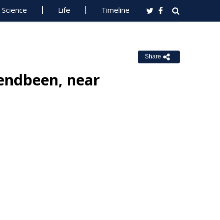
Science
Life
Timeline
Share
lendbeen, near