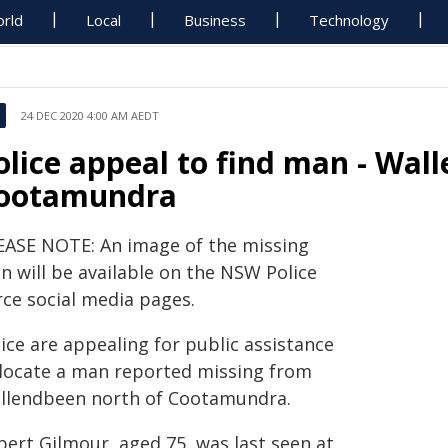
rld
Local
Business
Technology
24 DEC 2020 4:00 AM AEDT
olice appeal to find man - Wal
ootamundra
EASE NOTE: An image of the missing
n will be available on the NSW Police
rce social media pages.
ice are appealing for public assistance
 locate a man reported missing from
llendbeen north of Cootamundra.
bert Gilmour, aged 75, was last seen at