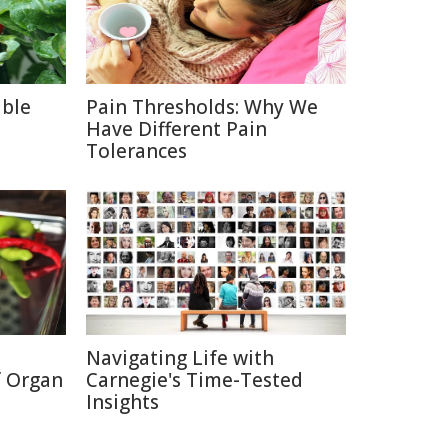
able
Pain Thresholds: Why We
Have Different Pain
Tolerances
Navigating Life with
f Organ
Carnegie's Time-Tested
Insights