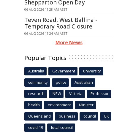
Shepparton Open Day
06 AUG 2026 11:28 AM AEST
Teven Road, West Ballina -
Temporary Road Closure
06 AUG 2026 11:24 AM AEST
More News
Popular Topics
Australia
Government
university
community
police
Australian
research
NSW
Victoria
Professor
health
environment
Minister
Queensland
business
council
UK
covid-19
local council