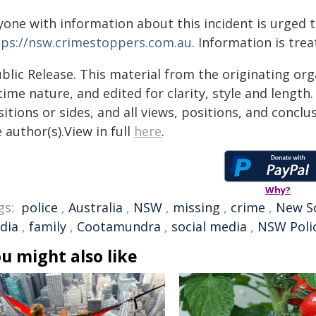
yone with information about this incident is urged 
tps://nsw.crimestoppers.com.au
. Information is trea
blic Release. This material from the originating or
time nature, and edited for clarity, style and lengt
itions or sides, and all views, positions, and conclu
 author(s).View in full
here
.
Why?
gs:
police
,
Australia
,
NSW
,
missing
,
crime
,
New S
dia
,
family
,
Cootamundra
,
social media
,
NSW Poli
u might also like