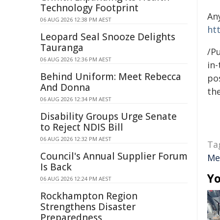
Technology Footprint
An
06 AUG 2026 12:38 PM AEST
ht
Leopard Seal Snooze Delights
Tauranga
/Pu
06 AUG 2026 12:36 PM AEST
in-
Behind Uniform: Meet Rebecca
pos
And Donna
the
06 AUG 2026 12:34 PM AEST
Disability Groups Urge Senate
to Reject NDIS Bill
06 AUG 2026 12:32 PM AEST
Ta
Council's Annual Supplier Forum
Me
Is Back
Yo
06 AUG 2026 12:24 PM AEST
Rockhampton Region
Strengthens Disaster
Preparedness