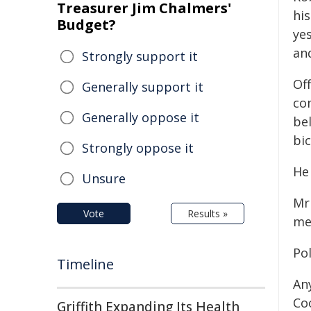
Treasurer Jim Chalmers'
hi
Budget?
ye
an
Strongly support it
Off
Generally support it
co
Generally oppose it
be
bi
Strongly oppose it
He 
Unsure
Mr
Vote
Results »
me
Pol
Timeline
An
Co
Griffith Expanding Its Health