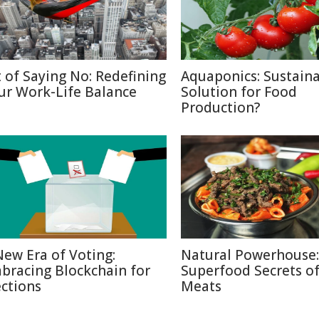
t of Saying No: Redefining
Aquaponics: Sustain
ur Work-Life Balance
Solution for Food
Production?
New Era of Voting:
Natural Powerhouse:
bracing Blockchain for
Superfood Secrets o
ections
Meats