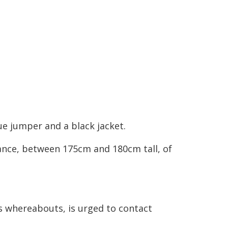
ue jumper and a black jacket.
ance, between 175cm and 180cm tall, of
s whereabouts, is urged to contact