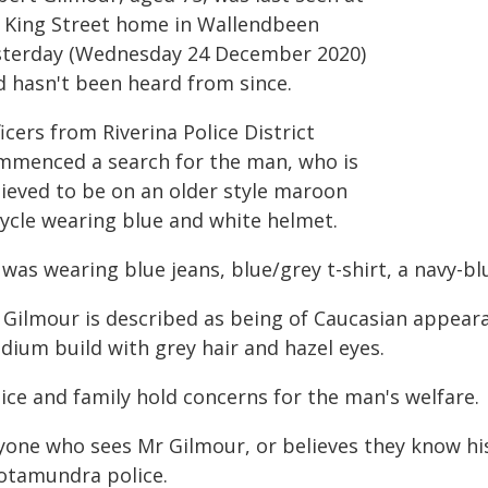
s King Street home in Wallendbeen
sterday (Wednesday 24 December 2020)
d hasn't been heard from since.
icers from Riverina Police District
mmenced a search for the man, who is
lieved to be on an older style maroon
cycle wearing blue and white helmet.
was wearing blue jeans, blue/grey t-shirt, a navy-bl
 Gilmour is described as being of Caucasian appear
dium build with grey hair and hazel eyes.
ice and family hold concerns for the man's welfare.
yone who sees Mr Gilmour, or believes they know hi
otamundra police.