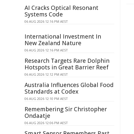
AI Cracks Optical Resonant
Systems Code
06 AUG 2026 12:16 PM AEST
International Investment In
New Zealand Nature
06 AUG 2026 12:16 PM AEST
Research Targets Rare Dolphin
Hotspots in Great Barrier Reef
06 AUG 2026 12:12 PM AEST
Australia Influences Global Food
Standards at Codex
06 AUG 2026 12:10 PM AEST
Remembering Sir Christopher
Ondaatje
06 AUG 2026 12:06 PM AEST
Smart Sensor Remembers Past