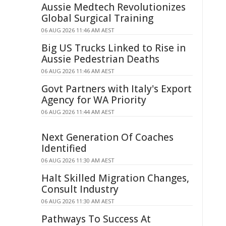
Aussie Medtech Revolutionizes
Global Surgical Training
06 AUG 2026 11:46 AM AEST
Big US Trucks Linked to Rise in
Aussie Pedestrian Deaths
06 AUG 2026 11:46 AM AEST
Govt Partners with Italy's Export
Agency for WA Priority
06 AUG 2026 11:44 AM AEST
Next Generation Of Coaches
Identified
06 AUG 2026 11:30 AM AEST
Halt Skilled Migration Changes,
Consult Industry
06 AUG 2026 11:30 AM AEST
Pathways To Success At