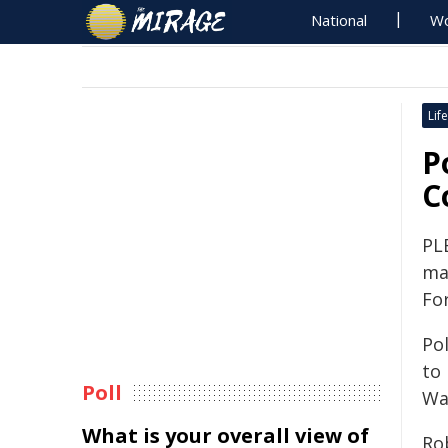
National
Wo
Life
P
C
PL
ma
Fo
Pol
to
Poll
Wa
What is your overall view of
Ro