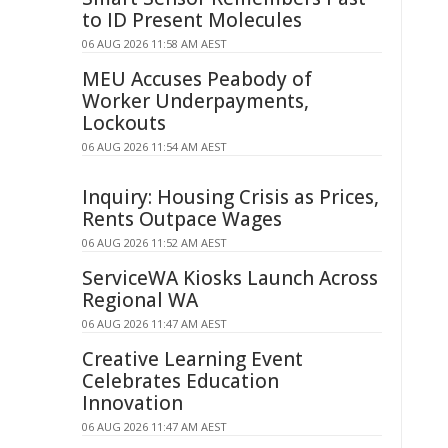
to ID Present Molecules
06 AUG 2026 11:58 AM AEST
MEU Accuses Peabody of
Worker Underpayments,
Lockouts
06 AUG 2026 11:54 AM AEST
Inquiry: Housing Crisis as Prices,
Rents Outpace Wages
06 AUG 2026 11:52 AM AEST
ServiceWA Kiosks Launch Across
Regional WA
06 AUG 2026 11:47 AM AEST
Creative Learning Event
Celebrates Education
Innovation
06 AUG 2026 11:47 AM AEST