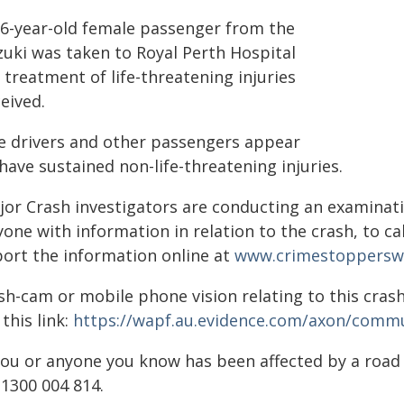
16-year-old female passenger from the
zuki was taken to Royal Perth Hospital
 treatment of life-threatening injuries
eived.
e drivers and other passengers appear
have sustained non-life-threatening injuries.
jor Crash investigators are conducting an examinati
one with information in relation to the crash, to c
port the information online at
www.crimestoppersw
sh-cam or mobile phone vision relating to this crash
 this link:
https://wapf.au.evidence.com/axon/commu
 you or anyone you know has been affected by a roa
 1300 004 814.