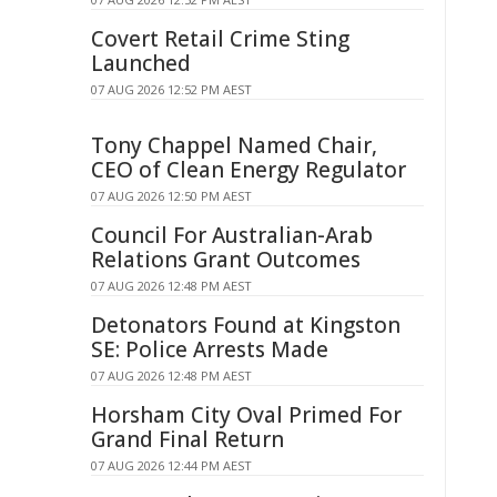
Covert Retail Crime Sting
Launched
07 AUG 2026 12:52 PM AEST
Tony Chappel Named Chair,
CEO of Clean Energy Regulator
07 AUG 2026 12:50 PM AEST
Council For Australian-Arab
Relations Grant Outcomes
07 AUG 2026 12:48 PM AEST
Detonators Found at Kingston
SE: Police Arrests Made
07 AUG 2026 12:48 PM AEST
Horsham City Oval Primed For
Grand Final Return
07 AUG 2026 12:44 PM AEST