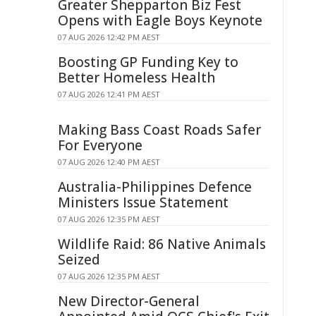
Greater Shepparton Biz Fest
Opens with Eagle Boys Keynote
07 AUG 2026 12:42 PM AEST
Boosting GP Funding Key to
Better Homeless Health
07 AUG 2026 12:41 PM AEST
Making Bass Coast Roads Safer
For Everyone
07 AUG 2026 12:40 PM AEST
Australia-Philippines Defence
Ministers Issue Statement
07 AUG 2026 12:35 PM AEST
Wildlife Raid: 86 Native Animals
Seized
07 AUG 2026 12:35 PM AEST
New Director-General