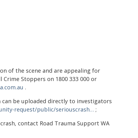
on of the scene and are appealing for
all Crime Stoppers on 1800 333 000 or
a.com.au
.
 can be uploaded directly to investigators
nity-request/public/seriouscrash…
;
d crash, contact Road Trauma Support WA