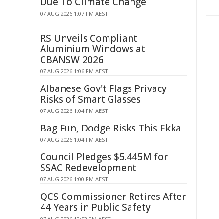
Due To Climate Change
07 AUG 2026 1:07 PM AEST
RS Unveils Compliant
Aluminium Windows at
CBANSW 2026
07 AUG 2026 1:06 PM AEST
Albanese Gov't Flags Privacy
Risks of Smart Glasses
07 AUG 2026 1:04 PM AEST
Bag Fun, Dodge Risks This Ekka
07 AUG 2026 1:04 PM AEST
Council Pledges $5.445M for
SSAC Redevelopment
07 AUG 2026 1:00 PM AEST
QCS Commissioner Retires After
44 Years in Public Safety
07 AUG 2026 12:52 PM AEST