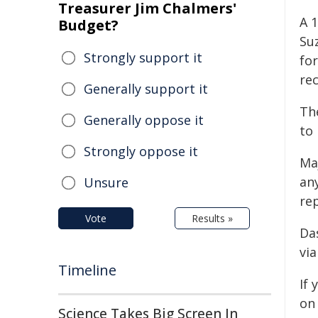
Treasurer Jim Chalmers'
A 
Budget?
Su
Strongly support it
for
rec
Generally support it
Th
Generally oppose it
to 
Strongly oppose it
Ma
any
Unsure
re
Vote
Results »
Da
via
Timeline
If
on
Science Takes Big Screen In