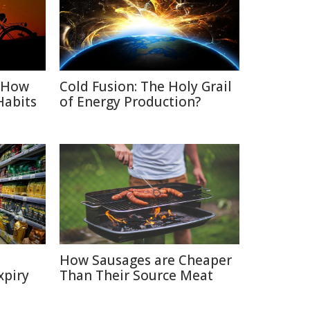
: How
Cold Fusion: The Holy Grail
Habits
of Energy Production?
How Sausages are Cheaper
xpiry
Than Their Source Meat