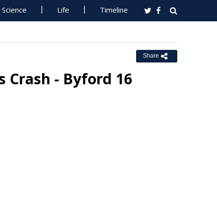
Science
Life
Timeline
Share
s Crash - Byford 16