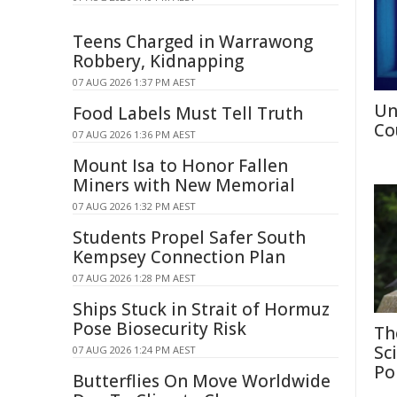
Teens Charged in Warrawong
Robbery, Kidnapping
07 AUG 2026 1:37 PM AEST
Un
Food Labels Must Tell Truth
Co
07 AUG 2026 1:36 PM AEST
Mount Isa to Honor Fallen
Miners with New Memorial
07 AUG 2026 1:32 PM AEST
Students Propel Safer South
Kempsey Connection Plan
07 AUG 2026 1:28 PM AEST
Ships Stuck in Strait of Hormuz
Pose Biosecurity Risk
Th
Sc
07 AUG 2026 1:24 PM AEST
Po
Butterflies On Move Worldwide