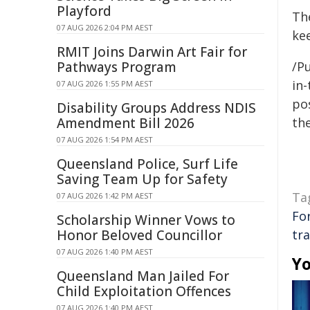
Playford
The
07 AUG 2026 2:04 PM AEST
ke
RMIT Joins Darwin Art Fair for
Pathways Program
/Pu
in-
07 AUG 2026 1:55 PM AEST
pos
Disability Groups Address NDIS
Amendment Bill 2026
the
07 AUG 2026 1:54 PM AEST
Queensland Police, Surf Life
Saving Team Up for Safety
Ta
07 AUG 2026 1:42 PM AEST
Fo
Scholarship Winner Vows to
Honor Beloved Councillor
tr
07 AUG 2026 1:40 PM AEST
Yo
Queensland Man Jailed For
Child Exploitation Offences
07 AUG 2026 1:40 PM AEST