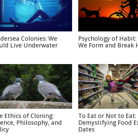
dersea Colonies: We
Psychology of Habit
uld Live Underwater
We Form and Break 
e Ethics of Cloning:
To Eat or Not to Eat:
ience, Philosophy, and
Demystifying Food E
licy
Dates