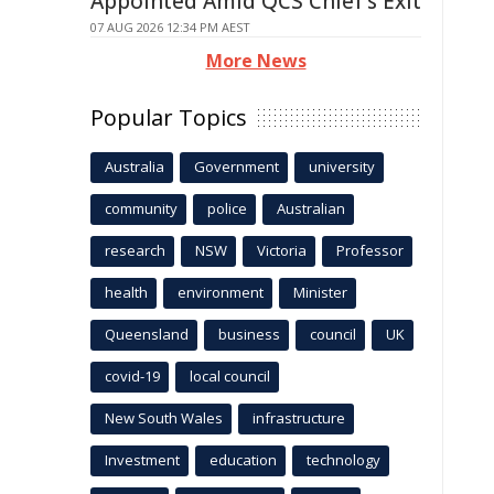
Appointed Amid QCS Chief's Exit
07 AUG 2026 12:34 PM AEST
More News
Popular Topics
Australia
Government
university
community
police
Australian
research
NSW
Victoria
Professor
health
environment
Minister
Queensland
business
council
UK
covid-19
local council
New South Wales
infrastructure
Investment
education
technology