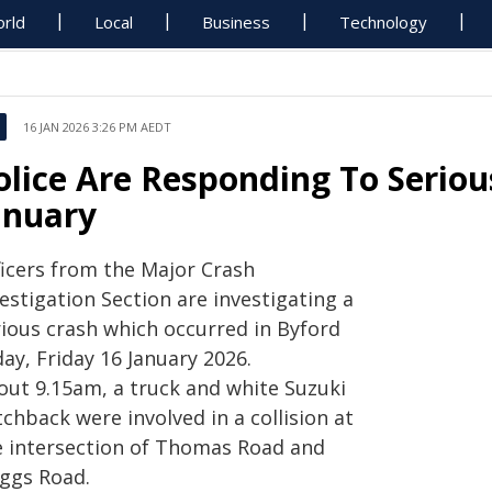
rld
Local
Business
Technology
16 JAN 2026 3:26 PM AEDT
olice Are Responding To Seriou
anuary
ficers from the Major Crash
estigation Section are investigating a
rious crash which occurred in Byford
ay, Friday 16 January 2026.
out 9.15am, a truck and white Suzuki
chback were involved in a collision at
e intersection of Thomas Road and
iggs Road.