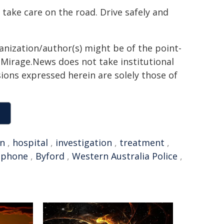
 take care on the road. Drive safely and
ganization/author(s) might be of the point-
h. Mirage.News does not take institutional
sions expressed herein are solely those of
on
,
hospital
,
investigation
,
treatment
,
 phone
,
Byford
,
Western Australia Police
,