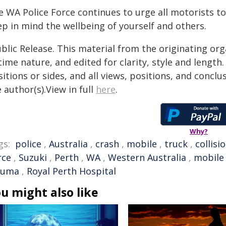
 WA Police Force continues to urge all motorists to
ep in mind the wellbeing of yourself and others.
blic Release. This material from the originating or
time nature, and edited for clarity, style and lengt
itions or sides, and all views, positions, and conclu
 author(s).View in full
here
.
Why?
gs:
police
,
Australia
,
crash
,
mobile
,
truck
,
collisi
rce
,
Suzuki
,
Perth
,
WA
,
Western Australia
,
mobile
auma
,
Royal Perth Hospital
u might also like