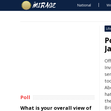
National
Wo
Life
P
J
Of
Inv
se
tod
Ab
hat
Poll
th
What is your overall view of
Br