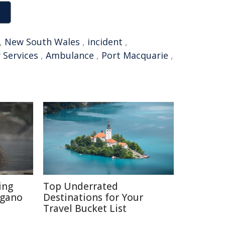
,
New South Wales
,
incident
,
 Services
,
Ambulance
,
Port Macquarie
,
ing
Top Underrated
agano
Destinations for Your
Travel Bucket List