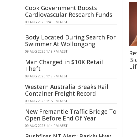
Cook Government Boosts
Cardiovascular Research Funds
09 AUG 2026 1:40 PM AEST
Body Located During Search For
Swimmer At Wollongong
09 AUG 2026 1:19 PM AEST
Re
Bi
Man Charged in $10K Retail
Li
Theft
09 AUG 2026 1:18 PM AEST
Western Australia Breaks Rail
Container Freight Record
09 AUG 2026 1:15 PM AEST
New Fremantle Traffic Bridge To
Open Before End Of Year
09 AUG 2026 1:14 PM AEST
Bushfires NT Alert: Barkly Hwy,