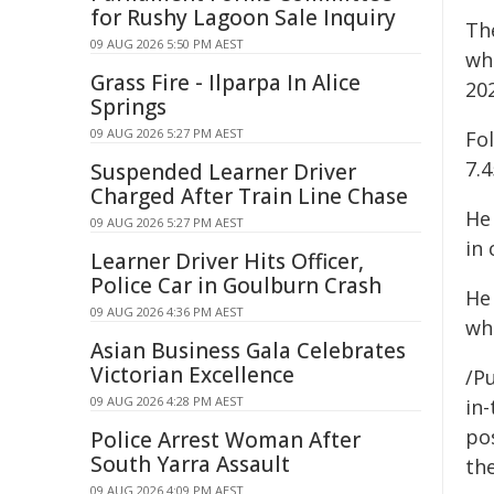
for Rushy Lagoon Sale Inquiry
Th
09 AUG 2026 5:50 PM AEST
wh
Grass Fire - Ilparpa In Alice
20
Springs
09 AUG 2026 5:27 PM AEST
Fo
7.
Suspended Learner Driver
Charged After Train Line Chase
He
09 AUG 2026 5:27 PM AEST
in
Learner Driver Hits Officer,
Police Car in Goulburn Crash
He
09 AUG 2026 4:36 PM AEST
wh
Asian Business Gala Celebrates
Victorian Excellence
/Pu
09 AUG 2026 4:28 PM AEST
in-
pos
Police Arrest Woman After
South Yarra Assault
the
09 AUG 2026 4:09 PM AEST