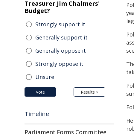
Treasurer Jim Chalmers'
Pol
Budget?
yea
leg
Strongly support it
Po
Generally support it
as
Generally oppose it
sce
Strongly oppose it
Th
ta
Unsure
Po
Vote
Results »
su
Fol
Timeline
He
ro
Parliament Forms Committee