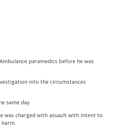
W Ambulance paramedics before he was
vestigation into the circumstances
the same day.
e was charged with assault with intent to
y harm.