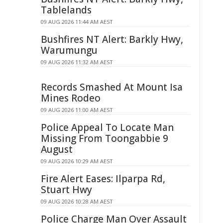
Tablelands
09 AUG 2026 11:44 AM AEST
Bushfires NT Alert: Barkly Hwy,
Warumungu
09 AUG 2026 11:32 AM AEST
Records Smashed At Mount Isa
Mines Rodeo
09 AUG 2026 11:00 AM AEST
Police Appeal To Locate Man
Missing From Toongabbie 9
August
09 AUG 2026 10:29 AM AEST
Fire Alert Eases: Ilparpa Rd,
Stuart Hwy
09 AUG 2026 10:28 AM AEST
Police Charge Man Over Assault