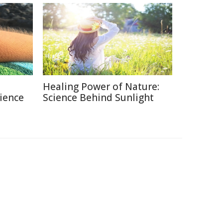
Healing Power of Nature:
ience
Science Behind Sunlight