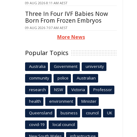
09 AUG 2026 8:11 AM AEST
Three In Four IVF Babies Now
Born From Frozen Embryos
09 AUG 2026 7:07 AM AEST
More News
Popular Topics
Australia
Government
university
community
police
Australian
research
NSW
Victoria
Professor
health
environment
Minister
Queensland
business
council
UK
covid-19
local council
New South Wales
infrastructure