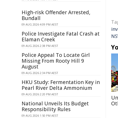
High-risk Offender Arrested,
Bundall
Ta
09 AUG 2026 4:09 PM AEST
in
Police Investigate Fatal Crash at
NS
Elaman Creek
Yo
09 AUG 2026 2:38 PM AEST
Police Appeal To Locate Girl
Missing From Rooty Hill 9
August
09 AUG 2026 2:34 PM AEST
HKU Study: Fermentation Key in
Pearl River Delta Ammonium
09 AUG 2026 2:20 PM AEST
Un
National Unveils Its Budget
Ot
Responsibility Rules
09 AUG 2026 1:50 PM AEST