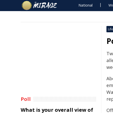
National
Wo
Life
P
Tw
all
we
Ab
em
Wa
Poll
rep
What is your overall view of
Of