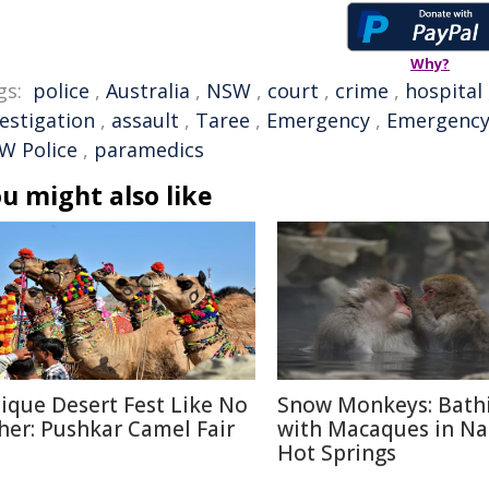
Why?
gs:
police
,
Australia
,
NSW
,
court
,
crime
,
hospital
vestigation
,
assault
,
Taree
,
Emergency
,
Emergency
W Police
,
paramedics
u might also like
ique Desert Fest Like No
Snow Monkeys: Bath
her: Pushkar Camel Fair
with Macaques in N
Hot Springs