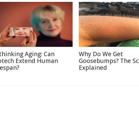
thinking Aging: Can
Why Do We Get
otech Extend Human
Goosebumps? The Sc
fespan?
Explained