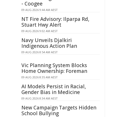
- Coogee
09 AUG 2026 9:44 AM AEST
NT Fire Advisory: Ilparpa Rd,
Stuart Hwy Alert
09 AUG 2026 9:02 AM AEST
Navy Unveils Djalkiri
Indigenous Action Plan
09 AUG 2026 8:54 AM AEST
Vic Planning System Blocks
Home Ownership: Foreman
09 AUG 2026 8:35 AM AEST
AI Models Persist in Racial,
Gender Bias in Medicine
09 AUG 2026 8:34 AM AEST
New Campaign Targets Hidden
School Bullying