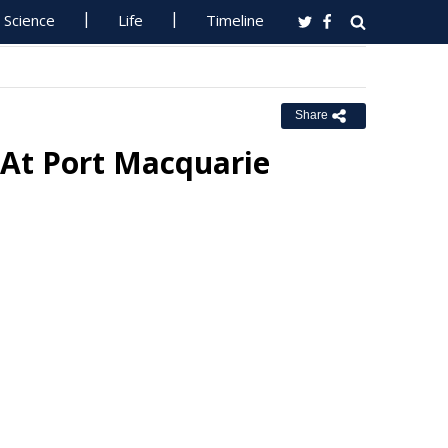
Science
Life
Timeline
Share
 At Port Macquarie