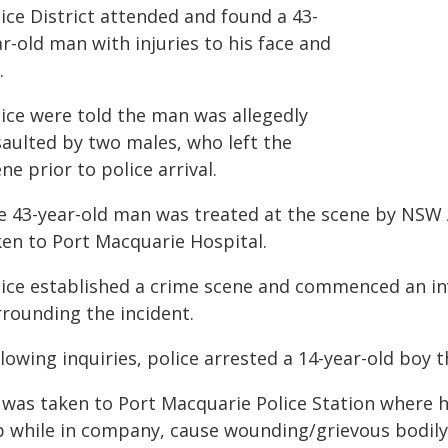
ice District attended and found a 43-
r-old man with injuries to his face and
.
lice were told the man was allegedly
saulted by two males, who left the
ne prior to police arrival.
e 43-year-old man was treated at the scene by NS
ken to Port Macquarie Hospital.
lice established a crime scene and commenced an in
rrounding the incident.
lowing inquiries, police arrested a 14-year-old boy 
 was taken to Port Macquarie Police Station where h
b while in company, cause wounding/grievous bodil