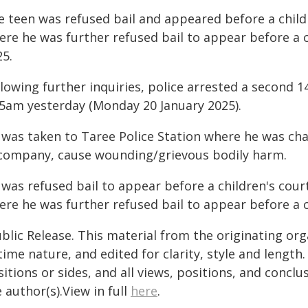
e teen was refused bail and appeared before a child
ere he was further refused bail to appear before a 
25.
llowing further inquiries, police arrested a second 
45am yesterday (Monday 20 January 2025).
 was taken to Taree Police Station where he was cha
 company, cause wounding/grievous bodily harm.
 was refused bail to appear before a children's cour
ere he was further refused bail to appear before a 
blic Release. This material from the originating or
time nature, and edited for clarity, style and lengt
itions or sides, and all views, positions, and conclu
 author(s).View in full
here
.