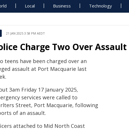
rld
Local
Business
Technology
21 JAN 2025 3:58 PM AEDT
olice Charge Two Over Assault
o teens have been charged over an
eged assault at Port Macquarie last
ek.
out 3am Friday 17 January 2025,
ergency services were called to
rlters Street, Port Macquarie, following
orts of an assault.
ficers attached to Mid North Coast