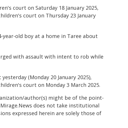
ren's court on Saturday 18 January 2025,
children's court on Thursday 23 January
14-year-old boy at a home in Taree about
rged with assault with intent to rob while
t yesterday (Monday 20 January 2025),
children's court on Monday 3 March 2025.
ganization/author(s) might be of the point-
h. Mirage.News does not take institutional
sions expressed herein are solely those of