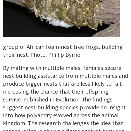
group of African foam-nest tree frogs, building
their nest. Photo: Phillip Byrne
By mating with multiple males, females secure
nest building assistance from multiple males and
produce bigger nests that are less likely to fail,
increasing the chance that their offspring
survive. Published in Evolution, the findings
suggest nest-building species provide an insight
into how polyandry evolved across the animal
kingdom. The research challenges the idea that