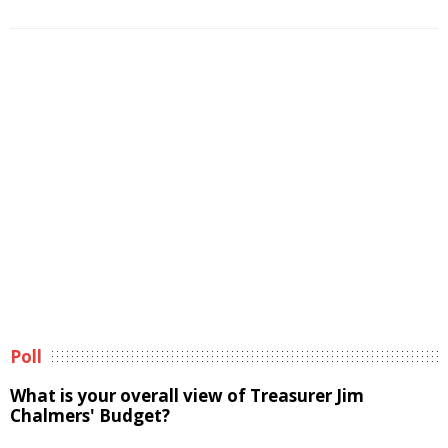
Poll
What is your overall view of Treasurer Jim
Chalmers' Budget?