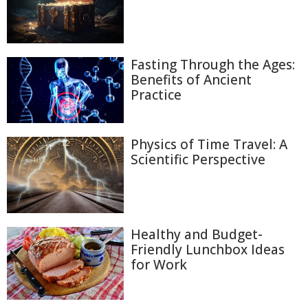
Fasting Through the Ages:
Benefits of Ancient
Practice
Physics of Time Travel: A
Scientific Perspective
Healthy and Budget-
Friendly Lunchbox Ideas
for Work