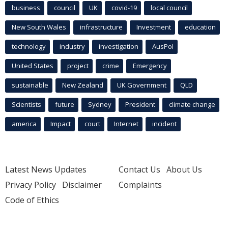
business
council
UK
covid-19
local council
New South Wales
infrastructure
Investment
education
technology
industry
investigation
AusPol
United States
project
crime
Emergency
sustainable
New Zealand
UK Government
QLD
Scientists
future
Sydney
President
climate change
america
Impact
court
Internet
incident
Latest News Updates
Contact Us
About Us
Privacy Policy
Disclaimer
Complaints
Code of Ethics