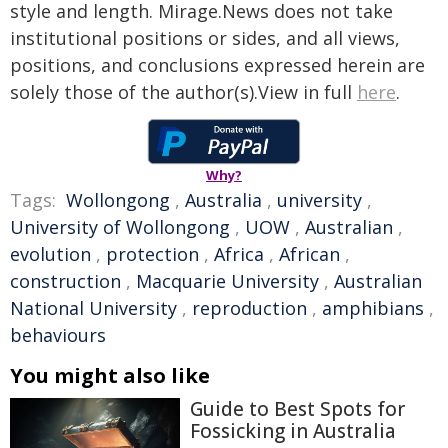
style and length. Mirage.News does not take
institutional positions or sides, and all views,
positions, and conclusions expressed herein are
solely those of the author(s).View in full
here
.
Why?
Tags:
Wollongong
,
Australia
,
university
,
University of Wollongong
,
UOW
,
Australian
,
evolution
,
protection
,
Africa
,
African
,
construction
,
Macquarie University
,
Australian
National University
,
reproduction
,
amphibians
,
behaviours
You might also like
Guide to Best Spots for
Fossicking in Australia