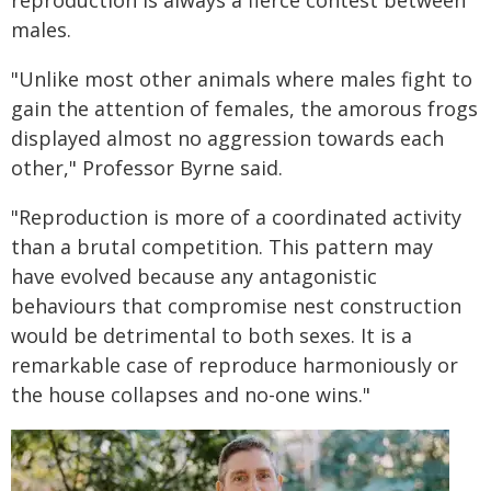
reproduction is always a fierce contest between
males.
"Unlike most other animals where males fight to
gain the attention of females, the amorous frogs
displayed almost no aggression towards each
other," Professor Byrne said.
"Reproduction is more of a coordinated activity
than a brutal competition. This pattern may
have evolved because any antagonistic
behaviours that compromise nest construction
would be detrimental to both sexes. It is a
remarkable case of reproduce harmoniously or
the house collapses and no-one wins."