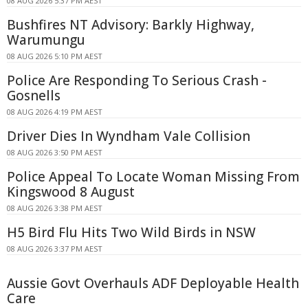
08 AUG 2026 5:37 PM AEST
Bushfires NT Advisory: Barkly Highway,
Warumungu
08 AUG 2026 5:10 PM AEST
Police Are Responding To Serious Crash -
Gosnells
08 AUG 2026 4:19 PM AEST
Driver Dies In Wyndham Vale Collision
08 AUG 2026 3:50 PM AEST
Police Appeal To Locate Woman Missing From
Kingswood 8 August
08 AUG 2026 3:38 PM AEST
H5 Bird Flu Hits Two Wild Birds in NSW
08 AUG 2026 3:37 PM AEST
Aussie Govt Overhauls ADF Deployable Health
Care