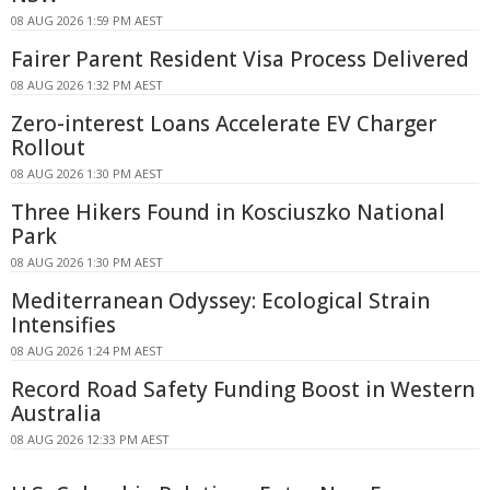
08 AUG 2026 1:59 PM AEST
Fairer Parent Resident Visa Process Delivered
08 AUG 2026 1:32 PM AEST
Zero-interest Loans Accelerate EV Charger
Rollout
08 AUG 2026 1:30 PM AEST
Three Hikers Found in Kosciuszko National
Park
08 AUG 2026 1:30 PM AEST
Mediterranean Odyssey: Ecological Strain
Intensifies
08 AUG 2026 1:24 PM AEST
Record Road Safety Funding Boost in Western
Australia
08 AUG 2026 12:33 PM AEST