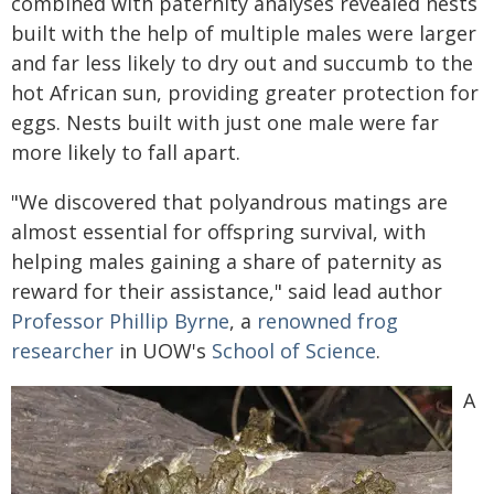
combined with paternity analyses revealed nests
built with the help of multiple males were larger
and far less likely to dry out and succumb to the
hot African sun, providing greater protection for
eggs. Nests built with just one male were far
more likely to fall apart.
"We discovered that polyandrous matings are
almost essential for offspring survival, with
helping males gaining a share of paternity as
reward for their assistance," said lead author
Professor Phillip Byrne
, a
renowned frog
researcher
in UOW's
School of Science
.
A