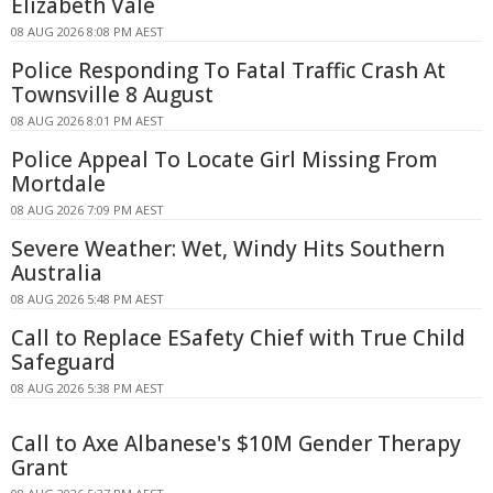
Elizabeth Vale
08 AUG 2026 8:08 PM AEST
Police Responding To Fatal Traffic Crash At
Townsville 8 August
08 AUG 2026 8:01 PM AEST
Police Appeal To Locate Girl Missing From
Mortdale
08 AUG 2026 7:09 PM AEST
Severe Weather: Wet, Windy Hits Southern
Australia
08 AUG 2026 5:48 PM AEST
Call to Replace ESafety Chief with True Child
Safeguard
08 AUG 2026 5:38 PM AEST
Call to Axe Albanese's $10M Gender Therapy
Grant