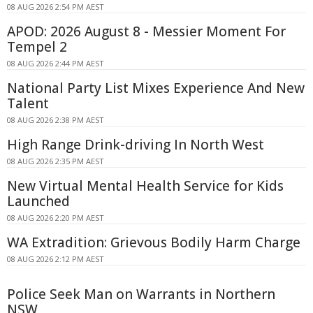
08 AUG 2026 2:54 PM AEST
APOD: 2026 August 8 - Messier Moment For
Tempel 2
08 AUG 2026 2:44 PM AEST
National Party List Mixes Experience And New
Talent
08 AUG 2026 2:38 PM AEST
High Range Drink-driving In North West
08 AUG 2026 2:35 PM AEST
New Virtual Mental Health Service for Kids
Launched
08 AUG 2026 2:20 PM AEST
WA Extradition: Grievous Bodily Harm Charge
08 AUG 2026 2:12 PM AEST
Police Seek Man on Warrants in Northern
NSW