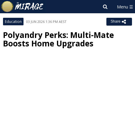
Education
03 JUN 2026 1:36 PM AEST
Share
Polyandry Perks: Multi-Mate
Boosts Home Upgrades