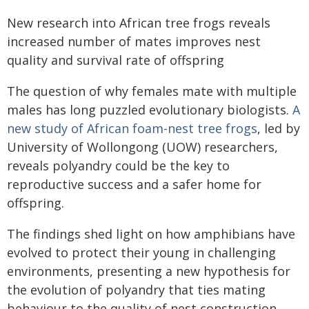
New research into African tree frogs reveals
increased number of mates improves nest
quality and survival rate of offspring
The question of why females mate with multiple
males has long puzzled evolutionary biologists.
A
new study of African foam-nest tree frogs
, led by
University of Wollongong (UOW) researchers,
reveals polyandry could be the key to
reproductive success and a safer home for
offspring.
The findings shed light on how amphibians have
evolved to protect their young in challenging
environments, presenting a new hypothesis for
the evolution of polyandry that ties mating
behaviour to the quality of nest construction.