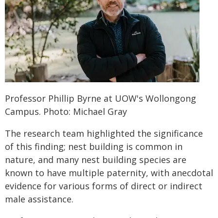
Professor Phillip Byrne at UOW's Wollongong
Campus. Photo: Michael Gray
The research team highlighted the significance
of this finding; nest building is common in
nature, and many nest building species are
known to have multiple paternity, with anecdotal
evidence for various forms of direct or indirect
male assistance.