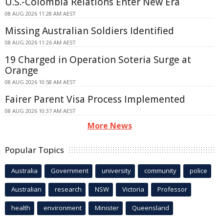
U.S.-Colombia Relations Enter New Era
08 AUG 2026 11:28 AM AEST
Missing Australian Soldiers Identified
08 AUG 2026 11:26 AM AEST
19 Charged in Operation Soteria Surge at
Orange
08 AUG 2026 10:58 AM AEST
Fairer Parent Visa Process Implemented
08 AUG 2026 10:37 AM AEST
More News
Popular Topics
Australia
Government
university
community
police
Australian
research
NSW
Victoria
Professor
health
environment
Minister
Queensland