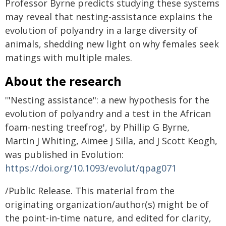
Professor Byrne predicts studying these systems
may reveal that nesting-assistance explains the
evolution of polyandry in a large diversity of
animals, shedding new light on why females seek
matings with multiple males.
About the research
'"Nesting assistance": a new hypothesis for the
evolution of polyandry and a test in the African
foam-nesting treefrog', by Phillip G Byrne,
Martin J Whiting, Aimee J Silla, and J Scott Keogh,
was published in Evolution:
https://doi.org/10.1093/evolut/qpag071
/Public Release. This material from the
originating organization/author(s) might be of
the point-in-time nature, and edited for clarity,