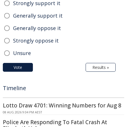
Strongly support it
Generally support it
Generally oppose it
Strongly oppose it
Unsure
Vote
Results »
Timeline
Lotto Draw 4701: Winning Numbers for Aug 8
08 AUG 2026 9:04 PM AEST
Police Are Responding To Fatal Crash At