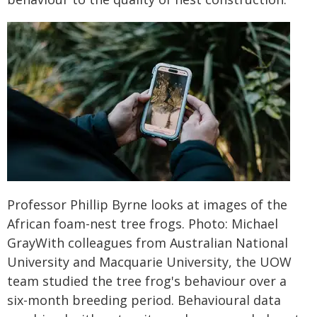
Professor Phillip Byrne looks at images of the
African foam-nest tree frogs. Photo: Michael
GrayWith colleagues from Australian National
University and Macquarie University, the UOW
team studied the tree frog's behaviour over a
six-month breeding period. Behavioural data