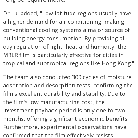
Dr Liu added, "Low-latitude regions usually have
a higher demand for air conditioning, making
conventional cooling systems a major source of
building energy consumption. By providing all-
day regulation of light, heat and humidity, the
MRLR film is particularly effective for cities in
tropical and subtropical regions like Hong Kong."
The team also conducted 300 cycles of moisture
adsorption and desorption tests, confirming the
film's excellent durability and stability. Due to
the film's low manufacturing cost, the
investment payback period is only one to two
months, offering significant economic benefits.
Furthermore, experimental observations have
confirmed that the film effectively resists