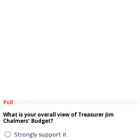
Poll
What is your overall view of Treasurer Jim
Chalmers' Budget?
Strongly support it