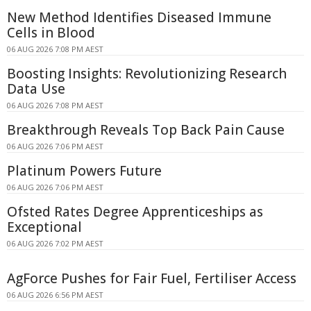
New Method Identifies Diseased Immune
Cells in Blood
06 AUG 2026 7:08 PM AEST
Boosting Insights: Revolutionizing Research
Data Use
06 AUG 2026 7:08 PM AEST
Breakthrough Reveals Top Back Pain Cause
06 AUG 2026 7:06 PM AEST
Platinum Powers Future
06 AUG 2026 7:06 PM AEST
Ofsted Rates Degree Apprenticeships as
Exceptional
06 AUG 2026 7:02 PM AEST
AgForce Pushes for Fair Fuel, Fertiliser Access
06 AUG 2026 6:56 PM AEST