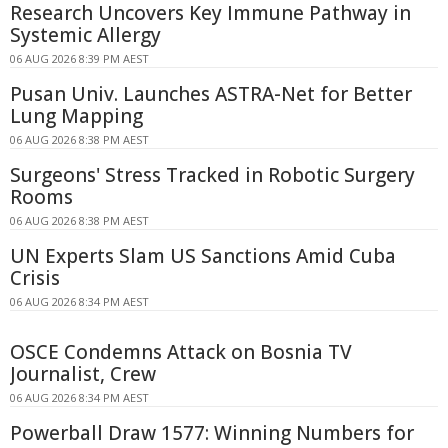
Research Uncovers Key Immune Pathway in
Systemic Allergy
06 AUG 2026 8:39 PM AEST
Pusan Univ. Launches ASTRA-Net for Better
Lung Mapping
06 AUG 2026 8:38 PM AEST
Surgeons' Stress Tracked in Robotic Surgery
Rooms
06 AUG 2026 8:38 PM AEST
UN Experts Slam US Sanctions Amid Cuba
Crisis
06 AUG 2026 8:34 PM AEST
OSCE Condemns Attack on Bosnia TV
Journalist, Crew
06 AUG 2026 8:34 PM AEST
Powerball Draw 1577: Winning Numbers for