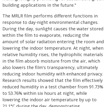
building applications in the future."
The MRLR film performs different functions in
response to day-night environmental changes.
During the day, sunlight causes the water stored
within the film to evaporate, reducing the
amount of solar radiation entering the room and
lowering the indoor temperature. At night, when
relative humidity rises, the hydrophilic materials
in the film absorb moisture from the air, which
also lowers the film's transparency, ultimately
reducing indoor humidity with enhanced privacy.
Research results showed that the film effectively
reduced humidity in a test chamber from 91.73%
to 53.76% within six hours at night, while
lowering the indoor air temperature by up to
21.1°C during the day, demonstrating