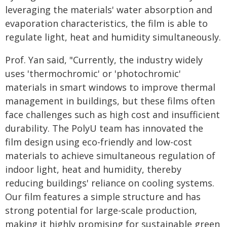
leveraging the materials' water absorption and
evaporation characteristics, the film is able to
regulate light, heat and humidity simultaneously.
Prof. Yan said, "Currently, the industry widely
uses 'thermochromic' or 'photochromic'
materials in smart windows to improve thermal
management in buildings, but these films often
face challenges such as high cost and insufficient
durability. The PolyU team has innovated the
film design using eco-friendly and low-cost
materials to achieve simultaneous regulation of
indoor light, heat and humidity, thereby
reducing buildings' reliance on cooling systems.
Our film features a simple structure and has
strong potential for large-scale production,
making it highly promising for sustainable green