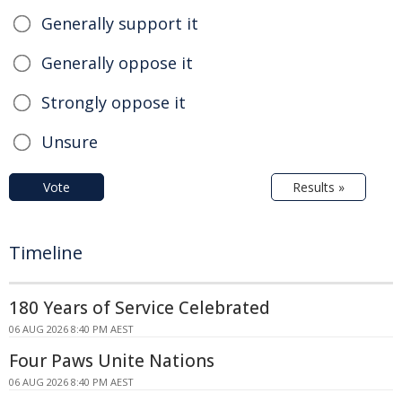
Generally support it
Generally oppose it
Strongly oppose it
Unsure
Vote
Results »
Timeline
180 Years of Service Celebrated
06 AUG 2026 8:40 PM AEST
Four Paws Unite Nations
06 AUG 2026 8:40 PM AEST