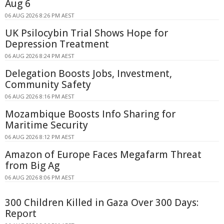
Aug 6
06 AUG 2026 8:26 PM AEST
UK Psilocybin Trial Shows Hope for
Depression Treatment
06 AUG 2026 8:24 PM AEST
Delegation Boosts Jobs, Investment,
Community Safety
06 AUG 2026 8:16 PM AEST
Mozambique Boosts Info Sharing for
Maritime Security
06 AUG 2026 8:12 PM AEST
Amazon of Europe Faces Megafarm Threat
from Big Ag
06 AUG 2026 8:06 PM AEST
300 Children Killed in Gaza Over 300 Days:
Report