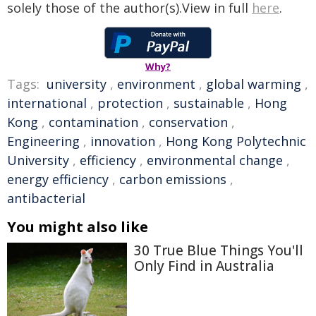
solely those of the author(s).View in full
here
.
Why?
Tags:
university
,
environment
,
global warming
,
international
,
protection
,
sustainable
,
Hong
Kong
,
contamination
,
conservation
,
Engineering
,
innovation
,
Hong Kong Polytechnic
University
,
efficiency
,
environmental change
,
energy efficiency
,
carbon emissions
,
antibacterial
You might also like
30 True Blue Things You'll
Only Find in Australia