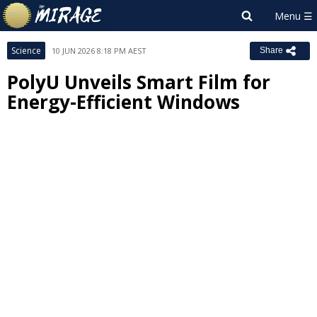
Science
10 JUN 2026 8:18 PM AEST
Share
PolyU Unveils Smart Film for
Energy-Efficient Windows