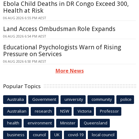
Ebola Child Deaths in DR Congo Exceed 300,
Health at Risk
06 AUG 2026 6:55 PM AEST
Land Access Ombudsman Role Expands
06 AUG 2026 6:54 PM AEST
Educational Psychologists Warn of Rising
Pressure on Services
06 AUG 2026 6:50 PM AEST
More News
Popular Topics
Australia
Government
university
community
police
Australian
research
NSW
Victoria
Professor
health
environment
Minister
Queensland
business
council
UK
covid-19
local council