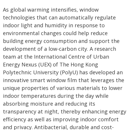
As global warming intensifies, window
technologies that can automatically regulate
indoor light and humidity in response to
environmental changes could help reduce
building energy consumption and support the
development of a low-carbon city. A research
team at the International Centre of Urban
Energy Nexus (UEX) of The Hong Kong
Polytechnic University (PolyU) has developed an
innovative smart window film that leverages the
unique properties of various materials to lower
indoor temperatures during the day while
absorbing moisture and reducing its
transparency at night, thereby enhancing energy
efficiency as well as improving indoor comfort
and privacy. Antibacterial, durable and cost-