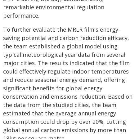
remarkable environmental regulation
performance.
To further evaluate the MRLR film's energy-
saving potential and carbon reduction efficacy,
the team established a global model using
typical meteorological year data from several
major cities. The results indicated that the film
could effectively regulate indoor temperatures
and reduce seasonal energy demand, offering
significant benefits for global energy
conservation and emissions reduction. Based on
the data from the studied cities, the team
estimated that the average annual energy
consumption could drop by over 20%, cutting
global annual carbon emissions by more than
18kg per square metre.