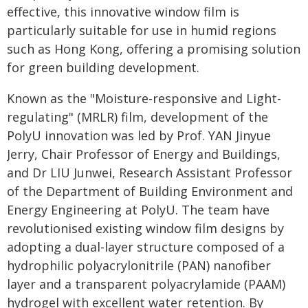
effective, this innovative window film is
particularly suitable for use in humid regions
such as Hong Kong, offering a promising solution
for green building development.
Known as the "Moisture-responsive and Light-
regulating" (MRLR) film, development of the
PolyU innovation was led by Prof. YAN Jinyue
Jerry, Chair Professor of Energy and Buildings,
and Dr LIU Junwei, Research Assistant Professor
of the Department of Building Environment and
Energy Engineering at PolyU. The team have
revolutionised existing window film designs by
adopting a dual-layer structure composed of a
hydrophilic polyacrylonitrile (PAN) nanofiber
layer and a transparent polyacrylamide (PAAM)
hydrogel with excellent water retention. By