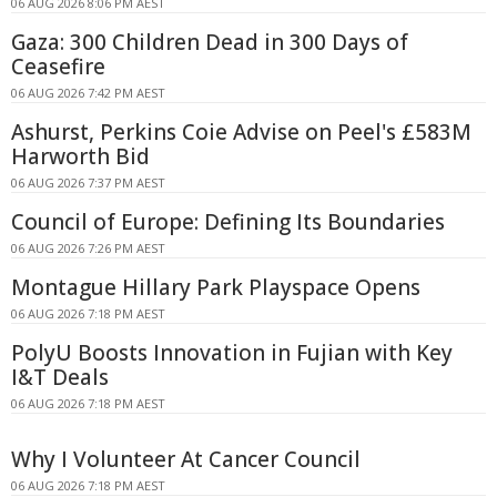
06 AUG 2026 8:06 PM AEST
Gaza: 300 Children Dead in 300 Days of
Ceasefire
06 AUG 2026 7:42 PM AEST
Ashurst, Perkins Coie Advise on Peel's £583M
Harworth Bid
06 AUG 2026 7:37 PM AEST
Council of Europe: Defining Its Boundaries
06 AUG 2026 7:26 PM AEST
Montague Hillary Park Playspace Opens
06 AUG 2026 7:18 PM AEST
PolyU Boosts Innovation in Fujian with Key
I&T Deals
06 AUG 2026 7:18 PM AEST
Why I Volunteer At Cancer Council
06 AUG 2026 7:18 PM AEST