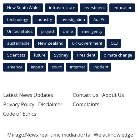
New South Wales
infrastructure
Investment
education
technology
industry
investigation
AusPol
United States
project
crime
Emergency
sustainable
New Zealand
UK Government
QLD
Scientists
future
Sydney
President
climate change
america
Impact
court
Internet
incident
Latest News Updates
Contact Us
About Us
Privacy Policy
Disclaimer
Complaints
Code of Ethics
Mirage.News real-time media portal. We acknowledge