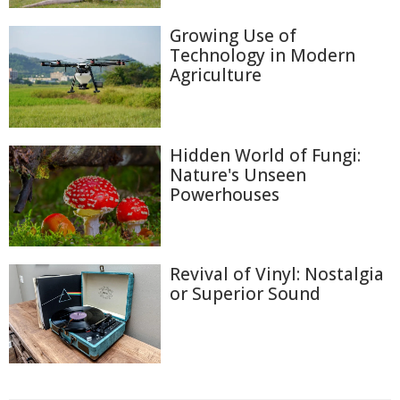
Growing Use of
Technology in Modern
Agriculture
Hidden World of Fungi:
Nature's Unseen
Powerhouses
Revival of Vinyl: Nostalgia
or Superior Sound