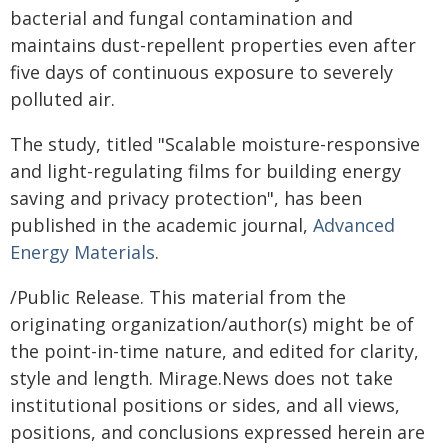
bacterial and fungal contamination and
maintains dust-repellent properties even after
five days of continuous exposure to severely
polluted air.
The study, titled "Scalable moisture-responsive
and light-regulating films for building energy
saving and privacy protection", has been
published in the academic journal,
Advanced
Energy Materials
.
/Public Release. This material from the
originating organization/author(s) might be of
the point-in-time nature, and edited for clarity,
style and length. Mirage.News does not take
institutional positions or sides, and all views,
positions, and conclusions expressed herein are