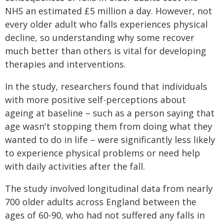
NHS an estimated £5 million a day. However, not
every older adult who falls experiences physical
decline, so understanding why some recover
much better than others is vital for developing
therapies and interventions.
In the study, researchers found that individuals
with more positive self-perceptions about
ageing at baseline – such as a person saying that
age wasn't stopping them from doing what they
wanted to do in life – were significantly less likely
to experience physical problems or need help
with daily activities after the fall.
The study involved longitudinal data from nearly
700 older adults across England between the
ages of 60-90, who had not suffered any falls in