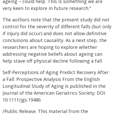
ageing – could help. This is something we are
very keen to explore in future research."
The authors note that the present study did not
control for the severity of different falls (but only
if injury did occur) and does not allow definitive
conclusions about causality. As a next step, the
researchers are hoping to explore whether
addressing negative beliefs about ageing can
help stave off physical decline following a fall.
Self-Perceptions of Aging Predict Recovery After
a Fall: Prospective Analysis From the English
Longitudinal Study of Aging is published in the
Journal of the American Geriatrics Society; DOI:
10.1111/jgs.19486
/Public Release. This material from the