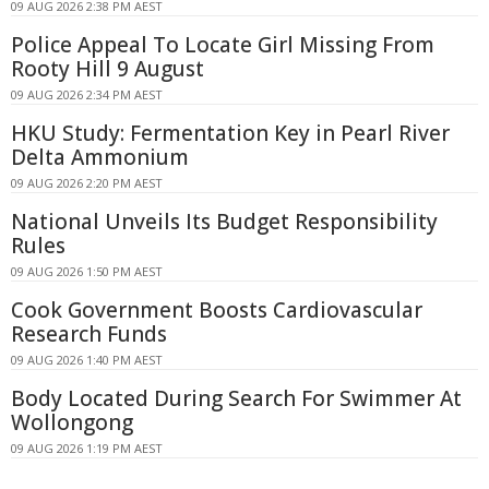
09 AUG 2026 2:38 PM AEST
Police Appeal To Locate Girl Missing From
Rooty Hill 9 August
09 AUG 2026 2:34 PM AEST
HKU Study: Fermentation Key in Pearl River
Delta Ammonium
09 AUG 2026 2:20 PM AEST
National Unveils Its Budget Responsibility
Rules
09 AUG 2026 1:50 PM AEST
Cook Government Boosts Cardiovascular
Research Funds
09 AUG 2026 1:40 PM AEST
Body Located During Search For Swimmer At
Wollongong
09 AUG 2026 1:19 PM AEST