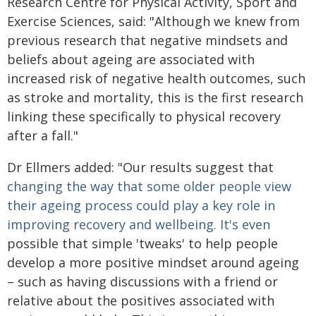
Research Centre for Physical Activity, Sport and
Exercise Sciences, said: "Although we knew from
previous research that negative mindsets and
beliefs about ageing are associated with
increased risk of negative health outcomes, such
as stroke and mortality, this is the first research
linking these specifically to physical recovery
after a fall."
Dr Ellmers added: "Our results suggest that
changing the way that some older people view
their ageing process could play a key role in
improving recovery and wellbeing. It's even
possible that simple 'tweaks' to help people
develop a more positive mindset around ageing
– such as having discussions with a friend or
relative about the positives associated with