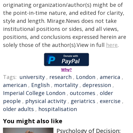
originating organization/author(s) might be of
the point-in-time nature, and edited for clarity,
style and length. Mirage.News does not take
institutional positions or sides, and all views,
positions, and conclusions expressed herein are
solely those of the author(s).View in full
here
.
Why?
Tags:
university
,
research
,
London
,
america
,
american
,
English
,
mortality
,
depression
,
Imperial College London
,
outcomes
,
older
people
,
physical activity
,
geriatrics
,
exercise
,
older adults
,
hospitalisation
You might also like
Psychology of Decision: