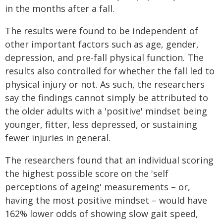
in the months after a fall.
The results were found to be independent of
other important factors such as age, gender,
depression, and pre-fall physical function. The
results also controlled for whether the fall led to
physical injury or not. As such, the researchers
say the findings cannot simply be attributed to
the older adults with a 'positive' mindset being
younger, fitter, less depressed, or sustaining
fewer injuries in general.
The researchers found that an individual scoring
the highest possible score on the 'self
perceptions of ageing' measurements – or,
having the most positive mindset – would have
162% lower odds of showing slow gait speed,