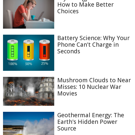
How to Make Better
Choices
Battery Science: Why Your
Phone Can't Charge in
Seconds
Mushroom Clouds to Near
Misses: 10 Nuclear War
Movies
Geothermal Energy: The
Earth's Hidden Power
Source