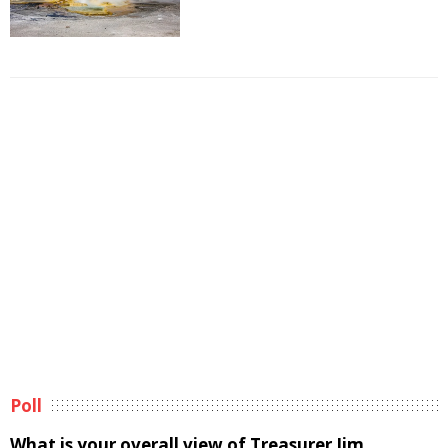
Poll
What is your overall view of Treasurer Jim