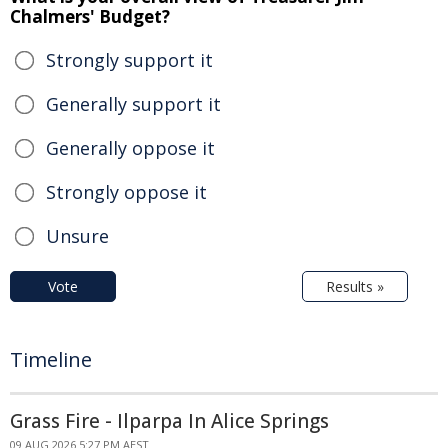
Chalmers' Budget?
Strongly support it
Generally support it
Generally oppose it
Strongly oppose it
Unsure
Vote
Results »
Timeline
Grass Fire - Ilparpa In Alice Springs
09 AUG 2026 5:27 PM AEST