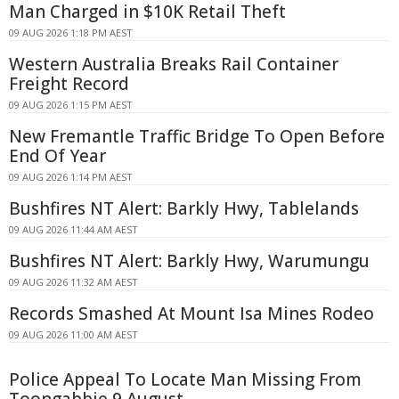
Man Charged in $10K Retail Theft
09 AUG 2026 1:18 PM AEST
Western Australia Breaks Rail Container
Freight Record
09 AUG 2026 1:15 PM AEST
New Fremantle Traffic Bridge To Open Before
End Of Year
09 AUG 2026 1:14 PM AEST
Bushfires NT Alert: Barkly Hwy, Tablelands
09 AUG 2026 11:44 AM AEST
Bushfires NT Alert: Barkly Hwy, Warumungu
09 AUG 2026 11:32 AM AEST
Records Smashed At Mount Isa Mines Rodeo
09 AUG 2026 11:00 AM AEST
Police Appeal To Locate Man Missing From
Toongabbie 9 August