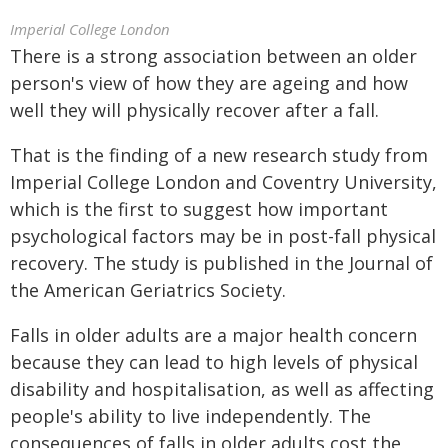
Imperial College London
There is a strong association between an older
person's view of how they are ageing and how
well they will physically recover after a fall.
That is the finding of a new research study from
Imperial College London and Coventry University,
which is the first to suggest how important
psychological factors may be in post-fall physical
recovery. The study is published in the Journal of
the American Geriatrics Society.
Falls in older adults are a major health concern
because they can lead to high levels of physical
disability and hospitalisation, as well as affecting
people's ability to live independently. The
consequences of falls in older adults cost the