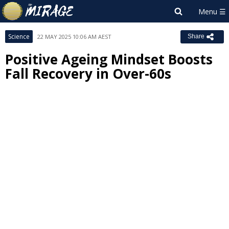
Science
22 MAY 2025 10:06 AM AEST
Share
Positive Ageing Mindset Boosts
Fall Recovery in Over-60s