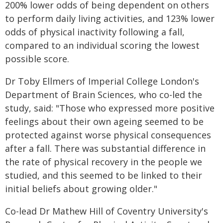
200% lower odds of being dependent on others
to perform daily living activities, and 123% lower
odds of physical inactivity following a fall,
compared to an individual scoring the lowest
possible score.
Dr Toby Ellmers of Imperial College London's
Department of Brain Sciences, who co-led the
study, said: "Those who expressed more positive
feelings about their own ageing seemed to be
protected against worse physical consequences
after a fall. There was substantial difference in
the rate of physical recovery in the people we
studied, and this seemed to be linked to their
initial beliefs about growing older."
Co-lead Dr Mathew Hill of Coventry University's