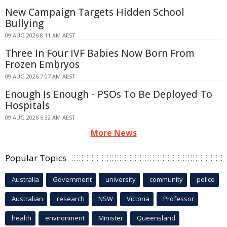
New Campaign Targets Hidden School
Bullying
09 AUG 2026 8:11 AM AEST
Three In Four IVF Babies Now Born From
Frozen Embryos
09 AUG 2026 7:07 AM AEST
Enough Is Enough - PSOs To Be Deployed To
Hospitals
09 AUG 2026 6:32 AM AEST
More News
Popular Topics
Australia
Government
university
community
police
Australian
research
NSW
Victoria
Professor
health
environment
Minister
Queensland