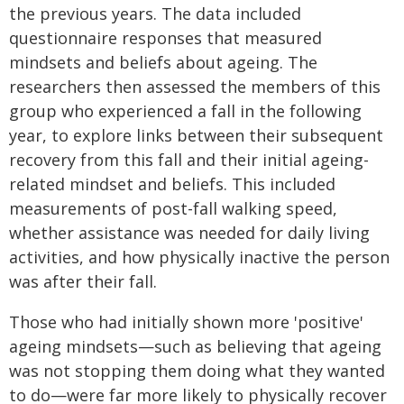
the previous years. The data included
questionnaire responses that measured
mindsets and beliefs about ageing. The
researchers then assessed the members of this
group who experienced a fall in the following
year, to explore links between their subsequent
recovery from this fall and their initial ageing-
related mindset and beliefs. This included
measurements of post-fall walking speed,
whether assistance was needed for daily living
activities, and how physically inactive the person
was after their fall.
Those who had initially shown more 'positive'
ageing mindsets—such as believing that ageing
was not stopping them doing what they wanted
to do—were far more likely to physically recover