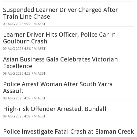
Suspended Learner Driver Charged After
Train Line Chase
09 AUG 2026 5:27 PM AEST
Learner Driver Hits Officer, Police Car in
Goulburn Crash
09 AUG 2026 4:36 PM AEST
Asian Business Gala Celebrates Victorian
Excellence
09 AUG 2026 4:28 PM AEST
Police Arrest Woman After South Yarra
Assault
09 AUG 2026 4:09 PM AEST
High-risk Offender Arrested, Bundall
09 AUG 2026 4:09 PM AEST
Police Investigate Fatal Crash at Elaman Creek