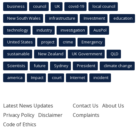
business
council
UK
covid-19
local council
New South Wales
infrastructure
Investment
education
technology
industry
investigation
AusPol
United States
project
crime
Emergency
sustainable
New Zealand
UK Government
QLD
Scientists
future
Sydney
President
climate change
america
Impact
court
Internet
incident
Latest News Updates
Contact Us
About Us
Privacy Policy
Disclaimer
Complaints
Code of Ethics