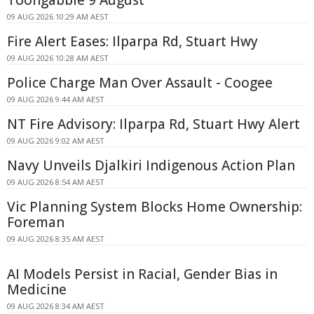
09 AUG 2026 10:29 AM AEST
Fire Alert Eases: Ilparpa Rd, Stuart Hwy
09 AUG 2026 10:28 AM AEST
Police Charge Man Over Assault - Coogee
09 AUG 2026 9:44 AM AEST
NT Fire Advisory: Ilparpa Rd, Stuart Hwy Alert
09 AUG 2026 9:02 AM AEST
Navy Unveils Djalkiri Indigenous Action Plan
09 AUG 2026 8:54 AM AEST
Vic Planning System Blocks Home Ownership:
Foreman
09 AUG 2026 8:35 AM AEST
AI Models Persist in Racial, Gender Bias in
Medicine
09 AUG 2026 8:34 AM AEST