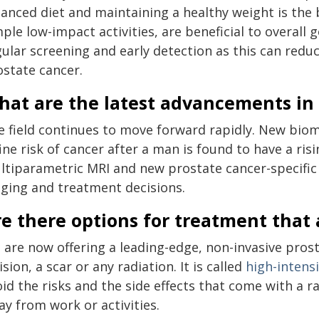
anced diet and maintaining a healthy weight is the b
ple low-impact activities, are beneficial to overall 
ular screening and early detection as this can reduc
ostate cancer.
hat are the latest advancements in
e field continues to move forward rapidly. New biom
ine risk of cancer after a man is found to have a ri
ltiparametric MRI and new prostate cancer-specific
aging and treatment decisions.
re there options for treatment that
 are now offering a leading-edge, non-invasive pros
ision, a scar or any radiation. It is called
high-intens
id the risks and the side effects that come with a 
y from work or activities.