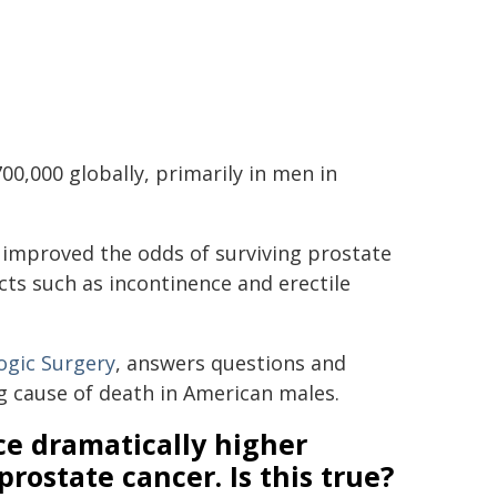
00,000 globally, primarily in men in
y improved the odds of surviving prostate
cts such as incontinence and erectile
ogic Surgery
, answers questions and
g cause of death in American males.
ce dramatically higher
prostate cancer. Is this true?