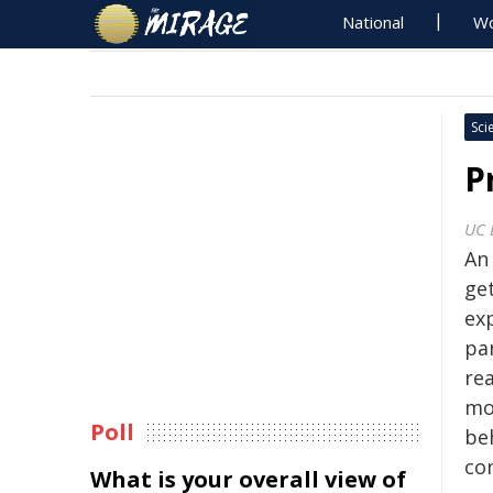
National
Wo
Sci
P
UC 
An
ge
ex
pa
re
mo
Poll
be
con
What is your overall view of