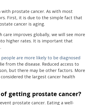
n with prostate cancer. As with most
. First, it is due to the simple fact that
ostate cancer is aging.
th care improves globally, we will see more
to higher rates. It is important that
.
 people are more likely to be diagnosed
die from the disease. Reduced access to
eason, but there may be other factors. More
 considered the largest cancer health
 of getting prostate cancer?
event prostate cancer. Eating a well-