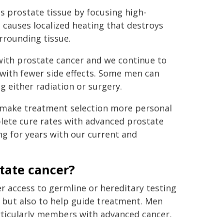
s prostate tissue by focusing high-
t causes localized heating that destroys
rrounding tissue.
with prostate cancer and we continue to
with fewer side effects. Some men can
g either radiation or surgery.
o make treatment selection more personal
plete cure rates with advanced prostate
ng for years with our current and
state cancer?
er access to germline or hereditary testing
r but also to help guide treatment. Men
articularly members with advanced cancer,