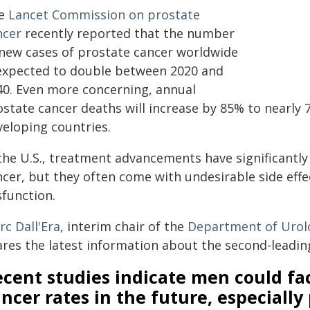
e
Lancet Commission on prostate
ncer
recently reported that the number
 new cases of prostate cancer worldwide
 expected to double between 2020 and
40. Even more concerning, annual
state cancer deaths will increase by 85% to nearly 7
veloping countries.
 the U.S., treatment advancements have significantl
ncer, but they often come with undesirable side effe
sfunction.
rc Dall'Era
, interim chair of the
Department of Urol
ares the latest information about the second-leadin
cent studies indicate men could fa
ncer rates in the future, especially 