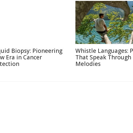
quid Biopsy: Pioneering
Whistle Languages: 
w Era in Cancer
That Speak Through
tection
Melodies