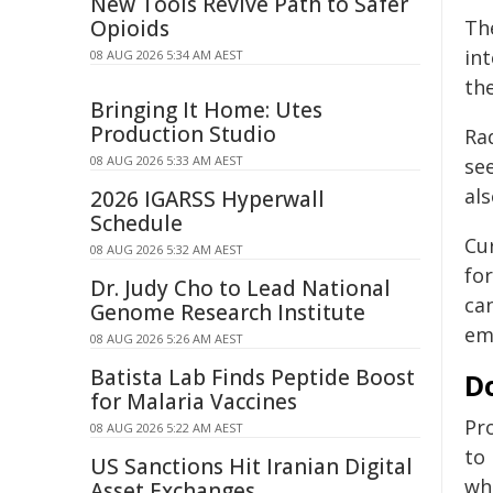
New Tools Revive Path to Safer
Opioids
Th
int
08 AUG 2026 5:34 AM AEST
th
Bringing It Home: Utes
Production Studio
Ra
08 AUG 2026 5:33 AM AEST
se
als
2026 IGARSS Hyperwall
Schedule
Cu
08 AUG 2026 5:32 AM AEST
fo
Dr. Judy Cho to Lead National
ca
Genome Research Institute
em
08 AUG 2026 5:26 AM AEST
Batista Lab Finds Peptide Boost
Do
for Malaria Vaccines
Pro
08 AUG 2026 5:22 AM AEST
to
US Sanctions Hit Iranian Digital
wh
Asset Exchanges