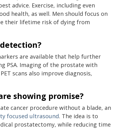
est advice. Exercise, including even
good health, as well. Men should focus on
e their lifetime risk of dying from
 detection?
arkers are available that help further
sing PSA. Imaging of the prostate with
 PET scans also improve diagnosis,
 are showing promise?
tate cancer procedure without a blade, an
ity focused ultrasound
. The idea is to
radical prostatectomy, while reducing time