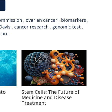
ommission
,
ovarian cancer
,
biomarkers
,
Davis
,
cancer research
,
genomic test
,
care
nto
Stem Cells: The Future of
Medicine and Disease
Treatment