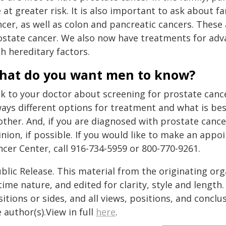
 at greater risk. It is also important to ask about
cer, as well as colon and pancreatic cancers. These 
ostate cancer. We also now have treatments for ad
h hereditary factors.
hat do you want men to know?
k to your doctor about screening for prostate cance
ways different options for treatment and what is be
ther. And, if you are diagnosed with prostate cancer
inion, if possible. If you would like to make an ap
cer Center, call 916-734-5959 or 800-770-9261.
blic Release. This material from the originating or
time nature, and edited for clarity, style and lengt
itions or sides, and all views, positions, and conclu
 author(s).View in full
here
.