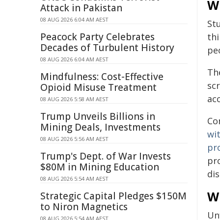
Wh
Attack in Pakistan
08 AUG 2026 6:04 AM AEST
St
Peacock Party Celebrates
thi
Decades of Turbulent History
peo
08 AUG 2026 6:04 AM AEST
The
Mindfulness: Cost-Effective
scr
Opioid Misuse Treatment
acc
08 AUG 2026 5:58 AM AEST
Trump Unveils Billions in
Co
Mining Deals, Investments
wi
08 AUG 2026 5:56 AM AEST
pr
Trump's Dept. of War Invests
pr
$80M in Mining Education
dis
08 AUG 2026 5:54 AM AEST
Wh
Strategic Capital Pledges $150M
to Niron Magnetics
Unf
08 AUG 2026 5:54 AM AEST