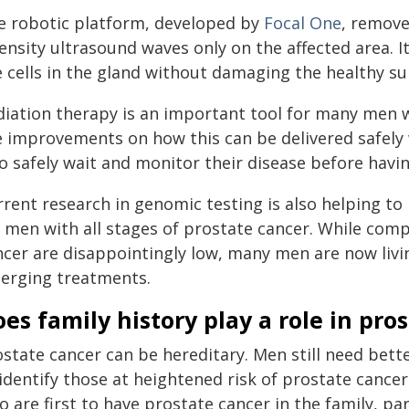
e robotic platform, developed by
Focal One
, remove
ensity ultrasound waves only on the affected area. I
e cells in the gland without damaging the healthy su
diation therapy is an important tool for many men 
e improvements on how this can be delivered safely 
o safely wait and monitor their disease before havin
rrent research in genomic testing is also helping t
r men with all stages of prostate cancer. While com
ncer are disappointingly low, many men are now livi
erging treatments.
es family history play a role in pro
state cancer can be hereditary. Men still need bett
 identify those at heightened risk of prostate cance
o are first to have prostate cancer in the family, p