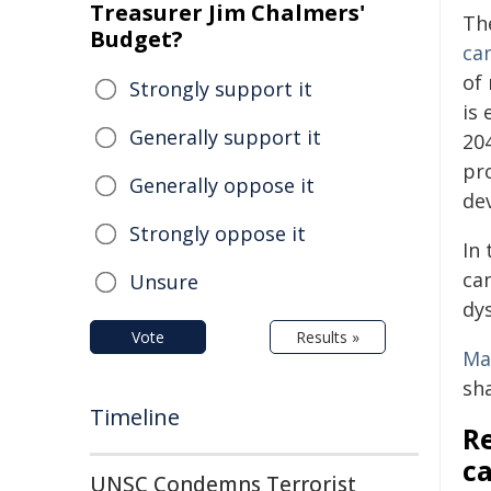
Treasurer Jim Chalmers'
Th
Budget?
ca
of
Strongly support it
is
Generally support it
20
pro
Generally oppose it
de
Strongly oppose it
In
ca
Unsure
dy
Vote
Results »
Ma
sh
Timeline
Re
ca
UNSC Condemns Terrorist