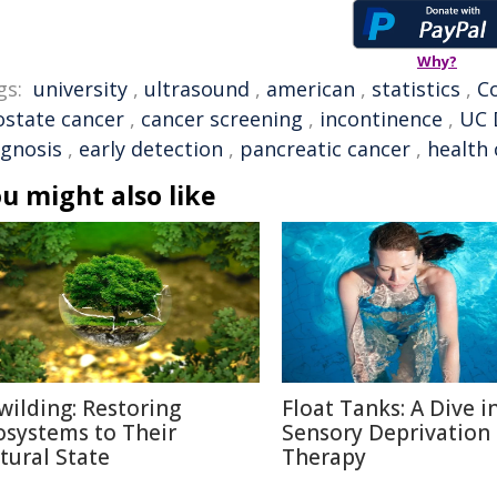
Why?
gs:
university
,
ultrasound
,
american
,
statistics
,
C
ostate cancer
,
cancer screening
,
incontinence
,
UC 
agnosis
,
early detection
,
pancreatic cancer
,
health 
u might also like
wilding: Restoring
Float Tanks: A Dive i
osystems to Their
Sensory Deprivation
tural State
Therapy