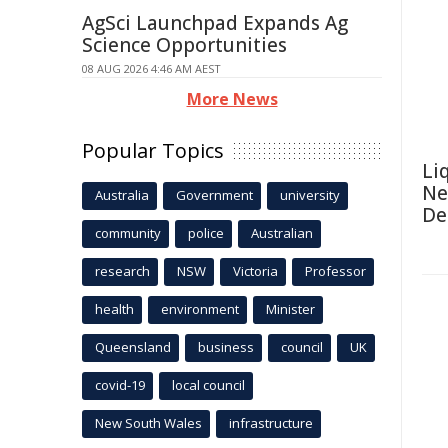
AgSci Launchpad Expands Ag
Science Opportunities
08 AUG 2026 4:46 AM AEST
More News
Popular Topics
Li
Ne
Australia
Government
university
De
community
police
Australian
research
NSW
Victoria
Professor
health
environment
Minister
Queensland
business
council
UK
covid-19
local council
New South Wales
infrastructure