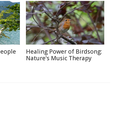
People
Healing Power of Birdsong:
Nature's Music Therapy