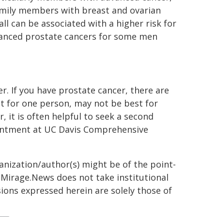
 family members with breast and ovarian
all can be associated with a higher risk for
vanced prostate cancers for some men
r. If you have prostate cancer, there are
st for one person, may not be best for
, it is often helpful to seek a second
pointment at UC Davis Comprehensive
ganization/author(s) might be of the point-
h. Mirage.News does not take institutional
sions expressed herein are solely those of