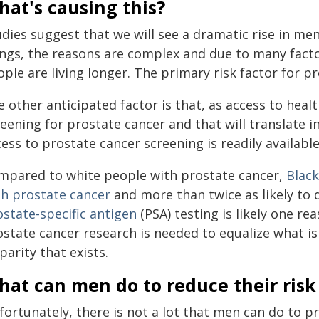
at's causing this?
udies suggest that we will see a dramatic rise in me
ngs, the reasons are complex and due to many factors
ple are living longer. The primary risk factor for pr
 other anticipated factor is that, as access to heal
eening for prostate cancer and that will translate in
ess to prostate cancer screening is readily available
mpared to white people with prostate cancer,
Black
th prostate cancer
and more than twice as likely to 
ostate-specific antigen
(PSA) testing is likely one r
ostate cancer research is needed to equalize what is
parity that exists.
at can men do to reduce their risk
ortunately, there is not a lot that men can do to pr