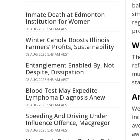
bal
sim
Inmate Death at Edmonton
Institution for Women
reg
08 AUG 2026 5:49 AM AEST
pr
Winter Canola Boosts Illinois
W
Farmers' Profits, Sustainability
08 AUG 2026 5:48 AM AEST
Th
Entanglement Enabled By, Not
ref
Despite, Dissipation
mu
08 AUG 2026 5:48 AM AEST
st
Blood Test May Expedite
A
Lymphoma Diagnosis Anew
08 AUG 2026 5:48 AM AEST
We
Speeding And Driving Under
inc
Influence Offence, Macgregor
avo
08 AUG 2026 5:40 AM AEST
awa