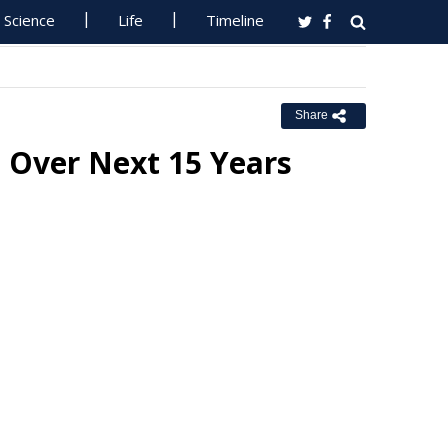
Science
Life
Timeline
Share
d Over Next 15 Years