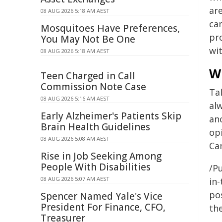
are
08 AUG 2026 5:18 AM AEST
can
Mosquitoes Have Preferences,
pr
You May Not Be One
wit
08 AUG 2026 5:18 AM AEST
W
Teen Charged in Call
Commission Note Case
Tal
08 AUG 2026 5:16 AM AEST
al
Early Alzheimer's Patients Skip
ano
Brain Health Guidelines
op
08 AUG 2026 5:08 AM AEST
Can
Rise in Job Seeking Among
People With Disabilities
/Pu
08 AUG 2026 5:07 AM AEST
in-
pos
Spencer Named Yale's Vice
President For Finance, CFO,
the
Treasurer