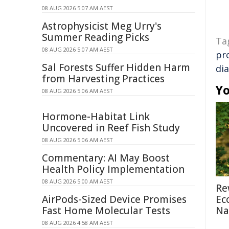
08 AUG 2026 5:07 AM AEST
Astrophysicist Meg Urry's
Summer Reading Picks
Ta
08 AUG 2026 5:07 AM AEST
pr
Sal Forests Suffer Hidden Harm
di
from Harvesting Practices
Yo
08 AUG 2026 5:06 AM AEST
Hormone-Habitat Link
Uncovered in Reef Fish Study
08 AUG 2026 5:06 AM AEST
Commentary: AI May Boost
Health Policy Implementation
08 AUG 2026 5:00 AM AEST
Re
AirPods-Sized Device Promises
Ec
Fast Home Molecular Tests
Na
08 AUG 2026 4:58 AM AEST