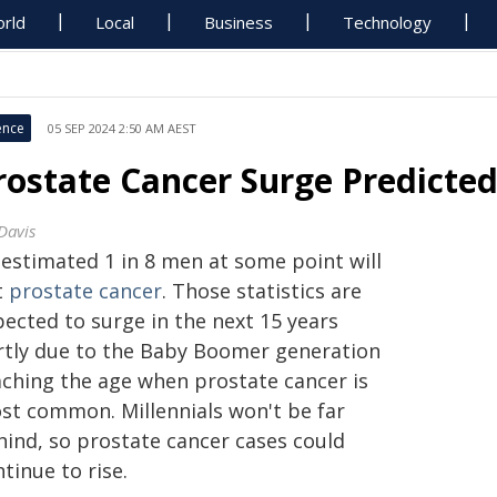
rld
Local
Business
Technology
ence
05 SEP 2024 2:50 AM AEST
rostate Cancer Surge Predicte
Davis
 estimated 1 in 8 men at some point will
t
prostate cancer
. Those statistics are
pected to surge in the next 15 years
rtly due to the Baby Boomer generation
aching the age when prostate cancer is
st common. Millennials won't be far
hind, so prostate cancer cases could
tinue to rise.