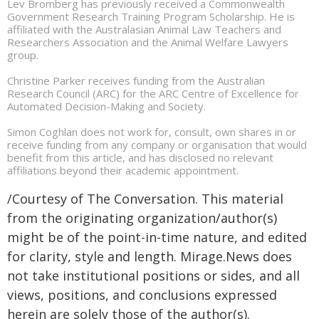
Lev Bromberg has previously received a Commonwealth
Government Research Training Program Scholarship. He is
affiliated with the Australasian Animal Law Teachers and
Researchers Association and the Animal Welfare Lawyers
group.
Christine Parker receives funding from the Australian
Research Council (ARC) for the ARC Centre of Excellence for
Automated Decision-Making and Society.
Simon Coghlan does not work for, consult, own shares in or
receive funding from any company or organisation that would
benefit from this article, and has disclosed no relevant
affiliations beyond their academic appointment.
/Courtesy of The Conversation. This material
from the originating organization/author(s)
might be of the point-in-time nature, and edited
for clarity, style and length. Mirage.News does
not take institutional positions or sides, and all
views, positions, and conclusions expressed
herein are solely those of the author(s).