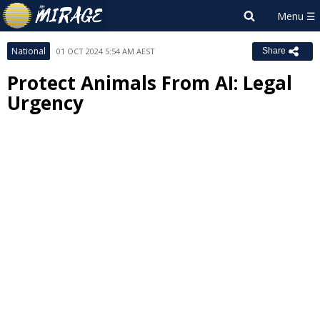
National
01 OCT 2024 5:54 AM AEST
Share
Protect Animals From AI: Legal
Urgency