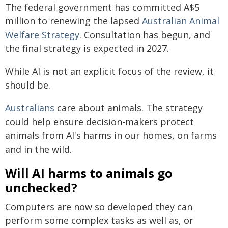
The federal government has committed A$5
million to renewing the lapsed
Australian Animal
Welfare Strategy
. Consultation has begun, and
the final strategy is expected in 2027.
While AI is not an explicit focus of the review, it
should be.
Australians
care about animals. The strategy
could help ensure decision-makers protect
animals from AI's harms in our homes, on farms
and in the wild.
Will AI harms to animals go
unchecked?
Computers are now so developed they can
perform some complex tasks as well as, or