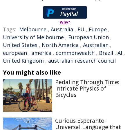
Why?
Tags:
Melbourne
,
Australia
,
EU
,
Europe
,
University of Melbourne
,
European Union
,
United States
,
North America
,
Australian
,
european
,
america
,
commonwealth
,
Brazil
,
AI
,
United Kingdom
,
australian research council
You might also like
Pedaling Through Time:
Intricate Physics of
Bicycles
Curious Esperanto:
Universal Language that