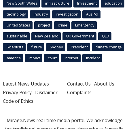
New South Wales
infrastructure
Investment
education
technology
industry
investigation
AusPol
United States
project
crime
Emergency
sustainable
New Zealand
UK Government
QLD
Scientists
future
Sydney
President
climate change
america
Impact
court
Internet
incident
Latest News Updates
Contact Us
About Us
Privacy Policy
Disclaimer
Complaints
Code of Ethics
Mirage.News real-time media portal. We acknowledge