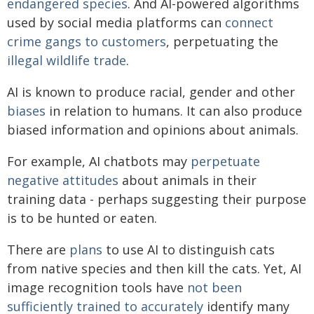
endangered species
. And AI-powered algorithms
used by social media platforms can
connect
crime gangs to customers
, perpetuating the
illegal wildlife trade
.
AI is known to produce racial, gender and other
biases
in relation to humans. It can also produce
biased information and opinions about animals.
For example, AI chatbots may
perpetuate
negative attitudes
about animals in their
training data - perhaps suggesting their purpose
is to be hunted or eaten.
There are
plans
to use AI to distinguish cats
from native species and then kill the cats. Yet, AI
image recognition tools have
not been
sufficiently trained to accurately
identify many