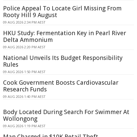
Police Appeal To Locate Girl Missing From
Rooty Hill 9 August
09 AUG 2026 2:34 PM AEST
HKU Study: Fermentation Key in Pearl River
Delta Ammonium
09 AUG 2026 2:20 PM AEST
National Unveils Its Budget Responsibility
Rules
09 AUG 2026 1:50 PM AEST
Cook Government Boosts Cardiovascular
Research Funds
09 AUG 2026 1:40 PM AEST
Body Located During Search For Swimmer At
Wollongong
09 AUG 2026 1:19 PM AEST
Man Charged in $10K Retail Theft