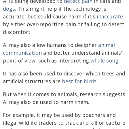
AI is being developed to
detect pain
in cats and
dogs
. This might help if the technology is
accurate, but could cause harm if it's
inaccurate
by either over-reporting pain or failing to detect
discomfort.
AI may also allow humans to decipher
animal
communication
and better understand animals'
point of view, such as interpreting
whale song
.
It has also been used to discover which trees and
artificial structures are
best for birds
.
But when it comes to animals, research suggests
AI may also be used to harm them.
For example, it may be used by poachers and
illegal wildlife traders to track and kill or capture