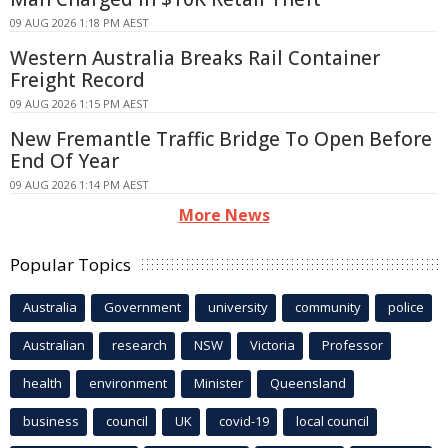
09 AUG 2026 1:18 PM AEST
Western Australia Breaks Rail Container
Freight Record
09 AUG 2026 1:15 PM AEST
New Fremantle Traffic Bridge To Open Before
End Of Year
09 AUG 2026 1:14 PM AEST
More News
Popular Topics
Australia
Government
university
community
police
Australian
research
NSW
Victoria
Professor
health
environment
Minister
Queensland
business
council
UK
covid-19
local council