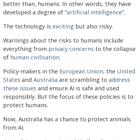
better than, humans. In other words, they have
developed a degree of "
artificial intelligence
".
The technology is
exciting
but also risky.
Warnings about the risks to humans include
everything from
privacy concerns
to the collapse
of
human civilisation
.
Policy-makers in the
European Union
, the
United
States
and
Australia
are scrambling to
address
these issues
and ensure AI is safe and used
responsibly. But the focus of these policies is to
protect humans.
Now, Australia has a chance to protect animals
from AI.