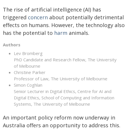
The rise of artificial intelligence (AI) has
triggered
concern
about potentially detrimental
effects on humans. However, the technology also
has the potential to
harm
animals.
Authors
Lev Bromberg
PhD Candidate and Research Fellow, The University
of Melbourne
Christine Parker
Professor of Law, The University of Melbourne
Simon Coghlan
Senior Lecturer in Digital Ethics, Centre for AI and
Digital Ethics, School of Computing and Information
Systems, The University of Melbourne
An important policy reform now underway in
Australia offers an opportunity to address this.