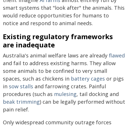
smart systems that "look after" the animals. This
would reduce opportunities for humans to
notice and respond to animal needs.
Existing regulatory frameworks
are inadequate
Australia's animal welfare laws are already
flawed
and fail to address existing harms. They allow
some animals to be confined to very small
spaces, such as chickens in
battery cages
or pigs
in
sow stalls
and farrowing crates. Painful
procedures (such as
mulesing
, tail docking and
beak trimming
) can be legally performed without
pain relief.
Only widespread community outrage forces