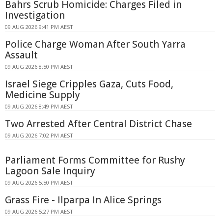
Bahrs Scrub Homicide: Charges Filed in
Investigation
09 AUG 2026 9:41 PM AEST
Police Charge Woman After South Yarra
Assault
09 AUG 2026 8:50 PM AEST
Israel Siege Cripples Gaza, Cuts Food,
Medicine Supply
09 AUG 2026 8:49 PM AEST
Two Arrested After Central District Chase
09 AUG 2026 7:02 PM AEST
Parliament Forms Committee for Rushy
Lagoon Sale Inquiry
09 AUG 2026 5:50 PM AEST
Grass Fire - Ilparpa In Alice Springs
09 AUG 2026 5:27 PM AEST