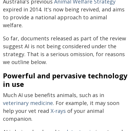
Australia's previous
Animal Welfare Strategy
expired in 2014. It's now being revived, and aims
to provide a national approach to animal
welfare.
So far, documents released as part of the review
suggest AI is not being considered under the
strategy. That is a serious omission, for reasons
we outline below.
Powerful and pervasive technology
in use
Much AI use benefits animals, such as in
veterinary medicine
. For example, it may soon
help your vet read
X-rays
of your animal
companion.