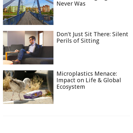
Never Was
Don't Just Sit There: Silent
Perils of Sitting
Microplastics Menace:
Impact on Life & Global
Ecosystem