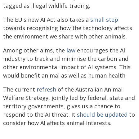
tagged as illegal wildlife trading.
The EU's new AI Act also takes a
small step
towards recognising how the technology affects
the environment we share with other animals.
Among other aims, the
law
encourages the AI
industry to track and minimise the carbon and
other environmental impact of AI systems. This
would benefit animal as well as human health.
The current
refresh
of the Australian Animal
Welfare Strategy, jointly led by federal, state and
territory governments, gives us a chance to
respond to the AI threat. It
should be updated
to
consider how AI affects animal interests.