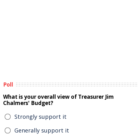
Poll
What is your overall view of Treasurer Jim
Chalmers' Budget?
Strongly support it
Generally support it