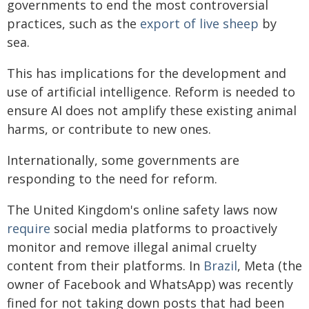
governments to end the most controversial
practices, such as the
export of live sheep
by
sea.
This has implications for the development and
use of artificial intelligence. Reform is needed to
ensure AI does not amplify these existing animal
harms, or contribute to new ones.
Internationally, some governments are
responding to the need for reform.
The United Kingdom's online safety laws now
require
social media platforms to proactively
monitor and remove illegal animal cruelty
content from their platforms. In
Brazil
, Meta (the
owner of Facebook and WhatsApp) was recently
fined for not taking down posts that had been