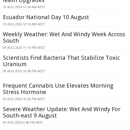
leash Upgrades
10 AUG 2026 12:34 AM AEST
Ecuador National Day 10 August
10 AUG 2026 12:16 AM AEST
Weekly Weather: Wet And Windy Week Across
South
09 AUG 2026 11:16 PM AEST
Scientists Find Bacteria That Stabilize Toxic
Uranium
09 AUG 2026 10:58 PM AEST
Frequent Cannabis Use Elevates Morning
Stress Hormone
09 AUG 2026 10:52 PM AEST
Severe Weather Update: Wet And Windy For
South-east 9 August
09 AUG 2026 9:48 PM AEST