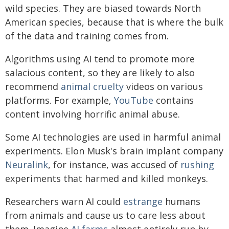
wild species. They are biased towards North
American species, because that is where the bulk
of the data and training comes from.
Algorithms using AI tend to promote more
salacious content, so they are likely to also
recommend
animal cruelty
videos on various
platforms. For example,
YouTube
contains
content involving horrific animal abuse.
Some AI technologies are used in harmful animal
experiments. Elon Musk's brain implant company
Neuralink
, for instance, was accused of
rushing
experiments that harmed and killed monkeys.
Researchers warn AI could
estrange
humans
from animals and cause us to care less about
them. Imagine
AI farms
almost entirely run by