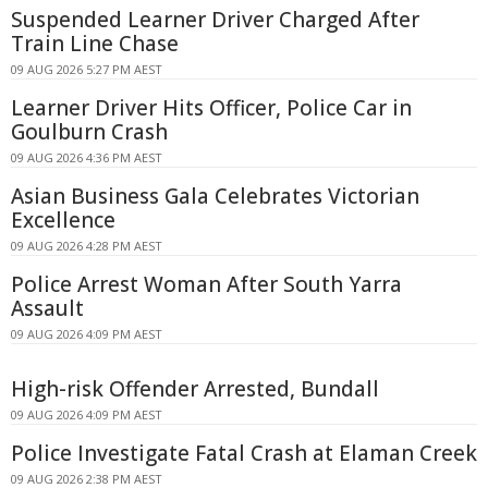
Suspended Learner Driver Charged After
Train Line Chase
09 AUG 2026 5:27 PM AEST
Learner Driver Hits Officer, Police Car in
Goulburn Crash
09 AUG 2026 4:36 PM AEST
Asian Business Gala Celebrates Victorian
Excellence
09 AUG 2026 4:28 PM AEST
Police Arrest Woman After South Yarra
Assault
09 AUG 2026 4:09 PM AEST
High-risk Offender Arrested, Bundall
09 AUG 2026 4:09 PM AEST
Police Investigate Fatal Crash at Elaman Creek
09 AUG 2026 2:38 PM AEST