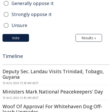
Generally oppose it
Strongly oppose it
Unsure
Vote
Results »
Timeline
Deputy Sec. Landau Visits Trinidad, Tobago,
Guyana
10 AUG 2026 12:58 AM AEST
Ministers Mark National Peacekeepers' Day
10 AUG 2026 12:40 AM AEST
Woof Of Approval For Whitehaven Dog Off-