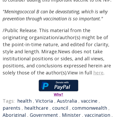
"Meningococcal B can be devastating, which is why
prevention through vaccination is so important."
/Public Release. This material from the
originating organization/author(s) might be of
the point-in-time nature, and edited for clarity,
style and length. Mirage.News does not take
institutional positions or sides, and all views,
positions, and conclusions expressed herein are
solely those of the author(s).View in full
here
.
Why?
Tags:
health
,
Victoria
,
Australia
,
vaccine
,
parents
,
healthcare
,
council
,
commonwealth
,
Aboriginal
,
Government
,
Minister
,
vaccination
,