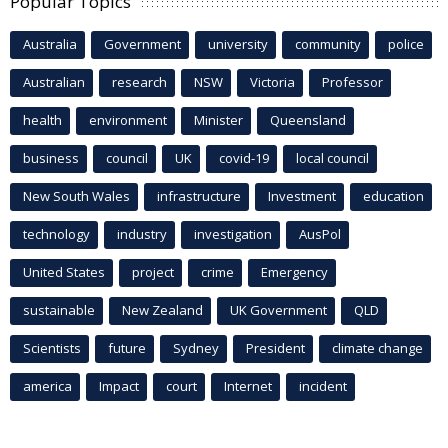
Popular Topics
Australia
Government
university
community
police
Australian
research
NSW
Victoria
Professor
health
environment
Minister
Queensland
business
council
UK
covid-19
local council
New South Wales
infrastructure
Investment
education
technology
industry
investigation
AusPol
United States
project
crime
Emergency
sustainable
New Zealand
UK Government
QLD
Scientists
future
Sydney
President
climate change
america
Impact
court
Internet
incident