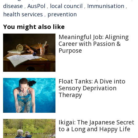
disease
,
AusPol
,
local council
,
Immunisation
,
health services
,
prevention
You might also like
Meaningful Job: Aligning
Career with Passion &
Purpose
Float Tanks: A Dive into
Sensory Deprivation
Therapy
Ikigai: The Japanese Secret
to a Long and Happy Life