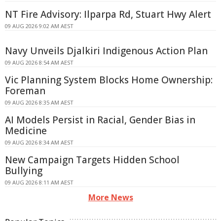
NT Fire Advisory: Ilparpa Rd, Stuart Hwy Alert
09 AUG 2026 9:02 AM AEST
Navy Unveils Djalkiri Indigenous Action Plan
09 AUG 2026 8:54 AM AEST
Vic Planning System Blocks Home Ownership:
Foreman
09 AUG 2026 8:35 AM AEST
AI Models Persist in Racial, Gender Bias in
Medicine
09 AUG 2026 8:34 AM AEST
New Campaign Targets Hidden School
Bullying
09 AUG 2026 8:11 AM AEST
More News