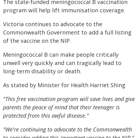
The state-funded meningococcal B vaccination
program will help lift immunisation coverage.
Victoria continues to advocate to the
Commonwealth Government to add a full listing
of the vaccine on the NIP.
Meningococcal B can make people critically
unwell very quickly and can tragically lead to
long-term disability or death.
As stated by Minister for Health Harriet Shing
"This free vaccination program will save lives and give
parents the peace of mind that their teenager is
protected from this awful disease."
"We're continuing to advocate to the Commonwealth
to consider adding this important vaccine to the NIP."