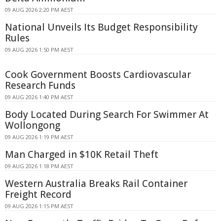
09 AUG 2026 2:20 PM AEST
National Unveils Its Budget Responsibility
Rules
09 AUG 2026 1:50 PM AEST
Cook Government Boosts Cardiovascular
Research Funds
09 AUG 2026 1:40 PM AEST
Body Located During Search For Swimmer At
Wollongong
09 AUG 2026 1:19 PM AEST
Man Charged in $10K Retail Theft
09 AUG 2026 1:18 PM AEST
Western Australia Breaks Rail Container
Freight Record
09 AUG 2026 1:15 PM AEST