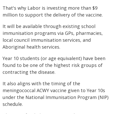
That's why Labor is investing more than $9
million to support the delivery of the vaccine.
It will be available through existing school
immunisation programs via GPs, pharmacies,
local council immunisation services, and
Aboriginal health services.
Year 10 students (or age equivalent) have been
found to be one of the highest risk groups of
contracting the disease.
It also aligns with the timing of the
meningococcal ACWY vaccine given to Year 10s
under the National Immunisation Program (NIP)
schedule.