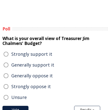
Poll
What is your overall view of Treasurer Jim
Chalmers' Budget?
Strongly support it
Generally support it
Generally oppose it
Strongly oppose it
Unsure
Vote
Results »