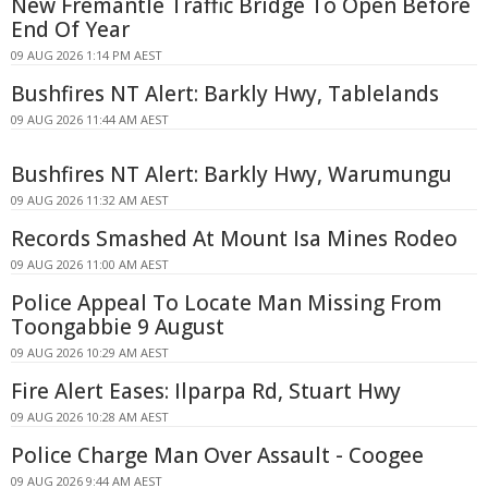
New Fremantle Traffic Bridge To Open Before
End Of Year
09 AUG 2026 1:14 PM AEST
Bushfires NT Alert: Barkly Hwy, Tablelands
09 AUG 2026 11:44 AM AEST
Bushfires NT Alert: Barkly Hwy, Warumungu
09 AUG 2026 11:32 AM AEST
Records Smashed At Mount Isa Mines Rodeo
09 AUG 2026 11:00 AM AEST
Police Appeal To Locate Man Missing From
Toongabbie 9 August
09 AUG 2026 10:29 AM AEST
Fire Alert Eases: Ilparpa Rd, Stuart Hwy
09 AUG 2026 10:28 AM AEST
Police Charge Man Over Assault - Coogee
09 AUG 2026 9:44 AM AEST