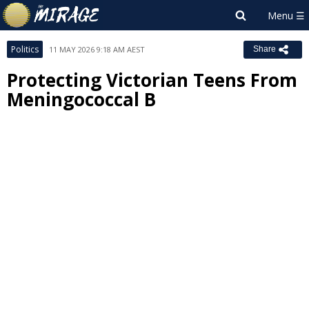
Politics
11 MAY 2026 9:18 AM AEST
Share
Protecting Victorian Teens From
Meningococcal B