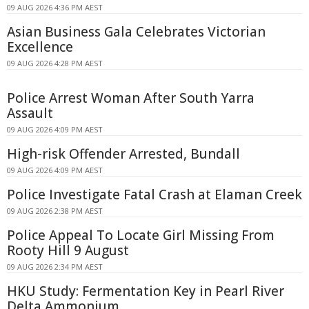
09 AUG 2026 4:36 PM AEST
Asian Business Gala Celebrates Victorian
Excellence
09 AUG 2026 4:28 PM AEST
Police Arrest Woman After South Yarra
Assault
09 AUG 2026 4:09 PM AEST
High-risk Offender Arrested, Bundall
09 AUG 2026 4:09 PM AEST
Police Investigate Fatal Crash at Elaman Creek
09 AUG 2026 2:38 PM AEST
Police Appeal To Locate Girl Missing From
Rooty Hill 9 August
09 AUG 2026 2:34 PM AEST
HKU Study: Fermentation Key in Pearl River
Delta Ammonium