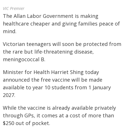
VIC Premier
The Allan Labor Government is making
healthcare cheaper and giving families peace of
mind.
Victorian teenagers will soon be protected from
the rare but life-threatening disease,
meningococcal B.
Minister for Health Harriet Shing today
announced the free vaccine will be made
available to year 10 students from 1 January
2027.
While the vaccine is already available privately
through GPs, it comes at a cost of more than
$250 out of pocket.