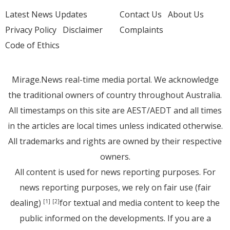
Latest News Updates
Contact Us
About Us
Privacy Policy
Disclaimer
Complaints
Code of Ethics
Mirage.News real-time media portal. We acknowledge
the traditional owners of country throughout Australia.
All timestamps on this site are AEST/AEDT and all times
in the articles are local times unless indicated otherwise.
All trademarks and rights are owned by their respective
owners.
All content is used for news reporting purposes. For
news reporting purposes, we rely on fair use (fair
dealing)
for textual and media content to keep the
[1]
[2]
public informed on the developments. If you are a