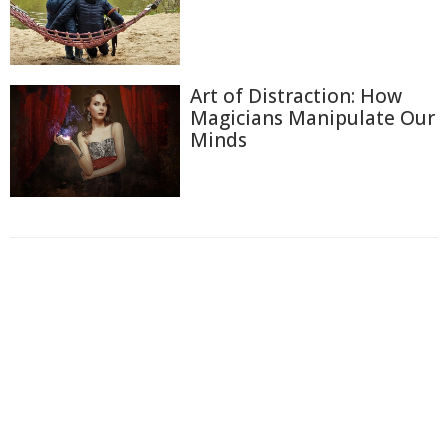
Art of Distraction: How
Magicians Manipulate Our
Minds