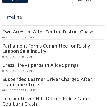
Timeline
Two Arrested After Central District Chase
09 AUG 2026 7:02 PM AEST
Parliament Forms Committee for Rushy
Lagoon Sale Inquiry
09 AUG 2026 5:50 PM AEST
Grass Fire - Ilparpa In Alice Springs
09 AUG 2026 5:27 PM AEST
Suspended Learner Driver Charged After
Train Line Chase
09 AUG 2026 5:27 PM AEST
Learner Driver Hits Officer, Police Car in
Goulburn Crash