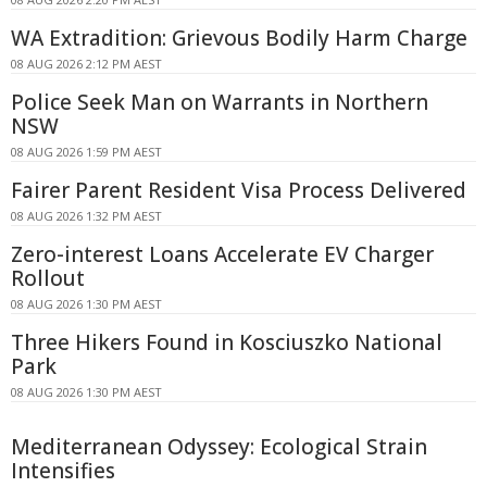
WA Extradition: Grievous Bodily Harm Charge
08 AUG 2026 2:12 PM AEST
Police Seek Man on Warrants in Northern
NSW
08 AUG 2026 1:59 PM AEST
Fairer Parent Resident Visa Process Delivered
08 AUG 2026 1:32 PM AEST
Zero-interest Loans Accelerate EV Charger
Rollout
08 AUG 2026 1:30 PM AEST
Three Hikers Found in Kosciuszko National
Park
08 AUG 2026 1:30 PM AEST
Mediterranean Odyssey: Ecological Strain
Intensifies