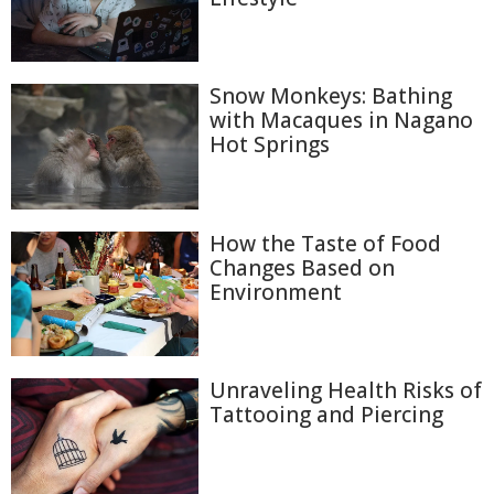
Snow Monkeys: Bathing
with Macaques in Nagano
Hot Springs
How the Taste of Food
Changes Based on
Environment
Unraveling Health Risks of
Tattooing and Piercing