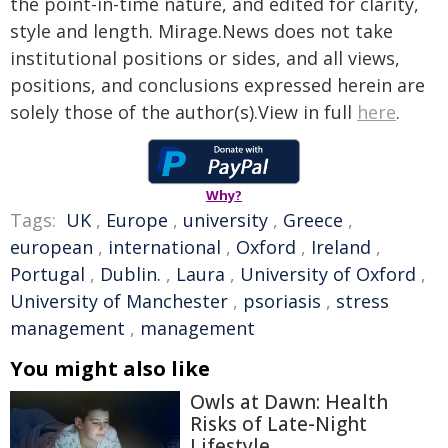
the point-in-time nature, and edited for clarity,
style and length. Mirage.News does not take
institutional positions or sides, and all views,
positions, and conclusions expressed herein are
solely those of the author(s).View in full
here
.
Why?
Tags:
UK
,
Europe
,
university
,
Greece
,
european
,
international
,
Oxford
,
Ireland
,
Portugal
,
Dublin.
,
Laura
,
University of Oxford
,
University of Manchester
,
psoriasis
,
stress
management
,
management
You might also like
Owls at Dawn: Health
Risks of Late-Night
Lifestyle