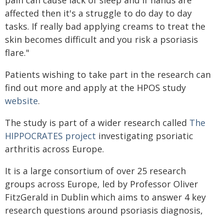
pain can cause lack of sleep and if hands are
affected then it's a struggle to do day to day
tasks. If really bad applying creams to treat the
skin becomes difficult and you risk a psoriasis
flare."
Patients wishing to take part in the research can
find out more and apply at the HPOS study
website
.
The study is part of a wider research called
The
HIPPOCRATES project
investigating psoriatic
arthritis across Europe.
It is a large consortium of over 25 research
groups across Europe, led by Professor Oliver
FitzGerald in Dublin which aims to answer 4 key
research questions around psoriasis diagnosis,