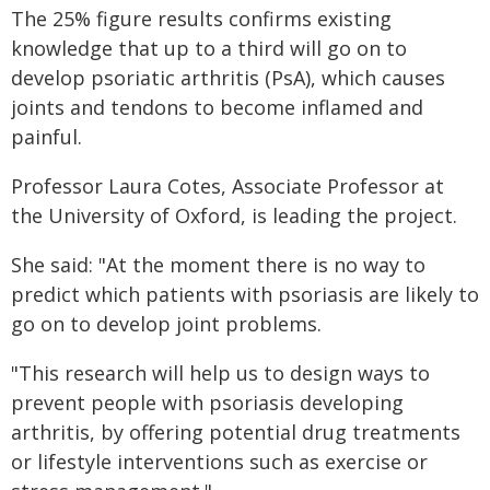
The 25% figure results confirms existing
knowledge that up to a third will go on to
develop psoriatic arthritis (PsA), which causes
joints and tendons to become inflamed and
painful.
Professor Laura Cotes, Associate Professor at
the University of Oxford, is leading the project.
She said: "At the moment there is no way to
predict which patients with psoriasis are likely to
go on to develop joint problems.
"This research will help us to design ways to
prevent people with psoriasis developing
arthritis, by offering potential drug treatments
or lifestyle interventions such as exercise or