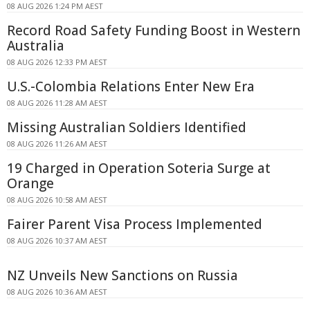
08 AUG 2026 1:24 PM AEST
Record Road Safety Funding Boost in Western
Australia
08 AUG 2026 12:33 PM AEST
U.S.-Colombia Relations Enter New Era
08 AUG 2026 11:28 AM AEST
Missing Australian Soldiers Identified
08 AUG 2026 11:26 AM AEST
19 Charged in Operation Soteria Surge at
Orange
08 AUG 2026 10:58 AM AEST
Fairer Parent Visa Process Implemented
08 AUG 2026 10:37 AM AEST
NZ Unveils New Sanctions on Russia
08 AUG 2026 10:36 AM AEST