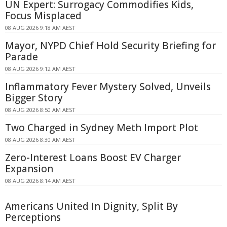
UN Expert: Surrogacy Commodifies Kids,
Focus Misplaced
08 AUG 2026 9:18 AM AEST
Mayor, NYPD Chief Hold Security Briefing for
Parade
08 AUG 2026 9:12 AM AEST
Inflammatory Fever Mystery Solved, Unveils
Bigger Story
08 AUG 2026 8:50 AM AEST
Two Charged in Sydney Meth Import Plot
08 AUG 2026 8:30 AM AEST
Zero-Interest Loans Boost EV Charger
Expansion
08 AUG 2026 8:14 AM AEST
Americans United In Dignity, Split By
Perceptions