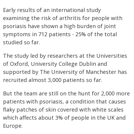
Early results of an international study
examining the risk of arthritis for people with
psoriasis have shown a high burden of joint
symptoms in 712 patients - 25% of the total
studied so far.
The study led by researchers at the Universities
of Oxford, University College Dublin and
supported by The University of Manchester has
recruited almost 3,000 patients so far.
But the team are still on the hunt for 2,000 more
patients with psoriasis, a condition that causes
flaky patches of skin covered with white scales
which affects about 3% of people in the UK and
Europe.