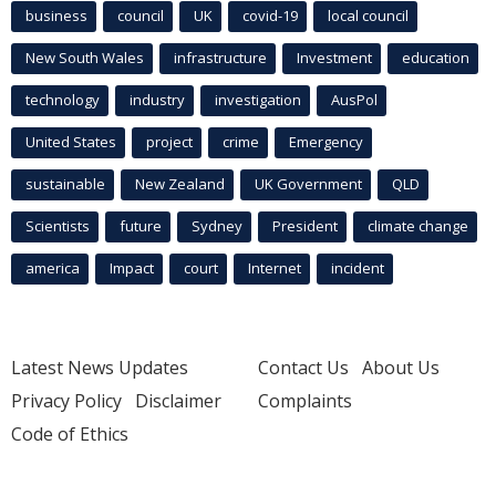
business
council
UK
covid-19
local council
New South Wales
infrastructure
Investment
education
technology
industry
investigation
AusPol
United States
project
crime
Emergency
sustainable
New Zealand
UK Government
QLD
Scientists
future
Sydney
President
climate change
america
Impact
court
Internet
incident
Latest News Updates
Contact Us
About Us
Privacy Policy
Disclaimer
Complaints
Code of Ethics