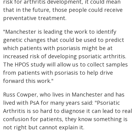
risk for arthritis development, it could mean
that in the future, those people could receive
preventative treatment.
"Manchester is leading the work to identify
genetic changes that could be used to predict
which patients with psoriasis might be at
increased risk of developing psoriatic arthritis.
The HPOS study will allow us to collect samples
from patients with psoriasis to help drive
forward this work."
Russ Cowper, who lives in Manchester and has
lived with PsA for many years said: "Psoriatic
Arthritis is so hard to diagnose it can lead to real
confusion for patients, they know something is
not right but cannot explain it.