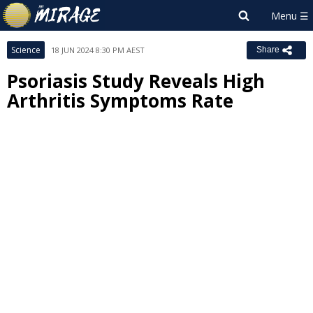
Science
18 JUN 2024 8:30 PM AEST
Share
Psoriasis Study Reveals High
Arthritis Symptoms Rate