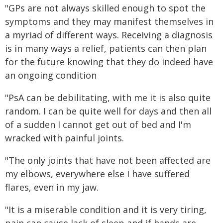
"GPs are not always skilled enough to spot the
symptoms and they may manifest themselves in
a myriad of different ways. Receiving a diagnosis
is in many ways a relief, patients can then plan
for the future knowing that they do indeed have
an ongoing condition
"PsA can be debilitating, with me it is also quite
random. I can be quite well for days and then all
of a sudden I cannot get out of bed and I'm
wracked with painful joints.
"The only joints that have not been affected are
my elbows, everywhere else I have suffered
flares, even in my jaw.
"It is a miserable condition and it is very tiring,