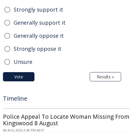
Strongly support it
Generally support it
Generally oppose it
Strongly oppose it
Unsure
Vote
Results »
Timeline
Police Appeal To Locate Woman Missing From
Kingswood 8 August
08 AUG 2026 3:38 PM AEST