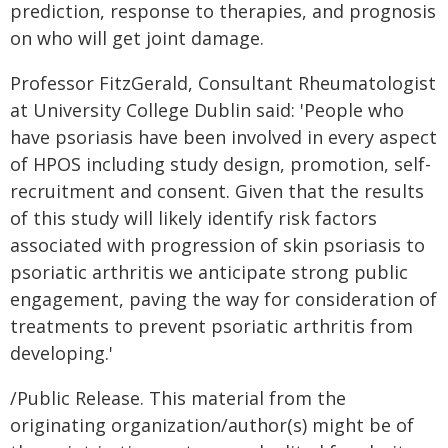
prediction, response to therapies, and prognosis
on who will get joint damage.
Professor FitzGerald, Consultant Rheumatologist
at University College Dublin said: 'People who
have psoriasis have been involved in every aspect
of HPOS including study design, promotion, self-
recruitment and consent. Given that the results
of this study will likely identify risk factors
associated with progression of skin psoriasis to
psoriatic arthritis we anticipate strong public
engagement, paving the way for consideration of
treatments to prevent psoriatic arthritis from
developing.'
/Public Release. This material from the
originating organization/author(s) might be of