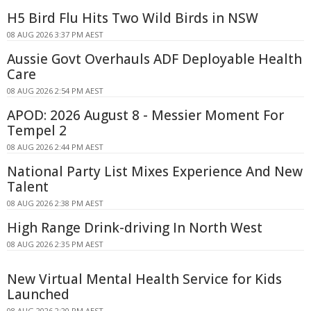
H5 Bird Flu Hits Two Wild Birds in NSW
08 AUG 2026 3:37 PM AEST
Aussie Govt Overhauls ADF Deployable Health
Care
08 AUG 2026 2:54 PM AEST
APOD: 2026 August 8 - Messier Moment For
Tempel 2
08 AUG 2026 2:44 PM AEST
National Party List Mixes Experience And New
Talent
08 AUG 2026 2:38 PM AEST
High Range Drink-driving In North West
08 AUG 2026 2:35 PM AEST
New Virtual Mental Health Service for Kids
Launched
08 AUG 2026 2:20 PM AEST