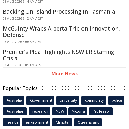
08 AUG 2026 8:14 AM AEST
Backing On-island Processing In Tasmania
08 AUG 2026 8:12 AM AEST
McGuinty Wraps Alberta Trip on Innovation,
Defense
08 AUG 2026 8:06 AM AEST
Premier's Plea Highlights NSW ER Staffing
Crisis
08 AUG 2026 8:05 AM AEST
More News
Popular Topics
Australia
Government
university
community
police
Australian
research
NSW
Victoria
Professor
health
environment
Minister
Queensland