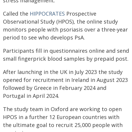
stress management."
Called the
HIPPOCRATES
Prospective
Observational Study (HPOS), the online study
monitors people with psoriasis over a three-year
period to see who develops PsA.
Participants fill in questionnaires online and send
small fingerprick blood samples by prepaid post.
After launching in the UK in July 2023 the study
opened for recruitment in Ireland in August 2023
followed by Greece in February 2024 and
Portugal in April 2024.
The study team in Oxford are working to open
HPOS in a further 12 European countries with
the ultimate goal to recruit 25,000 people with