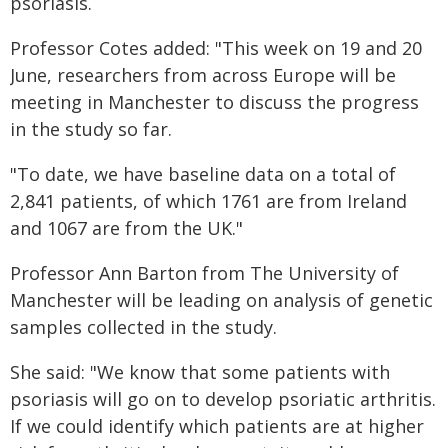
psoriasis.
Professor Cotes added: "This week on 19 and 20
June, researchers from across Europe will be
meeting in Manchester to discuss the progress
in the study so far.
"To date, we have baseline data on a total of
2,841 patients, of which 1761 are from Ireland
and 1067 are from the UK."
Professor Ann Barton from The University of
Manchester will be leading on analysis of genetic
samples collected in the study.
She said: "We know that some patients with
psoriasis will go on to develop psoriatic arthritis.
If we could identify which patients are at higher