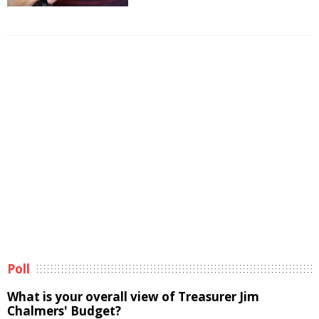
Poll
What is your overall view of Treasurer Jim
Chalmers' Budget?