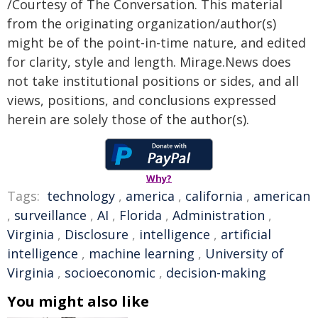
/Courtesy of The Conversation. This material
from the originating organization/author(s)
might be of the point-in-time nature, and edited
for clarity, style and length. Mirage.News does
not take institutional positions or sides, and all
views, positions, and conclusions expressed
herein are solely those of the author(s).
Why?
Tags:
technology
,
america
,
california
,
american
,
surveillance
,
AI
,
Florida
,
Administration
,
Virginia
,
Disclosure
,
intelligence
,
artificial
intelligence
,
machine learning
,
University of
Virginia
,
socioeconomic
,
decision-making
You might also like