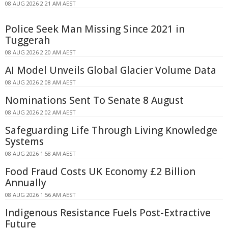
08 AUG 2026 2:21 AM AEST
Police Seek Man Missing Since 2021 in
Tuggerah
08 AUG 2026 2:20 AM AEST
AI Model Unveils Global Glacier Volume Data
08 AUG 2026 2:08 AM AEST
Nominations Sent To Senate 8 August
08 AUG 2026 2:02 AM AEST
Safeguarding Life Through Living Knowledge
Systems
08 AUG 2026 1:58 AM AEST
Food Fraud Costs UK Economy £2 Billion
Annually
08 AUG 2026 1:56 AM AEST
Indigenous Resistance Fuels Post-Extractive
Future