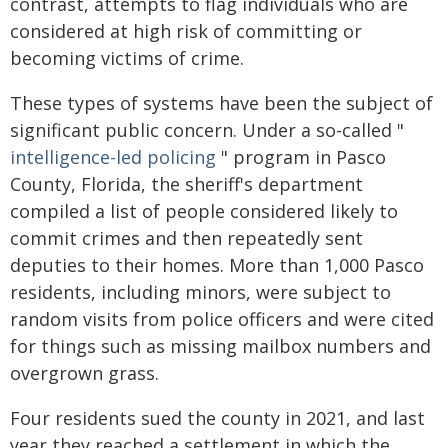
contrast, attempts to flag individuals who are
considered at high risk of committing or
becoming victims of crime.
These types of systems have been the subject of
significant public concern. Under a so-called "
intelligence-led policing
" program in Pasco
County, Florida, the sheriff's department
compiled a list of people considered likely to
commit crimes and then repeatedly sent
deputies to their homes. More than 1,000 Pasco
residents, including minors, were subject to
random visits from police officers and were cited
for things such as missing mailbox numbers and
overgrown grass.
Four residents sued the county in 2021, and last
year they reached a settlement in which the