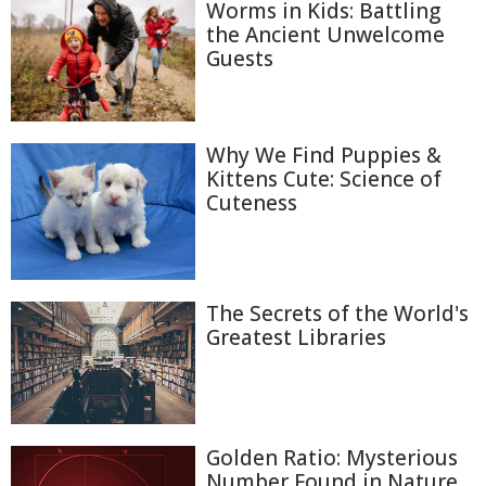
Worms in Kids: Battling
the Ancient Unwelcome
Guests
Why We Find Puppies &
Kittens Cute: Science of
Cuteness
The Secrets of the World's
Greatest Libraries
Golden Ratio: Mysterious
Number Found in Nature