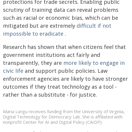
protections for trade secrets. Enabling public
scrutiny of training data can reveal problems
such as racial or economic bias, which can be
mitigated but are extremely
difficult if not
impossible to eradicate
.
Research has shown that when citizens feel that
government institutions act fairly and
transparently, they are
more likely to engage in
civic life
and support public policies. Law
enforcement agencies are likely to have stronger
outcomes if they treat technology as a tool -
rather than a substitute - for justice.
Maria Lungu receives funding from the University of Virginia,
Digital Technology for Democracy Lab. She is affiliated with
nonprofit Center for AI and Digital Policy (CAIDP).