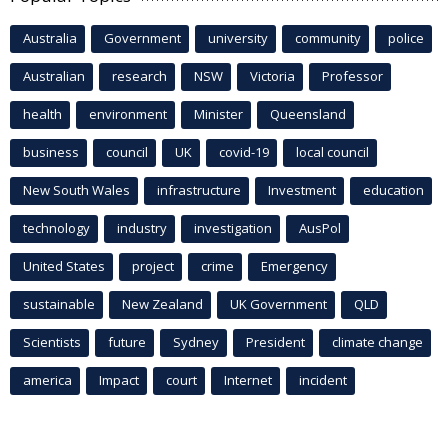
Australia
Government
university
community
police
Australian
research
NSW
Victoria
Professor
health
environment
Minister
Queensland
business
council
UK
covid-19
local council
New South Wales
infrastructure
Investment
education
technology
industry
investigation
AusPol
United States
project
crime
Emergency
sustainable
New Zealand
UK Government
QLD
Scientists
future
Sydney
President
climate change
america
Impact
court
Internet
incident