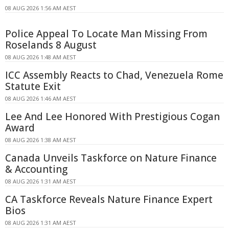
08 AUG 2026 1:56 AM AEST
Police Appeal To Locate Man Missing From
Roselands 8 August
08 AUG 2026 1:48 AM AEST
ICC Assembly Reacts to Chad, Venezuela Rome
Statute Exit
08 AUG 2026 1:46 AM AEST
Lee And Lee Honored With Prestigious Cogan
Award
08 AUG 2026 1:38 AM AEST
Canada Unveils Taskforce on Nature Finance
& Accounting
08 AUG 2026 1:31 AM AEST
CA Taskforce Reveals Nature Finance Expert
Bios
08 AUG 2026 1:31 AM AEST