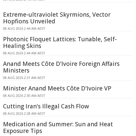
Extreme-ultraviolet Skyrmions, Vector
Hopfions Unveiled
08 AUG 2026 2:44 AM AEST
Photonic Floquet Lattices: Tunable, Self-
Healing Skins
08 AUG 2026 2:44 AM AEST
Anand Meets Côte D'Ivoire Foreign Affairs
Ministers
08 AUG 2026 2:31 AM AEST
Minister Anand Meets Côte D'Ivoire VP
08 AUG 2026 2:30 AM AEST
Cutting Iran's Illegal Cash Flow
08 AUG 2026 2:28 AM AEST
Medication and Summer: Sun and Heat
Exposure Tips