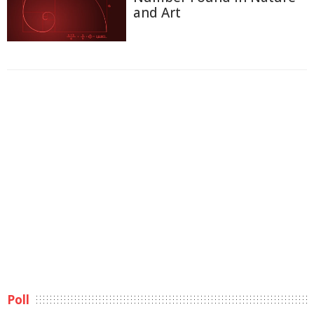
and Art
Poll