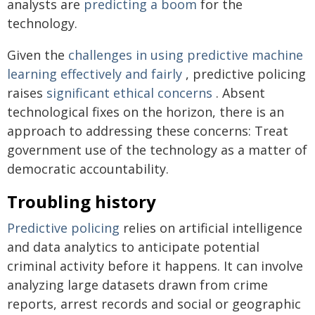
analysts are
predicting a boom
for the
technology.
Given the
challenges in using predictive machine
learning
effectively and fairly
, predictive policing
raises
significant ethical concerns
. Absent
technological fixes on the horizon, there is an
approach to addressing these concerns: Treat
government use of the technology as a matter of
democratic accountability.
Troubling history
Predictive policing
relies on artificial intelligence
and data analytics to anticipate potential
criminal activity before it happens. It can involve
analyzing large datasets drawn from crime
reports, arrest records and social or geographic