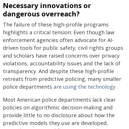
Necessary innovations or
dangerous overreach?
The failure of these high-profile programs
highlights a critical tension: Even though law
enforcement agencies often advocate for AI-
driven tools for public safety, civil rights groups
and scholars have raised concerns over privacy
violations, accountability issues and the lack of
transparency. And despite these high-profile
retreats from predictive policing, many smaller
police departments
are using the technology
.
Most American police departments lack clear
policies on algorithmic decision-making and
provide little to no disclosure about how the
predictive models they use are developed,