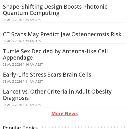
Shape-Shifting Design Boosts Photonic
Quantum Computing
08 AUG 2026 1:28 AM AEST
CT Scans May Predict Jaw Osteonecrosis Risk
08 AUG 2026 1:20 AM AEST
Turtle Sex Decided by Antenna-like Cell
Appendage
08 AUG 2026 1:16 AM AEST
Early-Life Stress Scars Brain Cells
08 AUG 2026 1:11 AM AEST
Lancet vs. Other Criteria in Adult Obesity
Diagnosis
08 AUG 2026 1:11 AM AEST
More News
Popular Topics