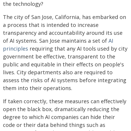
the technology?
The city of San Jose, California, has embarked on
a process that is intended to increase
transparency and accountability around its use
of AI systems. San Jose maintains a set of
AI
principles
requiring that any AI tools used by city
government be effective, transparent to the
public and equitable in their effects on people's
lives. City departments also are required to
assess the risks of AI systems before integrating
them into their operations.
If taken correctly, these measures can effectively
open the black box, dramatically reducing the
degree to which AI companies can hide their
code or their data behind things such as