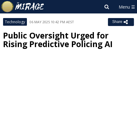
Technology
06 MAY 2025 10:42 PM AEST
Share
Public Oversight Urged for
Rising Predictive Policing AI