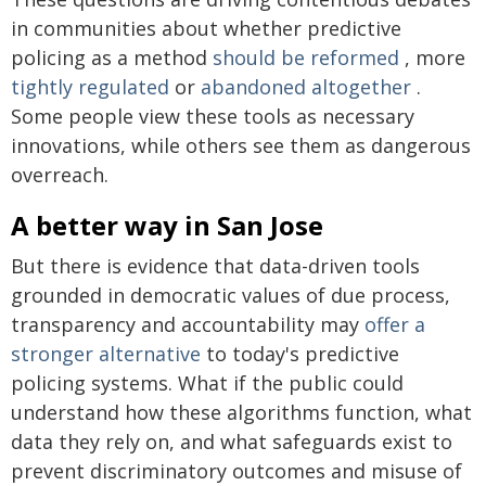
in communities about whether predictive
policing as a method
should be reformed
, more
tightly regulated
or
abandoned altogether
.
Some people view these tools as necessary
innovations, while others see them as dangerous
overreach.
A better way in San Jose
But there is evidence that data-driven tools
grounded in democratic values of due process,
transparency and accountability may
offer a
stronger alternative
to today's predictive
policing systems. What if the public could
understand how these algorithms function, what
data they rely on, and what safeguards exist to
prevent discriminatory outcomes and misuse of