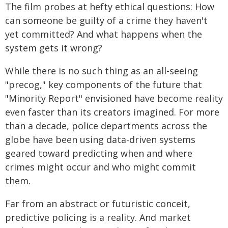
The film probes at hefty ethical questions: How
can someone be guilty of a crime they haven't
yet committed? And what happens when the
system gets it wrong?
While there is no such thing as an all-seeing
"precog," key components of the future that
"Minority Report" envisioned have become reality
even faster than its creators imagined. For more
than a decade, police departments across the
globe have been using data-driven systems
geared toward predicting when and where
crimes might occur and who might commit
them.
Far from an abstract or futuristic conceit,
predictive policing is a reality. And market