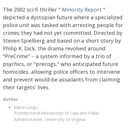
The 2002 sci-fi thriller "
Minority Report
"
depicted a dystopian future where a specialized
police unit was tasked with arresting people for
crimes they had not yet committed. Directed by
Steven Spielberg and based on a short story by
Philip K. Dick, the drama revolved around
"PreCrime" − a system informed by a trio of
psychics, or "precogs," who anticipated future
homicides, allowing police officers to intervene
and prevent would-be assailants from claiming
their targets' lives.
Author
Maria Lungu
Postdoctoral Researcher of Law and Public
Administration, University of Virginia