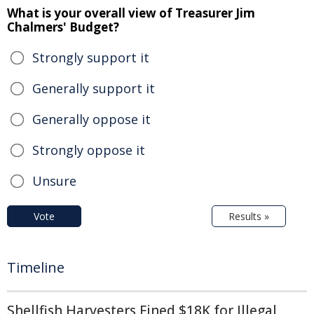
What is your overall view of Treasurer Jim
Chalmers' Budget?
Strongly support it
Generally support it
Generally oppose it
Strongly oppose it
Unsure
Vote
Results »
Timeline
Shellfish Harvesters Fined $18K for Illegal