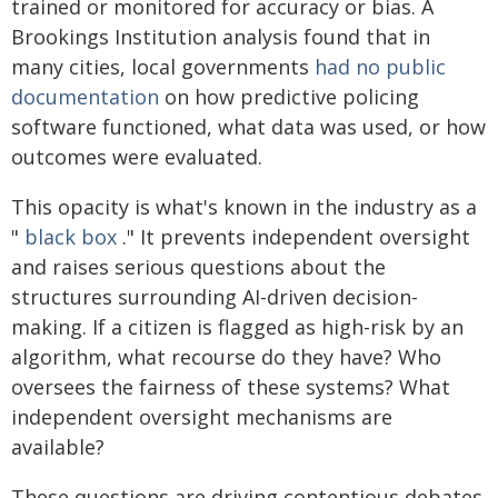
trained or monitored for accuracy or bias. A
Brookings Institution analysis found that in
many cities, local governments
had no public
documentation
on how predictive policing
software functioned, what data was used, or how
outcomes were evaluated.
This opacity is what's known in the industry as a
"
black box
." It prevents independent oversight
and raises serious questions about the
structures surrounding AI-driven decision-
making. If a citizen is flagged as high-risk by an
algorithm, what recourse do they have? Who
oversees the fairness of these systems? What
independent oversight mechanisms are
available?
These questions are driving contentious debates