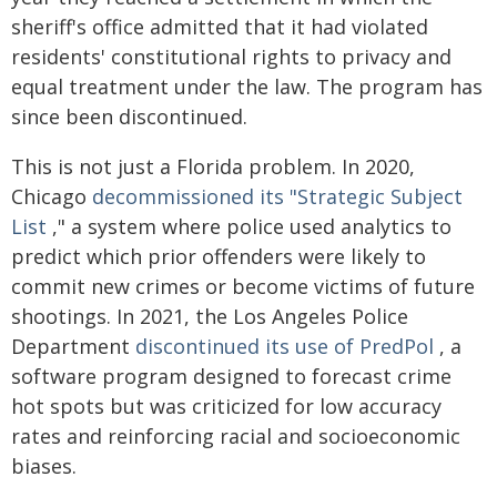
sheriff's office admitted that it had violated
residents' constitutional rights to privacy and
equal treatment under the law. The program has
since been discontinued.
This is not just a Florida problem. In 2020,
Chicago
decommissioned its "Strategic Subject
List
," a system where police used analytics to
predict which prior offenders were likely to
commit new crimes or become victims of future
shootings. In 2021, the Los Angeles Police
Department
discontinued its use of PredPol
, a
software program designed to forecast crime
hot spots but was criticized for low accuracy
rates and reinforcing racial and socioeconomic
biases.