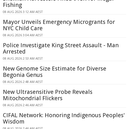
Fishing
08 AUG 2026 3:12 AM AEST
Mayor Unveils Emergency Microgrants for
NYC Child Care
08 AUG 2026 3:04 AM AEST
Police Investigate King Street Assault - Man
Arrested
08 AUG 2026 2:53 AM AEST
New Genome Size Estimate for Diverse
Begonia Genus
08 AUG 2026 2:48 AM AEST
New Ultrasensitive Probe Reveals
Mitochondrial Flickers
08 AUG 2026 2:46 AM AEST
CIFAL Network: Honoring Indigenous Peoples'
Wisdom
08 AUG 2026 2:46 AM AEST