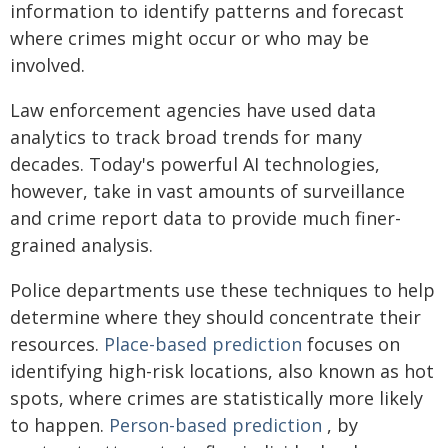
information to identify patterns and forecast
where crimes might occur or who may be
involved.
Law enforcement agencies have used data
analytics to track broad trends for many
decades. Today's powerful AI technologies,
however, take in vast amounts of surveillance
and crime report data to provide much finer-
grained analysis.
Police departments use these techniques to help
determine where they should concentrate their
resources.
Place-based prediction
focuses on
identifying high-risk locations, also known as hot
spots, where crimes are statistically more likely
to happen.
Person-based prediction
, by