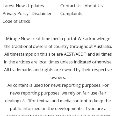
Latest News Updates
Contact Us
About Us
Privacy Policy
Disclaimer
Complaints
Code of Ethics
Mirage.News real-time media portal. We acknowledge
the traditional owners of country throughout Australia.
All timestamps on this site are AEST/AEDT and all times
in the articles are local times unless indicated otherwise.
All trademarks and rights are owned by their respective
owners.
All content is used for news reporting purposes. For
news reporting purposes, we rely on fair use (fair
dealing)
for textual and media content to keep the
[1]
[2]
public informed on the developments. If you are a