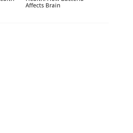
Affects Brain