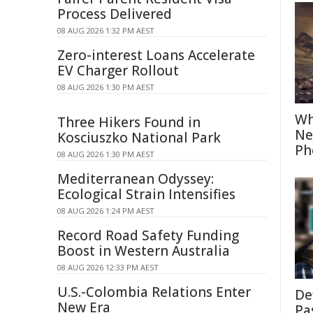
Process Delivered
08 AUG 2026 1:32 PM AEST
Zero-interest Loans Accelerate
EV Charger Rollout
08 AUG 2026 1:30 PM AEST
Wh
Three Hikers Found in
Ne
Kosciuszko National Park
Ph
08 AUG 2026 1:30 PM AEST
Mediterranean Odyssey:
Ecological Strain Intensifies
08 AUG 2026 1:24 PM AEST
Record Road Safety Funding
Boost in Western Australia
08 AUG 2026 12:33 PM AEST
U.S.-Colombia Relations Enter
De
New Era
Pa