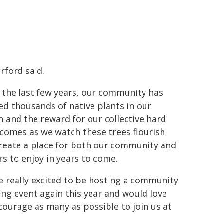
rford said.
 the last few years, our community has
ed thousands of native plants in our
n and the reward for our collective hard
comes as we watch these trees flourish
reate a place for both our community and
ors to enjoy in years to come.
e really excited to be hosting a community
ing event again this year and would love
courage as many as possible to join us at