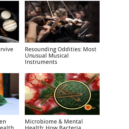
rvive
Resounding Oddities: Most
Unusual Musical
Instruments
ten
Microbiome & Mental
Health
Health: How Bacteria