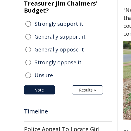
Treasurer Jim Chalmers'
Budget?
"Na
th
Strongly support it
cou
co
Generally support it
Generally oppose it
Strongly oppose it
Unsure
Vote
Results »
Timeline
Police Appeal To Locate Girl