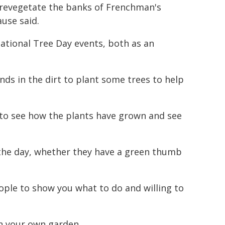
 revegetate the banks of Frenchman's
use said.
ational Tree Day events, both as an
nds in the dirt to plant some trees to help
rs to see how the plants have grown and see
the day, whether they have a green thumb
ople to show you what to do and willing to
in your own garden.