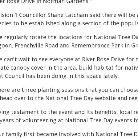
ver Rose Drive in Norman Gardens."
vision 1 Councillor Shane Latcham said there will be
ecies to be established along a section of the popul
 regularly rotate the locations for National Tree D
goon, Frenchville Road and Remembrance Park in Gr
 can't wait to see everyone at River Rose Drive for 
ate canopy cover in the area, build habitat for nati
t Council has been doing in this space lately.
here are three planting sessions that you can choo
 head over to the National Tree Day website and regi
ing testament to the event and its benefits, local re
years of volunteering at National Tree Day events fo
ur family first became involved with National Tree