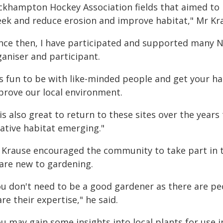
ckhampton Hockey Association fields that aimed to
eek and reduce erosion and improve habitat," Mr Kra
ince then, I have participated and supported many N
ganiser and participant.
's fun to be with like-minded people and get your ha
prove our local environment.
 is also great to return to these sites over the yea
native habitat emerging."
 Krause encouraged the community to take part in 
 are new to gardening.
ou don't need to be a good gardener as there are pe
re their expertise," he said.
ou may gain some insights into local plants for use 