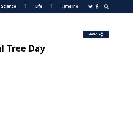
Science
Life
Timeline
Share
l Tree Day