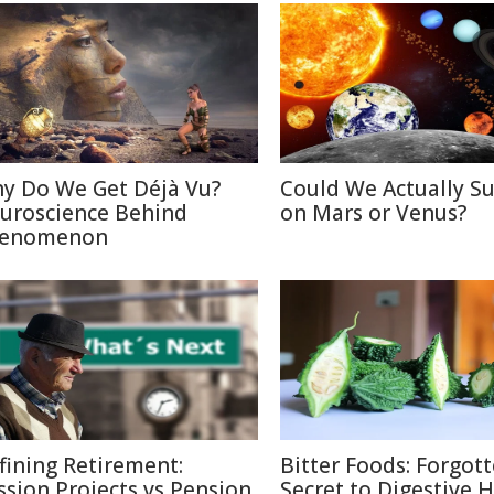
y Do We Get Déjà Vu?
Could We Actually Su
uroscience Behind
on Mars or Venus?
enomenon
fining Retirement:
Bitter Foods: Forgot
ssion Projects vs Pension
Secret to Digestive 