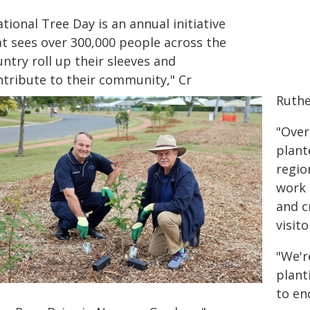
tional Tree Day is an annual initiative
at sees over 300,000 people across the
ntry roll up their sleeves and
ntribute to their community," Cr
Ruthe
"Over
plant
regio
work 
and c
visit
"We'r
plant
to en