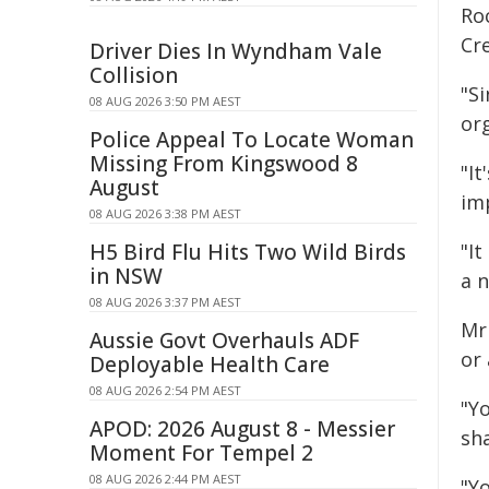
Ro
Cr
Driver Dies In Wyndham Vale
Collision
"S
08 AUG 2026 3:50 PM AEST
or
Police Appeal To Locate Woman
Missing From Kingswood 8
"It
August
im
08 AUG 2026 3:38 PM AEST
H5 Bird Flu Hits Two Wild Birds
"It
in NSW
a 
08 AUG 2026 3:37 PM AEST
Mr
Aussie Govt Overhauls ADF
or
Deployable Health Care
08 AUG 2026 2:54 PM AEST
"Y
APOD: 2026 August 8 - Messier
sha
Moment For Tempel 2
08 AUG 2026 2:44 PM AEST
"Y