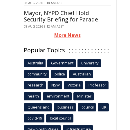
08 AUG 2026 9:18 AM AEST
Mayor, NYPD Chief Hold
Security Briefing for Parade
08 AUG 2026 9:12 AM AEST
More News
Popular Topics
Australia
Government
university
community
police
Australian
research
NSW
Victoria
Professor
health
environment
Minister
Queensland
business
council
UK
covid-19
local council
New South Wales
infrastructure