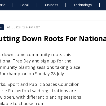
rld
Local
Business
Technology
al
05 JUL 2024 12:14 PM AEST
utting Down Roots For Nationa
t down some community roots this
tional Tree Day and sign up for the
mmunity planting sessions taking place
 Rockhampton on Sunday 28 July.
rks, Sport and Public Spaces Councillor
erie Rutherford said registrations are
w open, with different planting sessions
ailable to choose from.