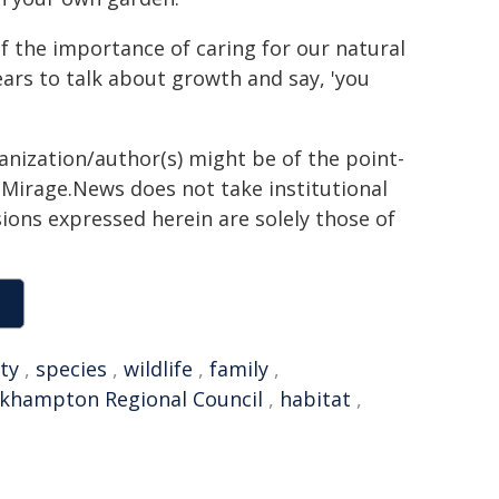
 of the importance of caring for our natural
ears to talk about growth and say, 'you
ganization/author(s) might be of the point-
h. Mirage.News does not take institutional
sions expressed herein are solely those of
ty
,
species
,
wildlife
,
family
,
khampton Regional Council
,
habitat
,