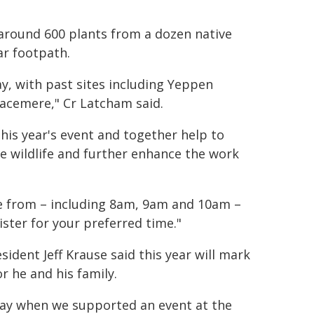
 around 600 plants from a dozen native
ar footpath.
ay, with past sites including Yeppen
acemere," Cr Latcham said.
this year's event and together help to
ve wildlife and further enhance the work
se from – including 8am, 9am and 10am –
ster for your preferred time."
sident Jeff Krause said this year will mark
r he and his family.
 Day when we supported an event at the