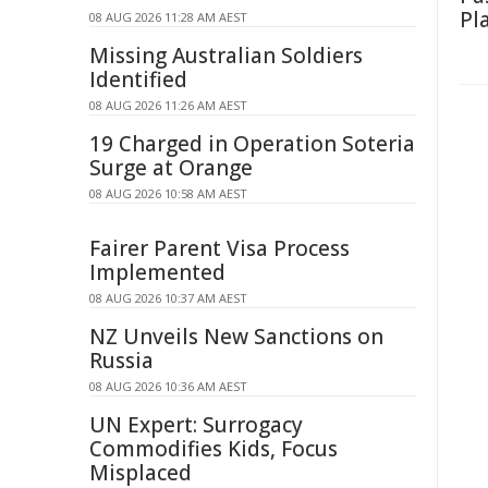
Pl
08 AUG 2026 11:28 AM AEST
Missing Australian Soldiers
Identified
08 AUG 2026 11:26 AM AEST
19 Charged in Operation Soteria
Surge at Orange
08 AUG 2026 10:58 AM AEST
Fairer Parent Visa Process
Implemented
08 AUG 2026 10:37 AM AEST
NZ Unveils New Sanctions on
Russia
08 AUG 2026 10:36 AM AEST
UN Expert: Surrogacy
Commodifies Kids, Focus
Misplaced