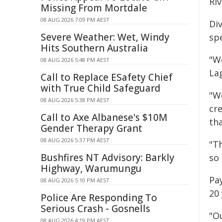
Ri
Missing From Mortdale
08 AUG 2026 7:09 PM AEST
Di
Severe Weather: Wet, Windy
sp
Hits Southern Australia
"We
08 AUG 2026 5:48 PM AEST
La
Call to Replace ESafety Chief
with True Child Safeguard
"We
08 AUG 2026 5:38 PM AEST
cre
Call to Axe Albanese's $10M
tha
Gender Therapy Grant
08 AUG 2026 5:37 PM AEST
"T
Bushfires NT Advisory: Barkly
so
Highway, Warumungu
Pay
08 AUG 2026 5:10 PM AEST
20 
Police Are Responding To
Serious Crash - Gosnells
"O
08 AUG 2026 4:19 PM AEST