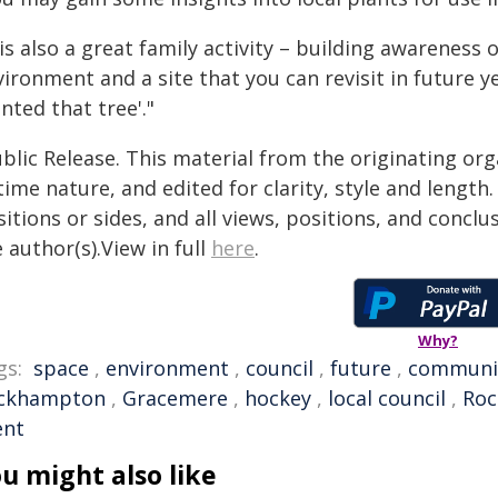
 is also a great family activity – building awareness
ironment and a site that you can revisit in future y
nted that tree'."
blic Release. This material from the originating or
time nature, and edited for clarity, style and lengt
itions or sides, and all views, positions, and conclu
 author(s).View in full
here
.
Why?
gs:
space
,
environment
,
council
,
future
,
communi
ckhampton
,
Gracemere
,
hockey
,
local council
,
Roc
ent
u might also like