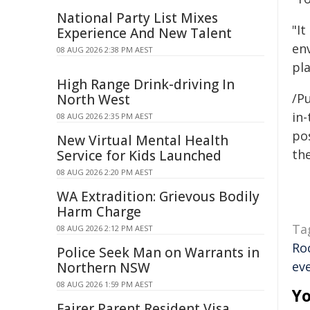
National Party List Mixes
"It
Experience And New Talent
env
08 AUG 2026 2:38 PM AEST
pla
High Range Drink-driving In
/Pu
North West
in-
08 AUG 2026 2:35 PM AEST
pos
New Virtual Mental Health
the
Service for Kids Launched
08 AUG 2026 2:20 PM AEST
WA Extradition: Grievous Bodily
Harm Charge
Ta
08 AUG 2026 2:12 PM AEST
Ro
Police Seek Man on Warrants in
ev
Northern NSW
08 AUG 2026 1:59 PM AEST
Yo
Fairer Parent Resident Visa