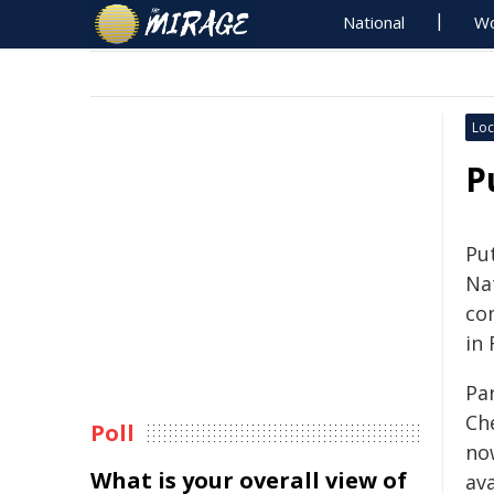
National
Wo
Loc
P
Pu
Na
co
in
Pa
Ch
Poll
no
What is your overall view of
av