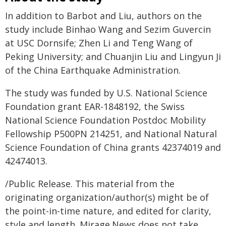
In addition to Barbot and Liu, authors on the
study include Binhao Wang and Sezim Guvercin
at USC Dornsife; Zhen Li and Teng Wang of
Peking University; and Chuanjin Liu and Lingyun Ji
of the China Earthquake Administration.
The study was funded by U.S. National Science
Foundation grant EAR-1848192, the Swiss
National Science Foundation Postdoc Mobility
Fellowship P500PN 214251, and National Natural
Science Foundation of China grants 42374019 and
42474013.
/Public Release. This material from the
originating organization/author(s) might be of
the point-in-time nature, and edited for clarity,
style and length. Mirage.News does not take