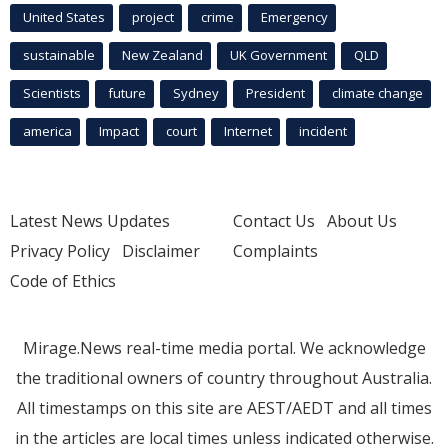
United States
project
crime
Emergency
sustainable
New Zealand
UK Government
QLD
Scientists
future
Sydney
President
climate change
america
Impact
court
Internet
incident
Latest News Updates
Contact Us
About Us
Privacy Policy
Disclaimer
Complaints
Code of Ethics
Mirage.News real-time media portal. We acknowledge
the traditional owners of country throughout Australia.
All timestamps on this site are AEST/AEDT and all times
in the articles are local times unless indicated otherwise.