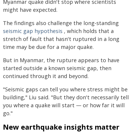
Myanmar quake didn't stop where scientists
might have expected.
The findings also challenge the long-standing
seismic gap hypothesis
, which holds that a
stretch of fault that hasn't ruptured in a long
time may be due for a major quake.
But in Myanmar, the rupture appears to have
started outside a known seismic gap, then
continued through it and beyond.
"Seismic gaps can tell you where stress might be
building," Liu said. "But they don't necessarily tell
you where a quake will start — or how far it will
go."
New earthquake insights matter