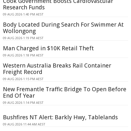
Cook Government Boosts Cardiovascular
Research Funds
09 AUG 2026 1:40 PM AEST
Body Located During Search For Swimmer At
Wollongong
09 AUG 2026 1:19 PM AEST
Man Charged in $10K Retail Theft
09 AUG 2026 1:18 PM AEST
Western Australia Breaks Rail Container
Freight Record
09 AUG 2026 1:15 PM AEST
New Fremantle Traffic Bridge To Open Before
End Of Year
09 AUG 2026 1:14 PM AEST
Bushfires NT Alert: Barkly Hwy, Tablelands
09 AUG 2026 11:44 AM AEST