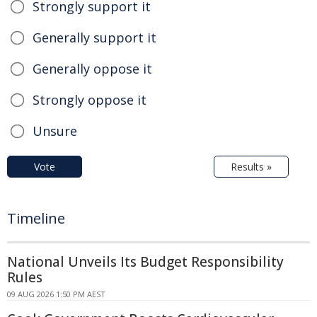
Strongly support it
Generally support it
Generally oppose it
Strongly oppose it
Unsure
Vote
Results »
Timeline
National Unveils Its Budget Responsibility
Rules
09 AUG 2026 1:50 PM AEST