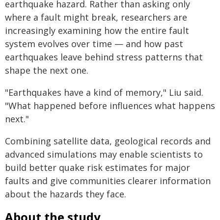
earthquake hazard. Rather than asking only
where a fault might break, researchers are
increasingly examining how the entire fault
system evolves over time — and how past
earthquakes leave behind stress patterns that
shape the next one.
"Earthquakes have a kind of memory," Liu said.
"What happened before influences what happens
next."
Combining satellite data, geological records and
advanced simulations may enable scientists to
build better quake risk estimates for major
faults and give communities clearer information
about the hazards they face.
About the study