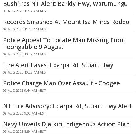
Bushfires NT Alert: Barkly Hwy, Warumungu
09 AUG 2026 11:32 AM AEST
Records Smashed At Mount Isa Mines Rodeo
09 AUG 2026 11:00 AM AEST
Police Appeal To Locate Man Missing From
Toongabbie 9 August
09 AUG 2026 10:29 AM AEST
Fire Alert Eases: Ilparpa Rd, Stuart Hwy
09 AUG 2026 10:28 AM AEST
Police Charge Man Over Assault - Coogee
09 AUG 2026 9:44 AM AEST
NT Fire Advisory: Ilparpa Rd, Stuart Hwy Alert
09 AUG 2026 9:02 AM AEST
Navy Unveils Djalkiri Indigenous Action Plan
09 AUG 2026 8:54 AM AEST