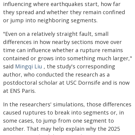
influencing where earthquakes start, how far
they spread and whether they remain confined
or jump into neighboring segments.
"Even on a relatively straight fault, small
differences in how nearby sections move over
time can influence whether a rupture remains
contained or grows into something much larger,"
said
Mingqi Liu
, the study's corresponding
author, who conducted the research as a
postdoctoral scholar at USC Dornsife and is now
at ENS Paris.
In the researchers' simulations, those differences
caused ruptures to break into segments or, in
some cases, to jump from one segment to
another. That may help explain why the 2025