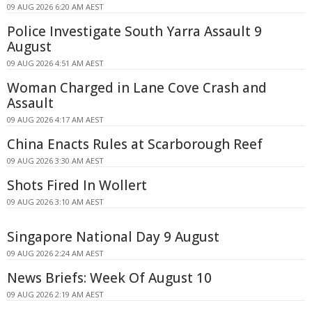
09 AUG 2026 6:20 AM AEST
Police Investigate South Yarra Assault 9
August
09 AUG 2026 4:51 AM AEST
Woman Charged in Lane Cove Crash and
Assault
09 AUG 2026 4:17 AM AEST
China Enacts Rules at Scarborough Reef
09 AUG 2026 3:30 AM AEST
Shots Fired In Wollert
09 AUG 2026 3:10 AM AEST
Singapore National Day 9 August
09 AUG 2026 2:24 AM AEST
News Briefs: Week Of August 10
09 AUG 2026 2:19 AM AEST