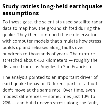
Study rattles long-held earthquake
assumptions
To investigate, the scientists used satellite radar
data to map how the ground shifted during the
quake. They then combined those observations
with computer models that simulate how stress
builds up and releases along faults over
hundreds to thousands of years. The rupture
stretched about 450 kilometers — roughly the
distance from Los Angeles to San Francisco.
The analysis pointed to an important driver of
earthquake behavior: Different parts of a fault
don't move at the same rate. Over time, even
modest differences — sometimes just 10% to
20% — can build uneven stress along the fault,