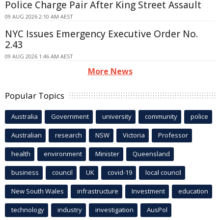
Police Charge Pair After King Street Assault
09 AUG 2026 2:10 AM AEST
NYC Issues Emergency Executive Order No.
2.43
09 AUG 2026 1:46 AM AEST
More News
Popular Topics
Australia
Government
university
community
police
Australian
research
NSW
Victoria
Professor
health
environment
Minister
Queensland
business
council
UK
covid-19
local council
New South Wales
infrastructure
Investment
education
technology
industry
investigation
AusPol