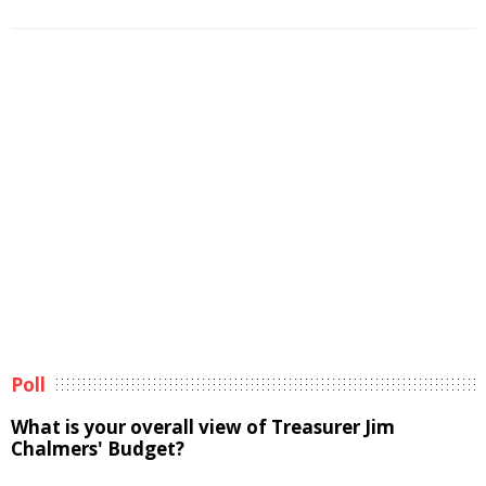
Poll
What is your overall view of Treasurer Jim
Chalmers' Budget?