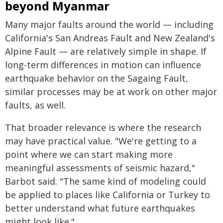
beyond Myanmar
Many major faults around the world — including
California's San Andreas Fault and New Zealand's
Alpine Fault — are relatively simple in shape. If
long-term differences in motion can influence
earthquake behavior on the Sagaing Fault,
similar processes may be at work on other major
faults, as well.
That broader relevance is where the research
may have practical value. "We're getting to a
point where we can start making more
meaningful assessments of seismic hazard,"
Barbot said. "The same kind of modeling could
be applied to places like California or Turkey to
better understand what future earthquakes
might look like."