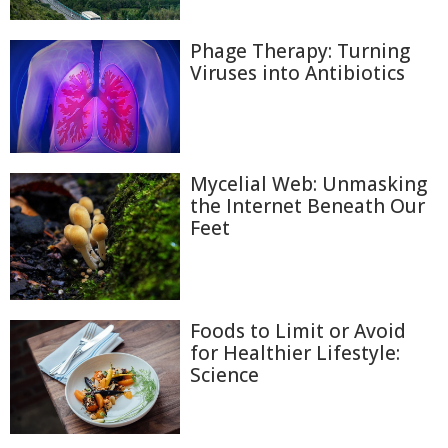
Phage Therapy: Turning
Viruses into Antibiotics
Mycelial Web: Unmasking
the Internet Beneath Our
Feet
Foods to Limit or Avoid
for Healthier Lifestyle:
Science