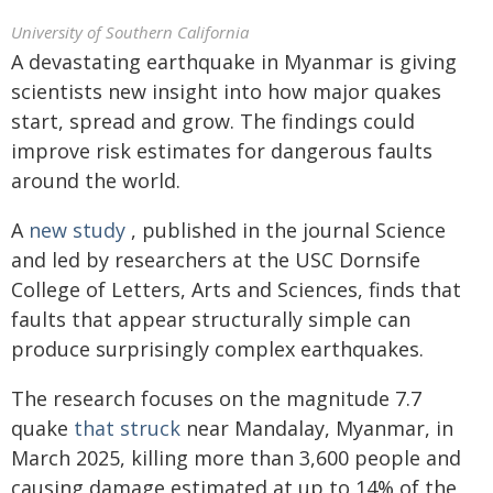
University of Southern California
A devastating earthquake in Myanmar is giving
scientists new insight into how major quakes
start, spread and grow. The findings could
improve risk estimates for dangerous faults
around the world.
A
new study
, published in the journal Science
and led by researchers at the USC Dornsife
College of Letters, Arts and Sciences, finds that
faults that appear structurally simple can
produce surprisingly complex earthquakes.
The research focuses on the magnitude 7.7
quake
that struck
near Mandalay, Myanmar, in
March 2025, killing more than 3,600 people and
causing damage estimated at up to 14% of the