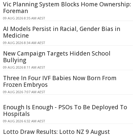
Vic Planning System Blocks Home Ownership:
Foreman
09 AUG 2026 8:35 AM AEST
AI Models Persist in Racial, Gender Bias in
Medicine
09 AUG 2026 8:34 AM AEST
New Campaign Targets Hidden School
Bullying
09 AUG 2026 8:11 AM AEST
Three In Four IVF Babies Now Born From
Frozen Embryos
09 AUG 2026 7:07 AM AEST
Enough Is Enough - PSOs To Be Deployed To
Hospitals
09 AUG 2026 6:32 AM AEST
Lotto Draw Results: Lotto NZ 9 August