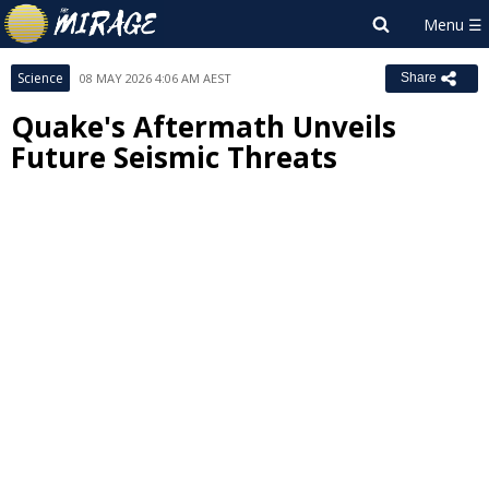
Science
08 MAY 2026 4:06 AM AEST
Share
Quake's Aftermath Unveils
Future Seismic Threats