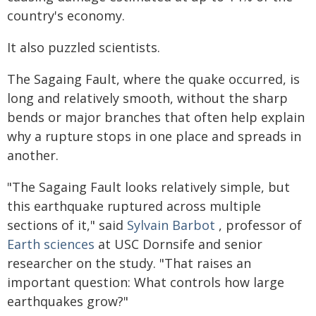
country's economy.
It also puzzled scientists.
The Sagaing Fault, where the quake occurred, is
long and relatively smooth, without the sharp
bends or major branches that often help explain
why a rupture stops in one place and spreads in
another.
"The Sagaing Fault looks relatively simple, but
this earthquake ruptured across multiple
sections of it," said
Sylvain Barbot
, professor of
Earth sciences
at USC Dornsife and senior
researcher on the study. "That raises an
important question: What controls how large
earthquakes grow?"