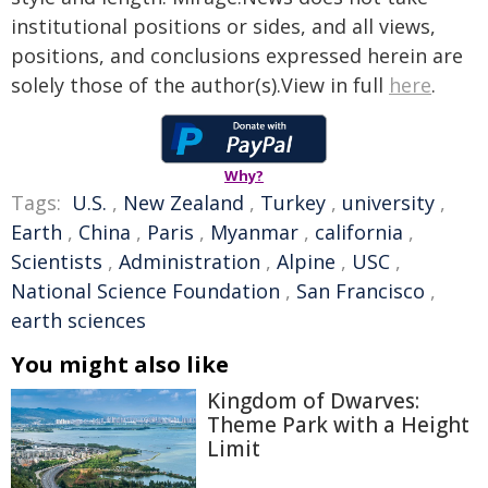
institutional positions or sides, and all views,
positions, and conclusions expressed herein are
solely those of the author(s).View in full
here
.
Why?
Tags:
U.S.
,
New Zealand
,
Turkey
,
university
,
Earth
,
China
,
Paris
,
Myanmar
,
california
,
Scientists
,
Administration
,
Alpine
,
USC
,
National Science Foundation
,
San Francisco
,
earth sciences
You might also like
Kingdom of Dwarves:
Theme Park with a Height
Limit