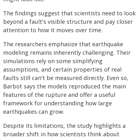
The findings suggest that scientists need to look
beyond a fault's visible structure and pay closer
attention to how it moves over time.
The researchers emphasize that earthquake
modeling remains inherently challenging. Their
simulations rely on some simplifying
assumptions, and certain properties of real
faults still can't be measured directly. Even so,
Barbot says the models reproduced the main
features of the rupture and offer a useful
framework for understanding how large
earthquakes can grow.
Despite its limitations, the study highlights a
broader shift in how scientists think about