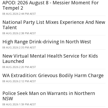
APOD: 2026 August 8 - Messier Moment For
Tempel 2
08 AUG 2026 2:44 PM AEST
National Party List Mixes Experience And New
Talent
08 AUG 2026 2:38 PM AEST
High Range Drink-driving In North West
08 AUG 2026 2:35 PM AEST
New Virtual Mental Health Service for Kids
Launched
08 AUG 2026 2:20 PM AEST
WA Extradition: Grievous Bodily Harm Charge
08 AUG 2026 2:12 PM AEST
Police Seek Man on Warrants in Northern
NSW
08 AUG 2026 1:59 PM AEST