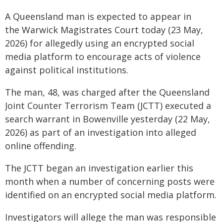
A Queensland man is expected to appear in
the Warwick Magistrates Court today (23 May,
2026) for allegedly using an encrypted social
media platform to encourage acts of violence
against political institutions.
The man, 48, was charged after the Queensland
Joint Counter Terrorism Team (JCTT) executed a
search warrant in Bowenville yesterday (22 May,
2026) as part of an investigation into alleged
online offending.
The JCTT began an investigation earlier this
month when a number of concerning posts were
identified on an encrypted social media platform.
Investigators will allege the man was responsible