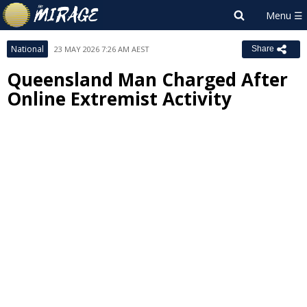
National
23 MAY 2026 7:26 AM AEST
Share
Queensland Man Charged After
Online Extremist Activity