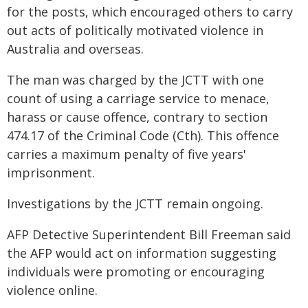
for the posts, which encouraged others to carry
out acts of politically motivated violence in
Australia and overseas.
The man was charged by the JCTT with one
count of using a carriage service to menace,
harass or cause offence, contrary to section
474.17 of the Criminal Code (Cth). This offence
carries a maximum penalty of five years'
imprisonment.
Investigations by the JCTT remain ongoing.
AFP Detective Superintendent Bill Freeman said
the AFP would act on information suggesting
individuals were promoting or encouraging
violence online.