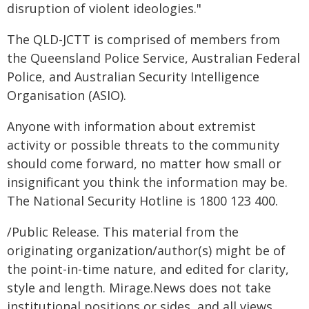
disruption of violent ideologies."
The QLD-JCTT is comprised of members from
the Queensland Police Service, Australian Federal
Police, and Australian Security Intelligence
Organisation (ASIO).
Anyone with information about extremist
activity or possible threats to the community
should come forward, no matter how small or
insignificant you think the information may be.
The National Security Hotline is 1800 123 400.
/Public Release. This material from the
originating organization/author(s) might be of
the point-in-time nature, and edited for clarity,
style and length. Mirage.News does not take
institutional positions or sides, and all views,