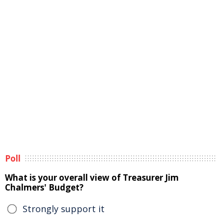
Poll
What is your overall view of Treasurer Jim
Chalmers' Budget?
Strongly support it