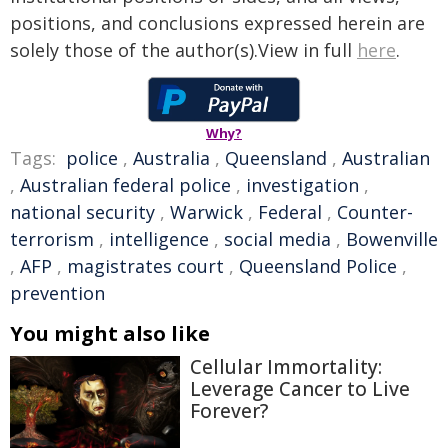
positions, and conclusions expressed herein are
solely those of the author(s).View in full
here
.
Why?
Tags:
police
,
Australia
,
Queensland
,
Australian
,
Australian federal police
,
investigation
,
national security
,
Warwick
,
Federal
,
Counter-
terrorism
,
intelligence
,
social media
,
Bowenville
,
AFP
,
magistrates court
,
Queensland Police
,
prevention
You might also like
Cellular Immortality:
Leverage Cancer to Live
Forever?