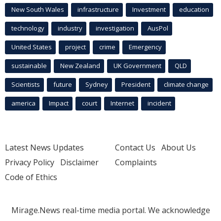
New South Wales
infrastructure
Investment
education
technology
industry
investigation
AusPol
United States
project
crime
Emergency
sustainable
New Zealand
UK Government
QLD
Scientists
future
Sydney
President
climate change
america
Impact
court
Internet
incident
Latest News Updates
Contact Us
About Us
Privacy Policy
Disclaimer
Complaints
Code of Ethics
Mirage.News real-time media portal. We acknowledge