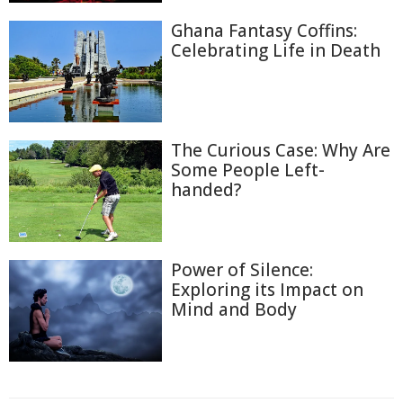
Ghana Fantasy Coffins:
Celebrating Life in Death
The Curious Case: Why Are
Some People Left-
handed?
Power of Silence:
Exploring its Impact on
Mind and Body