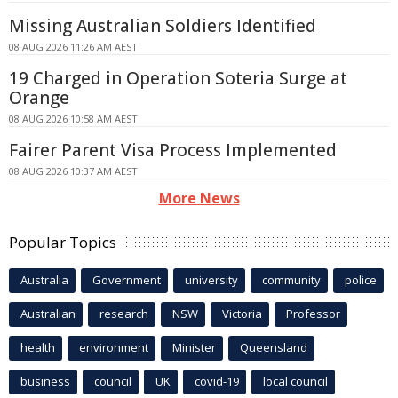
Missing Australian Soldiers Identified
08 AUG 2026 11:26 AM AEST
19 Charged in Operation Soteria Surge at
Orange
08 AUG 2026 10:58 AM AEST
Fairer Parent Visa Process Implemented
08 AUG 2026 10:37 AM AEST
More News
Popular Topics
Australia
Government
university
community
police
Australian
research
NSW
Victoria
Professor
health
environment
Minister
Queensland
business
council
UK
covid-19
local council