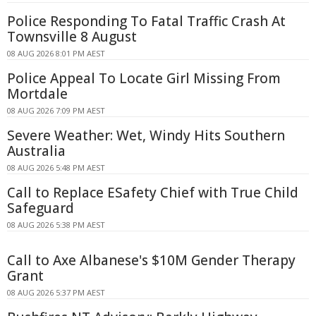
Police Responding To Fatal Traffic Crash At
Townsville 8 August
08 AUG 2026 8:01 PM AEST
Police Appeal To Locate Girl Missing From
Mortdale
08 AUG 2026 7:09 PM AEST
Severe Weather: Wet, Windy Hits Southern
Australia
08 AUG 2026 5:48 PM AEST
Call to Replace ESafety Chief with True Child
Safeguard
08 AUG 2026 5:38 PM AEST
Call to Axe Albanese's $10M Gender Therapy
Grant
08 AUG 2026 5:37 PM AEST