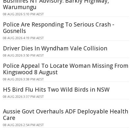
Bushfires NT Advisory: Barkly Highway,
Warumungu
08 AUG 2026 5:10 PM AEST
Police Are Responding To Serious Crash -
Gosnells
08 AUG 2026 4:19 PM AEST
Driver Dies In Wyndham Vale Collision
08 AUG 2026 3:50 PM AEST
Police Appeal To Locate Woman Missing From
Kingswood 8 August
08 AUG 2026 3:38 PM AEST
H5 Bird Flu Hits Two Wild Birds in NSW
08 AUG 2026 3:37 PM AEST
Aussie Govt Overhauls ADF Deployable Health
Care
08 AUG 2026 2:54 PM AEST