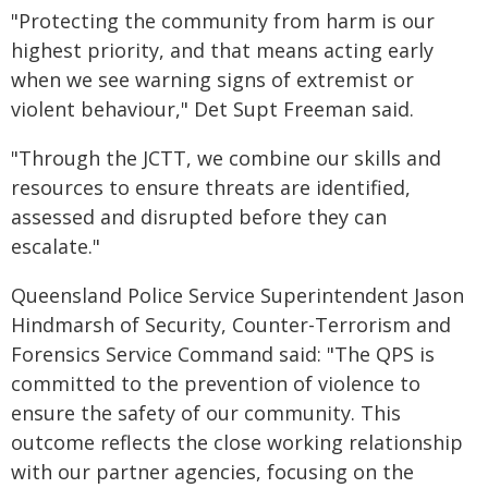
"Protecting the community from harm is our
highest priority, and that means acting early
when we see warning signs of extremist or
violent behaviour," Det Supt Freeman said.
"Through the JCTT, we combine our skills and
resources to ensure threats are identified,
assessed and disrupted before they can
escalate."
Queensland Police Service Superintendent Jason
Hindmarsh of Security, Counter-Terrorism and
Forensics Service Command said: "The QPS is
committed to the prevention of violence to
ensure the safety of our community. This
outcome reflects the close working relationship
with our partner agencies, focusing on the