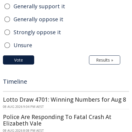
Generally support it
Generally oppose it
Strongly oppose it
Unsure
Vote
Results »
Timeline
Lotto Draw 4701: Winning Numbers for Aug 8
08 AUG 2026 9:04 PM AEST
Police Are Responding To Fatal Crash At
Elizabeth Vale
08 AUG 2026 8:08 PM AEST