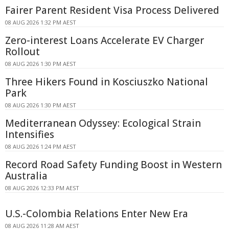
Fairer Parent Resident Visa Process Delivered
08 AUG 2026 1:32 PM AEST
Zero-interest Loans Accelerate EV Charger
Rollout
08 AUG 2026 1:30 PM AEST
Three Hikers Found in Kosciuszko National
Park
08 AUG 2026 1:30 PM AEST
Mediterranean Odyssey: Ecological Strain
Intensifies
08 AUG 2026 1:24 PM AEST
Record Road Safety Funding Boost in Western
Australia
08 AUG 2026 12:33 PM AEST
U.S.-Colombia Relations Enter New Era
08 AUG 2026 11:28 AM AEST