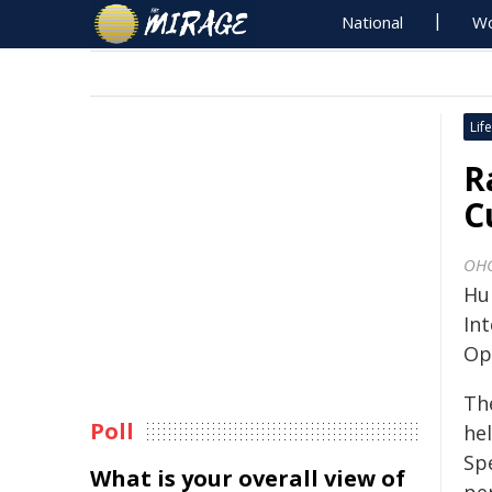
National
Wo
Life
R
C
OH
Hu
In
Op
Th
Poll
hel
Spe
What is your overall view of