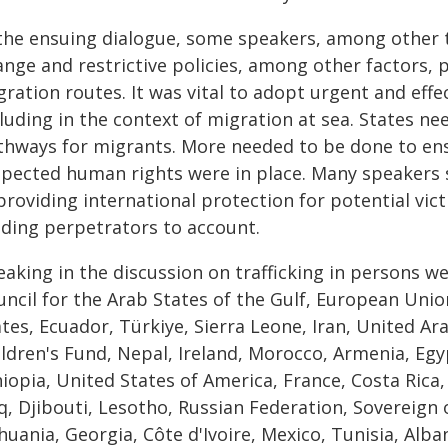
 the ensuing dialogue, some speakers, among other th
ange and restrictive policies, among other factors
ration routes. It was vital to adopt urgent and effe
luding in the context of migration at sea. States ne
thways for migrants. More needed to be done to ens
spected human rights were in place. Many speakers s
providing international protection for potential vic
lding perpetrators to account.
eaking in the discussion on trafficking in persons w
uncil for the Arab States of the Gulf, European Unio
tes, Ecuador, Türkiye, Sierra Leone, Iran, United Ar
ildren's Fund, Nepal, Ireland, Morocco, Armenia, Eg
hiopia, United States of America, France, Costa Rica
q, Djibouti, Lesotho, Russian Federation, Sovereign 
huania, Georgia, Côte d'Ivoire, Mexico, Tunisia, Alb