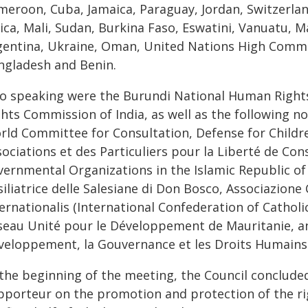
meroon, Cuba, Jamaica, Paraguay, Jordan, Switzerlan
ica, Mali, Sudan, Burkina Faso, Eswatini, Vanuatu, M
gentina, Ukraine, Oman, United Nations High Commis
ngladesh and Benin.
so speaking were the Burundi National Human Righ
ghts Commission of India, as well as the following 
rld Committee for Consultation, Defense for Childre
sociations et des Particuliers pour la Liberté de C
ernmental Organizations in the Islamic Republic of 
iliatrice delle Salesiane di Don Bosco, Associazione
ernationalis (International Confederation of Catholic
seau Unité pour le Développement de Mauritanie, an
veloppement, la Gouvernance et les Droits Humains
the beginning of the meeting, the Council concluded 
pporteur on the promotion and protection of the ri