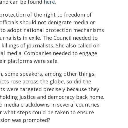
g and can be found
here
.
rotection of the right to freedom of
officials should not denigrate media or
ed to adopt national protection mechanisms
ournalists in exile. The Council needed to
illings of journalists. She also called on
cial media. Companies needed to engage
eir platforms were safe.
on, some speakers, among other things,
cts rose across the globe, so did the
ists were targeted precisely because they
 upholding justice and democracy back home.
d media crackdowns in several countries
r what steps could be taken to ensure
ession was promoted?