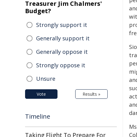
pe
Treasurer Jim Chalmers'
an
Budget?
wi
Strongly support it
pr
fr
Generally support it
Si
Generally oppose it
tra
pe
Strongly oppose it
mig
Unsure
an
suc
Vote
Results »
ac
an
da
Timeline
Ms.
Taking Flight To Prepare For
Co