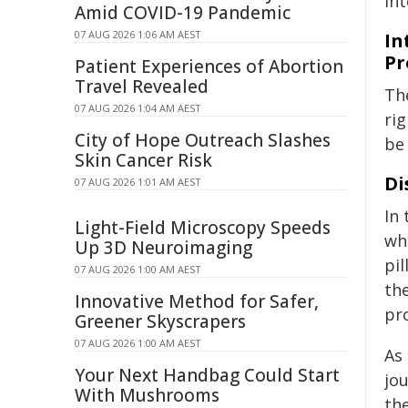
in
Amid COVID-19 Pandemic
07 AUG 2026 1:06 AM AEST
In
Pr
Patient Experiences of Abortion
Travel Revealed
Th
07 AUG 2026 1:04 AM AEST
ri
City of Hope Outreach Slashes
be
Skin Cancer Risk
Di
07 AUG 2026 1:01 AM AEST
In
Light-Field Microscopy Speeds
wh
Up 3D Neuroimaging
pil
07 AUG 2026 1:00 AM AEST
the
Innovative Method for Safer,
pro
Greener Skyscrapers
07 AUG 2026 1:00 AM AEST
As
Your Next Handbag Could Start
jou
With Mushrooms
the