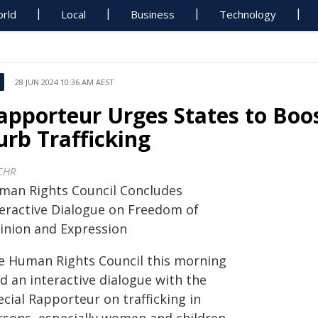
rld
Local
Business
Technology
28 JUN 2024 10:36 AM AEST
apporteur Urges States to Boos
urb Trafficking
CHR
man Rights Council Concludes
teractive Dialogue on Freedom of
inion and Expression
e Human Rights Council this morning
d an interactive dialogue with the
cial Rapporteur on trafficking in