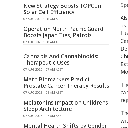
Sp
New Strategy Boosts TOPCon
Solar Cell Efficiency
Al
07 AUG 2026 1:08 AM AEST
as
Operation North Pacific Guard
Lux
Boosts Japan Ties, Patrols
Ce
07 AUG 2026 1:08 AM AEST
De
Cannabis And Cannabinoids:
Chr
Therapeutic Uses
Est
07 AUG 2026 1:07 AM AEST
Mo
Math Biomarkers Predict
Th
Prostate Cancer Therapy Results
ca
07 AUG 2026 1:06 AM AEST
re
Melatonins Impact on Childrens
Sleep Architecture
The
07 AUG 2026 1:06 AM AEST
wi
Mental Health Shifts by Gender