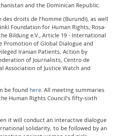
fghanistan and the Dominican Republic.
des droits de l'homme (Burundi), as well
sinki Foundation for Human Rights, Rosa-
e Bildung e.V., Article 19 - International
the Promotion of Global Dialogue and
leged Iranian Patients, Action by
ederation of Journalists, Centro de
nal Association of Justice Watch and
an be found
here
. All meeting summaries
he Human Rights Council's fifty-sixth
en it will conduct an interactive dialogue
national solidarity, to be followed by an