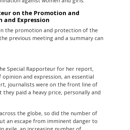
mination against women and girls.
rteur on the Promotion and
n and Expression
on the promotion and protection of the
n the previous meeting and a summary can
he Special Rapporteur for her report,
 opinion and expression, an essential
rt, journalists were on the front line of
t they paid a heavy price, personally and
across the globe, so did the number of
, but an escape from imminent danger to
 in exile, an increasing number of