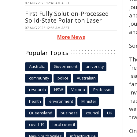
07 AUG 2026 12:48 AM AEST
jou
First Fully Solution-Processed
an
Solid-State Polariton Laser
jou
07 AUG 2026 12:38 AM AEST
an
More News
So
Popular Topics
Th
Australia
Government
university
fr
is
community
police
Australian
fam
research
NSW
Victoria
Professor
in
ha
health
environment
Minister
we
Queensland
business
council
UK
tr
covid-19
local council
On
New South Wales
infrastructure