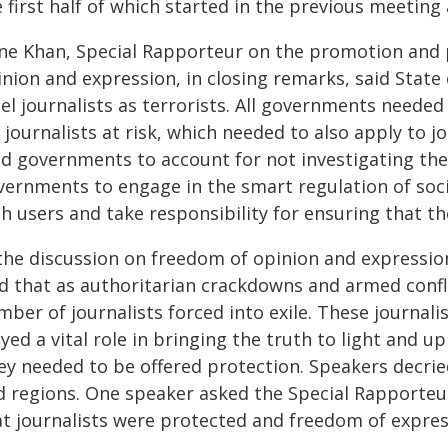
e first half of which started in the previous meetin
ene Khan, Special Rapporteur on the promotion and p
nion and expression, in closing remarks, said State 
bel journalists as terrorists. All governments need
 journalists at risk, which needed to also apply to j
d governments to account for not investigating the k
vernments to engage in the smart regulation of so
h users and take responsibility for ensuring that th
 the discussion on freedom of opinion and expressi
id that as authoritarian crackdowns and armed confli
ber of journalists forced into exile. These journal
yed a vital role in bringing the truth to light and
ey needed to be offered protection. Speakers decrie
d regions. One speaker asked the Special Rapporteu
at journalists were protected and freedom of expr