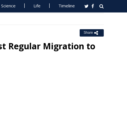
Science
Life
Timeline
Share
t Regular Migration to