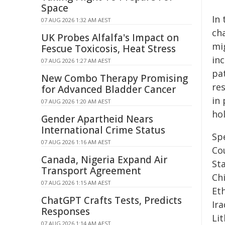
Space
In
07 AUG 2026 1:32 AM AEST
ch
UK Probes Alfalfa's Impact on
mig
Fescue Toxicosis, Heat Stress
inc
07 AUG 2026 1:27 AM AEST
pa
New Combo Therapy Promising
re
for Advanced Bladder Cancer
in 
07 AUG 2026 1:20 AM AEST
ho
Gender Apartheid Nears
International Crime Status
Sp
07 AUG 2026 1:16 AM AEST
Co
Canada, Nigeria Expand Air
Sta
Transport Agreement
Ch
07 AUG 2026 1:15 AM AEST
Et
ChatGPT Crafts Tests, Predicts
Ira
Responses
Lit
07 AUG 2026 1:14 AM AEST