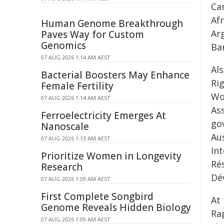
Ca
Afr
Human Genome Breakthrough
Ar
Paves Way for Custom
Genomics
Ba
07 AUG 2026 1:14 AM AEST
Al
Bacterial Boosters May Enhance
Ri
Female Fertility
Wo
07 AUG 2026 1:14 AM AEST
As
Ferroelectricity Emerges At
gov
Nanoscale
Aus
07 AUG 2026 1:13 AM AEST
Int
Prioritize Women in Longevity
Ré
Research
Dé
07 AUG 2026 1:09 AM AEST
First Complete Songbird
At 
Genome Reveals Hidden Biology
Ra
07 AUG 2026 1:09 AM AEST