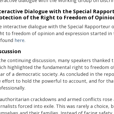
teractive dialogue with the Working Group on discri
teractive Dialogue with the Special Rappo
otection of the Right to Freedom of Opinio
e interactive dialogue with the Special Rapporteur 
ght to freedom of opinion and expression started i
 found
here
.
scussion
 the continuing discussion, many speakers thanked t
ich highlighted the fundamental right to freedom of
lar of a democratic society. As concluded in the repo
 effort to hold the powerful to account, and for tha
fessionally.
 authoritarian crackdowns and armed conflicts rose 
rnalists forced into exile. This was rarely a choice
mselves and their families. Instead of facing safety