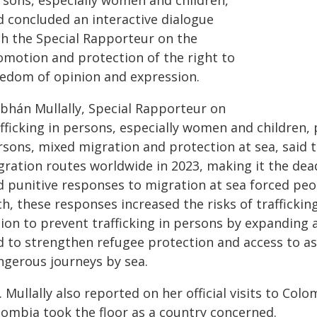
rsons, especially women and children,
d concluded an interactive dialogue
th the Special Rapporteur on the
omotion and protection of the right to
eedom of opinion and expression.
obhán Mullally, Special Rapporteur on
fficking in persons, especially women and children, 
rsons, mixed migration and protection at sea, said t
ration routes worldwide in 2023, making it the dead
d punitive responses to migration at sea forced pe
h, these responses increased the risks of trafficki
tion to prevent trafficking in persons by expanding 
d to strengthen refugee protection and access to as
ngerous journeys by sea.
 Mullally also reported on her official visits to Col
lombia took the floor as a country concerned.