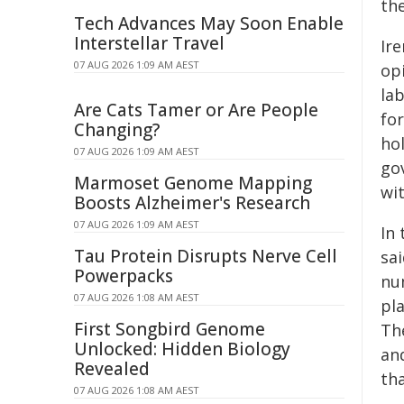
th
Tech Advances May Soon Enable
Interstellar Travel
Ir
07 AUG 2026 1:09 AM AEST
opi
la
Are Cats Tamer or Are People
for
Changing?
hol
07 AUG 2026 1:09 AM AEST
go
Marmoset Genome Mapping
wit
Boosts Alzheimer's Research
07 AUG 2026 1:09 AM AEST
In
Tau Protein Disrupts Nerve Cell
sa
Powerpacks
num
07 AUG 2026 1:08 AM AEST
pla
First Songbird Genome
Th
Unlocked: Hidden Biology
an
Revealed
th
07 AUG 2026 1:08 AM AEST