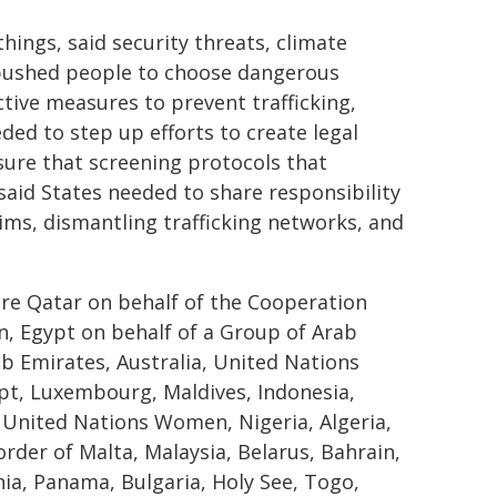
ings, said security threats, climate
, pushed people to choose dangerous
ctive measures to prevent trafficking,
eded to step up efforts to create legal
ure that screening protocols that
aid States needed to share responsibility
tims, dismantling trafficking networks, and
ere Qatar on behalf of the Cooperation
n, Egypt on behalf of a Group of Arab
ab Emirates, Australia, United Nations
ypt, Luxembourg, Maldives, Indonesia,
, United Nations Women, Nigeria, Algeria,
order of Malta, Malaysia, Belarus, Bahrain,
ania, Panama, Bulgaria, Holy See, Togo,