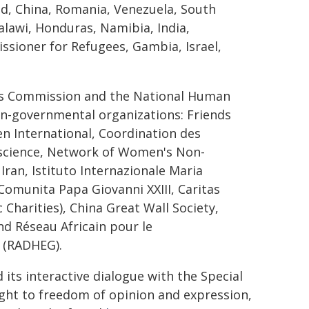
d, China, Romania, Venezuela, South
alawi, Honduras, Namibia, India,
sioner for Refugees, Gambia, Israel,
ts Commission and the National Human
non-governmental organizations: Friends
n International, Coordination des
onscience, Network of Women's Non-
Iran, Istituto Internazionale Maria
 Comunita Papa Giovanni XXIII, Caritas
 Charities), China Great Wall Society,
d Réseau Africain pour le
 (RADHEG).
its interactive dialogue with the Special
ght to freedom of opinion and expression,