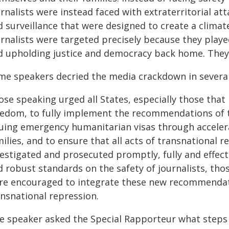
rnalists were instead faced with extraterritorial atta
d surveillance that were designed to create a climat
rnalists were targeted precisely because they played 
d upholding justice and democracy back home. They 
me speakers decried the media crackdown in several
ose speaking urged all States, especially those tha
eedom, to fully implement the recommendations of t
suing emergency humanitarian visas through accelera
ilies, and to ensure that all acts of transnational r
vestigated and prosecuted promptly, fully and effec
d robust standards on the safety of journalists, tho
re encouraged to integrate these new recommendati
ansnational repression.
e speaker asked the Special Rapporteur what steps c