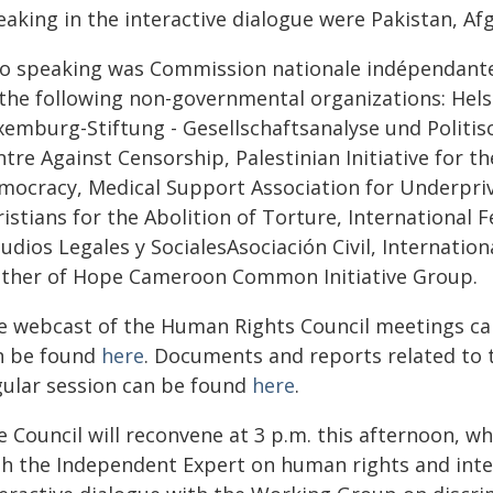
eaking in the interactive dialogue were Pakistan, A
so speaking was Commission nationale indépendante 
 the following non-governmental organizations: Hel
emburg-Stiftung - Gesellschaftsanalyse und Politisch
ntre Against Censorship, Palestinian Initiative for 
mocracy, Medical Support Association for Underprivi
istians for the Abolition of Torture, International F
udios Legales y SocialesAsociación Civil, Internatio
ther of Hope Cameroon Common Initiative Group.
e webcast of the Human Rights Council meetings c
n be found
here
. Documents and reports related to t
gular session can be found
here
.
 Council will reconvene at 3 p.m. this afternoon, wh
th the Independent Expert on human rights and inter