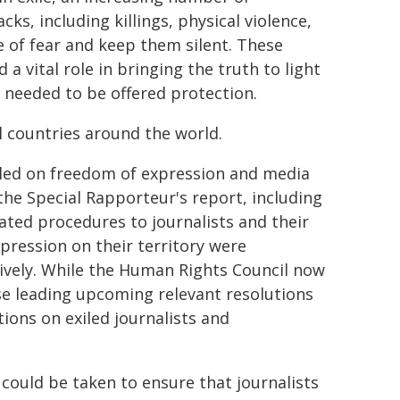
cks, including killings, physical violence,
e of fear and keep them silent. These
a vital role in bringing the truth to light
needed to be offered protection.
 countries around the world.
t led on freedom of expression and media
he Special Rapporteur's report, including
ted procedures to journalists and their
epression on their territory were
tively. While the Human Rights Council now
se leading upcoming relevant resolutions
ons on exiled journalists and
ould be taken to ensure that journalists