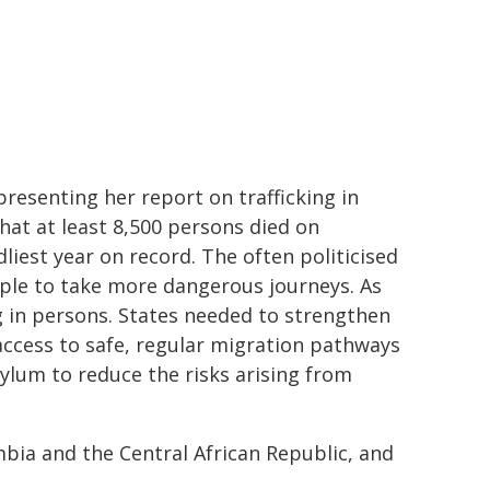
presenting her report on trafficking in
hat at least 8,500 persons died on
liest year on record. The often politicised
ople to take more dangerous journeys. As
ng in persons. States needed to strengthen
access to safe, regular migration pathways
ylum to reduce the risks arising from
ombia and the Central African Republic, and