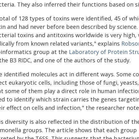
teria. They also inferred their functions based on s
otal of 128 types of toxins were identified, 45 of w
in and had never before been described by science. "
terial toxins and antitoxins worldwide is very high,
dically from known related variants," explains
Robson
oinformatics group at the
Laboratory of Protein Str
the B3 RIDC, and one of the authors of the study.
e identified molecules act in different ways. Some c
ect eukaryotic cells, including those of fungi, yeast
at some of them play a direct role in human infectio
ed to identify which strain carries the genes target
ir effect on cells and infection," the researcher note
s diversity is also reflected in the distribution of 
lmonella groups. The article shows that each group
creted by the T6SS. This suggests that the bacterium