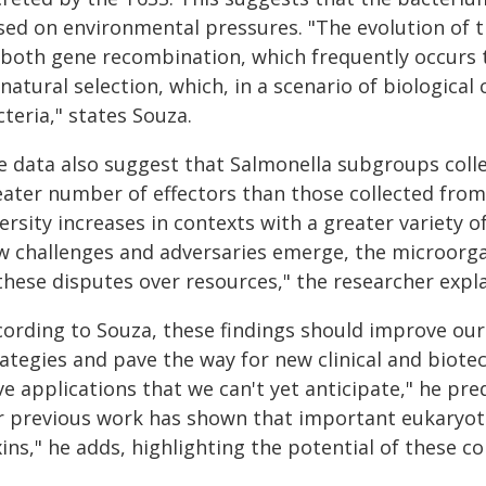
sed on environmental pressures. "The evolution of t
 both gene recombination, which frequently occurs 
natural selection, which, in a scenario of biological
teria," states Souza.
e data also suggest that Salmonella subgroups coll
eater number of effectors than those collected from 
ersity increases in contexts with a greater variety 
w challenges and adversaries emerge, the microorga
these disputes over resources," the researcher expla
cording to Souza, these findings should improve our
rategies and pave the way for new clinical and biote
e applications that we can't yet anticipate," he pre
r previous work has shown that important eukaryoti
ins," he adds, highlighting the potential of these c