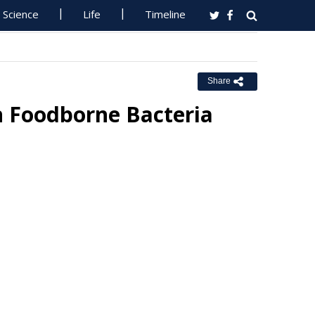
Science
Life
Timeline
Share
n Foodborne Bacteria