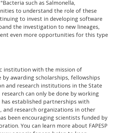
 "Bacteria such as Salmonella,
nities to understand the role of these
ntinuing to invest in developing software
pand the investigation to new lineages,
ent even more opportunities for this type
 institution with the mission of
ge by awarding scholarships, fellowships
n and research institutions in the State
st research can only be done by working
t has established partnerships with
, and research organizations in other
 has been encouraging scientists funded by
aboration. You can learn more about FAPESP