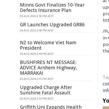
at
Minns Govt Finalizes 10-Year
up
Defects Insurance Plan
pr
06 AUG 2026 2:50 PM AEST
ht
GR Launches Upgraded GR86
/Pu
06 AUG 2026 2:48 PM AEST
in-
NZ to Welcome Viet Nam
pos
President
the
06 AUG 2026 2:44 PM AEST
BUSHFIRES NT MESSAGE:
ADVICE Arnhem Highway,
MARRAKAI
Ta
06 AUG 2026 2:35 PM AEST
co
Upgraded Charge After
inf
Sunshine Fatal Assault
06 AUG 2026 2:35 PM AEST
Yo
Griffith Uni Expands Health