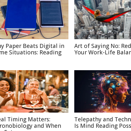
y Paper Beats Digital in
Art of Saying No: Re
me Situations: Reading
Your Work-Life Bala
al Timing Matters:
Telepathy and Techn
ronobiology and When
Is Mind Reading Poss