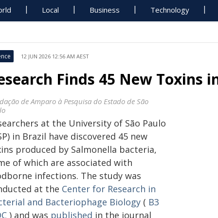
rld
Local
Business
Technology
ence
12 JUN 2026 12:56 AM AEST
esearch Finds 45 New Toxins i
dação de Amparo à Pesquisa do Estado de São
lo
searchers at the University of São Paulo
P) in Brazil have discovered 45 new
xins produced by Salmonella bacteria,
me of which are associated with
odborne infections. The study was
nducted at the
Center for Research in
cterial and Bacteriophage Biology
(
B3
DC
) and was
published
in the journal