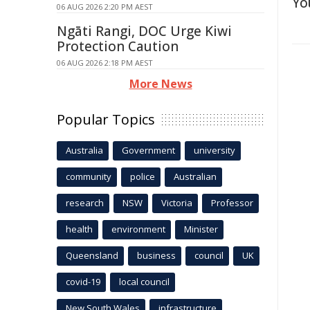
Yo
06 AUG 2026 2:20 PM AEST
Ngāti Rangi, DOC Urge Kiwi
Protection Caution
06 AUG 2026 2:18 PM AEST
More News
Popular Topics
Australia
Government
university
community
police
Australian
research
NSW
Victoria
Professor
health
environment
Minister
Queensland
business
council
UK
covid-19
local council
New South Wales
infrastructure