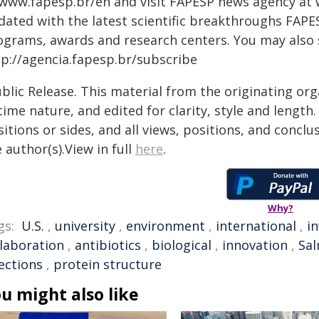
 www.fapesp.br/en and visit FAPESP news agency at
dated with the latest scientific breakthroughs FAPE
ograms, awards and research centers. You may also
tp://agencia.fapesp.br/subscribe
blic Release. This material from the originating or
time nature, and edited for clarity, style and lengt
itions or sides, and all views, positions, and conclu
 author(s).View in full
here
.
Why?
gs:
U.S.
,
university
,
environment
,
international
,
i
llaboration
,
antibiotics
,
biological
,
innovation
,
Sal
ections
,
protein structure
u might also like