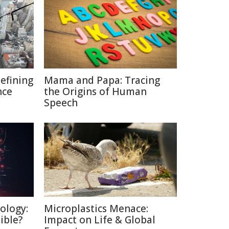
defining
Mama and Papa: Tracing
nce
the Origins of Human
Speech
ology:
Microplastics Menace:
ible?
Impact on Life & Global