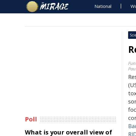
National
Wo
Sci
R
Fun
Pau
Re
(US
to
so
fo
co
Poll
Ba
What is your overall view of
RI