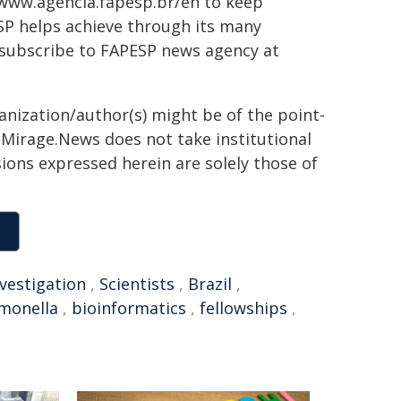
 www.agencia.fapesp.br/en to keep
SP helps achieve through its many
 subscribe to FAPESP news agency at
ganization/author(s) might be of the point-
h. Mirage.News does not take institutional
sions expressed herein are solely those of
nvestigation
,
Scientists
,
Brazil
,
monella
,
bioinformatics
,
fellowships
,