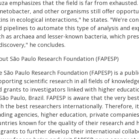
za emphasizes that the field is far from exhausted.
inetobacter, and other organisms still offer opportu
ins in ecological interactions," he states. "We're co
d pipelines to automate this type of analysis and ex
ch as archaea and lesser-known bacteria, which pres
discovery," he concludes.
out São Paulo Research Foundation (FAPESP)
e São Paulo Research Foundation (FAPESP) is a public
porting scientific research in all fields of knowled
 grants to investigators linked with higher educatio
 São Paulo, Brazil. FAPESP is aware that the very be
h the best researchers internationally. Therefore, i
nding agencies, higher education, private companies
untries known for the quality of their research and
s grants to further develop their international coll