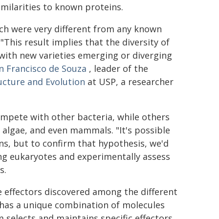
imilarities to known proteins.
hich were very different from any known
This result implies that the diversity of
 with new varieties emerging or diverging
 Francisco de Souza
, leader of the
ucture and Evolution
at USP, a researcher
ompete with other bacteria, while others
s, algae, and even mammals. "It's possible
ns, but to confirm that hypothesis, we'd
ing eukaryotes and experimentally assess
s.
the effectors discovered among the different
 has a unique combination of molecules
 selects and maintains specific effectors