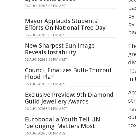
06 AUG 2026 3:06 PM AEST
ba
by
Mayor Applauds Students'
by 
Efforts On National Tree Day
bac
06 AUG 2026 3:06 PM AEST
New Sharpest Sun Image
Th
Reveals Instability
gr
06 AUG 2026 3:06 PM AEST
div
Council Finalizes Bulli-Thirroul
ne
Flood Plan
in 
06 AUG 2026 3:02 PM AEST
Ac
Exclusive Preview: 9th Diamond
st
Guild Jewellery Awards
hav
06 AUG 2026 3:01 PM AEST
ou
Eurobodalla Youth Tell UN
tox
'belonging' Matters Most
06 AUG 2026 3:00 PM AEST