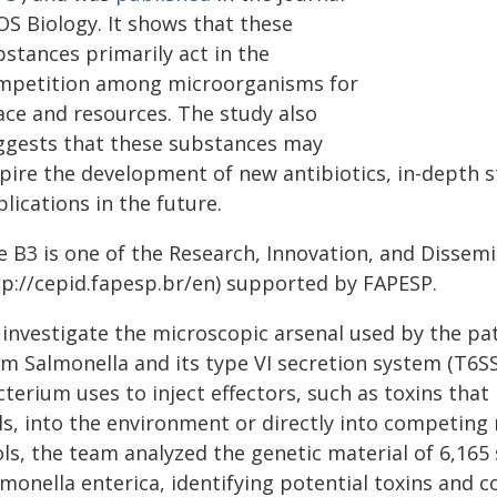
OS Biology. It shows that these
bstances primarily act in the
mpetition among microorganisms for
ace and resources. The study also
ggests that these substances may
spire the development of new antibiotics, in-depth 
lications in the future.
e B3 is one of the Research, Innovation, and Dissem
tp://cepid.fapesp.br/en) supported by FAPESP.
 investigate the microscopic arsenal used by the pa
m Salmonella and its type VI secretion system (T6SS)
terium uses to inject effectors, such as toxins that
lls, into the environment or directly into competin
ols, the team analyzed the genetic material of 6,165
lmonella enterica, identifying potential toxins and