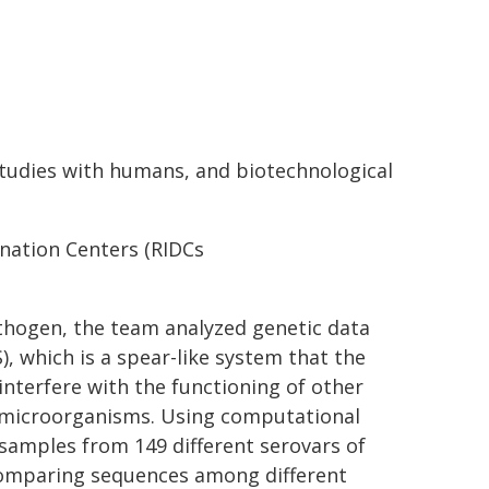
studies with humans, and biotechnological
ination Centers (RIDCs
thogen, the team analyzed genetic data
, which is a spear-like system that the
 interfere with the functioning of other
g microorganisms. Using computational
 samples from 149 different serovars of
 comparing sequences among different