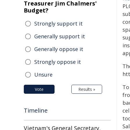
Treasurer Jim Chalmers'
PL
Budget?
su
co
Strongly support it
sp
Generally support it
su
in
Generally oppose it
app
Strongly oppose it
Th
ht
Unsure
To
Vote
Results »
fro
bac
Timeline
ce
to
Sa
Vietnam's General Secretary,