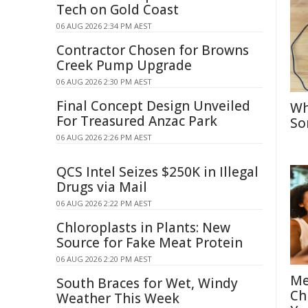
Tech on Gold Coast
06 AUG 2026 2:34 PM AEST
Contractor Chosen for Browns
Creek Pump Upgrade
06 AUG 2026 2:30 PM AEST
Final Concept Design Unveiled
Wh
For Treasured Anzac Park
So
06 AUG 2026 2:26 PM AEST
QCS Intel Seizes $250K in Illegal
Drugs via Mail
06 AUG 2026 2:22 PM AEST
Chloroplasts in Plants: New
Source for Fake Meat Protein
06 AUG 2026 2:20 PM AEST
Me
South Braces for Wet, Windy
Ch
Weather This Week