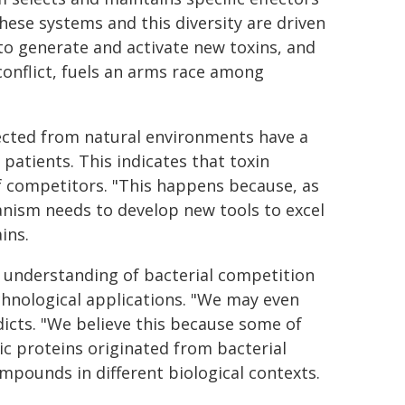
hese systems and this diversity are driven
to generate and activate new toxins, and
 conflict, fuels an arms race among
ected from natural environments have a
patients. This indicates that toxin
of competitors. "This happens because, as
nism needs to develop new tools to excel
ins.
 understanding of bacterial competition
chnological applications. "We may even
dicts. "We believe this because some of
c proteins originated from bacterial
ompounds in different biological contexts.