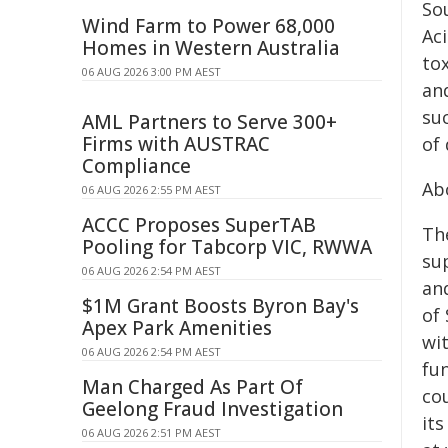
Sou
Wind Farm to Power 68,000
Ac
Homes in Western Australia
tox
06 AUG 2026 3:00 PM AEST
an
su
AML Partners to Serve 300+
Firms with AUSTRAC
of 
Compliance
Ab
06 AUG 2026 2:55 PM AEST
ACCC Proposes SuperTAB
Th
Pooling for Tabcorp VIC, RWWA
sup
06 AUG 2026 2:54 PM AEST
and
$1M Grant Boosts Byron Bay's
of
Apex Park Amenities
wit
06 AUG 2026 2:54 PM AEST
fu
Man Charged As Part Of
co
Geelong Fraud Investigation
it
06 AUG 2026 2:51 PM AEST