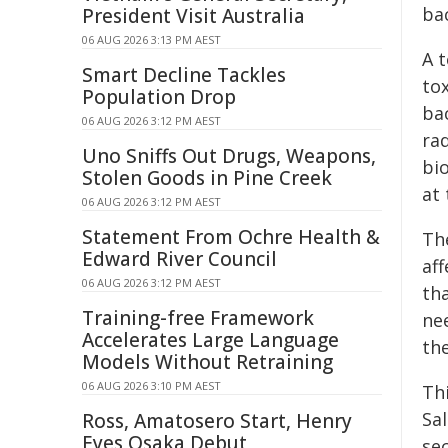
bac
President Visit Australia
06 AUG 2026 3:13 PM AEST
A t
Smart Decline Tackles
tox
Population Drop
bac
06 AUG 2026 3:12 PM AEST
ra
Uno Sniffs Out Drugs, Weapons,
bi
Stolen Goods in Pine Creek
at 
06 AUG 2026 3:12 PM AEST
Statement From Ochre Health &
Th
Edward River Council
aff
06 AUG 2026 3:12 PM AEST
th
Training-free Framework
ne
Accelerates Large Language
the
Models Without Retraining
06 AUG 2026 3:10 PM AEST
Thi
Sa
Ross, Amatosero Start, Henry
Eyes Osaka Debut
se