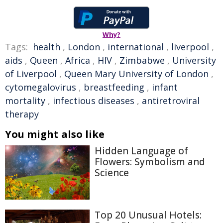
Why?
Tags:
health
,
London
,
international
,
liverpool
,
aids
,
Queen
,
Africa
,
HIV
,
Zimbabwe
,
University
of Liverpool
,
Queen Mary University of London
,
cytomegalovirus
,
breastfeeding
,
infant
mortality
,
infectious diseases
,
antiretroviral
therapy
You might also like
Hidden Language of
Flowers: Symbolism and
Science
Top 20 Unusual Hotels: