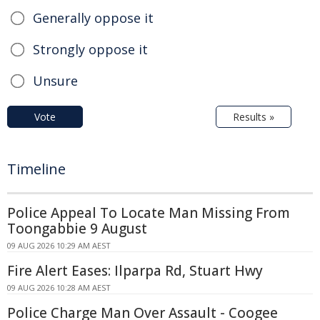
Generally oppose it
Strongly oppose it
Unsure
Vote
Results »
Timeline
Police Appeal To Locate Man Missing From
Toongabbie 9 August
09 AUG 2026 10:29 AM AEST
Fire Alert Eases: Ilparpa Rd, Stuart Hwy
09 AUG 2026 10:28 AM AEST
Police Charge Man Over Assault - Coogee