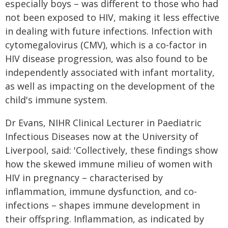
especially boys – was different to those who had
not been exposed to HIV, making it less effective
in dealing with future infections. Infection with
cytomegalovirus (CMV), which is a co-factor in
HIV disease progression, was also found to be
independently associated with infant mortality,
as well as impacting on the development of the
child's immune system.
Dr Evans, NIHR Clinical Lecturer in Paediatric
Infectious Diseases now at the University of
Liverpool, said: 'Collectively, these findings show
how the skewed immune milieu of women with
HIV in pregnancy – characterised by
inflammation, immune dysfunction, and co-
infections – shapes immune development in
their offspring. Inflammation, as indicated by