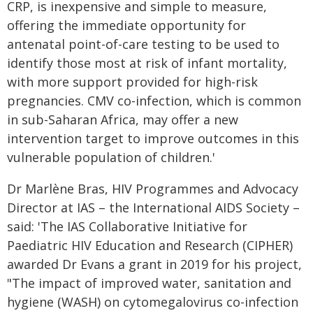
CRP, is inexpensive and simple to measure,
offering the immediate opportunity for
antenatal point-of-care testing to be used to
identify those most at risk of infant mortality,
with more support provided for high-risk
pregnancies. CMV co-infection, which is common
in sub-Saharan Africa, may offer a new
intervention target to improve outcomes in this
vulnerable population of children.'
Dr Marlène Bras, HIV Programmes and Advocacy
Director at IAS – the International AIDS Society –
said: 'The IAS Collaborative Initiative for
Paediatric HIV Education and Research (CIPHER)
awarded Dr Evans a grant in 2019 for his project,
"The impact of improved water, sanitation and
hygiene (WASH) on cytomegalovirus co-infection