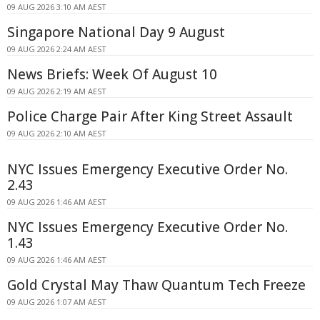
09 AUG 2026 3:10 AM AEST
Singapore National Day 9 August
09 AUG 2026 2:24 AM AEST
News Briefs: Week Of August 10
09 AUG 2026 2:19 AM AEST
Police Charge Pair After King Street Assault
09 AUG 2026 2:10 AM AEST
NYC Issues Emergency Executive Order No.
2.43
09 AUG 2026 1:46 AM AEST
NYC Issues Emergency Executive Order No.
1.43
09 AUG 2026 1:46 AM AEST
Gold Crystal May Thaw Quantum Tech Freeze
09 AUG 2026 1:07 AM AEST