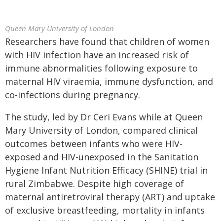
Queen Mary University of London
Researchers have found that children of women
with HIV infection have an increased risk of
immune abnormalities following exposure to
maternal HIV viraemia, immune dysfunction, and
co-infections during pregnancy.
The study, led by Dr Ceri Evans while at Queen
Mary University of London, compared clinical
outcomes between infants who were HIV-
exposed and HIV-unexposed in the Sanitation
Hygiene Infant Nutrition Efficacy (SHINE) trial in
rural Zimbabwe. Despite high coverage of
maternal antiretroviral therapy (ART) and uptake
of exclusive breastfeeding, mortality in infants