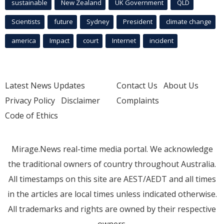
sustainable
New Zealand
UK Government
QLD
Scientists
future
Sydney
President
climate change
america
Impact
court
Internet
incident
Latest News Updates
Contact Us
About Us
Privacy Policy
Disclaimer
Complaints
Code of Ethics
Mirage.News real-time media portal. We acknowledge
the traditional owners of country throughout Australia.
All timestamps on this site are AEST/AEDT and all times
in the articles are local times unless indicated otherwise.
All trademarks and rights are owned by their respective
owners.