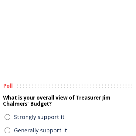
Poll
What is your overall view of Treasurer Jim
Chalmers' Budget?
Strongly support it
Generally support it