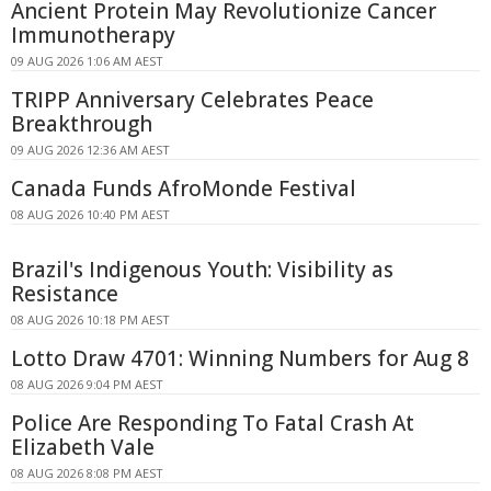
Ancient Protein May Revolutionize Cancer
Immunotherapy
09 AUG 2026 1:06 AM AEST
TRIPP Anniversary Celebrates Peace
Breakthrough
09 AUG 2026 12:36 AM AEST
Canada Funds AfroMonde Festival
08 AUG 2026 10:40 PM AEST
Brazil's Indigenous Youth: Visibility as
Resistance
08 AUG 2026 10:18 PM AEST
Lotto Draw 4701: Winning Numbers for Aug 8
08 AUG 2026 9:04 PM AEST
Police Are Responding To Fatal Crash At
Elizabeth Vale
08 AUG 2026 8:08 PM AEST