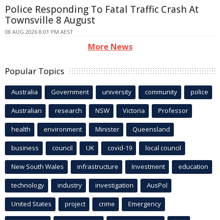
Police Responding To Fatal Traffic Crash At
Townsville 8 August
08 AUG 2026 8:01 PM AEST
More News
Popular Topics
Australia
Government
university
community
police
Australian
research
NSW
Victoria
Professor
health
environment
Minister
Queensland
business
council
UK
covid-19
local council
New South Wales
infrastructure
Investment
education
technology
industry
investigation
AusPol
United States
project
crime
Emergency