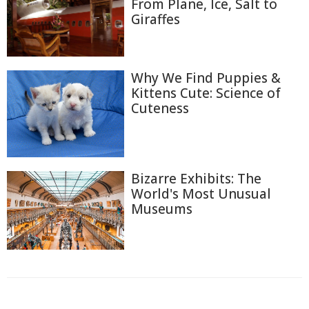
From Plane, Ice, Salt to
Giraffes
Why We Find Puppies &
Kittens Cute: Science of
Cuteness
Bizarre Exhibits: The
World's Most Unusual
Museums