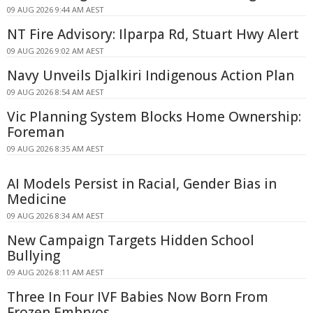
09 AUG 2026 9:44 AM AEST
NT Fire Advisory: Ilparpa Rd, Stuart Hwy Alert
09 AUG 2026 9:02 AM AEST
Navy Unveils Djalkiri Indigenous Action Plan
09 AUG 2026 8:54 AM AEST
Vic Planning System Blocks Home Ownership:
Foreman
09 AUG 2026 8:35 AM AEST
AI Models Persist in Racial, Gender Bias in
Medicine
09 AUG 2026 8:34 AM AEST
New Campaign Targets Hidden School
Bullying
09 AUG 2026 8:11 AM AEST
Three In Four IVF Babies Now Born From
Frozen Embryos