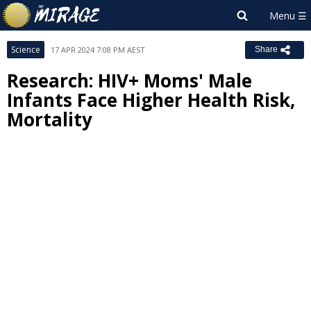
Science
17 APR 2024 7:08 PM AEST
Share
Research: HIV+ Moms' Male
Infants Face Higher Health Risk,
Mortality