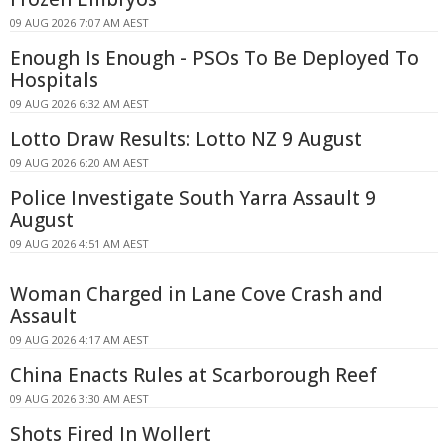
09 AUG 2026 7:07 AM AEST
Enough Is Enough - PSOs To Be Deployed To
Hospitals
09 AUG 2026 6:32 AM AEST
Lotto Draw Results: Lotto NZ 9 August
09 AUG 2026 6:20 AM AEST
Police Investigate South Yarra Assault 9
August
09 AUG 2026 4:51 AM AEST
Woman Charged in Lane Cove Crash and
Assault
09 AUG 2026 4:17 AM AEST
China Enacts Rules at Scarborough Reef
09 AUG 2026 3:30 AM AEST
Shots Fired In Wollert