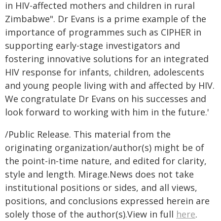
in HIV-affected mothers and children in rural
Zimbabwe". Dr Evans is a prime example of the
importance of programmes such as CIPHER in
supporting early-stage investigators and
fostering innovative solutions for an integrated
HIV response for infants, children, adolescents
and young people living with and affected by HIV.
We congratulate Dr Evans on his successes and
look forward to working with him in the future.'
/Public Release. This material from the
originating organization/author(s) might be of
the point-in-time nature, and edited for clarity,
style and length. Mirage.News does not take
institutional positions or sides, and all views,
positions, and conclusions expressed herein are
solely those of the author(s).View in full
here
.