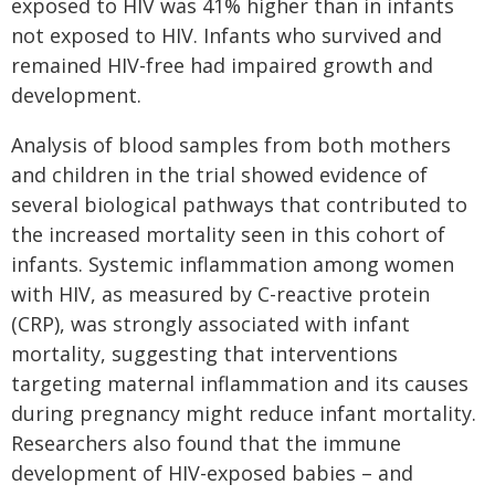
exposed to HIV was 41% higher than in infants
not exposed to HIV. Infants who survived and
remained HIV-free had impaired growth and
development.
Analysis of blood samples from both mothers
and children in the trial showed evidence of
several biological pathways that contributed to
the increased mortality seen in this cohort of
infants. Systemic inflammation among women
with HIV, as measured by C-reactive protein
(CRP), was strongly associated with infant
mortality, suggesting that interventions
targeting maternal inflammation and its causes
during pregnancy might reduce infant mortality.
Researchers also found that the immune
development of HIV-exposed babies – and