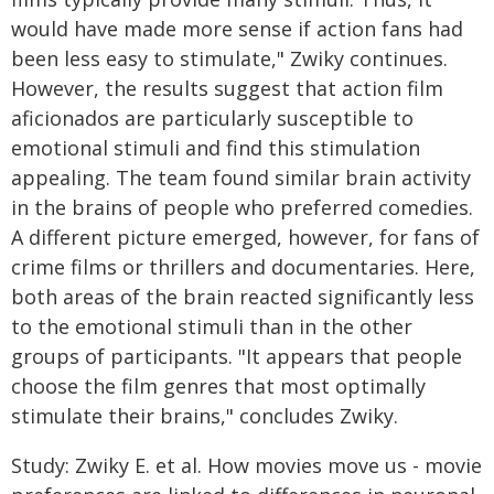
would have made more sense if action fans had
been less easy to stimulate," Zwiky continues.
However, the results suggest that action film
aficionados are particularly susceptible to
emotional stimuli and find this stimulation
appealing. The team found similar brain activity
in the brains of people who preferred comedies.
A different picture emerged, however, for fans of
crime films or thrillers and documentaries. Here,
both areas of the brain reacted significantly less
to the emotional stimuli than in the other
groups of participants. "It appears that people
choose the film genres that most optimally
stimulate their brains," concludes Zwiky.
Study: Zwiky E. et al. How movies move us - movie