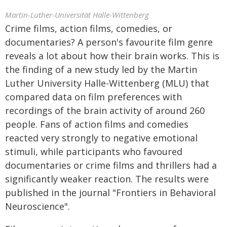
Martin-Luther-Universität Halle-Wittenberg
Crime films, action films, comedies, or
documentaries? A person's favourite film genre
reveals a lot about how their brain works. This is
the finding of a new study led by the Martin
Luther University Halle-Wittenberg (MLU) that
compared data on film preferences with
recordings of the brain activity of around 260
people. Fans of action films and comedies
reacted very strongly to negative emotional
stimuli, while participants who favoured
documentaries or crime films and thrillers had a
significantly weaker reaction. The results were
published in the journal "Frontiers in Behavioral
Neuroscience".