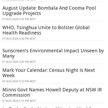
August Update: Bombala And Cooma Pool
Upgrade Projects
07 AUG 2026 5:32 PM AEST
WHO, Tsinghua Unite to Bolster Global
Health Readiness
07 AUG 2026 5:32 PM AEST
Sunscreen's Environmental Impact Unseen by
Many
07 AUG 2026 5:20 PM AEST
Mark Your Calendar: Census Night Is Next
Week
07 AUG 2026 5:15 PM AEST
Minns Govt Names Howell Deputy at NSW IR
Commission
07 AUG 2026 5:13 PM AEST