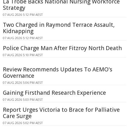
La Trobe Backs National Nursing Workforce
Strategy
07 AUG 2026 5:12 PM AEST
Two Charged in Raymond Terrace Assault,
Kidnapping
07 AUG 2026 5:12 PM AEST
Police Charge Man After Fitzroy North Death
07 AUG 2026 5:10 PM AEST
Review Recommends Updates To AEMO's
Governance
07 AUG 2026 5:06 PM AEST
Gaining Firsthand Research Experience
07 AUG 2026 5:03 PM AEST
Report Urges Victoria to Brace for Palliative
Care Surge
07 AUG 2026 5:02 PM AEST