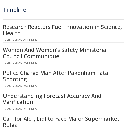
Timeline
Research Reactors Fuel Innovation in Science,
Health
07 AUG 2026 7:00 PM AEST
Women And Women's Safety Ministerial
Council Communique
07 AUG 2026 6:51 PM AEST
Police Charge Man After Pakenham Fatal
Shooting
07 AUG 2026 6:50 PM AEST
Understanding Forecast Accuracy And
Verification
07 AUG 2026 6:46 PM AEST
Call for Aldi, Lidl to Face Major Supermarket
Rules