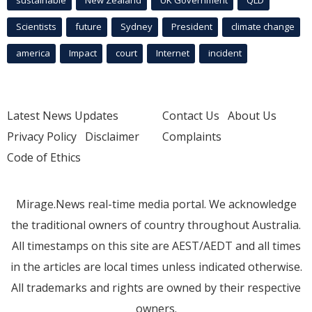
Scientists
future
Sydney
President
climate change
america
Impact
court
Internet
incident
Latest News Updates
Contact Us
About Us
Privacy Policy
Disclaimer
Complaints
Code of Ethics
Mirage.News real-time media portal. We acknowledge
the traditional owners of country throughout Australia.
All timestamps on this site are AEST/AEDT and all times
in the articles are local times unless indicated otherwise.
All trademarks and rights are owned by their respective
owners.