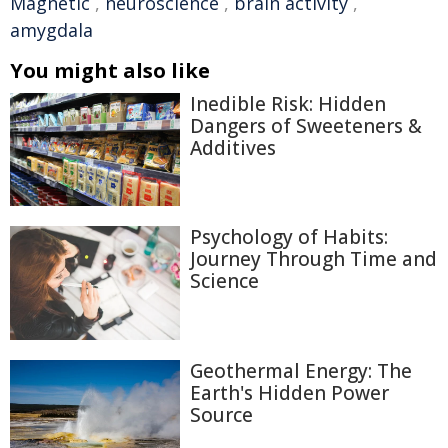
Magnetic
,
neuroscience
,
brain activity
,
amygdala
You might also like
Inedible Risk: Hidden
Dangers of Sweeteners &
Additives
Psychology of Habits:
Journey Through Time and
Science
Geothermal Energy: The
Earth's Hidden Power
Source