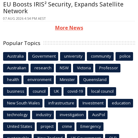
EU Boosts IRIS² Security, Expands Satellite
Network
07 AUG 2026 4:54 PM AEST
More News
Popular Topics
Australia
Government
university
community
police
Australian
research
NSW
Victoria
Professor
health
environment
Minister
Queensland
business
council
UK
covid-19
local council
New South Wales
infrastructure
Investment
education
technology
industry
investigation
AusPol
United States
project
crime
Emergency
sustainable
New Zealand
UK Government
QLD