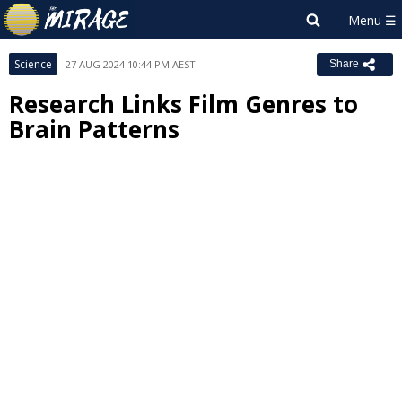
Science
27 AUG 2024 10:44 PM AEST
Share
Research Links Film Genres to
Brain Patterns