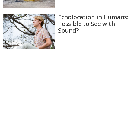
Echolocation in Humans:
Possible to See with
Sound?