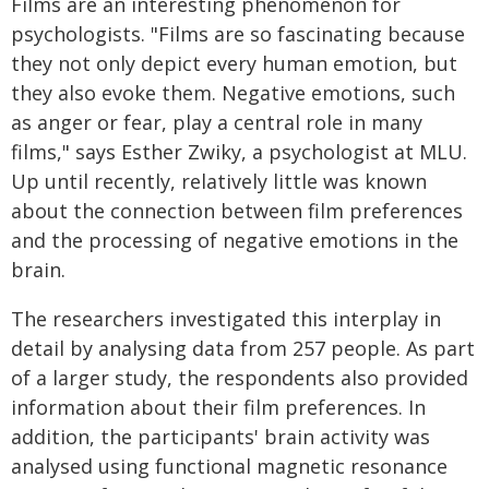
Films are an interesting phenomenon for
psychologists. "Films are so fascinating because
they not only depict every human emotion, but
they also evoke them. Negative emotions, such
as anger or fear, play a central role in many
films," says Esther Zwiky, a psychologist at MLU.
Up until recently, relatively little was known
about the connection between film preferences
and the processing of negative emotions in the
brain.
The researchers investigated this interplay in
detail by analysing data from 257 people. As part
of a larger study, the respondents also provided
information about their film preferences. In
addition, the participants' brain activity was
analysed using functional magnetic resonance