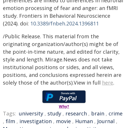
preferences are linked to differences in neuronal
emotion processing of fear and anger: an fMRI
study. Frontiers in Behavioral Neuroscience
(2024). doi:
10.3389/fnbeh.2024.1396811
/Public Release. This material from the
originating organization/author(s) might be of
the point-in-time nature, and edited for clarity,
style and length. Mirage.News does not take
institutional positions or sides, and all views,
positions, and conclusions expressed herein are
solely those of the author(s).View in full
here
.
Why?
Tags:
university
,
study
,
research
,
brain
,
crime
,
film
,
investigation
,
movie
,
Human
,
Journal
,