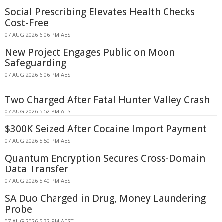
Social Prescribing Elevates Health Checks
Cost-Free
07 AUG 2026 6:06 PM AEST
New Project Engages Public on Moon
Safeguarding
07 AUG 2026 6:06 PM AEST
Two Charged After Fatal Hunter Valley Crash
07 AUG 2026 5:52 PM AEST
$300K Seized After Cocaine Import Payment
07 AUG 2026 5:50 PM AEST
Quantum Encryption Secures Cross-Domain
Data Transfer
07 AUG 2026 5:40 PM AEST
SA Duo Charged in Drug, Money Laundering
Probe
07 AUG 2026 5:32 PM AEST