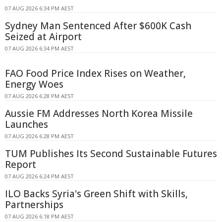
07 AUG 2026 6:34 PM AEST
Sydney Man Sentenced After $600K Cash
Seized at Airport
07 AUG 2026 6:34 PM AEST
FAO Food Price Index Rises on Weather,
Energy Woes
07 AUG 2026 6:28 PM AEST
Aussie FM Addresses North Korea Missile
Launches
07 AUG 2026 6:28 PM AEST
TUM Publishes Its Second Sustainable Futures
Report
07 AUG 2026 6:24 PM AEST
ILO Backs Syria's Green Shift with Skills,
Partnerships
07 AUG 2026 6:18 PM AEST