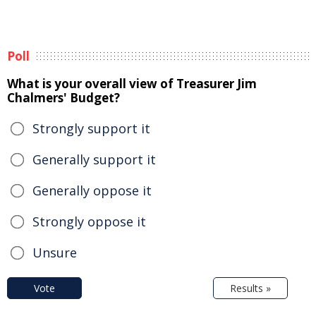
Poll
What is your overall view of Treasurer Jim
Chalmers' Budget?
Strongly support it
Generally support it
Generally oppose it
Strongly oppose it
Unsure
Vote
Results »