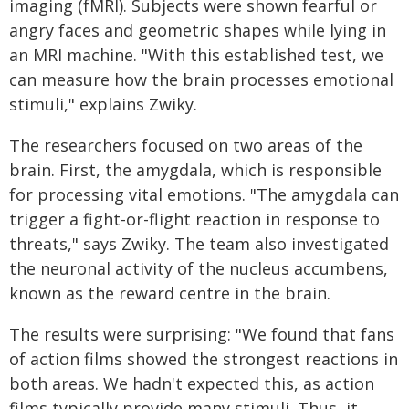
imaging (fMRI). Subjects were shown fearful or
angry faces and geometric shapes while lying in
an MRI machine. "With this established test, we
can measure how the brain processes emotional
stimuli," explains Zwiky.
The researchers focused on two areas of the
brain. First, the amygdala, which is responsible
for processing vital emotions. "The amygdala can
trigger a fight-or-flight reaction in response to
threats," says Zwiky. The team also investigated
the neuronal activity of the nucleus accumbens,
known as the reward centre in the brain.
The results were surprising: "We found that fans
of action films showed the strongest reactions in
both areas. We hadn't expected this, as action
films typically provide many stimuli. Thus, it