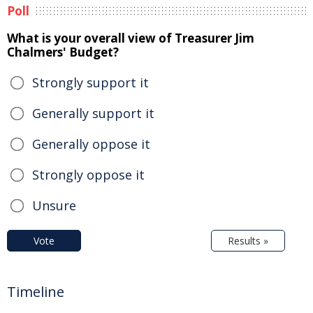
Poll
What is your overall view of Treasurer Jim
Chalmers' Budget?
Strongly support it
Generally support it
Generally oppose it
Strongly oppose it
Unsure
Vote
Results »
Timeline