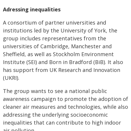
Adressing inequalities
A consortium of partner universities and
institutions led by the University of York, the
group includes representatives from the
universities of Cambridge, Manchester and
Sheffield, as well as Stockholm Environment
Institute (SEI) and Born in Bradford (BiB). It also
has support from UK Research and Innovation
(UKRI).
The group wants to see a national public
awareness campaign to promote the adoption of
cleaner air measures and technologies, while also
addressing the underlying socioeconomic
inequalities that can contribute to high indoor
air pollution.