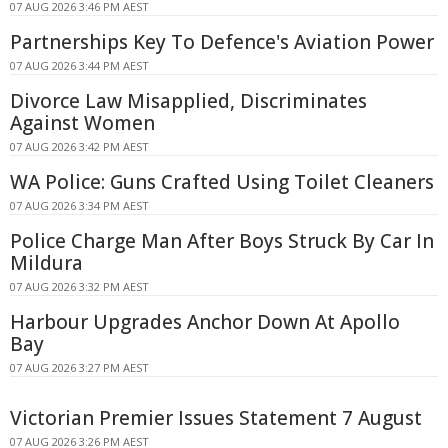
07 AUG 2026 3:46 PM AEST
Partnerships Key To Defence's Aviation Power
07 AUG 2026 3:44 PM AEST
Divorce Law Misapplied, Discriminates
Against Women
07 AUG 2026 3:42 PM AEST
WA Police: Guns Crafted Using Toilet Cleaners
07 AUG 2026 3:34 PM AEST
Police Charge Man After Boys Struck By Car In
Mildura
07 AUG 2026 3:32 PM AEST
Harbour Upgrades Anchor Down At Apollo
Bay
07 AUG 2026 3:27 PM AEST
Victorian Premier Issues Statement 7 August
07 AUG 2026 3:26 PM AEST