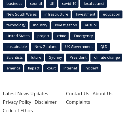
business
council
UK
covid-19
local council
New South Wales
infrastructure
Investment
education
technology
industry
investigation
AusPol
United States
project
crime
Emergency
sustainable
New Zealand
UK Government
QLD
Scientists
future
Sydney
President
climate change
america
Impact
court
Internet
incident
Latest News Updates
Contact Us
About Us
Privacy Policy
Disclaimer
Complaints
Code of Ethics