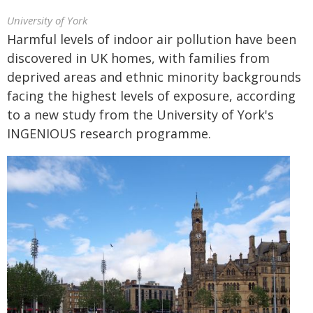
University of York
Harmful levels of indoor air pollution have been
discovered in UK homes, with families from
deprived areas and ethnic minority backgrounds
facing the highest levels of exposure, according
to a new study from the University of York's
INGENIOUS research programme.