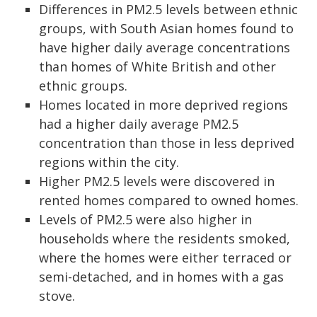
Differences in PM
2.5
levels between ethnic
groups, with South Asian homes found to
have higher daily average concentrations
than homes of White British and other
ethnic groups.
Homes located in more deprived regions
had a higher daily average PM
2.5
concentration than those in less deprived
regions within the city.
Higher PM
2.5
levels were discovered in
rented homes compared to owned homes.
Levels of PM
2.5
were also higher in
households where the residents smoked,
where the homes were either terraced or
semi-detached, and in homes with a gas
stove.