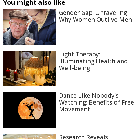
You might also like
Gender Gap: Unraveling
Why Women Outlive Men
Light Therapy:
Illuminating Health and
Well-being
Dance Like Nobody's
Watching: Benefits of Free
Movement
Research Reveals