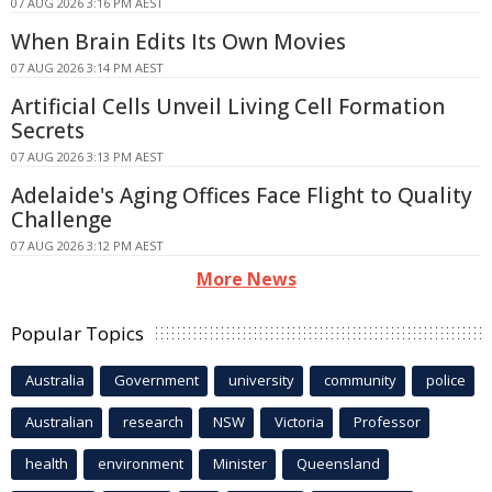
07 AUG 2026 3:16 PM AEST
When Brain Edits Its Own Movies
07 AUG 2026 3:14 PM AEST
Artificial Cells Unveil Living Cell Formation
Secrets
07 AUG 2026 3:13 PM AEST
Adelaide's Aging Offices Face Flight to Quality
Challenge
07 AUG 2026 3:12 PM AEST
More News
Popular Topics
Australia
Government
university
community
police
Australian
research
NSW
Victoria
Professor
health
environment
Minister
Queensland