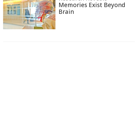
Memories Exist Beyond
Brain