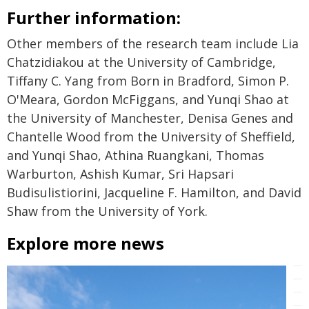
Further information:
Other members of the research team include Lia
Chatzidiakou at the University of Cambridge,
Tiffany C. Yang from Born in Bradford, Simon P.
O'Meara, Gordon McFiggans, and Yunqi Shao at
the University of Manchester, Denisa Genes and
Chantelle Wood from the University of Sheffield,
and Yunqi Shao, Athina Ruangkani, Thomas
Warburton, Ashish Kumar, Sri Hapsari
Budisulistiorini, Jacqueline F. Hamilton, and David
Shaw from the University of York.
Explore more news