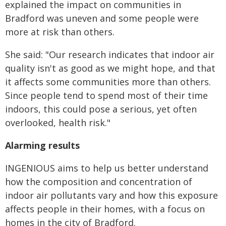
explained the impact on communities in
Bradford was uneven and some people were
more at risk than others.
She said: "
Our research indicates that indoor air
quality isn't as good as we might hope, and that
it affects some communities more than others.
Since people tend to spend most of their
time
indoors, this could pose a serious, yet often
overlooked, health risk."
Alarming results
INGENIOUS aims to help us better understand
how the composition and concentration of
indoor air pollutants vary and how this exposure
affects people in their homes, with a focus on
homes in the city of Bradford.