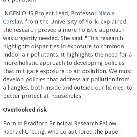
INGENIOUS Project Lead, Professor
Nicola
Carslaw
from the University of York, explained
the research proved a more holistic approach
was urgently needed. She said:
"
This research
highlights disparities in exposure to common
indoor air pollutants. It highlights the need for a
more holistic approach to developing policies
that mitigate exposure to air pollution. We must
develop policies that address air pollution from
all angles, both inside and outside our homes, to
better protect all households."
Overlooked risk
Born in Bradford Principal Research Fellow
Rachael Cheung, who co-authored the paper,