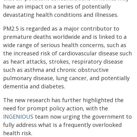
have an impact on a series of potentially
devastating health conditions and illnesses.
PM
2.5
is regarded as a major contributor to
premature deaths worldwide and is linked to a
wide range of serious health concerns, such as
the increased risk of cardiovascular disease such
as heart attacks, strokes, respiratory disease
such as asthma and chronic obstructive
pulmonary disease, lung cancer, and potentially
dementia and diabetes.
The new research has further highlighted the
need for prompt policy action, with the
INGENIOUS
team now urging the government to
fully address what is a frequently overlooked
health risk.