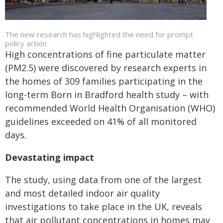
The new research has highlighted the need for prompt
policy action
High concentrations of fine particulate matter
(PM
2.5
) were discovered by research experts in
the homes of 309 families participating in the
long-term Born in Bradford health study – with
recommended World Health Organisation (WHO)
guidelines exceeded on 41% of all monitored
days.
Devastating impact
The study, using data from one of the largest
and most detailed indoor air quality
investigations to take place in the UK, reveals
that air pollutant concentrations in homes may