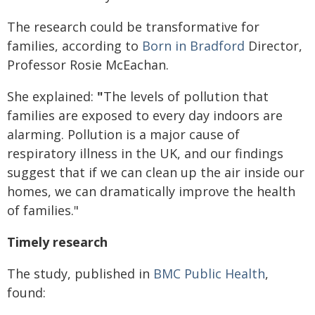
The research could be transformative for
families, according to
Born in Bradford
Director,
Professor Rosie McEachan.
She explained:
"
The levels of pollution that
families are exposed to every day indoors are
alarming. Pollution is a major cause of
respiratory illness in the UK, and our findings
suggest that if we can clean up the air inside our
homes, we can dramatically improve the health
of families."
Timely research
The study, published in
BMC Public Health
,
found: