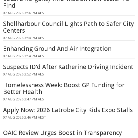
Find
07 AUG 2026 3:56 PM AEST
Shellharbour Council Lights Path to Safer City
Centers
07 AUG 2026 3:54 PM AEST
Enhancing Ground And Air Integration
07 AUG 2026 3:54 PM AEST
Suspects ID'd After Katherine Driving Incident
07 AUG 2026 3:52 PM AEST
Homelessness Week: Boost GP Funding for
Better Health
07 AUG 2026 3:47 PM AEST
Apply Now: 2026 Latrobe City Kids Expo Stalls
07 AUG 2026 3:46 PM AEST
OAIC Review Urges Boost in Transparency