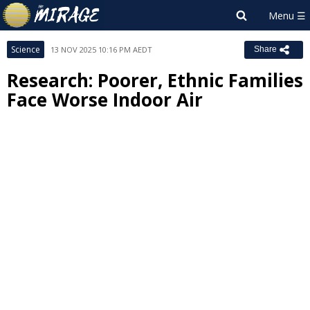
Science
13 NOV 2025 10:16 PM AEDT
Share
Research: Poorer, Ethnic Families
Face Worse Indoor Air