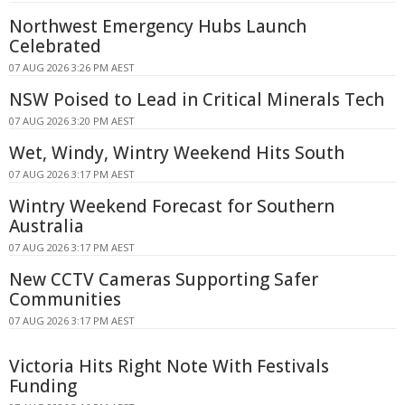
Northwest Emergency Hubs Launch
Celebrated
07 AUG 2026 3:26 PM AEST
NSW Poised to Lead in Critical Minerals Tech
07 AUG 2026 3:20 PM AEST
Wet, Windy, Wintry Weekend Hits South
07 AUG 2026 3:17 PM AEST
Wintry Weekend Forecast for Southern
Australia
07 AUG 2026 3:17 PM AEST
New CCTV Cameras Supporting Safer
Communities
07 AUG 2026 3:17 PM AEST
Victoria Hits Right Note With Festivals
Funding