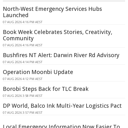
North-West Emergency Services Hubs
Launched
07 AUG 2026 4:16 PM AEST
Book Week Celebrates Stories, Creativity,
Community
07 AUG 2026 4:16 PM AEST
Bushfires NT Alert: Darwin River Rd Advisory
07 AUG 2026 4:14 PM AEST
Operation Moonbi Update
07 AUG 2026 4:12 PM AEST
Borobi Steps Back for TLC Break
07 AUG 2026 3:58 PM AEST
DP World, Balco Ink Multi-Year Logistics Pact
07 AUG 2026 3:57 PM AEST
Local Emergency Information Now Easier To