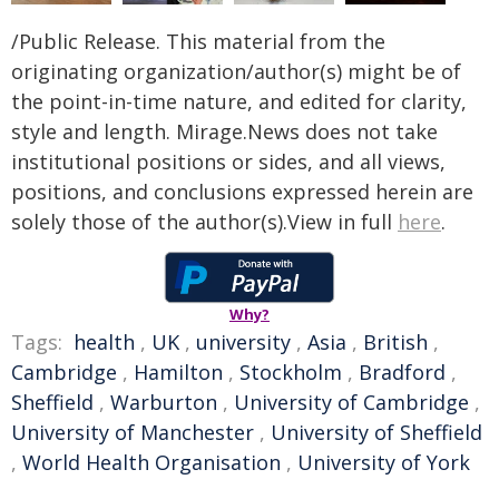
/Public Release. This material from the
originating organization/author(s) might be of
the point-in-time nature, and edited for clarity,
style and length. Mirage.News does not take
institutional positions or sides, and all views,
positions, and conclusions expressed herein are
solely those of the author(s).View in full
here
.
Why?
Tags:
health
,
UK
,
university
,
Asia
,
British
,
Cambridge
,
Hamilton
,
Stockholm
,
Bradford
,
Sheffield
,
Warburton
,
University of Cambridge
,
University of Manchester
,
University of Sheffield
,
World Health Organisation
,
University of York