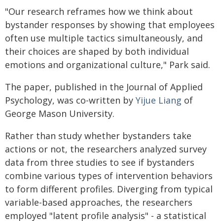
"Our research reframes how we think about
bystander responses by showing that employees
often use multiple tactics simultaneously, and
their choices are shaped by both individual
emotions and organizational culture," Park said.
The paper, published in the Journal of Applied
Psychology, was co-written by
Yijue Liang
of
George Mason University.
Rather than study whether bystanders take
actions or not, the researchers analyzed survey
data from three studies to see if bystanders
combine various types of intervention behaviors
to form different profiles. Diverging from typical
variable-based approaches, the researchers
employed "latent profile analysis" - a statistical