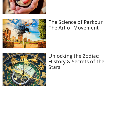
The Science of Parkour:
The Art of Movement
Unlocking the Zodiac:
History & Secrets of the
Stars