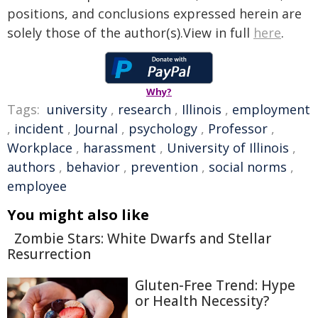
positions, and conclusions expressed herein are
solely those of the author(s).View in full
here
.
Why?
Tags:
university
,
research
,
Illinois
,
employment
,
incident
,
Journal
,
psychology
,
Professor
,
Workplace
,
harassment
,
University of Illinois
,
authors
,
behavior
,
prevention
,
social norms
,
employee
You might also like
Zombie Stars: White Dwarfs and Stellar
Resurrection
Gluten-Free Trend: Hype
or Health Necessity?