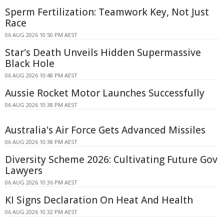
Sperm Fertilization: Teamwork Key, Not Just
Race
06 AUG 2026 10:50 PM AEST
Star's Death Unveils Hidden Supermassive
Black Hole
06 AUG 2026 10:48 PM AEST
Aussie Rocket Motor Launches Successfully
06 AUG 2026 10:38 PM AEST
Australia's Air Force Gets Advanced Missiles
06 AUG 2026 10:38 PM AEST
Diversity Scheme 2026: Cultivating Future Gov
Lawyers
06 AUG 2026 10:36 PM AEST
KI Signs Declaration On Heat And Health
06 AUG 2026 10:32 PM AEST