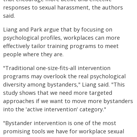
responses to sexual harassment, the authors
said.
Liang and Park argue that by focusing on
psychological profiles, workplaces can more
effectively tailor training programs to meet
people where they are.
"Traditional one-size-fits-all intervention
programs may overlook the real psychological
diversity among bystanders," Liang said. "This
study shows that we need more targeted
approaches if we want to move more bystanders
into the 'active intervention' category."
"Bystander intervention is one of the most
promising tools we have for workplace sexual