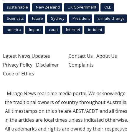
sustainable
New Zealand
UK Government
QLD
Scientists
future
Sydney
President
climate change
america
Impact
court
Internet
incident
Latest News Updates
Contact Us
About Us
Privacy Policy
Disclaimer
Complaints
Code of Ethics
Mirage.News real-time media portal. We acknowledge
the traditional owners of country throughout Australia.
All timestamps on this site are AEST/AEDT and all times
in the articles are local times unless indicated otherwise.
All trademarks and rights are owned by their respective