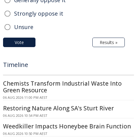
Strongly oppose it
Unsure
Vote
Results »
Timeline
Chemists Transform Industrial Waste Into
Green Resource
06 AUG 2026 11:00 PM AEST
Restoring Nature Along SA's Sturt River
06 AUG 2026 10:54 PM AEST
Weedkiller Impacts Honeybee Brain Function
06 AUG 2026 10:50 PM AEST