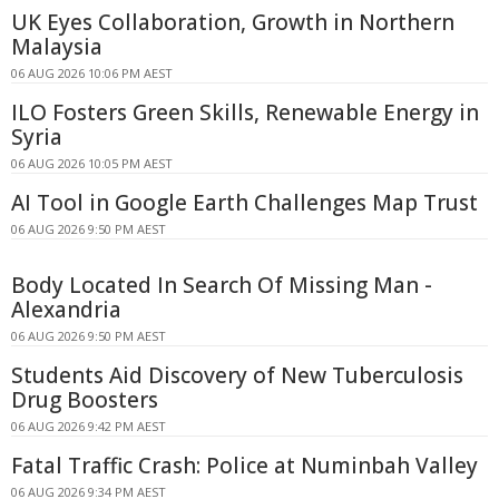
UK Eyes Collaboration, Growth in Northern
Malaysia
06 AUG 2026 10:06 PM AEST
ILO Fosters Green Skills, Renewable Energy in
Syria
06 AUG 2026 10:05 PM AEST
AI Tool in Google Earth Challenges Map Trust
06 AUG 2026 9:50 PM AEST
Body Located In Search Of Missing Man -
Alexandria
06 AUG 2026 9:50 PM AEST
Students Aid Discovery of New Tuberculosis
Drug Boosters
06 AUG 2026 9:42 PM AEST
Fatal Traffic Crash: Police at Numinbah Valley
06 AUG 2026 9:34 PM AEST