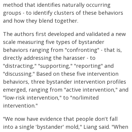
method that identifies naturally occurring
groups - to identify clusters of these behaviors
and how they blend together.
The authors first developed and validated a new
scale measuring five types of bystander
behaviors ranging from "confronting" - that is,
directly addressing the harasser - to
"distracting," "supporting," "reporting" and
"discussing." Based on these five intervention
behaviors, three bystander intervention profiles
emerged, ranging from "active intervention," and
"low-risk intervention," to "no/limited
intervention."
"We now have evidence that people don't fall
into a single 'bystander' mold," Liang said. "When