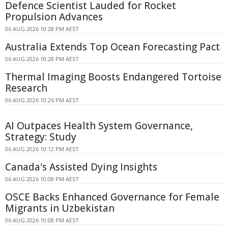
Defence Scientist Lauded for Rocket
Propulsion Advances
06 AUG 2026 10:28 PM AEST
Australia Extends Top Ocean Forecasting Pact
06 AUG 2026 10:28 PM AEST
Thermal Imaging Boosts Endangered Tortoise
Research
06 AUG 2026 10:26 PM AEST
AI Outpaces Health System Governance,
Strategy: Study
06 AUG 2026 10:12 PM AEST
Canada's Assisted Dying Insights
06 AUG 2026 10:08 PM AEST
OSCE Backs Enhanced Governance for Female
Migrants in Uzbekistan
06 AUG 2026 10:08 PM AEST