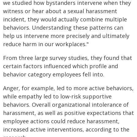
we studied how bystanders intervene when they
witness or hear about a sexual harassment
incident, they would actually combine multiple
behaviors. Understanding these patterns can
help us intervene more precisely and ultimately
reduce harm in our workplaces."
From three large survey studies, they found that
certain factors influenced which profile and
behavior category employees fell into.
Anger, for example, led to more active behaviors,
while empathy led to low-risk supportive
behaviors. Overall organizational intolerance of
harassment, as well as positive expectations that
employee actions could reduce harassment,
increased active interventions, according to the