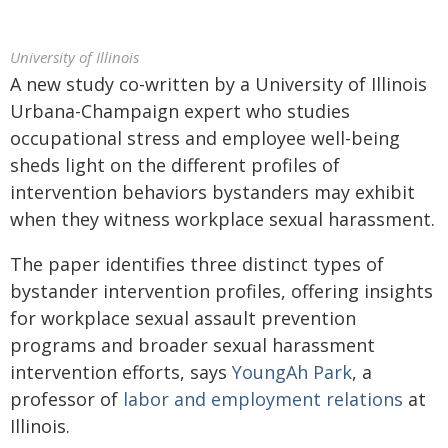
University of Illinois
A new study co-written by a University of Illinois
Urbana-Champaign expert who studies
occupational stress and employee well-being
sheds light on the different profiles of
intervention behaviors bystanders may exhibit
when they witness workplace sexual harassment.
The paper identifies three distinct types of
bystander intervention profiles, offering insights
for workplace sexual assault prevention
programs and broader sexual harassment
intervention efforts, says
YoungAh Park
, a
professor of
labor and employment relations
at
Illinois.