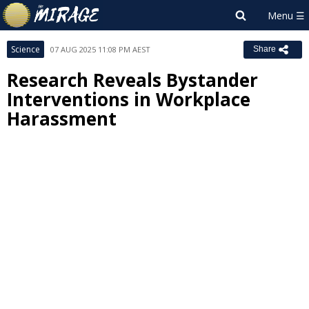
Science
07 AUG 2025 11:08 PM AEST
Share
Research Reveals Bystander
Interventions in Workplace
Harassment