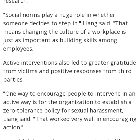
research.
"Social norms play a huge role in whether
someone decides to step in," Liang said. "That
means changing the culture of a workplace is
just as important as building skills among
employees."
Active interventions also led to greater gratitude
from victims and positive responses from third
parties.
"One way to encourage people to intervene in an
active way is for the organization to establish a
zero-tolerance policy for sexual harassment,"
Liang said. "That worked very well in encouraging
action."