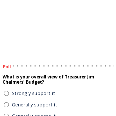
Poll
What is your overall view of Treasurer Jim
Chalmers' Budget?
Strongly support it
Generally support it
Generally oppose it