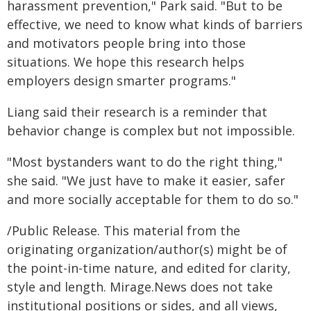
harassment prevention," Park said. "But to be
effective, we need to know what kinds of barriers
and motivators people bring into those
situations. We hope this research helps
employers design smarter programs."
Liang said their research is a reminder that
behavior change is complex but not impossible.
"Most bystanders want to do the right thing,"
she said. "We just have to make it easier, safer
and more socially acceptable for them to do so."
/Public Release. This material from the
originating organization/author(s) might be of
the point-in-time nature, and edited for clarity,
style and length. Mirage.News does not take
institutional positions or sides, and all views,