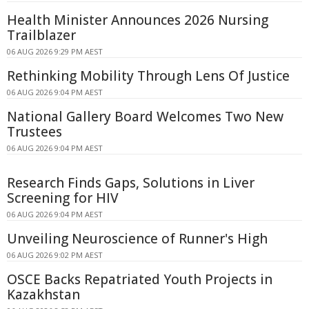
Health Minister Announces 2026 Nursing
Trailblazer
06 AUG 2026 9:29 PM AEST
Rethinking Mobility Through Lens Of Justice
06 AUG 2026 9:04 PM AEST
National Gallery Board Welcomes Two New
Trustees
06 AUG 2026 9:04 PM AEST
Research Finds Gaps, Solutions in Liver
Screening for HIV
06 AUG 2026 9:04 PM AEST
Unveiling Neuroscience of Runner's High
06 AUG 2026 9:02 PM AEST
OSCE Backs Repatriated Youth Projects in
Kazakhstan