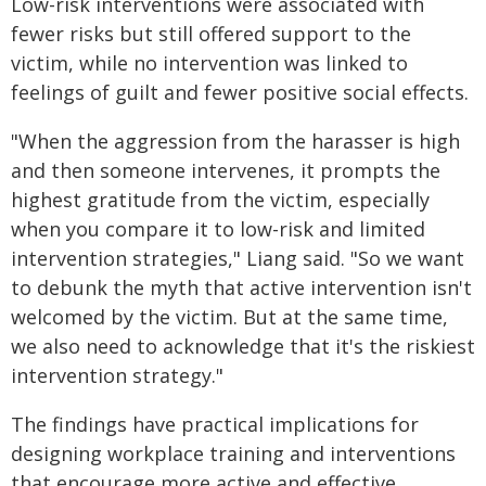
Low-risk interventions were associated with
fewer risks but still offered support to the
victim, while no intervention was linked to
feelings of guilt and fewer positive social effects.
"When the aggression from the harasser is high
and then someone intervenes, it prompts the
highest gratitude from the victim, especially
when you compare it to low-risk and limited
intervention strategies," Liang said. "So we want
to debunk the myth that active intervention isn't
welcomed by the victim. But at the same time,
we also need to acknowledge that it's the riskiest
intervention strategy."
The findings have practical implications for
designing workplace training and interventions
that encourage more active and effective