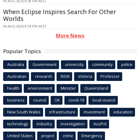
06 AUG 2026 8:58 PM AEST
When Eclipse Inspires Search For Other
Worlds
06 AUG 2026 8:54 PM AEST
More News
Popular Topics
Australia
Government
university
community
police
Australian
research
NSW
Victoria
Professor
health
environment
Minister
Queensland
business
council
UK
covid-19
local council
New South Wales
infrastructure
Investment
education
technology
industry
investigation
AusPol
United States
project
crime
Emergency