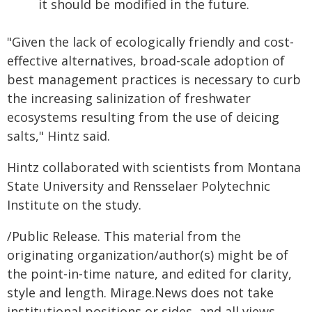
it should be modified in the future.
"Given the lack of ecologically friendly and cost-
effective alternatives, broad-scale adoption of
best management practices is necessary to curb
the increasing salinization of freshwater
ecosystems resulting from the use of deicing
salts," Hintz said.
Hintz collaborated with scientists from Montana
State University and Rensselaer Polytechnic
Institute on the study.
/Public Release. This material from the
originating organization/author(s) might be of
the point-in-time nature, and edited for clarity,
style and length. Mirage.News does not take
institutional positions or sides, and all views,