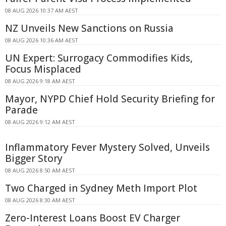
08 AUG 2026 10:37 AM AEST
NZ Unveils New Sanctions on Russia
08 AUG 2026 10:36 AM AEST
UN Expert: Surrogacy Commodifies Kids,
Focus Misplaced
08 AUG 2026 9:18 AM AEST
Mayor, NYPD Chief Hold Security Briefing for
Parade
08 AUG 2026 9:12 AM AEST
Inflammatory Fever Mystery Solved, Unveils
Bigger Story
08 AUG 2026 8:50 AM AEST
Two Charged in Sydney Meth Import Plot
08 AUG 2026 8:30 AM AEST
Zero-Interest Loans Boost EV Charger