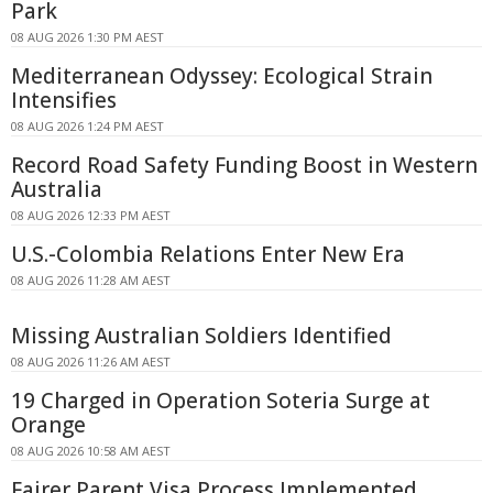
Park
08 AUG 2026 1:30 PM AEST
Mediterranean Odyssey: Ecological Strain
Intensifies
08 AUG 2026 1:24 PM AEST
Record Road Safety Funding Boost in Western
Australia
08 AUG 2026 12:33 PM AEST
U.S.-Colombia Relations Enter New Era
08 AUG 2026 11:28 AM AEST
Missing Australian Soldiers Identified
08 AUG 2026 11:26 AM AEST
19 Charged in Operation Soteria Surge at
Orange
08 AUG 2026 10:58 AM AEST
Fairer Parent Visa Process Implemented