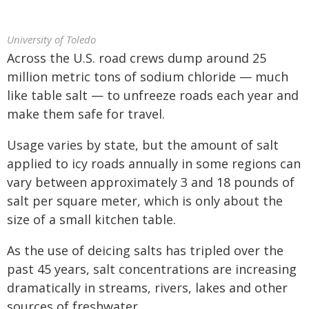
University of Toledo
Across the U.S. road crews dump around 25
million metric tons of sodium chloride — much
like table salt — to unfreeze roads each year and
make them safe for travel.
Usage varies by state, but the amount of salt
applied to icy roads annually in some regions can
vary between approximately 3 and 18 pounds of
salt per square meter, which is only about the
size of a small kitchen table.
As the use of deicing salts has tripled over the
past 45 years, salt concentrations are increasing
dramatically in streams, rivers, lakes and other
sources of freshwater.