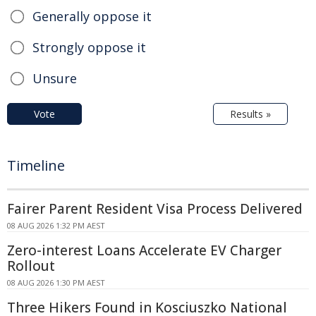
Generally oppose it
Strongly oppose it
Unsure
Vote
Results »
Timeline
Fairer Parent Resident Visa Process Delivered
08 AUG 2026 1:32 PM AEST
Zero-interest Loans Accelerate EV Charger
Rollout
08 AUG 2026 1:30 PM AEST
Three Hikers Found in Kosciuszko National