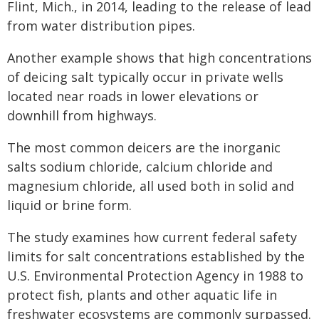
Flint, Mich., in 2014, leading to the release of lead
from water distribution pipes.
Another example shows that high concentrations
of deicing salt typically occur in private wells
located near roads in lower elevations or
downhill from highways.
The most common deicers are the inorganic
salts sodium chloride, calcium chloride and
magnesium chloride, all used both in solid and
liquid or brine form.
The study examines how current federal safety
limits for salt concentrations established by the
U.S. Environmental Protection Agency in 1988 to
protect fish, plants and other aquatic life in
freshwater ecosystems are commonly surpassed.