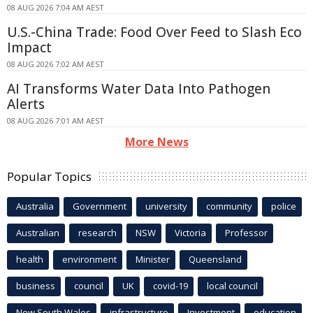
08 AUG 2026 7:04 AM AEST
U.S.-China Trade: Food Over Feed to Slash Eco
Impact
08 AUG 2026 7:02 AM AEST
AI Transforms Water Data Into Pathogen
Alerts
08 AUG 2026 7:01 AM AEST
More News
Popular Topics
Australia
Government
university
community
police
Australian
research
NSW
Victoria
Professor
health
environment
Minister
Queensland
business
council
UK
covid-19
local council
New South Wales
infrastructure
Investment
education