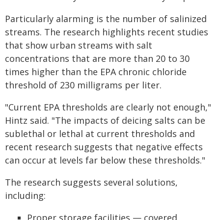
Particularly alarming is the number of salinized
streams. The research highlights recent studies
that show urban streams with salt
concentrations that are more than 20 to 30
times higher than the EPA chronic chloride
threshold of 230 milligrams per liter.
"Current EPA thresholds are clearly not enough,"
Hintz said. "The impacts of deicing salts can be
sublethal or lethal at current thresholds and
recent research suggests that negative effects
can occur at levels far below these thresholds."
The research suggests several solutions,
including:
Proper storage facilities — covered