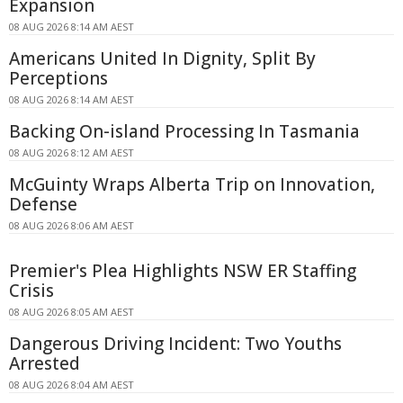
Expansion
08 AUG 2026 8:14 AM AEST
Americans United In Dignity, Split By
Perceptions
08 AUG 2026 8:14 AM AEST
Backing On-island Processing In Tasmania
08 AUG 2026 8:12 AM AEST
McGuinty Wraps Alberta Trip on Innovation,
Defense
08 AUG 2026 8:06 AM AEST
Premier's Plea Highlights NSW ER Staffing
Crisis
08 AUG 2026 8:05 AM AEST
Dangerous Driving Incident: Two Youths
Arrested
08 AUG 2026 8:04 AM AEST