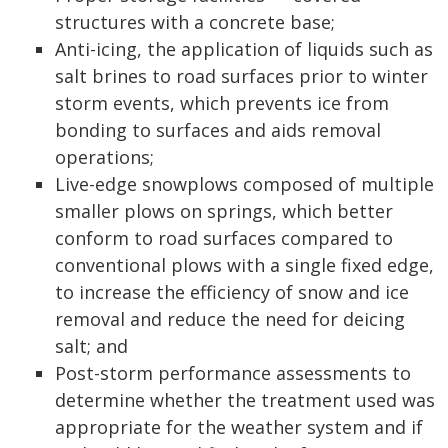
structures with a concrete base;
Anti-icing, the application of liquids such as
salt brines to road surfaces prior to winter
storm events, which prevents ice from
bonding to surfaces and aids removal
operations;
Live-edge snowplows composed of multiple
smaller plows on springs, which better
conform to road surfaces compared to
conventional plows with a single fixed edge,
to increase the efficiency of snow and ice
removal and reduce the need for deicing
salt; and
Post-storm performance assessments to
determine whether the treatment used was
appropriate for the weather system and if