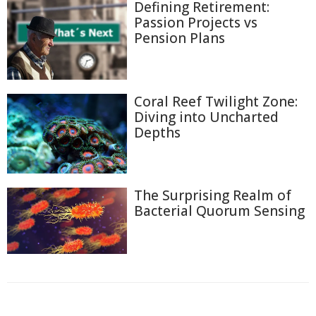
Defining Retirement:
Passion Projects vs
Pension Plans
Coral Reef Twilight Zone:
Diving into Uncharted
Depths
The Surprising Realm of
Bacterial Quorum Sensing