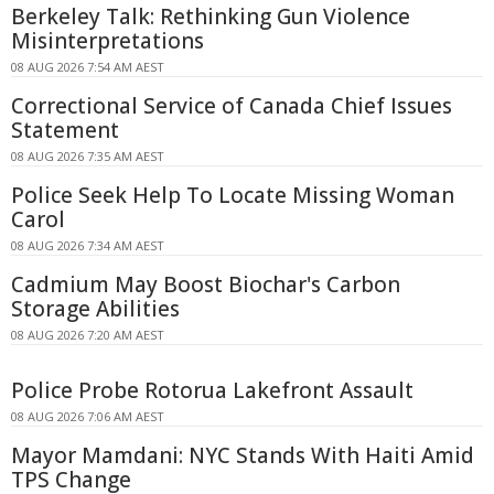
Berkeley Talk: Rethinking Gun Violence
Misinterpretations
08 AUG 2026 7:54 AM AEST
Correctional Service of Canada Chief Issues
Statement
08 AUG 2026 7:35 AM AEST
Police Seek Help To Locate Missing Woman
Carol
08 AUG 2026 7:34 AM AEST
Cadmium May Boost Biochar's Carbon
Storage Abilities
08 AUG 2026 7:20 AM AEST
Police Probe Rotorua Lakefront Assault
08 AUG 2026 7:06 AM AEST
Mayor Mamdani: NYC Stands With Haiti Amid
TPS Change