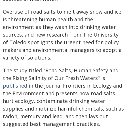
Overuse of road salts to melt away snow and ice
is threatening human health and the
environment as they wash into drinking water
sources, and new research from The University
of Toledo spotlights the urgent need for policy
makers and environmental managers to adopt a
variety of solutions.
The study titled "Road Salts, Human Safety and
the Rising Salinity of Our Fresh Waters" is
published
in the journal Frontiers in Ecology and
the Environment and presents how road salts
hurt ecology, contaminate drinking water
supplies and mobilize harmful chemicals, such as
radon, mercury and lead, and then lays out
suggested best management practices.