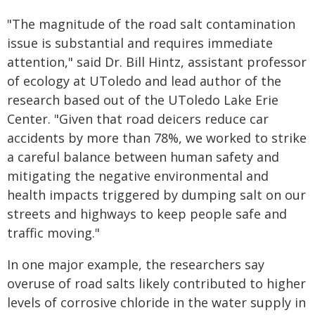
"The magnitude of the road salt contamination
issue is substantial and requires immediate
attention," said Dr. Bill Hintz, assistant professor
of ecology at UToledo and lead author of the
research based out of the UToledo Lake Erie
Center. "Given that road deicers reduce car
accidents by more than 78%, we worked to strike
a careful balance between human safety and
mitigating the negative environmental and
health impacts triggered by dumping salt on our
streets and highways to keep people safe and
traffic moving."
In one major example, the researchers say
overuse of road salts likely contributed to higher
levels of corrosive chloride in the water supply in