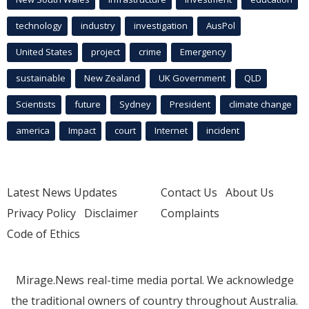
technology
industry
investigation
AusPol
United States
project
crime
Emergency
sustainable
New Zealand
UK Government
QLD
Scientists
future
Sydney
President
climate change
america
Impact
court
Internet
incident
Latest News Updates
Contact Us
About Us
Privacy Policy
Disclaimer
Complaints
Code of Ethics
Mirage.News real-time media portal. We acknowledge
the traditional owners of country throughout Australia.