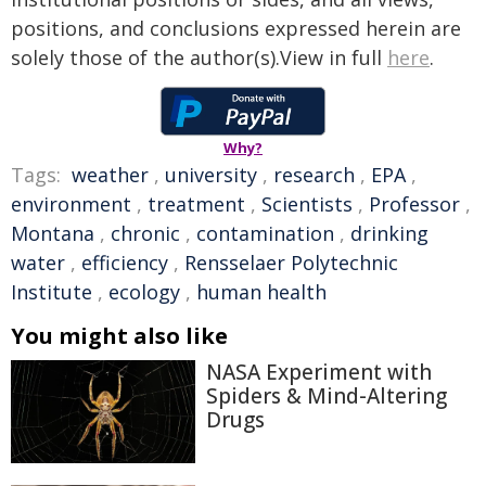
positions, and conclusions expressed herein are
solely those of the author(s).View in full
here
.
Why?
Tags:
weather
,
university
,
research
,
EPA
,
environment
,
treatment
,
Scientists
,
Professor
,
Montana
,
chronic
,
contamination
,
drinking
water
,
efficiency
,
Rensselaer Polytechnic
Institute
,
ecology
,
human health
You might also like
NASA Experiment with
Spiders & Mind-Altering
Drugs