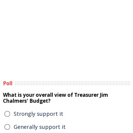
Poll
What is your overall view of Treasurer Jim
Chalmers' Budget?
Strongly support it
Generally support it