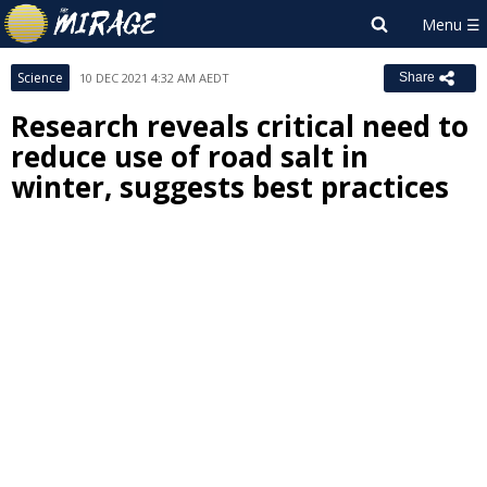
Science
10 DEC 2021 4:32 AM AEDT
Share
Research reveals critical need to
reduce use of road salt in
winter, suggests best practices