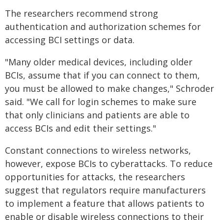
The researchers recommend strong
authentication and authorization schemes for
accessing BCI settings or data.
"Many older medical devices, including older
BCIs, assume that if you can connect to them,
you must be allowed to make changes," Schroder
said. "We call for login schemes to make sure
that only clinicians and patients are able to
access BCIs and edit their settings."
Constant connections to wireless networks,
however, expose BCIs to cyberattacks. To reduce
opportunities for attacks, the researchers
suggest that regulators require manufacturers
to implement a feature that allows patients to
enable or disable wireless connections to their