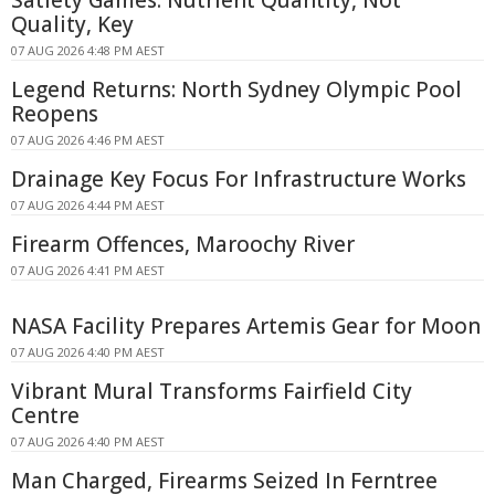
Satiety Games: Nutrient Quantity, Not
Quality, Key
07 AUG 2026 4:48 PM AEST
Legend Returns: North Sydney Olympic Pool
Reopens
07 AUG 2026 4:46 PM AEST
Drainage Key Focus For Infrastructure Works
07 AUG 2026 4:44 PM AEST
Firearm Offences, Maroochy River
07 AUG 2026 4:41 PM AEST
NASA Facility Prepares Artemis Gear for Moon
07 AUG 2026 4:40 PM AEST
Vibrant Mural Transforms Fairfield City
Centre
07 AUG 2026 4:40 PM AEST
Man Charged, Firearms Seized In Ferntree