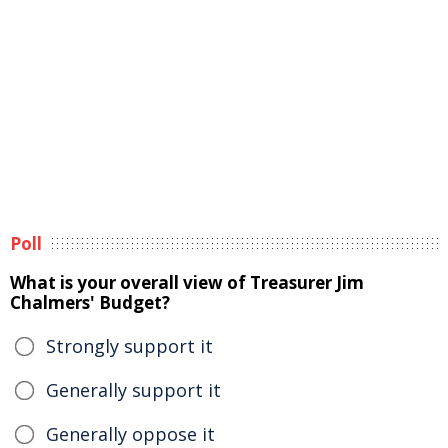
Poll
What is your overall view of Treasurer Jim
Chalmers' Budget?
Strongly support it
Generally support it
Generally oppose it