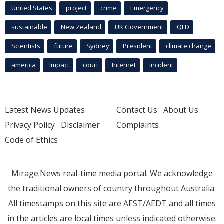
United States
project
crime
Emergency
sustainable
New Zealand
UK Government
QLD
Scientists
future
Sydney
President
climate change
america
Impact
court
Internet
incident
Latest News Updates
Contact Us
About Us
Privacy Policy
Disclaimer
Complaints
Code of Ethics
Mirage.News real-time media portal. We acknowledge
the traditional owners of country throughout Australia.
All timestamps on this site are AEST/AEDT and all times
in the articles are local times unless indicated otherwise.