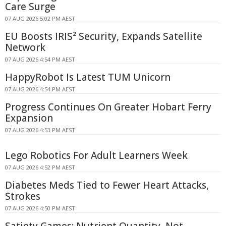
Care Surge
07 AUG 2026 5:02 PM AEST
EU Boosts IRIS² Security, Expands Satellite
Network
07 AUG 2026 4:54 PM AEST
HappyRobot Is Latest TUM Unicorn
07 AUG 2026 4:54 PM AEST
Progress Continues On Greater Hobart Ferry
Expansion
07 AUG 2026 4:53 PM AEST
Lego Robotics For Adult Learners Week
07 AUG 2026 4:52 PM AEST
Diabetes Meds Tied to Fewer Heart Attacks,
Strokes
07 AUG 2026 4:50 PM AEST