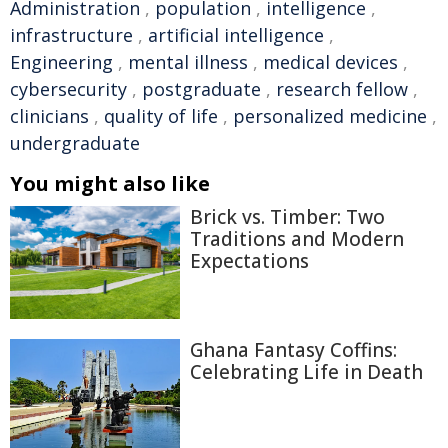
Administration
,
population
,
intelligence
,
infrastructure
,
artificial intelligence
,
Engineering
,
mental illness
,
medical devices
,
cybersecurity
,
postgraduate
,
research fellow
,
clinicians
,
quality of life
,
personalized medicine
,
undergraduate
You might also like
Brick vs. Timber: Two
Traditions and Modern
Expectations
Ghana Fantasy Coffins:
Celebrating Life in Death