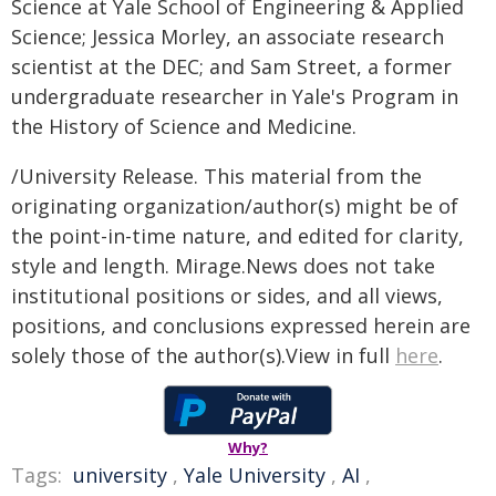
Science at Yale School of Engineering & Applied
Science; Jessica Morley, an associate research
scientist at the DEC; and Sam Street, a former
undergraduate researcher in Yale's Program in
the History of Science and Medicine.
/University Release. This material from the
originating organization/author(s) might be of
the point-in-time nature, and edited for clarity,
style and length. Mirage.News does not take
institutional positions or sides, and all views,
positions, and conclusions expressed herein are
solely those of the author(s).View in full
here
.
Why?
Tags:
university
,
Yale University
,
AI
,