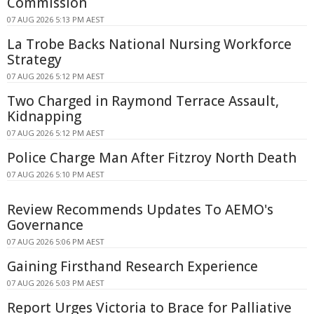
Commission
07 AUG 2026 5:13 PM AEST
La Trobe Backs National Nursing Workforce
Strategy
07 AUG 2026 5:12 PM AEST
Two Charged in Raymond Terrace Assault,
Kidnapping
07 AUG 2026 5:12 PM AEST
Police Charge Man After Fitzroy North Death
07 AUG 2026 5:10 PM AEST
Review Recommends Updates To AEMO's
Governance
07 AUG 2026 5:06 PM AEST
Gaining Firsthand Research Experience
07 AUG 2026 5:03 PM AEST
Report Urges Victoria to Brace for Palliative