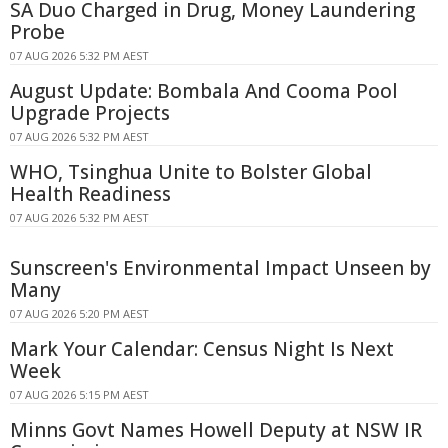
SA Duo Charged in Drug, Money Laundering
Probe
07 AUG 2026 5:32 PM AEST
August Update: Bombala And Cooma Pool
Upgrade Projects
07 AUG 2026 5:32 PM AEST
WHO, Tsinghua Unite to Bolster Global
Health Readiness
07 AUG 2026 5:32 PM AEST
Sunscreen's Environmental Impact Unseen by
Many
07 AUG 2026 5:20 PM AEST
Mark Your Calendar: Census Night Is Next
Week
07 AUG 2026 5:15 PM AEST
Minns Govt Names Howell Deputy at NSW IR