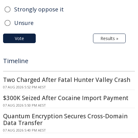
Strongly oppose it
Unsure
Vote
Results »
Timeline
Two Charged After Fatal Hunter Valley Crash
07 AUG 2026 5:52 PM AEST
$300K Seized After Cocaine Import Payment
07 AUG 2026 5:50 PM AEST
Quantum Encryption Secures Cross-Domain
Data Transfer
07 AUG 2026 5:40 PM AEST