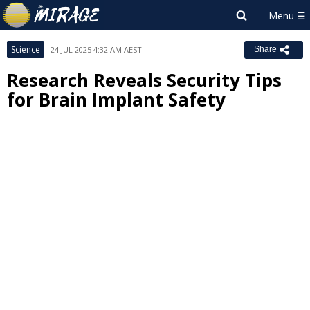
Science
24 JUL 2025 4:32 AM AEST
Share
Research Reveals Security Tips
for Brain Implant Safety