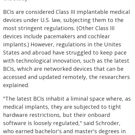
BCIs are considered Class III implantable medical
devices under U.S. law, subjecting them to the
most stringent regulations. (Other Class III
devices include pacemakers and cochlear
implants.) However, regulations in the Unites
States and abroad have struggled to keep pace
with technological innovation, such as the latest
BCIs, which are networked devices that can be
accessed and updated remotely, the researchers
explained.
"The latest BCIs inhabit a liminal space where, as
medical implants, they are subjected to tight
hardware restrictions, but their onboard
software is loosely regulated," said Schroder,
who earned bachelor's and master's degrees in