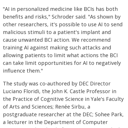
"AI in personalized medicine like BCIs has both
benefits and risks," Schroder said. "As shown by
other researchers, it's possible to use AI to send
malicious stimuli to a patient's implant and
cause unwanted BCI action. We recommend
training AI against making such attacks and
allowing patients to limit what actions the BCI
can take limit opportunities for AI to negatively
influence them."
The study was co-authored by DEC Director
Luciano Floridi, the John K. Castle Professor in
the Practice of Cognitive Science in Yale's Faculty
of Arts and Sciences; Renée Sirbu, a
postgraduate researcher at the DEC; Sohee Park,
a lecturer in the Department of Computer