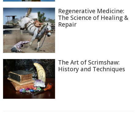
Regenerative Medicine:
The Science of Healing &
Repair
The Art of Scrimshaw:
History and Techniques