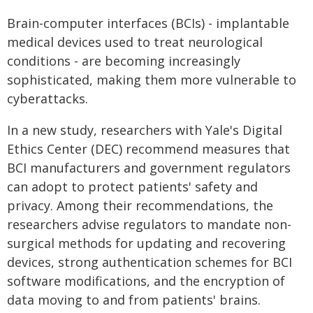
Brain-computer interfaces (BCIs) - implantable
medical devices used to treat neurological
conditions - are becoming increasingly
sophisticated, making them more vulnerable to
cyberattacks.
In a new study, researchers with Yale's Digital
Ethics Center (DEC) recommend measures that
BCI manufacturers and government regulators
can adopt to protect patients' safety and
privacy. Among their recommendations, the
researchers advise regulators to mandate non-
surgical methods for updating and recovering
devices, strong authentication schemes for BCI
software modifications, and the encryption of
data moving to and from patients' brains.