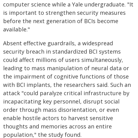
computer science while a Yale undergraduate. "It
is important to strengthen security measures
before the next generation of BCIs become
available."
Absent effective guardrails, a widespread
security breach in standardized BCI systems
could affect millions of users simultaneously,
leading to mass manipulation of neural data or
the impairment of cognitive functions of those
with BCI implants, the researchers said. Such an
attack "could paralyze critical infrastructure by
incapacitating key personnel, disrupt social
order through mass disorientation, or even
enable hostile actors to harvest sensitive
thoughts and memories across an entire
population," the study found.