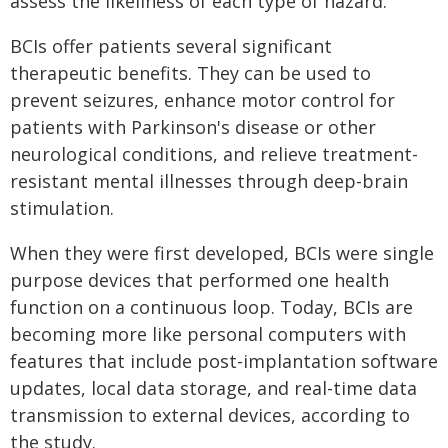
assess the likeliness of each type of hazard.
BCIs offer patients several significant
therapeutic benefits. They can be used to
prevent seizures, enhance motor control for
patients with Parkinson's disease or other
neurological conditions, and relieve treatment-
resistant mental illnesses through deep-brain
stimulation.
When they were first developed, BCIs were single
purpose devices that performed one health
function on a continuous loop. Today, BCIs are
becoming more like personal computers with
features that include post-implantation software
updates, local data storage, and real-time data
transmission to external devices, according to
the study.