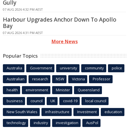
Gully
07 AUG 2026 4:32 PM AEST
Harbour Upgrades Anchor Down To Apollo
Bay
07 AUG 2026 4:31 PM AEST
More News
Popular Topics
Australia
Government
university
community
police
Australian
research
NSW
Victoria
Professor
health
environment
Minister
Queensland
business
council
UK
covid-19
local council
New South Wales
infrastructure
Investment
education
technology
industry
investigation
AusPol