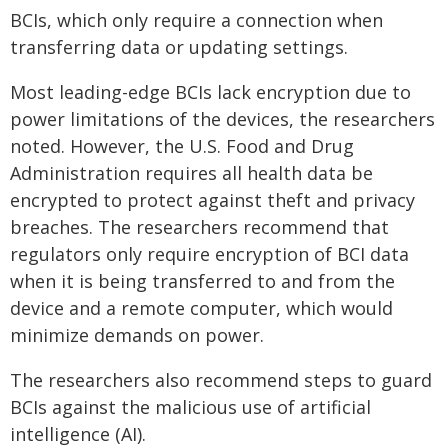
BCIs, which only require a connection when
transferring data or updating settings.
Most leading-edge BCIs lack encryption due to
power limitations of the devices, the researchers
noted. However, the U.S. Food and Drug
Administration requires all health data be
encrypted to protect against theft and privacy
breaches. The researchers recommend that
regulators only require encryption of BCI data
when it is being transferred to and from the
device and a remote computer, which would
minimize demands on power.
The researchers also recommend steps to guard
BCIs against the malicious use of artificial
intelligence (AI).