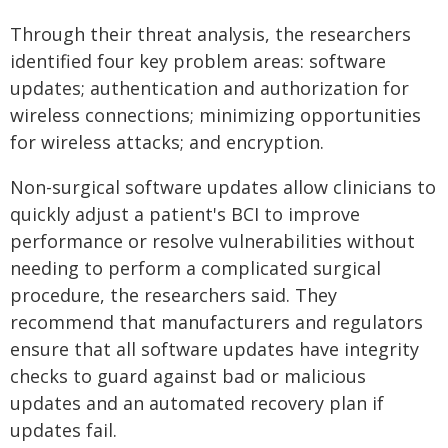
Through their threat analysis, the researchers
identified four key problem areas: software
updates; authentication and authorization for
wireless connections; minimizing opportunities
for wireless attacks; and encryption.
Non-surgical software updates allow clinicians to
quickly adjust a patient's BCI to improve
performance or resolve vulnerabilities without
needing to perform a complicated surgical
procedure, the researchers said. They
recommend that manufacturers and regulators
ensure that all software updates have integrity
checks to guard against bad or malicious
updates and an automated recovery plan if
updates fail.