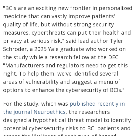
"BCIs are an exciting new frontier in personalized
medicine that can vastly improve patients'
quality of life, but without strong security
measures, cyberthreats can put their health and
privacy at serious risk," said lead author Tyler
Schroder, a 2025 Yale graduate who worked on
the study while a research fellow at the DEC.
"Manufacturers and regulators need to get this
right. To help them, we've identified several
areas of vulnerability and suggest a menu of
options to enhance the cybersecurity of BCIs."
For the study, which was
published recently in
the journal Neuroethics
, the researchers
designed a hypothetical threat model to identify
potential cybersecurity risks to BCI patients and