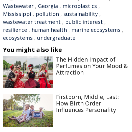
Wastewater
,
Georgia
,
microplastics
,
Mississippi
,
pollution
,
sustainability
,
wastewater treatment
,
public interest
,
resilience
,
human health
,
marine ecosystems
,
ecosystems
,
undergraduate
You might also like
The Hidden Impact of
Perfumes on Your Mood &
Attraction
Firstborn, Middle, Last:
How Birth Order
Influences Personality