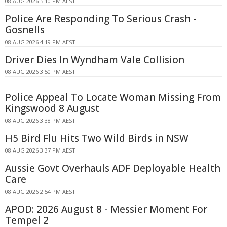
08 AUG 2026 5:10 PM AEST
Police Are Responding To Serious Crash -
Gosnells
08 AUG 2026 4:19 PM AEST
Driver Dies In Wyndham Vale Collision
08 AUG 2026 3:50 PM AEST
Police Appeal To Locate Woman Missing From
Kingswood 8 August
08 AUG 2026 3:38 PM AEST
H5 Bird Flu Hits Two Wild Birds in NSW
08 AUG 2026 3:37 PM AEST
Aussie Govt Overhauls ADF Deployable Health
Care
08 AUG 2026 2:54 PM AEST
APOD: 2026 August 8 - Messier Moment For
Tempel 2