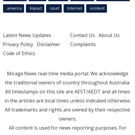
america
Impact
court
Internet
incident
Latest News Updates
Contact Us
About Us
Privacy Policy
Disclaimer
Complaints
Code of Ethics
Mirage.News real-time media portal. We acknowledge
the traditional owners of country throughout Australia.
All timestamps on this site are AEST/AEDT and all times
in the articles are local times unless indicated otherwise.
All trademarks and rights are owned by their respective
owners.
All content is used for news reporting purposes. For