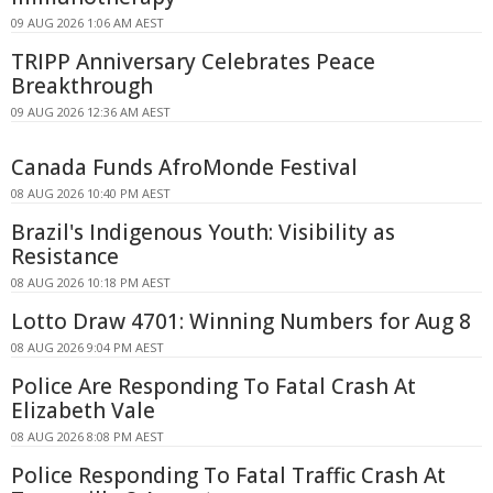
09 AUG 2026 1:06 AM AEST
TRIPP Anniversary Celebrates Peace
Breakthrough
09 AUG 2026 12:36 AM AEST
Canada Funds AfroMonde Festival
08 AUG 2026 10:40 PM AEST
Brazil's Indigenous Youth: Visibility as
Resistance
08 AUG 2026 10:18 PM AEST
Lotto Draw 4701: Winning Numbers for Aug 8
08 AUG 2026 9:04 PM AEST
Police Are Responding To Fatal Crash At
Elizabeth Vale
08 AUG 2026 8:08 PM AEST
Police Responding To Fatal Traffic Crash At