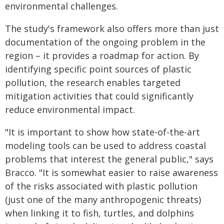
environmental challenges.
The study's framework also offers more than just
documentation of the ongoing problem in the
region – it provides a roadmap for action. By
identifying specific point sources of plastic
pollution, the research enables targeted
mitigation activities that could significantly
reduce environmental impact.
"It is important to show how state-of-the-art
modeling tools can be used to address coastal
problems that interest the general public," says
Bracco. "It is somewhat easier to raise awareness
of the risks associated with plastic pollution
(just one of the many anthropogenic threats)
when linking it to fish, turtles, and dolphins