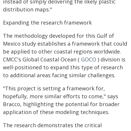
instead of simply delivering the likely plastic
distribution maps."
Expanding the research framework
The methodology developed for this Gulf of
Mexico study establishes a framework that could
be applied to other coastal regions worldwide.
CMCC's Global Coastal Ocean (
GOCO
) division is
well-positioned to expand this type of research
to additional areas facing similar challenges.
"This project is setting a framework for,
hopefully, more similar efforts to come," says
Bracco, highlighting the potential for broader
application of these modeling techniques.
The research demonstrates the critical