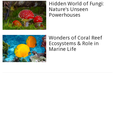
Hidden World of Fungi:
Nature's Unseen
Powerhouses
Wonders of Coral Reef
Ecosystems & Role in
Marine Life