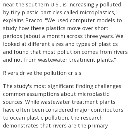
near the southern U.S., is increasingly polluted
by tiny plastic particles called microplastics,"
explains Bracco. "We used computer models to
study how these plastics move over short
periods (about a month) across three years. We
looked at different sizes and types of plastics
and found that most pollution comes from rivers
and not from wastewater treatment plants."
Rivers drive the pollution crisis
The study's most significant finding challenges
common assumptions about microplastic
sources. While wastewater treatment plants
have often been considered major contributors
to ocean plastic pollution, the research
demonstrates that rivers are the primary