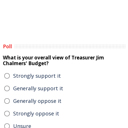
Poll
What is your overall view of Treasurer Jim
Chalmers' Budget?
Strongly support it
Generally support it
Generally oppose it
Strongly oppose it
Unsure