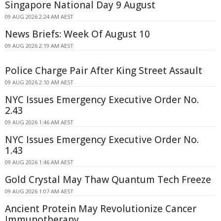
Singapore National Day 9 August
09 AUG 2026 2:24 AM AEST
News Briefs: Week Of August 10
09 AUG 2026 2:19 AM AEST
Police Charge Pair After King Street Assault
09 AUG 2026 2:10 AM AEST
NYC Issues Emergency Executive Order No.
2.43
09 AUG 2026 1:46 AM AEST
NYC Issues Emergency Executive Order No.
1.43
09 AUG 2026 1:46 AM AEST
Gold Crystal May Thaw Quantum Tech Freeze
09 AUG 2026 1:07 AM AEST
Ancient Protein May Revolutionize Cancer
Immunotherapy