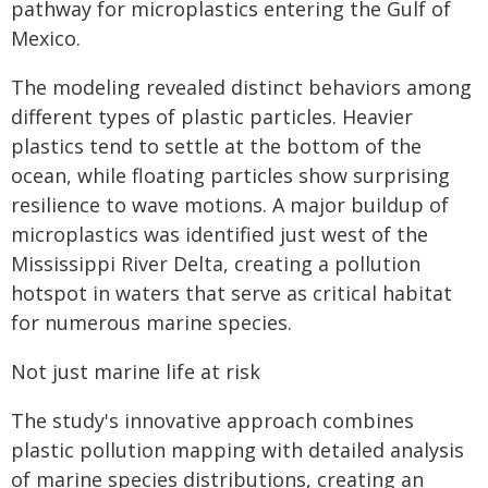
pathway for microplastics entering the Gulf of
Mexico.
The modeling revealed distinct behaviors among
different types of plastic particles. Heavier
plastics tend to settle at the bottom of the
ocean, while floating particles show surprising
resilience to wave motions. A major buildup of
microplastics was identified just west of the
Mississippi River Delta, creating a pollution
hotspot in waters that serve as critical habitat
for numerous marine species.
Not just marine life at risk
The study's innovative approach combines
plastic pollution mapping with detailed analysis
of marine species distributions, creating an