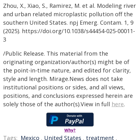
Zhou, X., Xiao, S., Ramirez, M. et al. Modeling river
and urban related microplastic pollution off the
southern United States. npj Emerg. Contam. 1, 9
(2025). https://doi.org/10.1038/s44454-025-00011-
3
/Public Release. This material from the
originating organization/author(s) might be of
the point-in-time nature, and edited for clarity,
style and length. Mirage.News does not take
institutional positions or sides, and all views,
positions, and conclusions expressed herein are
solely those of the author(s).View in full
here
.
Why?
Tags:
Mexico
,
United States
,
treatment
,