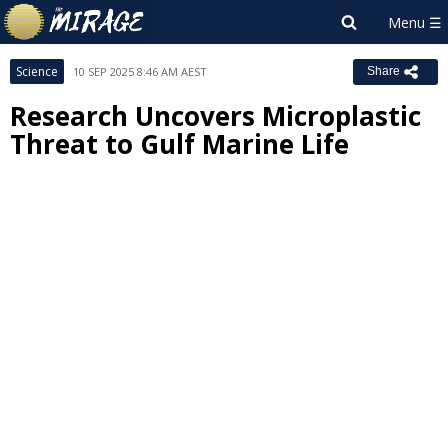
Science
10 SEP 2025 8:46 AM AEST
Share
Research Uncovers Microplastic
Threat to Gulf Marine Life