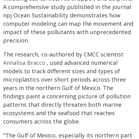
A comprehensive study published in the journal
npj Ocean Sustainability demonstrates how
computer modeling can map the movement and
impact of these pollutants with unprecedented
precision.
The research, co-authored by CMCC scientist
Annalisa Bracco
, used advanced numerical
models to track different sizes and types of
microplastics over short periods across three
years in the northern Gulf of Mexico. The
findings paint a concerning picture of pollution
patterns that directly threaten both marine
ecosystems and the seafood that reaches
consumers across the globe.
"The Gulf of Mexico, especially its northern part