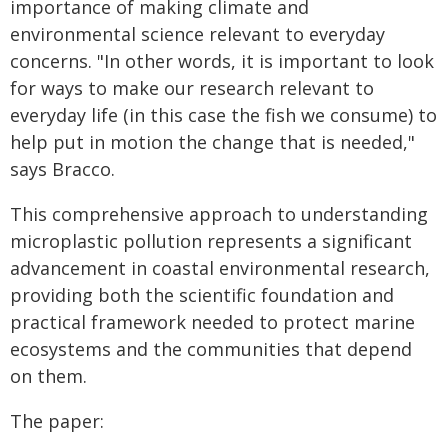
importance of making climate and
environmental science relevant to everyday
concerns. "In other words, it is important to look
for ways to make our research relevant to
everyday life (in this case the fish we consume) to
help put in motion the change that is needed,"
says Bracco.
This comprehensive approach to understanding
microplastic pollution represents a significant
advancement in coastal environmental research,
providing both the scientific foundation and
practical framework needed to protect marine
ecosystems and the communities that depend
on them.
The paper: