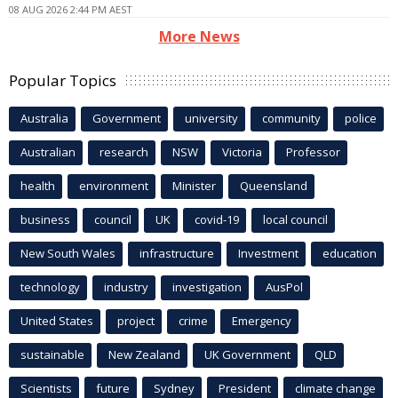
08 AUG 2026 2:44 PM AEST
More News
Popular Topics
Australia
Government
university
community
police
Australian
research
NSW
Victoria
Professor
health
environment
Minister
Queensland
business
council
UK
covid-19
local council
New South Wales
infrastructure
Investment
education
technology
industry
investigation
AusPol
United States
project
crime
Emergency
sustainable
New Zealand
UK Government
QLD
Scientists
future
Sydney
President
climate change