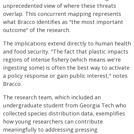
unprecedented view of where these threats
overlap. This concurrent mapping represents
what Bracco identifies as "the most important
outcome" of the research.
The implications extend directly to human health
and food security. "The fact that plastic impacts
regions of intense fishery (which means we're
ingesting some) is often the best way to activate
a policy response or gain public interest," notes
Bracco.
The research team, which included an
undergraduate student from Georgia Tech who
collected species distribution data, exemplifies
how young researchers can contribute
meaningfully to addressing pressing