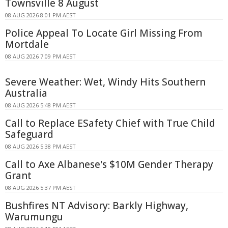
Townsville 8 August
08 AUG 2026 8:01 PM AEST
Police Appeal To Locate Girl Missing From
Mortdale
08 AUG 2026 7:09 PM AEST
Severe Weather: Wet, Windy Hits Southern
Australia
08 AUG 2026 5:48 PM AEST
Call to Replace ESafety Chief with True Child
Safeguard
08 AUG 2026 5:38 PM AEST
Call to Axe Albanese's $10M Gender Therapy
Grant
08 AUG 2026 5:37 PM AEST
Bushfires NT Advisory: Barkly Highway,
Warumungu