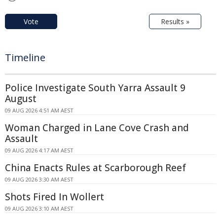
Vote
Results »
Timeline
Police Investigate South Yarra Assault 9
August
09 AUG 2026 4:51 AM AEST
Woman Charged in Lane Cove Crash and
Assault
09 AUG 2026 4:17 AM AEST
China Enacts Rules at Scarborough Reef
09 AUG 2026 3:30 AM AEST
Shots Fired In Wollert
09 AUG 2026 3:10 AM AEST