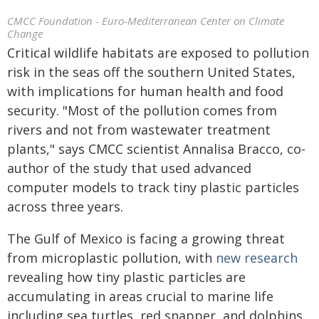
CMCC Foundation - Euro-Mediterranean Center on Climate
Change
Critical wildlife habitats are exposed to pollution
risk in the seas off the southern United States,
with implications for human health and food
security. "Most of the pollution comes from
rivers and not from wastewater treatment
plants," says CMCC scientist Annalisa Bracco, co-
author of the study that used advanced
computer models to track tiny plastic particles
across three years.
The Gulf of Mexico is facing a growing threat
from microplastic pollution, with
new research
revealing how tiny plastic particles are
accumulating in areas crucial to marine life
including sea turtles, red snapper, and dolphins.