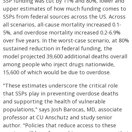
SSP funding was cut by 11% and 80%, lower and
upper estimates of how much funding comes to
SSPs from federal sources across the US. Across
all scenarios, all-cause mortality increased 0.1-
5%, and overdose mortality increased 0.2-6.9%
over five years. In the worst-case scenario, at 80%
sustained reduction in federal funding, the
model projected 39,600 additional deaths overall
among people who inject drugs nationwide,
15,600 of which would be due to overdose.
"These estimates underscore the critical role
that SSPs play in preventing overdose deaths
and supporting the health of vulnerable
populations," says Josh Barocas, MD, associate
professor at CU Anschutz and study senior
author. "Policies that reduce access to these