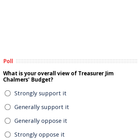
Poll
What is your overall view of Treasurer Jim
Chalmers' Budget?
Strongly support it
Generally support it
Generally oppose it
Strongly oppose it