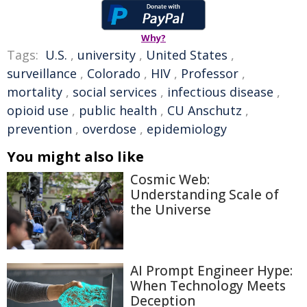
Why?
Tags:
U.S.
,
university
,
United States
,
surveillance
,
Colorado
,
HIV
,
Professor
,
mortality
,
social services
,
infectious disease
,
opioid use
,
public health
,
CU Anschutz
,
prevention
,
overdose
,
epidemiology
You might also like
Cosmic Web:
Understanding Scale of
the Universe
AI Prompt Engineer Hype:
When Technology Meets
Deception