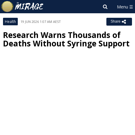
Health
19 JUN 2026 1:07 AM AEST
Share
Research Warns Thousands of
Deaths Without Syringe Support