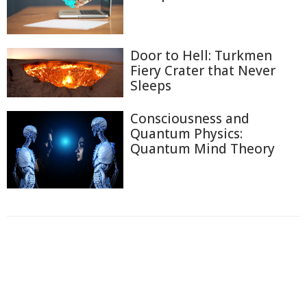
Door to Hell: Turkmen
Fiery Crater that Never
Sleeps
Consciousness and
Quantum Physics:
Quantum Mind Theory