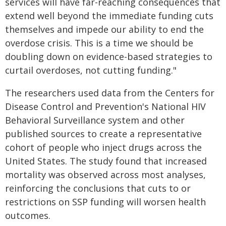
services will have far-reaching consequences that
extend well beyond the immediate funding cuts
themselves and impede our ability to end the
overdose crisis. This is a time we should be
doubling down on evidence-based strategies to
curtail overdoses, not cutting funding."
The researchers used data from the Centers for
Disease Control and Prevention's National HIV
Behavioral Surveillance system and other
published sources to create a representative
cohort of people who inject drugs across the
United States. The study found that increased
mortality was observed across most analyses,
reinforcing the conclusions that cuts to or
restrictions on SSP funding will worsen health
outcomes.