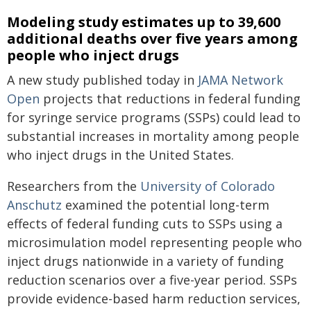
Modeling study estimates up to 39,600
additional deaths over five years among
people who inject drugs
A new study published today in
JAMA Network
Open
projects that reductions in federal funding
for syringe service programs (SSPs) could lead to
substantial increases in mortality among people
who inject drugs in the United States.
Researchers from the
University of Colorado
Anschutz
examined the potential long-term
effects of federal funding cuts to SSPs using a
microsimulation model representing people who
inject drugs nationwide in a variety of funding
reduction scenarios over a five-year period. SSPs
provide evidence-based harm reduction services,