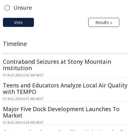
Unsure
Vote
Results »
Timeline
Contraband Seizures at Stony Mountain
Institution
07 AUG 2026 6:32 AM AEST
Teens and Educators Analyze Local Air Quality
with TEMPO
07 AUG 2026 6:31 AM AEST
Major Five Dock Development Launches To
Market
07 AUG 2026 6:24 AM AEST