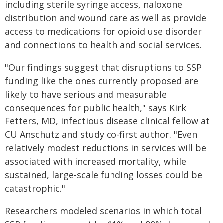
including sterile syringe access, naloxone
distribution and wound care as well as provide
access to medications for opioid use disorder
and connections to health and social services.
"Our findings suggest that disruptions to SSP
funding like the ones currently proposed are
likely to have serious and measurable
consequences for public health," says Kirk
Fetters, MD, infectious disease clinical fellow at
CU Anschutz and study co-first author. "Even
relatively modest reductions in services will be
associated with increased mortality, while
sustained, large-scale funding losses could be
catastrophic."
Researchers modeled scenarios in which total