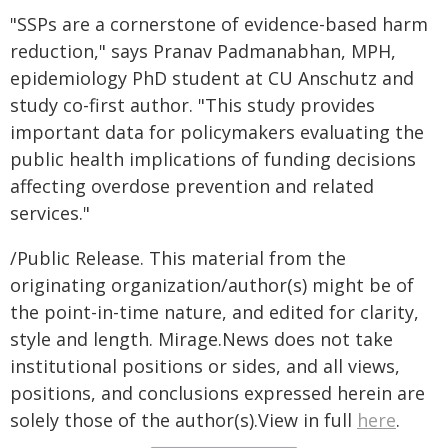
"SSPs are a cornerstone of evidence-based harm
reduction," says Pranav Padmanabhan, MPH,
epidemiology PhD student at CU Anschutz and
study co-first author. "This study provides
important data for policymakers evaluating the
public health implications of funding decisions
affecting overdose prevention and related
services."
/Public Release. This material from the
originating organization/author(s) might be of
the point-in-time nature, and edited for clarity,
style and length. Mirage.News does not take
institutional positions or sides, and all views,
positions, and conclusions expressed herein are
solely those of the author(s).View in full
here
.