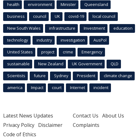
health
environment
Minister
Queensland
business
council
UK
covid-19
local council
New South Wales
infrastructure
Investment
education
technology
industry
investigation
AusPol
United States
project
crime
Emergency
sustainable
New Zealand
UK Government
QLD
Scientists
future
Sydney
President
climate change
america
Impact
court
Internet
incident
Latest News Updates
Contact Us
About Us
Privacy Policy
Disclaimer
Complaints
Code of Ethics