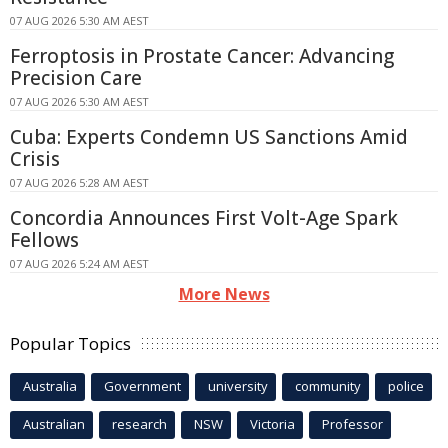
07 AUG 2026 5:30 AM AEST
Ferroptosis in Prostate Cancer: Advancing
Precision Care
07 AUG 2026 5:30 AM AEST
Cuba: Experts Condemn US Sanctions Amid
Crisis
07 AUG 2026 5:28 AM AEST
Concordia Announces First Volt-Age Spark
Fellows
07 AUG 2026 5:24 AM AEST
More News
Popular Topics
Australia
Government
university
community
police
Australian
research
NSW
Victoria
Professor