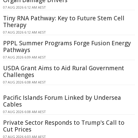
Organ Damage Drivers
07 AUG 2026 6:12 AM AEST
Tiny RNA Pathway: Key to Future Stem Cell
Therapy
07 AUG 2026 6:12 AM AEST
PPPL Summer Programs Forge Fusion Energy
Pathways
07 AUG 2026 6:09 AM AEST
USDA Grant Aims to Aid Rural Government
Challenges
07 AUG 2026 6:08 AM AEST
Pacific Islands Forum Linked by Undersea
Cables
07 AUG 2026 6:08 AM AEST
Private Sector Responds to Trump's Call to
Cut Prices
07 AUG 2026 6:03 AM AEST