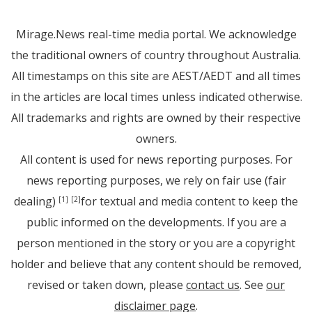
Mirage.News real-time media portal. We acknowledge
the traditional owners of country throughout Australia.
All timestamps on this site are AEST/AEDT and all times
in the articles are local times unless indicated otherwise.
All trademarks and rights are owned by their respective
owners.
All content is used for news reporting purposes. For
news reporting purposes, we rely on fair use (fair
dealing)
for textual and media content to keep the
[1]
[2]
public informed on the developments. If you are a
person mentioned in the story or you are a copyright
holder and believe that any content should be removed,
revised or taken down, please
contact us
. See
our
disclaimer page
.