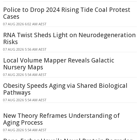
Police to Drop 2024 Rising Tide Coal Protest
Cases
07 AUG 2026 6:02 AM AEST
RNA Twist Sheds Light on Neurodegeneration
Risks
07 AUG 2026 5:56 AM AEST
Local Volume Mapper Reveals Galactic
Nursery Maps
07 AUG 2026 5:54 AM AEST
Obesity Speeds Aging via Shared Biological
Pathways
07 AUG 2026 5:54 AM AEST
New Theory Reframes Understanding of
Aging Process
07 AUG 2026 5:54 AM AEST