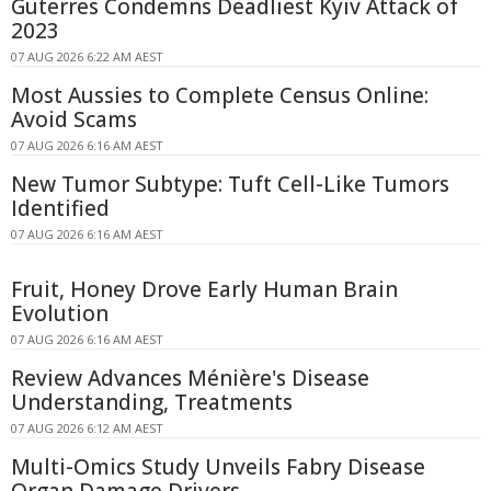
Guterres Condemns Deadliest Kyiv Attack of
2023
07 AUG 2026 6:22 AM AEST
Most Aussies to Complete Census Online:
Avoid Scams
07 AUG 2026 6:16 AM AEST
New Tumor Subtype: Tuft Cell-Like Tumors
Identified
07 AUG 2026 6:16 AM AEST
Fruit, Honey Drove Early Human Brain
Evolution
07 AUG 2026 6:16 AM AEST
Review Advances Ménière's Disease
Understanding, Treatments
07 AUG 2026 6:12 AM AEST
Multi-Omics Study Unveils Fabry Disease