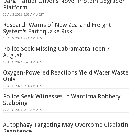
Dana-Farber Unveils Novel Protein Degrader
Platform
07 AUG 2026 5:52 AM AEST
Research Warns of New Zealand Freight
System's Earthquake Risk
07 AUG 2026 5:46 AM AEST
Police Seek Missing Cabramatta Teen 7
August
07 AUG 2026 5:40 AM AEST
Oxygen-Powered Reactions Yield Water Waste
Only
07 AUG 2026 5:34 AM AEST
Police Seek Witnesses in Wantirna Robbery,
Stabbing
07 AUG 2026 5:31 AM AEST
Autophagy Targeting May Overcome Cisplatin
Resistance