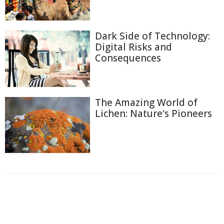
Dark Side of Technology:
Digital Risks and
Consequences
The Amazing World of
Lichen: Nature's Pioneers