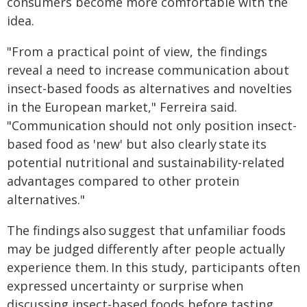
consumers become more comfortable with the
idea.
"From a practical point of view, the findings
reveal a need to increase communication about
insect-based foods as alternatives and novelties
in the European market," Ferreira said.
"Communication should not only position insect-
based food as 'new' but also clearly state its
potential nutritional and sustainability-related
advantages compared to other protein
alternatives."
The findings also suggest that unfamiliar foods
may be judged differently after people actually
experience them. In this study, participants often
expressed uncertainty or surprise when
discussing insect-based foods before tasting