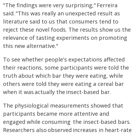
"The findings were very surprising," Ferreira
said. "This was really an unexpected result as
literature said to us that consumers tend to
reject these novel foods. The results show us the
relevance of tasting experiments on promoting
this new alternative."
To see whether people's expectations affected
their reactions, some participants were told the
truth about which bar they were eating, while
others were told they were eating a cereal bar
when it was actually the insect-based bar.
The physiological measurements showed that
participants became more attentive and
engaged while consuming the insect-based bars.
Researchers also observed increases in heart-rate