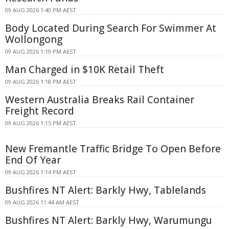
09 AUG 2026 1:40 PM AEST
Body Located During Search For Swimmer At
Wollongong
09 AUG 2026 1:19 PM AEST
Man Charged in $10K Retail Theft
09 AUG 2026 1:18 PM AEST
Western Australia Breaks Rail Container
Freight Record
09 AUG 2026 1:15 PM AEST
New Fremantle Traffic Bridge To Open Before
End Of Year
09 AUG 2026 1:14 PM AEST
Bushfires NT Alert: Barkly Hwy, Tablelands
09 AUG 2026 11:44 AM AEST
Bushfires NT Alert: Barkly Hwy, Warumungu