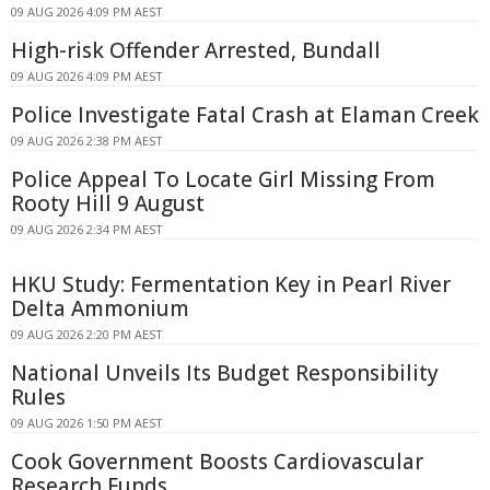
09 AUG 2026 4:09 PM AEST
High-risk Offender Arrested, Bundall
09 AUG 2026 4:09 PM AEST
Police Investigate Fatal Crash at Elaman Creek
09 AUG 2026 2:38 PM AEST
Police Appeal To Locate Girl Missing From
Rooty Hill 9 August
09 AUG 2026 2:34 PM AEST
HKU Study: Fermentation Key in Pearl River
Delta Ammonium
09 AUG 2026 2:20 PM AEST
National Unveils Its Budget Responsibility
Rules
09 AUG 2026 1:50 PM AEST
Cook Government Boosts Cardiovascular
Research Funds