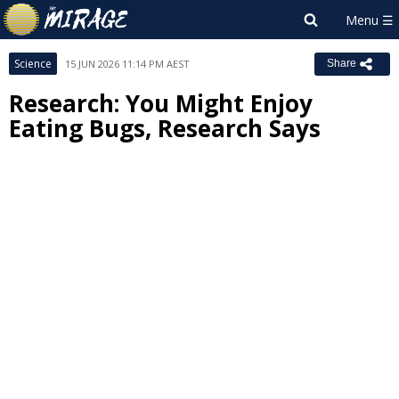
Science
15 JUN 2026 11:14 PM AEST
Share
Research: You Might Enjoy
Eating Bugs, Research Says