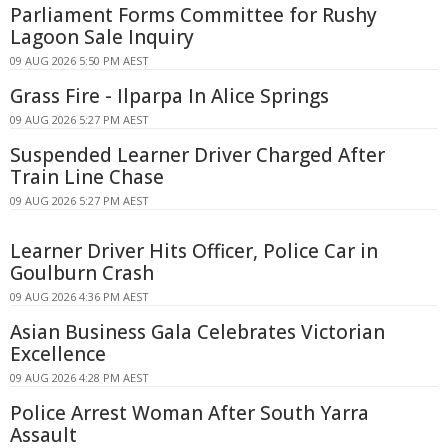
Parliament Forms Committee for Rushy
Lagoon Sale Inquiry
09 AUG 2026 5:50 PM AEST
Grass Fire - Ilparpa In Alice Springs
09 AUG 2026 5:27 PM AEST
Suspended Learner Driver Charged After
Train Line Chase
09 AUG 2026 5:27 PM AEST
Learner Driver Hits Officer, Police Car in
Goulburn Crash
09 AUG 2026 4:36 PM AEST
Asian Business Gala Celebrates Victorian
Excellence
09 AUG 2026 4:28 PM AEST
Police Arrest Woman After South Yarra
Assault