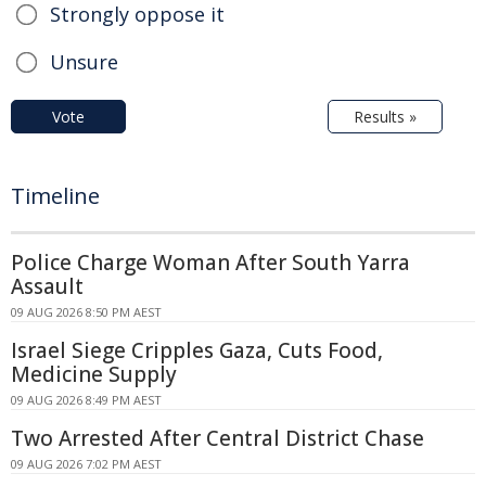
Strongly oppose it
Unsure
Vote
Results »
Timeline
Police Charge Woman After South Yarra
Assault
09 AUG 2026 8:50 PM AEST
Israel Siege Cripples Gaza, Cuts Food,
Medicine Supply
09 AUG 2026 8:49 PM AEST
Two Arrested After Central District Chase
09 AUG 2026 7:02 PM AEST