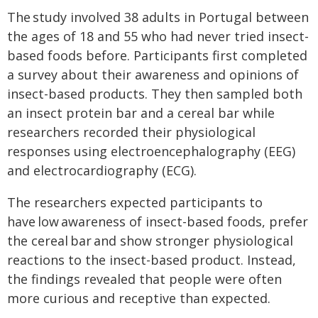
The study involved 38 adults in Portugal between
the ages of 18 and 55 who had never tried insect-
based foods before. Participants first completed
a survey about their awareness and opinions of
insect-based products. They then sampled both
an insect protein bar and a cereal bar while
researchers recorded their physiological
responses using electroencephalography (EEG)
and electrocardiography (ECG).
The researchers expected participants to
have low awareness of insect-based foods, prefer
the cereal bar and show stronger physiological
reactions to the insect-based product. Instead,
the findings revealed that people were often
more curious and receptive than expected.