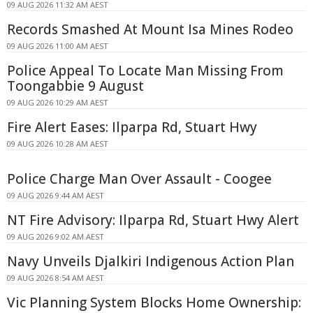
09 AUG 2026 11:32 AM AEST
Records Smashed At Mount Isa Mines Rodeo
09 AUG 2026 11:00 AM AEST
Police Appeal To Locate Man Missing From
Toongabbie 9 August
09 AUG 2026 10:29 AM AEST
Fire Alert Eases: Ilparpa Rd, Stuart Hwy
09 AUG 2026 10:28 AM AEST
Police Charge Man Over Assault - Coogee
09 AUG 2026 9:44 AM AEST
NT Fire Advisory: Ilparpa Rd, Stuart Hwy Alert
09 AUG 2026 9:02 AM AEST
Navy Unveils Djalkiri Indigenous Action Plan
09 AUG 2026 8:54 AM AEST
Vic Planning System Blocks Home Ownership: