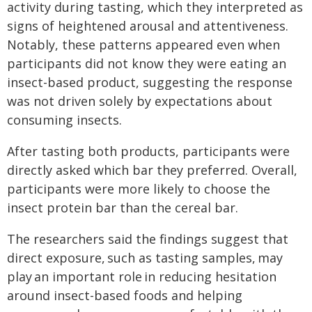
activity during tasting, which they interpreted as
signs of heightened arousal and attentiveness.
Notably, these patterns appeared even when
participants did not know they were eating an
insect-based product, suggesting the response
was not driven solely by expectations about
consuming insects.
After tasting both products, participants were
directly asked which bar they preferred. Overall,
participants were more likely to choose the
insect protein bar than the cereal bar.
The researchers said the findings suggest that
direct exposure, such as tasting samples, may
play an important role in reducing hesitation
around insect-based foods and helping