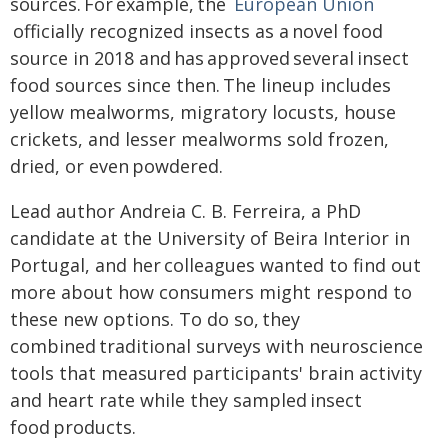
sources. For example, the
European Union
officially recognized insects as a novel food
source in 2018 and has approved several insect
food sources since then. The lineup includes
yellow mealworms, migratory locusts, house
crickets, and lesser mealworms sold frozen,
dried, or even powdered.
Lead author Andreia C. B. Ferreira, a PhD
candidate at the University of Beira Interior in
Portugal, and her colleagues wanted to find out
more about how consumers might respond to
these new options. To do so, they
combined traditional surveys with neuroscience
tools that measured participants' brain activity
and heart rate while they sampled insect
food products.