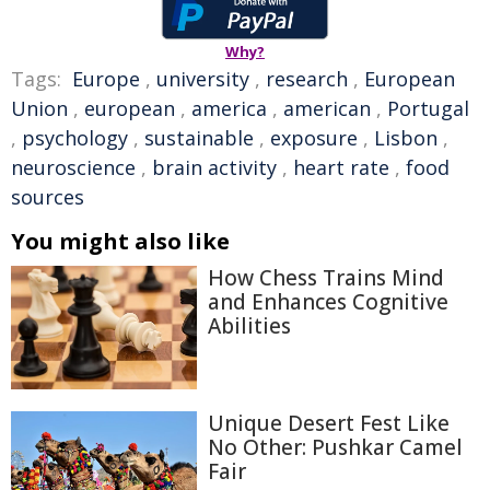
Why?
Tags:
Europe
,
university
,
research
,
European
Union
,
european
,
america
,
american
,
Portugal
,
psychology
,
sustainable
,
exposure
,
Lisbon
,
neuroscience
,
brain activity
,
heart rate
,
food
sources
You might also like
How Chess Trains Mind
and Enhances Cognitive
Abilities
Unique Desert Fest Like
No Other: Pushkar Camel
Fair