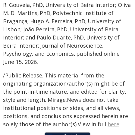
R. Gouveia, PhD, University of Beira Interior; Oliva
M. D. Martins, PhD, Polytechnic Institute of
Bragança; Hugo A. Ferreira, PhD, University of
Lisbon; João Pereira, PhD, University of Beira
Interior; and Paulo Duarte, PhD, University of
Beira Interior; Journal of Neuroscience,
Psychology, and Economics, published online
June 15, 2026.
/Public Release. This material from the
originating organization/author(s) might be of
the point-in-time nature, and edited for clarity,
style and length. Mirage.News does not take
institutional positions or sides, and all views,
positions, and conclusions expressed herein are
solely those of the author(s).View in full
here
.