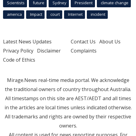
Scientists
future
Sydney
President
climate change
america
Impact
court
Internet
incident
Latest News Updates
Contact Us
About Us
Privacy Policy
Disclaimer
Complaints
Code of Ethics
Mirage.News real-time media portal. We acknowledge
the traditional owners of country throughout Australia.
All timestamps on this site are AEST/AEDT and all times
in the articles are local times unless indicated otherwise.
All trademarks and rights are owned by their respective
owners.
All content is used for news reporting purposes. For