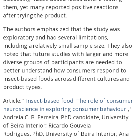
them, yet many reported positive reactions
after trying the product.
The authors emphasized that the study was
exploratory and had several limitations,
including a relatively small sample size. They also
noted that future studies with larger and more
diverse groups of participants are needed to
better understand how consumers respond to
insect-based foods across different cultures and
product types.
Article: "
Insect-based food: The role of consumer
neuroscience in exploring consumer behaviour
,"
Andreia C. B. Ferreira, PhD candidate, University
of Beira Interior; Ricardo Gouveia
Rodrigues, PhD, University of Beira Interior; Ana