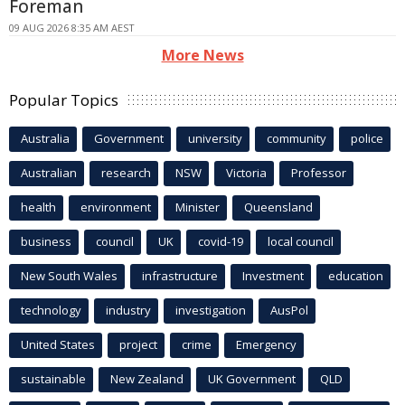
Foreman
09 AUG 2026 8:35 AM AEST
More News
Popular Topics
Australia
Government
university
community
police
Australian
research
NSW
Victoria
Professor
health
environment
Minister
Queensland
business
council
UK
covid-19
local council
New South Wales
infrastructure
Investment
education
technology
industry
investigation
AusPol
United States
project
crime
Emergency
sustainable
New Zealand
UK Government
QLD