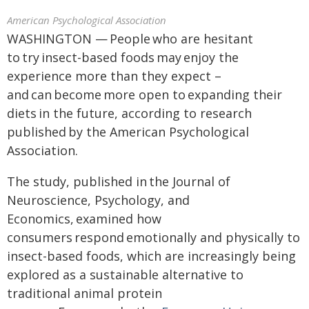
American Psychological Association
WASHINGTON — People who are hesitant
to try insect-based foods may enjoy the
experience more than they expect –
and can become more open to expanding their
diets in the future, according to research
published by the American Psychological
Association.
The study, published in the Journal of
Neuroscience, Psychology, and
Economics, examined how
consumers respond emotionally and physically to
insect-based foods, which are increasingly being
explored as a sustainable alternative to
traditional animal protein