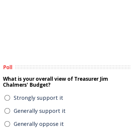
Poll
What is your overall view of Treasurer Jim
Chalmers' Budget?
Strongly support it
Generally support it
Generally oppose it