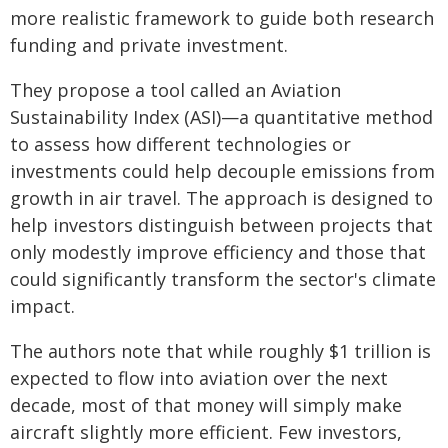
more realistic framework to guide both research
funding and private investment.
They propose a tool called an Aviation
Sustainability Index (ASI)—a quantitative method
to assess how different technologies or
investments could help decouple emissions from
growth in air travel. The approach is designed to
help investors distinguish between projects that
only modestly improve efficiency and those that
could significantly transform the sector's climate
impact.
The authors note that while roughly $1 trillion is
expected to flow into aviation over the next
decade, most of that money will simply make
aircraft slightly more efficient. Few investors,