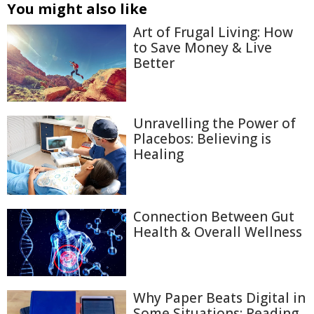
You might also like
Art of Frugal Living: How
to Save Money & Live
Better
Unravelling the Power of
Placebos: Believing is
Healing
Connection Between Gut
Health & Overall Wellness
Why Paper Beats Digital in
Some Situations: Reading