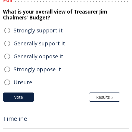
Poll
What is your overall view of Treasurer Jim
Chalmers' Budget?
Strongly support it
Generally support it
Generally oppose it
Strongly oppose it
Unsure
Vote
Results »
Timeline