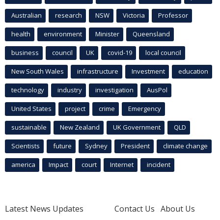
Australian
research
NSW
Victoria
Professor
health
environment
Minister
Queensland
business
council
UK
covid-19
local council
New South Wales
infrastructure
Investment
education
technology
industry
investigation
AusPol
United States
project
crime
Emergency
sustainable
New Zealand
UK Government
QLD
Scientists
future
Sydney
President
climate change
america
Impact
court
Internet
incident
Latest News Updates
Contact Us
About Us