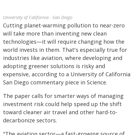
University of California - San Diego
Cutting planet-warming pollution to near-zero
will take more than inventing new clean
technologies—it will require changing how the
world invests in them. That's especially true for
industries like aviation, where developing and
adopting greener solutions is risky and
expensive, according to a University of California
San Diego commentary piece in Science.
The paper calls for smarter ways of managing
investment risk could help speed up the shift
toward cleaner air travel and other hard-to-
decarbonize sectors.
"The aviation sector—a fast-growing source of