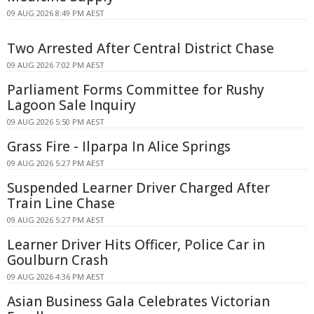
09 AUG 2026 8:49 PM AEST
Two Arrested After Central District Chase
09 AUG 2026 7:02 PM AEST
Parliament Forms Committee for Rushy
Lagoon Sale Inquiry
09 AUG 2026 5:50 PM AEST
Grass Fire - Ilparpa In Alice Springs
09 AUG 2026 5:27 PM AEST
Suspended Learner Driver Charged After
Train Line Chase
09 AUG 2026 5:27 PM AEST
Learner Driver Hits Officer, Police Car in
Goulburn Crash
09 AUG 2026 4:36 PM AEST
Asian Business Gala Celebrates Victorian