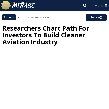
Science
17 OCT 2025 6:04 AM AEDT
Share
Researchers Chart Path For
Investors To Build Cleaner
Aviation Industry