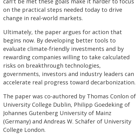
can't be met these goals make it harder to focus
on the practical steps needed today to drive
change in real-world markets.
Ultimately, the paper argues for action that
begins now. By developing better tools to
evaluate climate-friendly investments and by
rewarding companies willing to take calculated
risks on breakthrough technologies,
governments, investors and industry leaders can
accelerate real progress toward decarbonization.
The paper was co-authored by Thomas Conlon of
University College Dublin, Philipp Goedeking of
Johannes Gutenberg University of Mainz
(Germany) and Andreas W. Schäfer of University
College London.