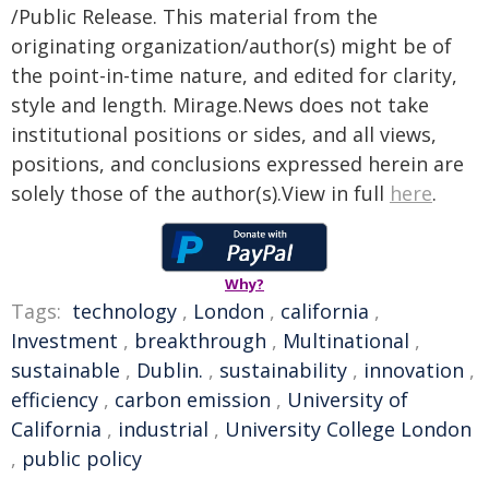
/Public Release. This material from the
originating organization/author(s) might be of
the point-in-time nature, and edited for clarity,
style and length. Mirage.News does not take
institutional positions or sides, and all views,
positions, and conclusions expressed herein are
solely those of the author(s).View in full
here
.
Why?
Tags:
technology
,
London
,
california
,
Investment
,
breakthrough
,
Multinational
,
sustainable
,
Dublin.
,
sustainability
,
innovation
,
efficiency
,
carbon emission
,
University of
California
,
industrial
,
University College London
,
public policy