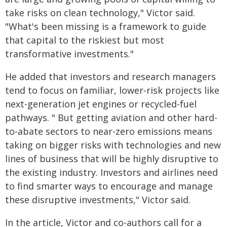
take risks on clean technology," Victor said.
"What's been missing is a framework to guide
that capital to the riskiest but most
transformative investments."
He added that investors and research managers
tend to focus on familiar, lower-risk projects like
next-generation jet engines or recycled-fuel
pathways. " But getting aviation and other hard-
to-abate sectors to near-zero emissions means
taking on bigger risks with technologies and new
lines of business that will be highly disruptive to
the existing industry. Investors and airlines need
to find smarter ways to encourage and manage
these disruptive investments," Victor said.
In the article, Victor and co-authors call for a