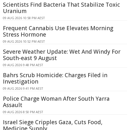
Scientists Find Bacteria That Stabilize Toxic
Uranium
09 AUG 2026 10:58 PM AEST
Frequent Cannabis Use Elevates Morning
Stress Hormone
09 AUG 2026 10:52 PM AEST
Severe Weather Update: Wet And Windy For
South-east 9 August
09 AUG 2026 9:48 PM AEST
Bahrs Scrub Homicide: Charges Filed in
Investigation
09 AUG 2026 9:41 PM AEST
Police Charge Woman After South Yarra
Assault
09 AUG 2026 8:50 PM AEST
Israel Siege Cripples Gaza, Cuts Food,
Medicine Supply