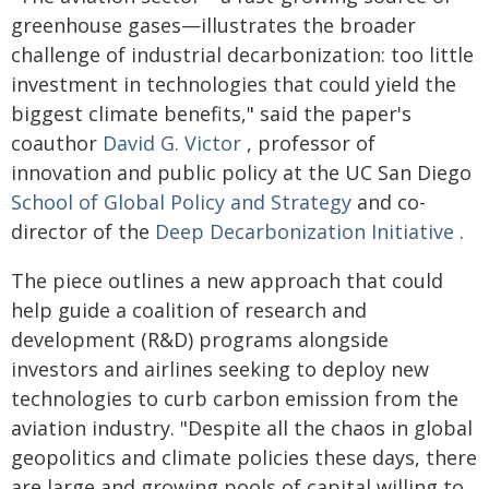
greenhouse gases—illustrates the broader
challenge of industrial decarbonization: too little
investment in technologies that could yield the
biggest climate benefits," said the paper's
coauthor
David G. Victor
, professor of
innovation and public policy at the UC San Diego
School of Global Policy and Strategy
and co-
director of the
Deep Decarbonization Initiative
.
The piece outlines a new approach that could
help guide a coalition of research and
development (R&D) programs alongside
investors and airlines seeking to deploy new
technologies to curb carbon emission from the
aviation industry. "Despite all the chaos in global
geopolitics and climate policies these days, there
are large and growing pools of capital willing to