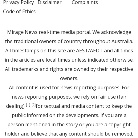
Privacy Policy
Disclaimer
Complaints
Code of Ethics
Mirage.News real-time media portal. We acknowledge
the traditional owners of country throughout Australia.
All timestamps on this site are AEST/AEDT and all times
in the articles are local times unless indicated otherwise.
All trademarks and rights are owned by their respective
owners.
All content is used for news reporting purposes. For
news reporting purposes, we rely on fair use (fair
dealing)
for textual and media content to keep the
[1]
[2]
public informed on the developments. If you are a
person mentioned in the story or you are a copyright
holder and believe that any content should be removed,