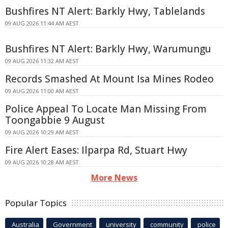
Bushfires NT Alert: Barkly Hwy, Tablelands
09 AUG 2026 11:44 AM AEST
Bushfires NT Alert: Barkly Hwy, Warumungu
09 AUG 2026 11:32 AM AEST
Records Smashed At Mount Isa Mines Rodeo
09 AUG 2026 11:00 AM AEST
Police Appeal To Locate Man Missing From
Toongabbie 9 August
09 AUG 2026 10:29 AM AEST
Fire Alert Eases: Ilparpa Rd, Stuart Hwy
09 AUG 2026 10:28 AM AEST
More News
Popular Topics
Australia
Government
university
community
police