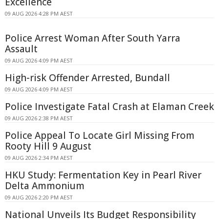
Excellence
09 AUG 2026 4:28 PM AEST
Police Arrest Woman After South Yarra
Assault
09 AUG 2026 4:09 PM AEST
High-risk Offender Arrested, Bundall
09 AUG 2026 4:09 PM AEST
Police Investigate Fatal Crash at Elaman Creek
09 AUG 2026 2:38 PM AEST
Police Appeal To Locate Girl Missing From
Rooty Hill 9 August
09 AUG 2026 2:34 PM AEST
HKU Study: Fermentation Key in Pearl River
Delta Ammonium
09 AUG 2026 2:20 PM AEST
National Unveils Its Budget Responsibility