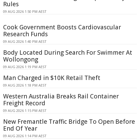
Rules
09 AUG 2026 1:50 PM AEST
Cook Government Boosts Cardiovascular
Research Funds
09 AUG 2026 1:40 PM AEST
Body Located During Search For Swimmer At
Wollongong
09 AUG 2026 1:19 PM AEST
Man Charged in $10K Retail Theft
09 AUG 2026 1:18 PM AEST
Western Australia Breaks Rail Container
Freight Record
09 AUG 2026 1:15 PM AEST
New Fremantle Traffic Bridge To Open Before
End Of Year
09 AUG 2026 1:14 PM AEST