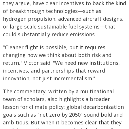
they argue, have clear incentives to back the kind
of breakthrough technologies—such as
hydrogen propulsion, advanced aircraft designs,
or large-scale sustainable fuel systems—that
could substantially reduce emissions.
"Cleaner flight is possible, but it requires
changing how we think about both risk and
return," Victor said. "We need new institutions,
incentives, and partnerships that reward
innovation, not just incrementalism."
The commentary, written by a multinational
team of scholars, also highlights a broader
lesson for climate policy: global decarbonization
goals such as "net zero by 2050" sound bold and
ambitious. But when it becomes clear that they