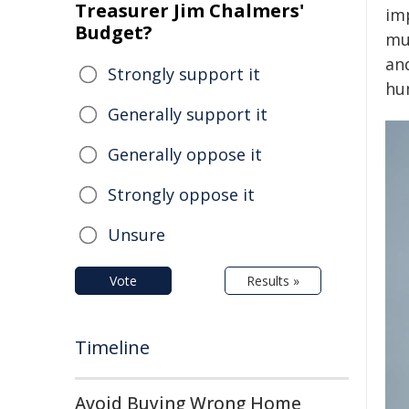
Treasurer Jim Chalmers'
im
Budget?
mu
an
Strongly support it
hum
Generally support it
Generally oppose it
Strongly oppose it
Unsure
Vote
Results »
Timeline
Avoid Buying Wrong Home