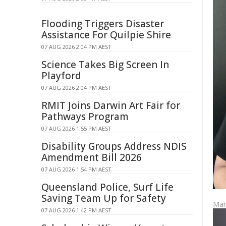
Flooding Triggers Disaster
Assistance For Quilpie Shire
07 AUG 2026 2:04 PM AEST
Science Takes Big Screen In
Playford
07 AUG 2026 2:04 PM AEST
RMIT Joins Darwin Art Fair for
Pathways Program
07 AUG 2026 1:55 PM AEST
Disability Groups Address NDIS
Amendment Bill 2026
07 AUG 2026 1:54 PM AEST
Queensland Police, Surf Life
Saving Team Up for Safety
Mar
07 AUG 2026 1:42 PM AEST