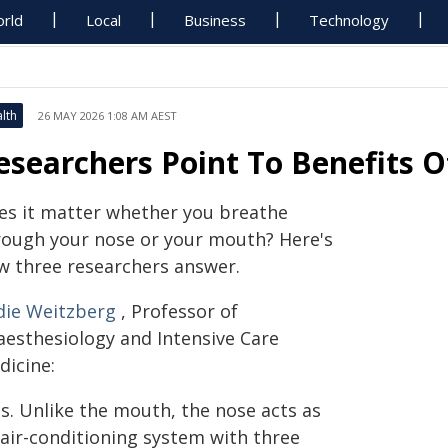
rld
Local
Business
Technology
lth
26 MAY 2026 1:08 AM AEST
esearchers Point To Benefits 
es it matter whether you breathe
rough your nose or your mouth? Here's
w three researchers answer.
die Weitzberg
, Professor of
aesthesiology and Intensive Care
dicine:
es. Unlike the mouth, the nose acts as
 air-conditioning system with three