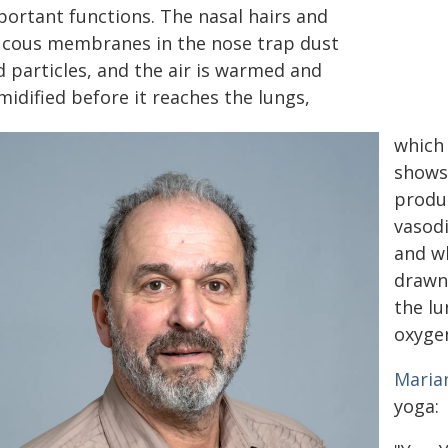
portant functions. The nasal hairs and
cous membranes in the nose trap dust
d particles, and the air is warmed and
idified before it reaches the lungs,
which 
shows 
produc
vasodi
and w
drawn 
the lu
oxygen
Maria
yoga: