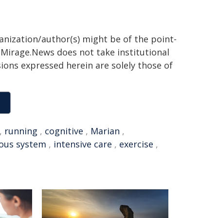
ganization/author(s) might be of the point-
h. Mirage.News does not take institutional
sions expressed herein are solely those of
,
running
,
cognitive
,
Marian
,
ous system
,
intensive care
,
exercise
,