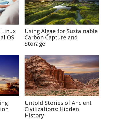
 Linux
Using Algae for Sustainable
eal OS
Carbon Capture and
Storage
ing
Untold Stories of Ancient
ion
Civilizations: Hidden
History