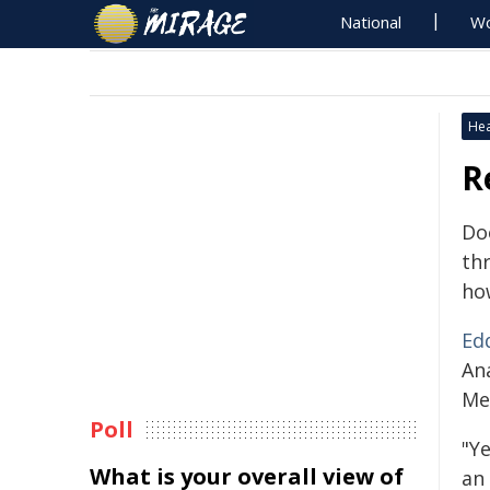
National
Wo
Hea
R
Do
th
ho
Ed
An
Me
Poll
"Y
What is your overall view of
an