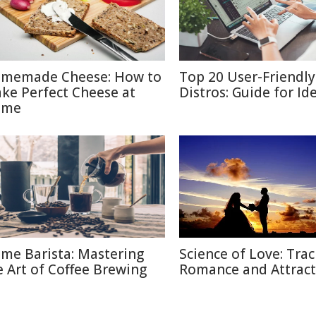
memade Cheese: How to
Top 20 User-Friendly
ke Perfect Cheese at
Distros: Guide for Id
ome
me Barista: Mastering
Science of Love: Trac
e Art of Coffee Brewing
Romance and Attract