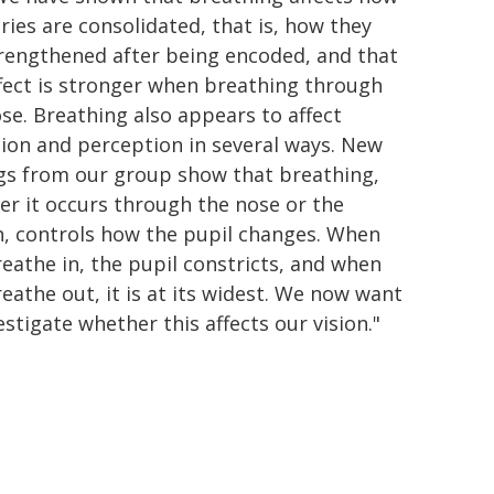
es are consolidated, that is, how they
trengthened after being encoded, and that
fect is stronger when breathing through
se. Breathing also appears to affect
ion and perception in several ways. New
ngs from our group show that breathing,
r it occurs through the nose or the
, controls how the pupil changes. When
eathe in, the pupil constricts, and when
eathe out, it is at its widest. We now want
estigate whether this affects our vision."