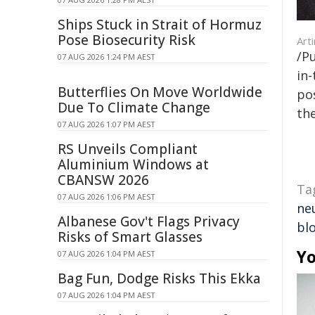
Ships Stuck in Strait of Hormuz
Pose Biosecurity Risk
Art
/Pu
07 AUG 2026 1:24 PM AEST
in-
Butterflies On Move Worldwide
pos
Due To Climate Change
the
07 AUG 2026 1:07 PM AEST
RS Unveils Compliant
Aluminium Windows at
CBANSW 2026
Ta
07 AUG 2026 1:06 PM AEST
ne
Albanese Gov't Flags Privacy
bl
Risks of Smart Glasses
Yo
07 AUG 2026 1:04 PM AEST
Bag Fun, Dodge Risks This Ekka
07 AUG 2026 1:04 PM AEST