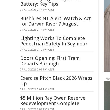
Battery: Key Tips
07 AUG 2026 2:14 PM AEST
Bushfires NT Alert: Watch & Act
for Darwin River 7 August
07 AUG 2026 2:14 PM AEST
Lighting Works To Complete
Pedestrian Safety In Seymour
07 AUG 2026 2:10 PM AEST
Doors Opening: First Tram
Departs Burleigh
07 AUG 2026 2:09 PM AEST
Exercise Pitch Black 2026 Wraps
Edd
Up
07 AUG 2026 2:08 PM AEST
$5 Million Ray Owen Reserve
Redevelopment Complete
07 AUG 2026 2:08 PM AEST