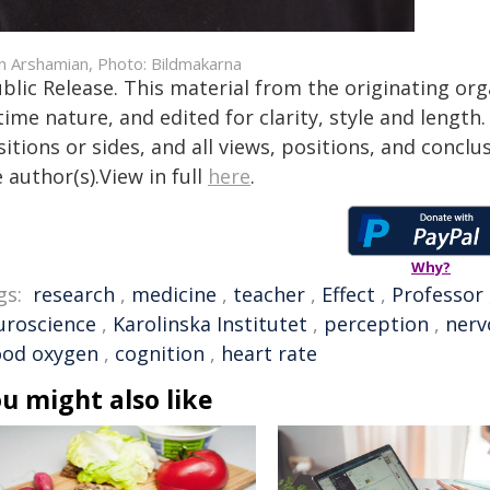
in Arshamian, Photo: Bildmakarna
blic Release. This material from the originating or
time nature, and edited for clarity, style and lengt
itions or sides, and all views, positions, and conclu
 author(s).View in full
here
.
Why?
gs:
research
,
medicine
,
teacher
,
Effect
,
Professor
uroscience
,
Karolinska Institutet
,
perception
,
nerv
ood oxygen
,
cognition
,
heart rate
u might also like