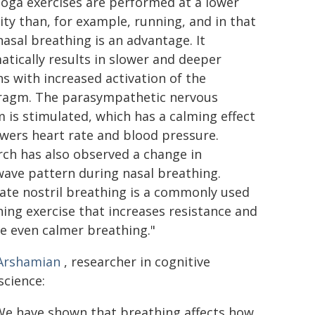
Yoga exercises are performed at a lower
ity than, for example, running, and in that
nasal breathing is an advantage. It
tically results in slower and deeper
s with increased activation of the
ragm. The parasympathetic nervous
 is stimulated, which has a calming effect
wers heart rate and blood pressure.
ch has also observed a change in
ave pattern during nasal breathing.
ate nostril breathing is a commonly used
ing exercise that increases resistance and
e even calmer breathing."
 Arshamian
, researcher in cognitive
science:
 We have shown that breathing affects how