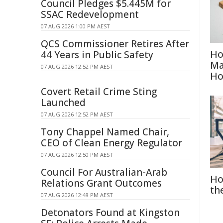
Council Pledges $5.445M for
SSAC Redevelopment
07 AUG 2026 1:00 PM AEST
QCS Commissioner Retires After
Ho
44 Years in Public Safety
Ma
07 AUG 2026 12:52 PM AEST
H
Covert Retail Crime Sting
Launched
07 AUG 2026 12:52 PM AEST
Tony Chappel Named Chair,
CEO of Clean Energy Regulator
07 AUG 2026 12:50 PM AEST
Council For Australian-Arab
Ho
Relations Grant Outcomes
th
07 AUG 2026 12:48 PM AEST
Detonators Found at Kingston