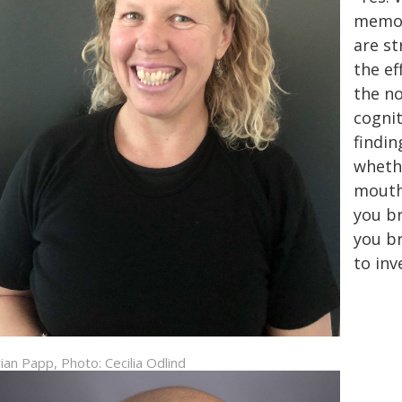
memori
are s
the ef
the no
cognit
findi
whethe
mouth
you br
you br
to inv
ian Papp, Photo: Cecilia Odlind