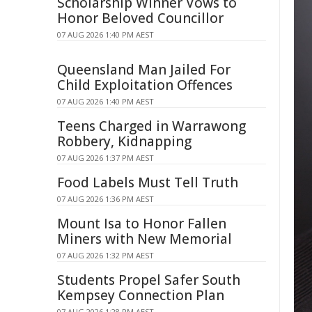
Scholarship Winner Vows to
Honor Beloved Councillor
07 AUG 2026 1:40 PM AEST
Queensland Man Jailed For
Child Exploitation Offences
07 AUG 2026 1:40 PM AEST
Teens Charged in Warrawong
Robbery, Kidnapping
07 AUG 2026 1:37 PM AEST
Food Labels Must Tell Truth
07 AUG 2026 1:36 PM AEST
Mount Isa to Honor Fallen
Miners with New Memorial
07 AUG 2026 1:32 PM AEST
Students Propel Safer South
Kempsey Connection Plan
07 AUG 2026 1:28 PM AEST