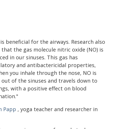
is beneficial for the airways. Research also
that the gas molecule nitric oxide (NO) is
ed in our sinuses. This gas has
latory and antibactericidal properties,
hen you inhale through the nose, NO is
out of the sinuses and travels down to
ngs, with a positive effect on blood
ation."
n Papp
, yoga teacher and researcher in