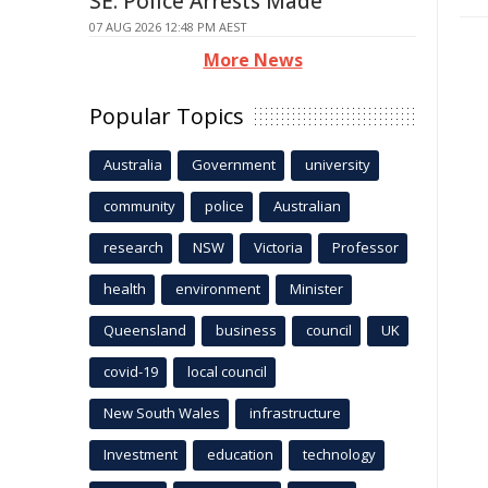
SE: Police Arrests Made
07 AUG 2026 12:48 PM AEST
More News
Popular Topics
Australia
Government
university
community
police
Australian
research
NSW
Victoria
Professor
health
environment
Minister
Queensland
business
council
UK
covid-19
local council
New South Wales
infrastructure
Investment
education
technology