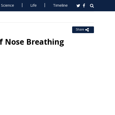
Science
Life
Timeline
Share
Of Nose Breathing