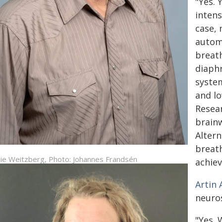
"Yes. 
intens
case, 
automa
breath
diaph
system
and lo
Resear
brainw
Altern
breath
ie Weitzberg, Photo: Johannes Frandsén
achiev
Artin
neuro
"Yes.