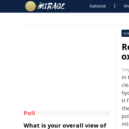
National
Wo
Sci
R
o
Tok
In 
cl
hy
H f
th
Poll
pol
in
What is your overall view of