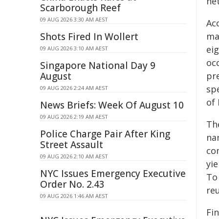
he
Scarborough Reef
09 AUG 2026 3:30 AM AEST
Ac
Shots Fired In Wollert
ma
eig
09 AUG 2026 3:10 AM AEST
occ
Singapore National Day 9
August
pr
spe
09 AUG 2026 2:24 AM AEST
of
News Briefs: Week Of August 10
09 AUG 2026 2:19 AM AEST
Th
Police Charge Pair After King
nan
Street Assault
co
09 AUG 2026 2:10 AM AEST
yie
NYC Issues Emergency Executive
To
Order No. 2.43
reu
09 AUG 2026 1:46 AM AEST
Fi