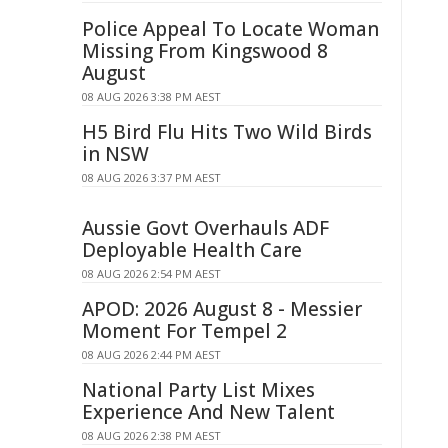
Police Appeal To Locate Woman
Missing From Kingswood 8
August
08 AUG 2026 3:38 PM AEST
H5 Bird Flu Hits Two Wild Birds
in NSW
08 AUG 2026 3:37 PM AEST
Aussie Govt Overhauls ADF
Deployable Health Care
08 AUG 2026 2:54 PM AEST
APOD: 2026 August 8 - Messier
Moment For Tempel 2
08 AUG 2026 2:44 PM AEST
National Party List Mixes
Experience And New Talent
08 AUG 2026 2:38 PM AEST