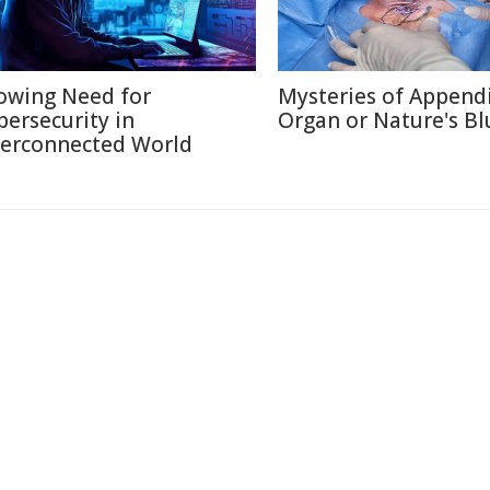
owing Need for
Mysteries of Appendi
bersecurity in
Organ or Nature's Bl
terconnected World