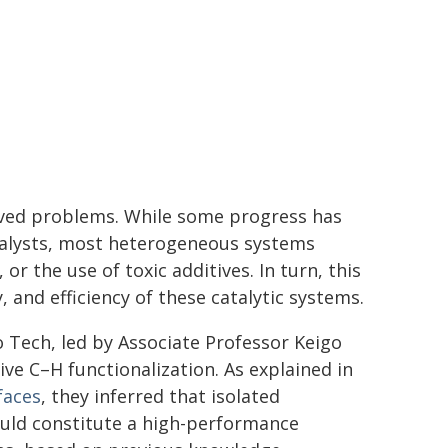
lved problems. While some progress has
atalysts, most heterogeneous systems
or the use of toxic additives. In turn, this
, and efficiency of these catalytic systems.
 Tech, led by Associate Professor Keigo
ve C–H functionalization. As explained in
faces
, they inferred that isolated
could constitute a high-performance