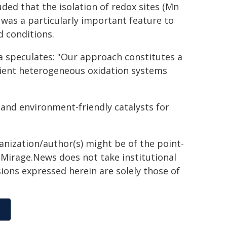
uded that the isolation of redox sites (Mn
) was a particularly important feature to
d conditions.
ta speculates: "Our approach constitutes a
cient heterogeneous oxidation systems
 and environment-friendly catalysts for
ganization/author(s) might be of the point-
h. Mirage.News does not take institutional
sions expressed herein are solely those of