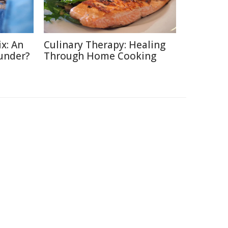
x: An
Culinary Therapy: Healing
under?
Through Home Cooking