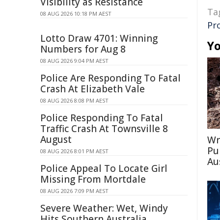
Visibility as Resistance
Ta
08 AUG 2026 10:18 PM AEST
Pr
Lotto Draw 4701: Winning
Yo
Numbers for Aug 8
08 AUG 2026 9:04 PM AEST
Police Are Responding To Fatal
Crash At Elizabeth Vale
08 AUG 2026 8:08 PM AEST
Police Responding To Fatal
Traffic Crash At Townsville 8
August
Wr
Pu
08 AUG 2026 8:01 PM AEST
Au
Police Appeal To Locate Girl
Missing From Mortdale
08 AUG 2026 7:09 PM AEST
Severe Weather: Wet, Windy
Hits Southern Australia