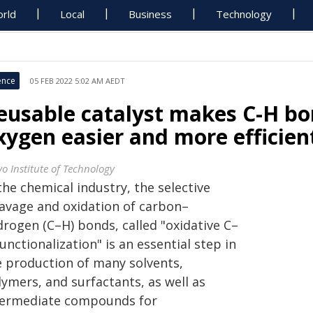
rld
Local
Business
Technology
ence
05 FEB 2022 5:02 AM AEDT
eusable catalyst makes C-H bo
xygen easier and more efficien
yo Institute of Technology
the chemical industry, the selective
eavage and oxidation of carbon–
drogen (C–H) bonds, called "oxidative C–
unctionalization" is an essential step in
e production of many solvents,
ymers, and surfactants, as well as
termediate compounds for