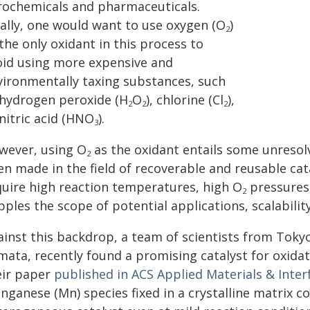
rochemicals and pharmaceuticals.
eally, one would want to use oxygen (O
)
2
the only oxidant in this process to
oid using more expensive and
vironmentally taxing substances, such
 hydrogen peroxide (H
O
), chlorine (Cl
),
2
2
2
nitric acid (HNO
).
3
wever, using O
as the oxidant entails some unreso
2
en made in the field of recoverable and reusable c
quire high reaction temperatures, high O
pressures, 
2
pples the scope of potential applications, scalability
ainst this backdrop, a team of scientists from Tokyo
ata, recently found a promising catalyst for oxidati
eir paper
published in ACS Applied Materials & Inter
nganese (Mn) species fixed in a crystalline matrix 