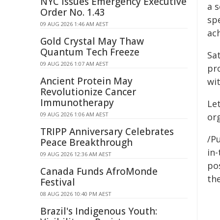
NYC Issues Emergency Executive
a s
Order No. 1.43
spe
09 AUG 2026 1:46 AM AEST
ac
Gold Crystal May Thaw
Quantum Tech Freeze
Sat
09 AUG 2026 1:07 AM AEST
pr
Ancient Protein May
wi
Revolutionize Cancer
Immunotherapy
Le
09 AUG 2026 1:06 AM AEST
or
TRIPP Anniversary Celebrates
/Pu
Peace Breakthrough
in-
09 AUG 2026 12:36 AM AEST
pos
Canada Funds AfroMonde
the
Festival
08 AUG 2026 10:40 PM AEST
Brazil's Indigenous Youth: