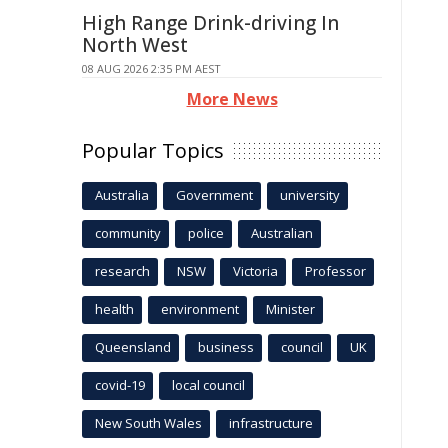
High Range Drink-driving In
North West
08 AUG 2026 2:35 PM AEST
More News
Popular Topics
Australia
Government
university
community
police
Australian
research
NSW
Victoria
Professor
health
environment
Minister
Queensland
business
council
UK
covid-19
local council
New South Wales
infrastructure