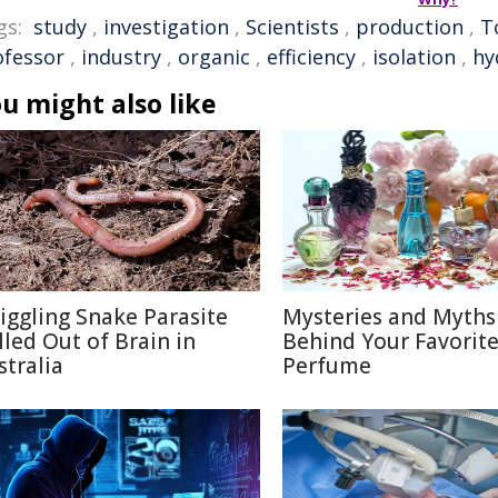
gs:
study
,
investigation
,
Scientists
,
production
,
T
ofessor
,
industry
,
organic
,
efficiency
,
isolation
,
hy
u might also like
iggling Snake Parasite
Mysteries and Myths
lled Out of Brain in
Behind Your Favorit
stralia
Perfume