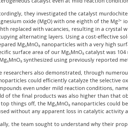
terogeneous catalyst even at mild reaction conditio
cordingly, they investigated the catalyst murdochit
gnesium oxide (MgO) with one eighth of the Mg
io
2+
hth replaced with vacancies, resulting in a crystal 
upying alternating layers. Using a cost-effective s
epared Mg
MnO
nanoparticles with a very high surf
6
8
cific surface area of our Mg
MnO
catalyst was 104
6
8
 Mg
MnO
synthesized using previously reported me
6
8
e researchers also demonstrated, through numerous
oparticles could efficiently catalyze the selective o
mpounds even under mild reaction conditions, name
ld of the final products was also higher than that o
 top things off, the Mg
MnO
nanoparticles could be 
6
8
sed without any apparent loss in catalytic activity a
nally, the team sought to understand why their pro