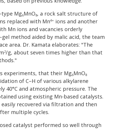
ns, based on previous knowledge.
e-type Mg
MnO
, a rock salt structure of
6
8
ns replaced with Mn
ions and another
4+
with Mn ions and vacancies orderly
ol–gel method aided by malic acid, the team
ace area. Dr. Kamata elaborates: "The
 m
/g, about seven times higher than that
2
thods."
 experiments, that their Mg
MnO
6
8
xidation of C–H of various alkylarene
ly 40°C and atmospheric pressure. The
btained using existing Mn-based catalysts.
easily recovered via filtration and then
fter multiple cycles.
posed catalyst performed so well through