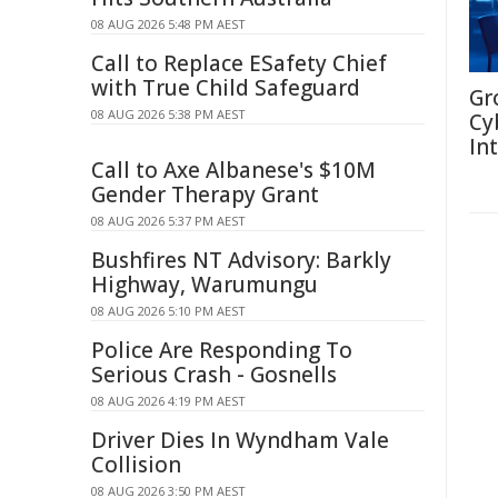
08 AUG 2026 5:48 PM AEST
Call to Replace ESafety Chief
with True Child Safeguard
Gr
08 AUG 2026 5:38 PM AEST
Cy
In
Call to Axe Albanese's $10M
Gender Therapy Grant
08 AUG 2026 5:37 PM AEST
Bushfires NT Advisory: Barkly
Highway, Warumungu
08 AUG 2026 5:10 PM AEST
Police Are Responding To
Serious Crash - Gosnells
08 AUG 2026 4:19 PM AEST
Driver Dies In Wyndham Vale
Collision
08 AUG 2026 3:50 PM AEST