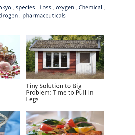
okyo
,
species
,
Loss
,
oxygen
,
Chemical
,
drogen
,
pharmaceuticals
Tiny Solution to Big
e
Problem: Time to Pull In
Legs