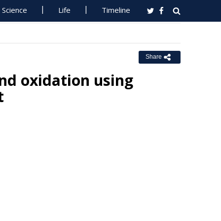
Science
Life
Timeline
Share
nd oxidation using
t