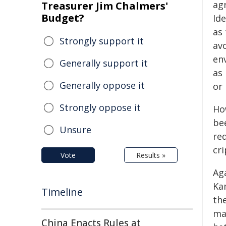
ag
Treasurer Jim Chalmers'
Budget?
Id
as 
Strongly support it
av
en
Generally support it
as
Generally oppose it
or 
Strongly oppose it
Ho
be
Unsure
re
cri
Vote
Results »
Ag
Kam
Timeline
th
ma
China Enacts Rules at