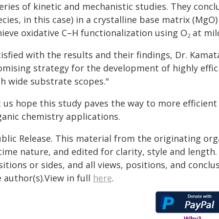
eries of kinetic and mechanistic studies. They concl
cies, in this case) in a crystalline base matrix (MgO
hieve oxidative C–H functionalization using O
at mil
2
isfied with the results and their findings, Dr. Kama
omising strategy for the development of highly effi
th wide substrate scopes."
t us hope this study paves the way to more efficient
ganic chemistry applications.
blic Release. This material from the originating or
time nature, and edited for clarity, style and lengt
itions or sides, and all views, positions, and conclu
 author(s).View in full
here
.
Why?