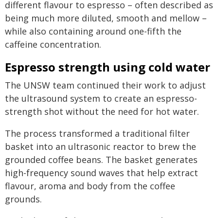
different flavour to espresso – often described as
being much more diluted, smooth and mellow –
while also containing around one-fifth the
caffeine concentration.
Espresso strength using cold water
The UNSW team continued their work to adjust
the ultrasound system to create an espresso-
strength shot without the need for hot water.
The process transformed a traditional filter
basket into an ultrasonic reactor to brew the
grounded coffee beans. The basket generates
high-frequency sound waves that help extract
flavour, aroma and body from the coffee
grounds.