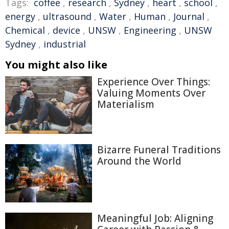
Tags:
coffee
,
research
,
Sydney
,
heart
,
school
,
energy
,
ultrasound
,
Water
,
Human
,
Journal
,
Chemical
,
device
,
UNSW
,
Engineering
,
UNSW
Sydney
,
industrial
You might also like
Experience Over Things:
Valuing Moments Over
Materialism
Bizarre Funeral Traditions
Around the World
Meaningful Job: Aligning