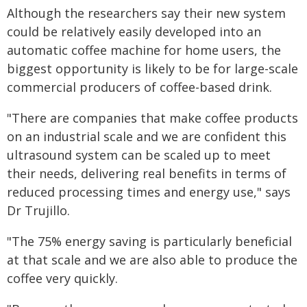
Although the researchers say their new system
could be relatively easily developed into an
automatic coffee machine for home users, the
biggest opportunity is likely to be for large-scale
commercial producers of coffee-based drink.
"There are companies that make coffee products
on an industrial scale and we are confident this
ultrasound system can be scaled up to meet
their needs, delivering real benefits in terms of
reduced processing times and energy use," says
Dr Trujillo.
"The 75% energy saving is particularly beneficial
at that scale and we are also able to produce the
coffee very quickly.