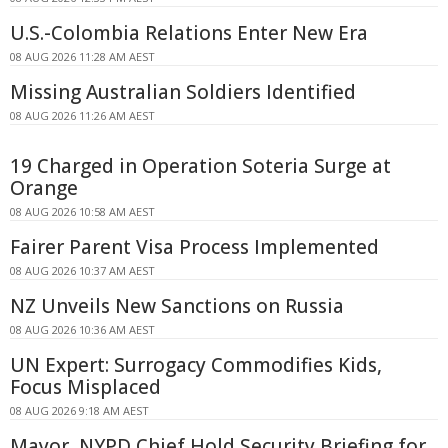
U.S.-Colombia Relations Enter New Era
08 AUG 2026 11:28 AM AEST
Missing Australian Soldiers Identified
08 AUG 2026 11:26 AM AEST
19 Charged in Operation Soteria Surge at
Orange
08 AUG 2026 10:58 AM AEST
Fairer Parent Visa Process Implemented
08 AUG 2026 10:37 AM AEST
NZ Unveils New Sanctions on Russia
08 AUG 2026 10:36 AM AEST
UN Expert: Surrogacy Commodifies Kids,
Focus Misplaced
08 AUG 2026 9:18 AM AEST
Mayor, NYPD Chief Hold Security Briefing for