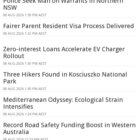
Police Seek Man on Warrants in Northern
NSW
08 AUG 2026 1:59 PM AEST
Fairer Parent Resident Visa Process Delivered
08 AUG 2026 1:32 PM AEST
Zero-interest Loans Accelerate EV Charger
Rollout
08 AUG 2026 1:30 PM AEST
Three Hikers Found in Kosciuszko National
Park
08 AUG 2026 1:30 PM AEST
Mediterranean Odyssey: Ecological Strain
Intensifies
08 AUG 2026 1:24 PM AEST
Record Road Safety Funding Boost in Western
Australia
08 AUG 2026 12:33 PM AEST