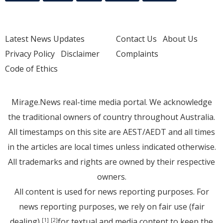
Latest News Updates
Contact Us
About Us
Privacy Policy
Disclaimer
Complaints
Code of Ethics
Mirage.News real-time media portal. We acknowledge
the traditional owners of country throughout Australia.
All timestamps on this site are AEST/AEDT and all times
in the articles are local times unless indicated otherwise.
All trademarks and rights are owned by their respective
owners.
All content is used for news reporting purposes. For
news reporting purposes, we rely on fair use (fair
dealing)
for textual and media content to keep the
[1]
[2]