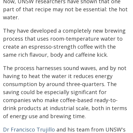
Now, UNSW researchers have shown that one
part of that recipe may not be essential: the hot
water.
They have developed a completely new brewing
process that uses room-temperature water to
create an espresso-strength coffee with the
same rich flavour, body and caffeine kick.
The process harnesses sound waves, and by not
having to heat the water it reduces energy
consumption by around three‑quarters. The
saving could be especially significant for
companies who make coffee-based ready-to-
drink products at industrial scale, both in terms
of energy use and brewing time.
Dr Francisco Trujillo
and his team from UNSW's