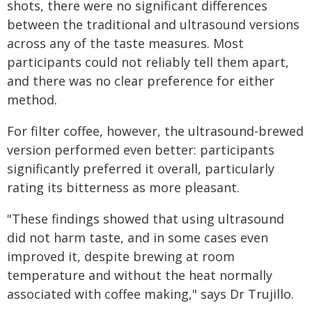
shots, there were no significant differences
between the traditional and ultrasound versions
across any of the taste measures. Most
participants could not reliably tell them apart,
and there was no clear preference for either
method.
For filter coffee, however, the ultrasound-brewed
version performed even better: participants
significantly preferred it overall, particularly
rating its bitterness as more pleasant.
"These findings showed that using ultrasound
did not harm taste, and in some cases even
improved it, despite brewing at room
temperature and without the heat normally
associated with coffee making," says Dr Trujillo.