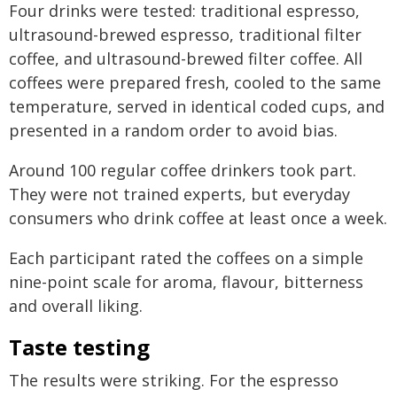
Four drinks were tested: traditional espresso,
ultrasound-brewed espresso, traditional filter
coffee, and ultrasound-brewed filter coffee. All
coffees were prepared fresh, cooled to the same
temperature, served in identical coded cups, and
presented in a random order to avoid bias.
Around 100 regular coffee drinkers took part.
They were not trained experts, but everyday
consumers who drink coffee at least once a week.
Each participant rated the coffees on a simple
nine-point scale for aroma, flavour, bitterness
and overall liking.
Taste testing
The results were striking. For the espresso