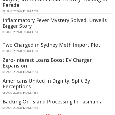
Parade
08 AUG 2026 9:12 AM AEST
Inflammatory Fever Mystery Solved, Unveils
Bigger Story
08 AUG 2026 8:50 AM AEST
Two Charged in Sydney Meth Import Plot
08 AUG 2026 8:30 AM AEST
Zero-Interest Loans Boost EV Charger
Expansion
08 AUG 2026 8:14 AM AEST
Americans United In Dignity, Split By
Perceptions
08 AUG 2026 8:14 AM AEST
Backing On-island Processing In Tasmania
08 AUG 2026 8:12 AM AEST