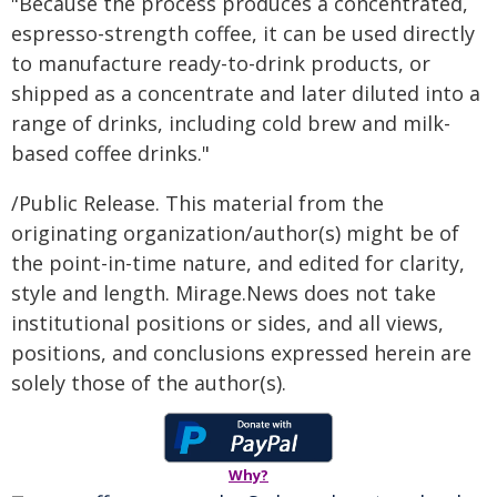
"Because the process produces a concentrated,
espresso-strength coffee, it can be used directly
to manufacture ready-to-drink products, or
shipped as a concentrate and later diluted into a
range of drinks, including cold brew and milk-
based coffee drinks."
/Public Release. This material from the
originating organization/author(s) might be of
the point-in-time nature, and edited for clarity,
style and length. Mirage.News does not take
institutional positions or sides, and all views,
positions, and conclusions expressed herein are
solely those of the author(s).
Why?