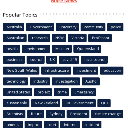
More News
Popular Topics
Australia
Government
university
community
police
Australian
research
NSW
Victoria
Professor
health
environment
Minister
Queensland
business
council
UK
covid-19
local council
New South Wales
infrastructure
Investment
education
technology
industry
investigation
AusPol
United States
project
crime
Emergency
sustainable
New Zealand
UK Government
QLD
Scientists
future
Sydney
President
climate change
america
Impact
court
Internet
incident