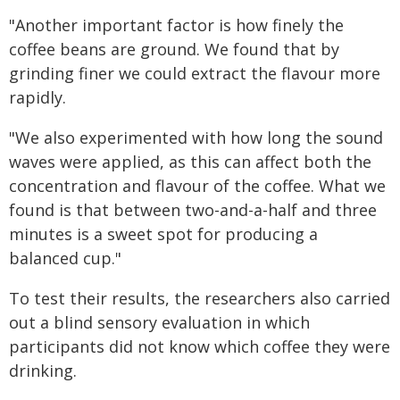
"Another important factor is how finely the
coffee beans are ground. We found that by
grinding finer we could extract the flavour more
rapidly.
"We also experimented with how long the sound
waves were applied, as this can affect both the
concentration and flavour of the coffee. What we
found is that between two-and-a-half and three
minutes is a sweet spot for producing a
balanced cup."
To test their results, the researchers also carried
out a blind sensory evaluation in which
participants did not know which coffee they were
drinking.