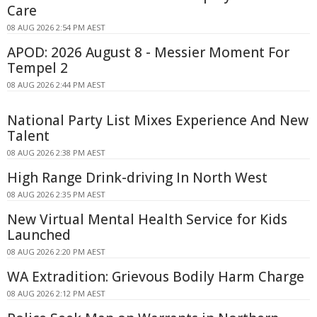
Care
08 AUG 2026 2:54 PM AEST
APOD: 2026 August 8 - Messier Moment For
Tempel 2
08 AUG 2026 2:44 PM AEST
National Party List Mixes Experience And New
Talent
08 AUG 2026 2:38 PM AEST
High Range Drink-driving In North West
08 AUG 2026 2:35 PM AEST
New Virtual Mental Health Service for Kids
Launched
08 AUG 2026 2:20 PM AEST
WA Extradition: Grievous Bodily Harm Charge
08 AUG 2026 2:12 PM AEST