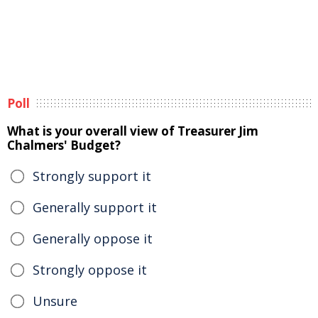
Poll
What is your overall view of Treasurer Jim
Chalmers' Budget?
Strongly support it
Generally support it
Generally oppose it
Strongly oppose it
Unsure