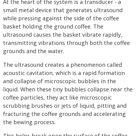
At the heart of the system is a transducer - a
small metal device that generates ultrasound
while pressing against the side of the coffee
basket holding the ground coffee. The
ultrasound causes the basket vibrate rapidly,
transmitting vibrations through both the coffee
grounds and the water.
The ultrasound creates a phenomenon called
acoustic cavitation, which is a rapid formation
and collapse of microscopic bubbles in the
liquid. When these tiny bubbles collapse near the
coffee particles, they act like microscopic
scrubbing brushes or jets of liquid, pitting and
fracturing the coffee grounds and accelerating
the bewing process.
This helps break open the surface of the coffee