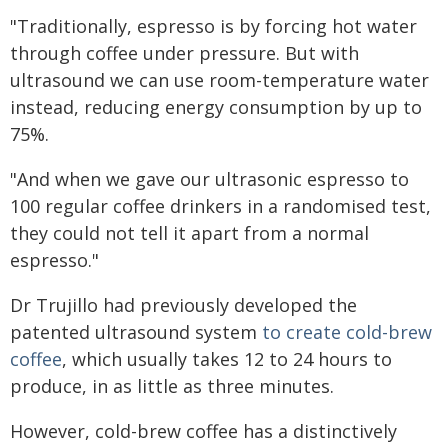
"Traditionally, espresso is by forcing hot water
through coffee under pressure. But with
ultrasound we can use room-temperature water
instead, reducing energy consumption by up to
75%.
"And when we gave our ultrasonic espresso to
100 regular coffee drinkers in a randomised test,
they could not tell it apart from a normal
espresso."
Dr Trujillo had previously developed the
patented ultrasound system
to create cold-brew
coffee
, which usually takes 12 to 24 hours to
produce, in as little as three minutes.
However, cold-brew coffee has a distinctively