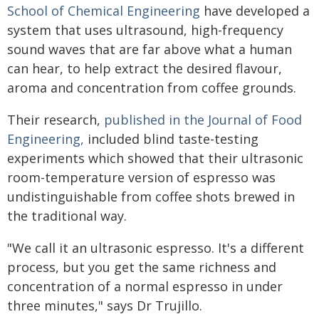
School of Chemical Engineering
have developed a
system that uses ultrasound, high-frequency
sound waves that are far above what a human
can hear, to help extract the desired flavour,
aroma and concentration from coffee grounds.
Their research,
published in the Journal of Food
Engineering,
included blind taste-testing
experiments which showed that their ultrasonic
room-temperature version of espresso was
undistinguishable from coffee shots brewed in
the traditional way.
"We call it an ultrasonic espresso. It's a different
process, but you get the same richness and
concentration of a normal espresso in under
three minutes," says Dr Trujillo.