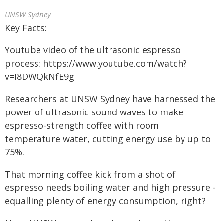
UNSW Sydney
Key Facts:
Youtube video of the ultrasonic espresso
process: https://www.youtube.com/watch?
v=I8DWQkNfE9g
Researchers at UNSW Sydney have harnessed the
power of ultrasonic sound waves to make
espresso-strength coffee with room
temperature water, cutting energy use by up to
75%.
That morning coffee kick from a shot of
espresso needs boiling water and high pressure -
equalling plenty of energy consumption, right?