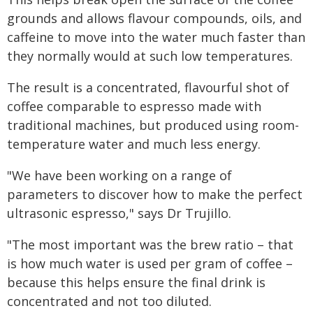
grounds and allows flavour compounds, oils, and
caffeine to move into the water much faster than
they normally would at such low temperatures.
The result is a concentrated, flavourful shot of
coffee comparable to espresso made with
traditional machines, but produced using room-
temperature water and much less energy.
"We have been working on a range of
parameters to discover how to make the perfect
ultrasonic espresso," says Dr Trujillo.
"The most important was the brew ratio – that
is how much water is used per gram of coffee –
because this helps ensure the final drink is
concentrated and not too diluted.