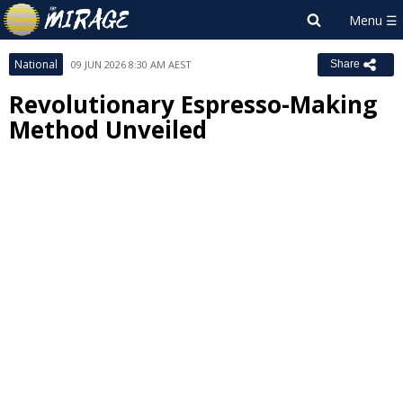
National
09 JUN 2026 8:30 AM AEST
Share
Revolutionary Espresso-Making
Method Unveiled