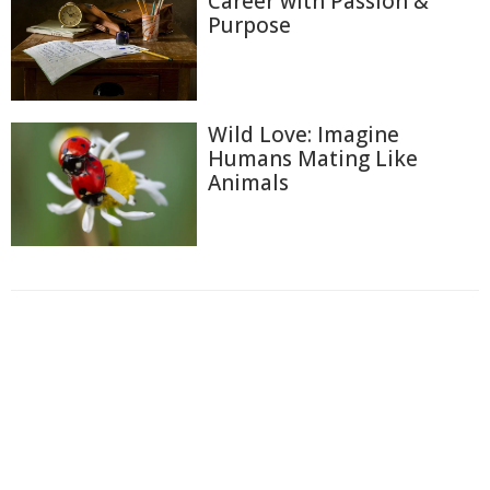
Career with Passion &
Purpose
Wild Love: Imagine
Humans Mating Like
Animals