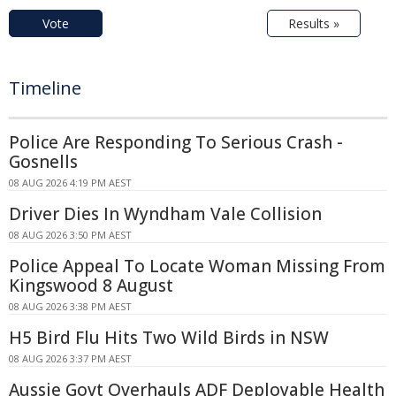
Vote
Results »
Timeline
Police Are Responding To Serious Crash -
Gosnells
08 AUG 2026 4:19 PM AEST
Driver Dies In Wyndham Vale Collision
08 AUG 2026 3:50 PM AEST
Police Appeal To Locate Woman Missing From
Kingswood 8 August
08 AUG 2026 3:38 PM AEST
H5 Bird Flu Hits Two Wild Birds in NSW
08 AUG 2026 3:37 PM AEST
Aussie Govt Overhauls ADF Deployable Health