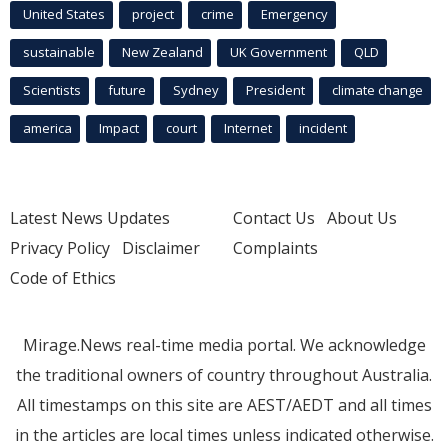
United States
project
crime
Emergency
sustainable
New Zealand
UK Government
QLD
Scientists
future
Sydney
President
climate change
america
Impact
court
Internet
incident
Latest News Updates
Contact Us
About Us
Privacy Policy
Disclaimer
Complaints
Code of Ethics
Mirage.News real-time media portal. We acknowledge
the traditional owners of country throughout Australia.
All timestamps on this site are AEST/AEDT and all times
in the articles are local times unless indicated otherwise.