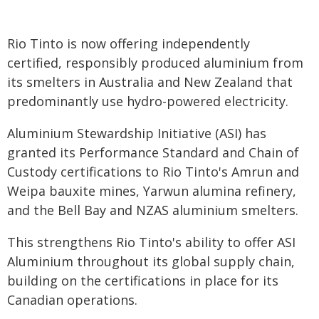
Rio Tinto is now offering independently
certified, responsibly produced aluminium from
its smelters in Australia and New Zealand that
predominantly use hydro-powered electricity.
Aluminium Stewardship Initiative (ASI) has
granted its Performance Standard and Chain of
Custody certifications to Rio Tinto's Amrun and
Weipa bauxite mines, Yarwun alumina refinery,
and the Bell Bay and NZAS aluminium smelters.
This strengthens Rio Tinto's ability to offer ASI
Aluminium throughout its global supply chain,
building on the certifications in place for its
Canadian operations.