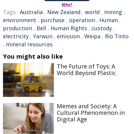
Why?
Tags:
Australia
,
New Zealand
,
world
,
mining
,
environment
,
purchase
,
operation
,
Human
,
production
,
Bell
,
Human Rights
,
custody
,
electricity
,
Yarwun
,
emission
,
Weipa
,
Rio Tinto
,
mineral resources
You might also like
The Future of Toys: A
World Beyond Plastic
Memes and Society: A
Cultural Phenomenon in
Digital Age