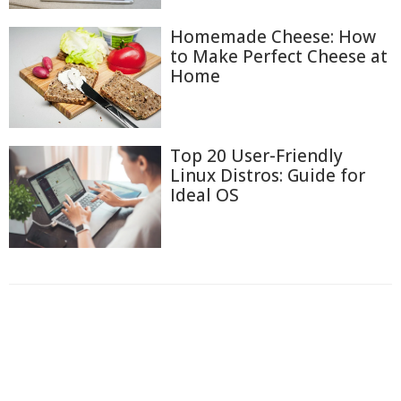
Homemade Cheese: How
to Make Perfect Cheese at
Home
Top 20 User-Friendly
Linux Distros: Guide for
Ideal OS