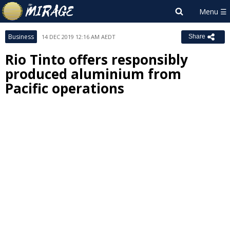
Business
14 DEC 2019 12:16 AM AEDT
Share
Rio Tinto offers responsibly
produced aluminium from
Pacific operations