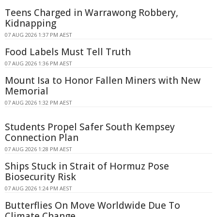
Teens Charged in Warrawong Robbery,
Kidnapping
07 AUG 2026 1:37 PM AEST
Food Labels Must Tell Truth
07 AUG 2026 1:36 PM AEST
Mount Isa to Honor Fallen Miners with New
Memorial
07 AUG 2026 1:32 PM AEST
Students Propel Safer South Kempsey
Connection Plan
07 AUG 2026 1:28 PM AEST
Ships Stuck in Strait of Hormuz Pose
Biosecurity Risk
07 AUG 2026 1:24 PM AEST
Butterflies On Move Worldwide Due To
Climate Change