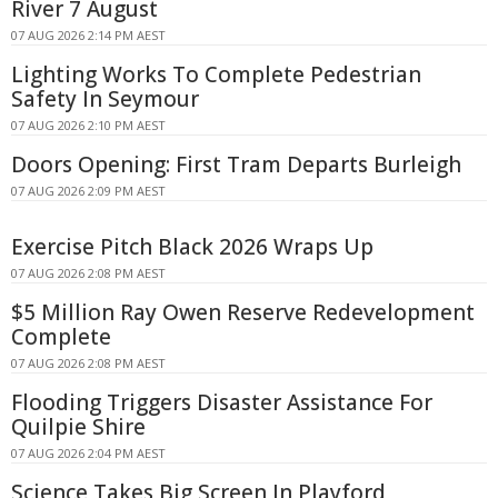
River 7 August
07 AUG 2026 2:14 PM AEST
Lighting Works To Complete Pedestrian
Safety In Seymour
07 AUG 2026 2:10 PM AEST
Doors Opening: First Tram Departs Burleigh
07 AUG 2026 2:09 PM AEST
Exercise Pitch Black 2026 Wraps Up
07 AUG 2026 2:08 PM AEST
$5 Million Ray Owen Reserve Redevelopment
Complete
07 AUG 2026 2:08 PM AEST
Flooding Triggers Disaster Assistance For
Quilpie Shire
07 AUG 2026 2:04 PM AEST
Science Takes Big Screen In Playford