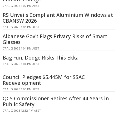
07 AUG 2026 1:07 PM AEST
RS Unveils Compliant Aluminium Windows at
CBANSW 2026
07 AUG 2026 1:06 PM AEST
Albanese Gov't Flags Privacy Risks of Smart
Glasses
07 AUG 2026 1:04 PM AEST
Bag Fun, Dodge Risks This Ekka
07 AUG 2026 1:04 PM AEST
Council Pledges $5.445M for SSAC
Redevelopment
07 AUG 2026 1:00 PM AEST
QCS Commissioner Retires After 44 Years in
Public Safety
07 AUG 2026 12:52 PM AEST