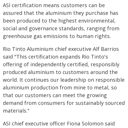
ASI certification means customers can be
assured that the aluminium they purchase has
been produced to the highest environmental,
social and governance standards, ranging from
greenhouse gas emissions to human rights.
Rio Tinto Aluminium chief executive Alf Barrios
said "This certification expands Rio Tinto's
offering of independently certified, responsibly
produced aluminium to customers around the
world. It continues our leadership on responsible
aluminium production from mine to metal, so
that our customers can meet the growing
demand from consumers for sustainably sourced
materials."
ASI chief executive officer Fiona Solomon said