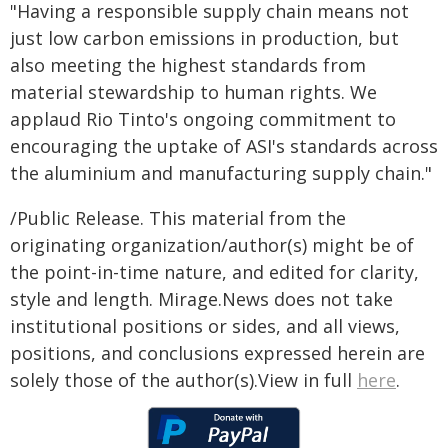
"Having a responsible supply chain means not
just low carbon emissions in production, but
also meeting the highest standards from
material stewardship to human rights. We
applaud Rio Tinto's ongoing commitment to
encouraging the uptake of ASI's standards across
the aluminium and manufacturing supply chain."
/Public Release. This material from the
originating organization/author(s) might be of
the point-in-time nature, and edited for clarity,
style and length. Mirage.News does not take
institutional positions or sides, and all views,
positions, and conclusions expressed herein are
solely those of the author(s).View in full
here
.