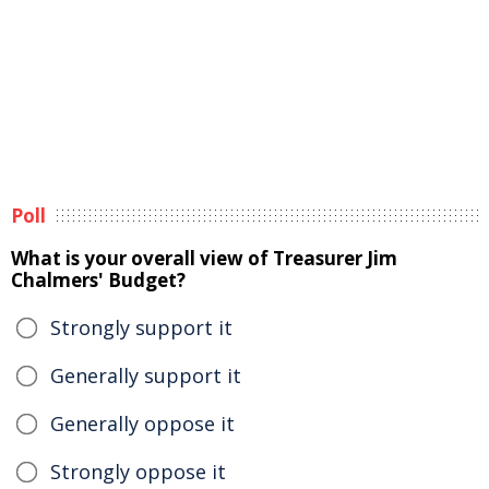
Poll
What is your overall view of Treasurer Jim
Chalmers' Budget?
Strongly support it
Generally support it
Generally oppose it
Strongly oppose it