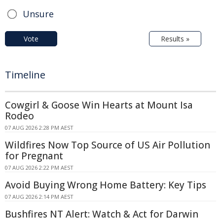
Unsure
Vote
Results »
Timeline
Cowgirl & Goose Win Hearts at Mount Isa
Rodeo
07 AUG 2026 2:28 PM AEST
Wildfires Now Top Source of US Air Pollution
for Pregnant
07 AUG 2026 2:22 PM AEST
Avoid Buying Wrong Home Battery: Key Tips
07 AUG 2026 2:14 PM AEST
Bushfires NT Alert: Watch & Act for Darwin