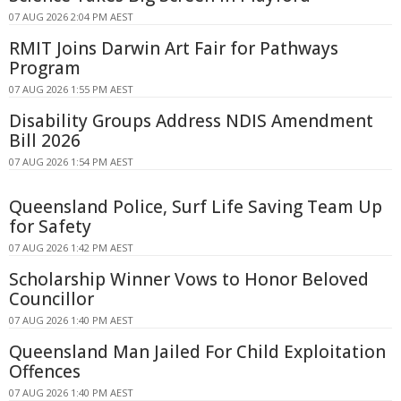
07 AUG 2026 2:04 PM AEST
RMIT Joins Darwin Art Fair for Pathways
Program
07 AUG 2026 1:55 PM AEST
Disability Groups Address NDIS Amendment
Bill 2026
07 AUG 2026 1:54 PM AEST
Queensland Police, Surf Life Saving Team Up
for Safety
07 AUG 2026 1:42 PM AEST
Scholarship Winner Vows to Honor Beloved
Councillor
07 AUG 2026 1:40 PM AEST
Queensland Man Jailed For Child Exploitation
Offences
07 AUG 2026 1:40 PM AEST