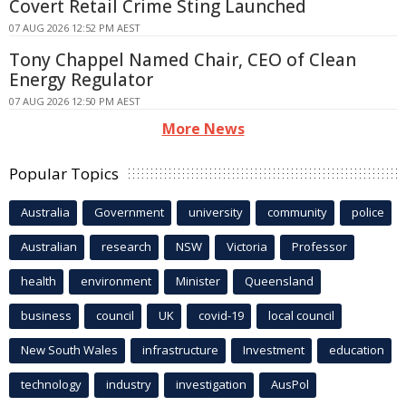
Covert Retail Crime Sting Launched
07 AUG 2026 12:52 PM AEST
Tony Chappel Named Chair, CEO of Clean
Energy Regulator
07 AUG 2026 12:50 PM AEST
More News
Popular Topics
Australia
Government
university
community
police
Australian
research
NSW
Victoria
Professor
health
environment
Minister
Queensland
business
council
UK
covid-19
local council
New South Wales
infrastructure
Investment
education
technology
industry
investigation
AusPol