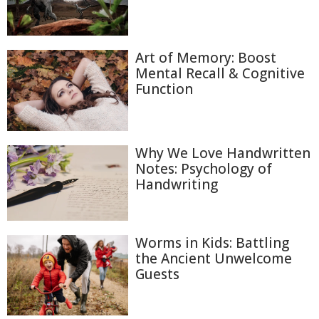
Art of Memory: Boost
Mental Recall & Cognitive
Function
Why We Love Handwritten
Notes: Psychology of
Handwriting
Worms in Kids: Battling
the Ancient Unwelcome
Guests