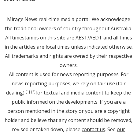
Mirage.News real-time media portal. We acknowledge
the traditional owners of country throughout Australia.
All timestamps on this site are AEST/AEDT and all times
in the articles are local times unless indicated otherwise.
All trademarks and rights are owned by their respective
owners.
All content is used for news reporting purposes. For
news reporting purposes, we rely on fair use (fair
dealing)
for textual and media content to keep the
[1]
[2]
public informed on the developments. If you are a
person mentioned in the story or you are a copyright
holder and believe that any content should be removed,
revised or taken down, please
contact us
. See
our