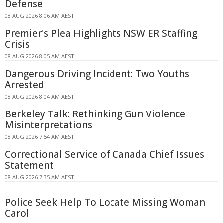
Defense
08 AUG 2026 8:06 AM AEST
Premier's Plea Highlights NSW ER Staffing
Crisis
08 AUG 2026 8:05 AM AEST
Dangerous Driving Incident: Two Youths
Arrested
08 AUG 2026 8:04 AM AEST
Berkeley Talk: Rethinking Gun Violence
Misinterpretations
08 AUG 2026 7:54 AM AEST
Correctional Service of Canada Chief Issues
Statement
08 AUG 2026 7:35 AM AEST
Police Seek Help To Locate Missing Woman
Carol