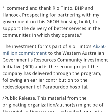
"I commend and thank Rio Tinto, BHP and
Hancock Prospecting for partnering with my
government on this GROH housing build, to
support the delivery of better services in the
communities in which they operate."
The investment forms part of Rio Tinto's
A$250
million commitment
to the Western Australian
Government's Resources Community Investment
Initiative (RCII) and is the second project the
company has delivered through the program,
following an earlier contribution to the
redevelopment of Paraburdoo hospital.
/Public Release. This material from the
originating organization/author(s) might be of
the point-in-time nature, and edited for clarity,