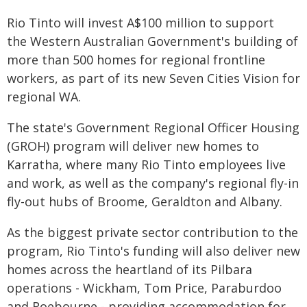
Rio Tinto will invest A$100 million to support
the Western Australian Government's building of
more than 500 homes for regional frontline
workers, as part of its new Seven Cities Vision for
regional WA.
The state's Government Regional Officer Housing
(GROH) program will deliver new homes to
Karratha, where many Rio Tinto employees live
and work, as well as the company's regional fly-in
fly-out hubs of Broome, Geraldton and Albany.
As the biggest private sector contribution to the
program, Rio Tinto's funding will also deliver new
homes across the heartland of its Pilbara
operations - Wickham, Tom Price, Paraburdoo
and Roebourne - providing accommodation for