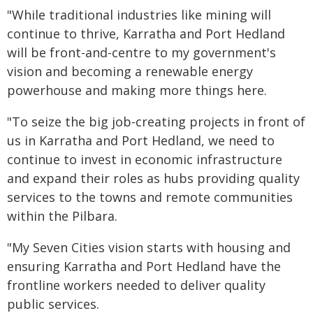
"While traditional industries like mining will
continue to thrive, Karratha and Port Hedland
will be front-and-centre to my government's
vision and becoming a renewable energy
powerhouse and making more things here.
"To seize the big job-creating projects in front of
us in Karratha and Port Hedland, we need to
continue to invest in economic infrastructure
and expand their roles as hubs providing quality
services to the towns and remote communities
within the Pilbara.
"My Seven Cities vision starts with housing and
ensuring Karratha and Port Hedland have the
frontline workers needed to deliver quality
public services.