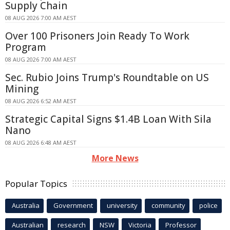
Supply Chain
08 AUG 2026 7:00 AM AEST
Over 100 Prisoners Join Ready To Work
Program
08 AUG 2026 7:00 AM AEST
Sec. Rubio Joins Trump's Roundtable on US
Mining
08 AUG 2026 6:52 AM AEST
Strategic Capital Signs $1.4B Loan With Sila
Nano
08 AUG 2026 6:48 AM AEST
More News
Popular Topics
Australia
Government
university
community
police
Australian
research
NSW
Victoria
Professor