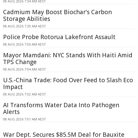
08 AUG 2026 7:34 AM AEST
Cadmium May Boost Biochar's Carbon
Storage Abilities
08 AUG 2026 7:20 AM AEST
Police Probe Rotorua Lakefront Assault
08 AUG 2026 7:06 AM AEST
Mayor Mamdani: NYC Stands With Haiti Amid
TPS Change
08 AUG 2026 7:04 AM AEST
U.S.-China Trade: Food Over Feed to Slash Eco
Impact
08 AUG 2026 7:02 AM AEST
AI Transforms Water Data Into Pathogen
Alerts
08 AUG 2026 7:01 AM AEST
War Dept. Secures $85.5M Deal for Bauxite