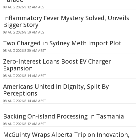
08 AUG 2026 9:12 AM AEST
Inflammatory Fever Mystery Solved, Unveils
Bigger Story
08 AUG 2026 8:50 AM AEST
Two Charged in Sydney Meth Import Plot
08 AUG 2026 8:30 AM AEST
Zero-Interest Loans Boost EV Charger
Expansion
08 AUG 2026 8:14 AM AEST
Americans United In Dignity, Split By
Perceptions
08 AUG 2026 8:14 AM AEST
Backing On-island Processing In Tasmania
08 AUG 2026 8:12 AM AEST
McGuinty Wraps Alberta Trip on Innovation,