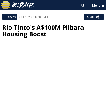
Business
28 APR 2026 12:34 PM AEST
Share
Rio Tinto's A$100M Pilbara
Housing Boost