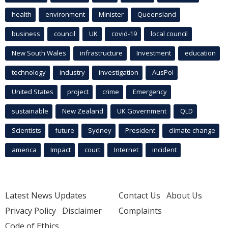
health
environment
Minister
Queensland
business
council
UK
covid-19
local council
New South Wales
infrastructure
Investment
education
technology
industry
investigation
AusPol
United States
project
crime
Emergency
sustainable
New Zealand
UK Government
QLD
Scientists
future
Sydney
President
climate change
america
Impact
court
Internet
incident
Latest News Updates
Contact Us
About Us
Privacy Policy
Disclaimer
Complaints
Code of Ethics