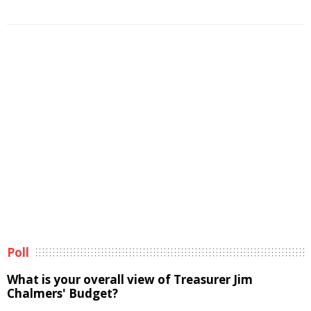
Poll
What is your overall view of Treasurer Jim
Chalmers' Budget?