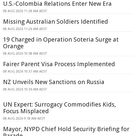
U.S.-Colombia Relations Enter New Era
08 AUG 2026 11:28 AM AEST
Missing Australian Soldiers Identified
08 AUG 2026 11:26 AM AEST
19 Charged in Operation Soteria Surge at
Orange
08 AUG 2026 10:58 AM AEST
Fairer Parent Visa Process Implemented
08 AUG 2026 10:37 AM AEST
NZ Unveils New Sanctions on Russia
08 AUG 2026 10:36 AM AEST
UN Expert: Surrogacy Commodifies Kids,
Focus Misplaced
08 AUG 2026 9:18 AM AEST
Mayor, NYPD Chief Hold Security Briefing for
Parade