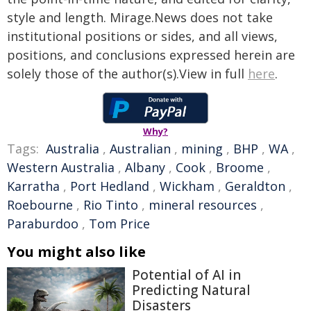
style and length. Mirage.News does not take
institutional positions or sides, and all views,
positions, and conclusions expressed herein are
solely those of the author(s).View in full
here
.
Why?
Tags:
Australia
,
Australian
,
mining
,
BHP
,
WA
,
Western Australia
,
Albany
,
Cook
,
Broome
,
Karratha
,
Port Hedland
,
Wickham
,
Geraldton
,
Roebourne
,
Rio Tinto
,
mineral resources
,
Paraburdoo
,
Tom Price
You might also like
Potential of AI in
Predicting Natural
Disasters