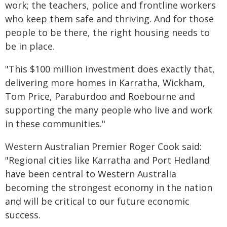
work; the teachers, police and frontline workers
who keep them safe and thriving. And for those
people to be there, the right housing needs to
be in place.
"This $100 million investment does exactly that,
delivering more homes in Karratha, Wickham,
Tom Price, Paraburdoo and Roebourne and
supporting the many people who live and work
in these communities."
Western Australian Premier Roger Cook said:
"Regional cities like Karratha and Port Hedland
have been central to Western Australia
becoming the strongest economy in the nation
and will be critical to our future economic
success.