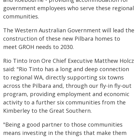
government employees who serve these regional
communities.
The Western Australian Government will lead the
construction of these new Pilbara homes to
meet GROH needs to 2030.
Rio Tinto Iron Ore Chief Executive Matthew Holcz
said: "Rio Tinto has a long and deep connection
to regional WA, directly supporting six towns
across the Pilbara and, through our fly-in fly-out
program, providing employment and economic
activity to a further six communities from the
Kimberley to the Great Southern.
"Being a good partner to those communities
means investing in the things that make them