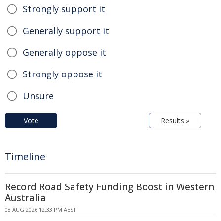
Strongly support it
Generally support it
Generally oppose it
Strongly oppose it
Unsure
Vote
Results »
Timeline
Record Road Safety Funding Boost in Western
Australia
08 AUG 2026 12:33 PM AEST