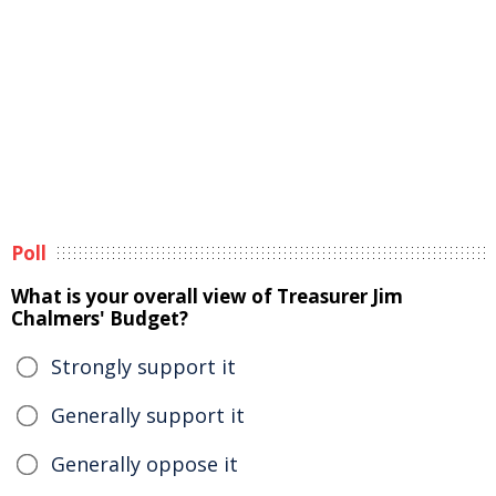
Poll
What is your overall view of Treasurer Jim
Chalmers' Budget?
Strongly support it
Generally support it
Generally oppose it