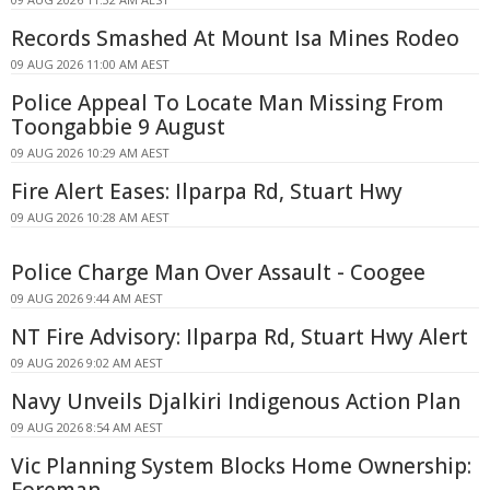
Records Smashed At Mount Isa Mines Rodeo
09 AUG 2026 11:00 AM AEST
Police Appeal To Locate Man Missing From
Toongabbie 9 August
09 AUG 2026 10:29 AM AEST
Fire Alert Eases: Ilparpa Rd, Stuart Hwy
09 AUG 2026 10:28 AM AEST
Police Charge Man Over Assault - Coogee
09 AUG 2026 9:44 AM AEST
NT Fire Advisory: Ilparpa Rd, Stuart Hwy Alert
09 AUG 2026 9:02 AM AEST
Navy Unveils Djalkiri Indigenous Action Plan
09 AUG 2026 8:54 AM AEST
Vic Planning System Blocks Home Ownership:
Foreman