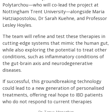
Polytarchou—who will co-lead the project at
Nottingham Trent University—alongside Maria
Hatziapostolou, Dr Sarah Kuehne, and Professor
Lesley Hoyles.
The team will refine and test these therapies in
cutting-edge systems that mimic the human gut,
while also exploring the potential to treat other
conditions, such as inflammatory conditions of
the gut-brain axis and neurodegenerative
diseases.
If successful, this groundbreaking technology
could lead to a new generation of personalised
treatments, offering real hope to IBD patients
who do not respond to current therapies
Dr-Tanya-Monaghan