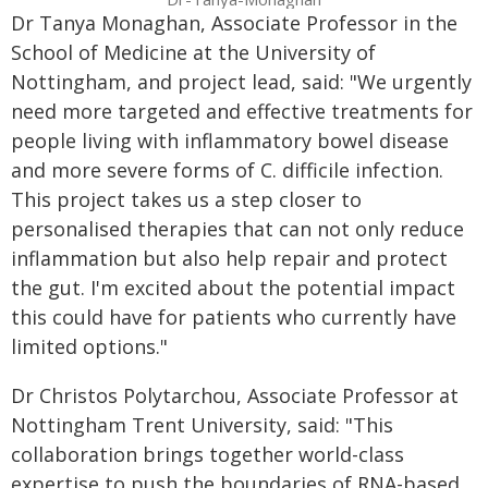
Dr Tanya Monaghan, Associate Professor in the
School of Medicine at the University of
Nottingham, and project lead, said: "We urgently
need more targeted and effective treatments for
people living with inflammatory bowel disease
and more severe forms of C. difficile infection.
This project takes us a step closer to
personalised therapies that can not only reduce
inflammation but also help repair and protect
the gut. I'm excited about the potential impact
this could have for patients who currently have
limited options."
Dr Christos Polytarchou, Associate Professor at
Nottingham Trent University, said: "This
collaboration brings together world-class
expertise to push the boundaries of RNA-based