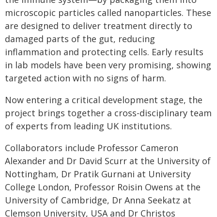
microscopic particles called nanoparticles. These
are designed to deliver treatment directly to
damaged parts of the gut, reducing
inflammation and protecting cells. Early results
in lab models have been very promising, showing
targeted action with no signs of harm.
Now entering a critical development stage, the
project brings together a cross-disciplinary team
of experts from leading UK institutions.
Collaborators include Professor Cameron
Alexander and Dr David Scurr at the University of
Nottingham, Dr Pratik Gurnani at University
College London, Professor Roisin Owens at the
University of Cambridge, Dr Anna Seekatz at
Clemson University, USA and Dr Christos