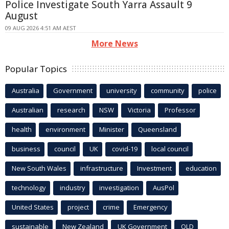
Police Investigate South Yarra Assault 9
August
09 AUG 2026 4:51 AM AEST
More News
Popular Topics
Australia
Government
university
community
police
Australian
research
NSW
Victoria
Professor
health
environment
Minister
Queensland
business
council
UK
covid-19
local council
New South Wales
infrastructure
Investment
education
technology
industry
investigation
AusPol
United States
project
crime
Emergency
sustainable
New Zealand
UK Government
QLD