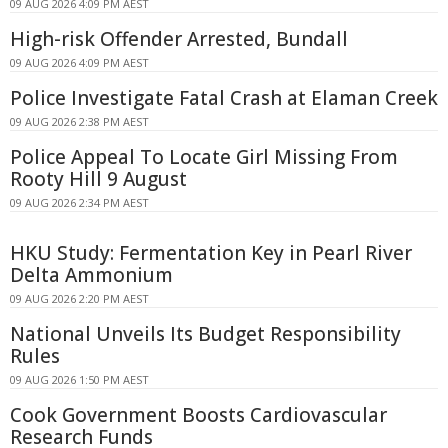
09 AUG 2026 4:09 PM AEST
High-risk Offender Arrested, Bundall
09 AUG 2026 4:09 PM AEST
Police Investigate Fatal Crash at Elaman Creek
09 AUG 2026 2:38 PM AEST
Police Appeal To Locate Girl Missing From
Rooty Hill 9 August
09 AUG 2026 2:34 PM AEST
HKU Study: Fermentation Key in Pearl River
Delta Ammonium
09 AUG 2026 2:20 PM AEST
National Unveils Its Budget Responsibility
Rules
09 AUG 2026 1:50 PM AEST
Cook Government Boosts Cardiovascular
Research Funds