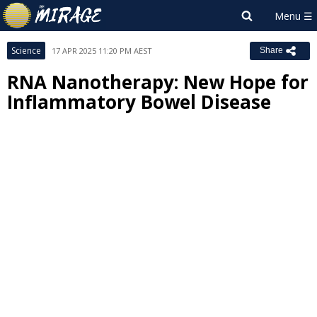
Science
17 APR 2025 11:20 PM AEST
Share
RNA Nanotherapy: New Hope for
Inflammatory Bowel Disease