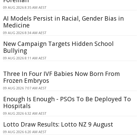
09 AUG 2026 8:35 AM AEST
AI Models Persist in Racial, Gender Bias in
Medicine
09 AUG 2026 8:34 AM AEST
New Campaign Targets Hidden School
Bullying
09 AUG 2026 8:11 AM AEST
Three In Four IVF Babies Now Born From
Frozen Embryos
09 AUG 2026 7:07 AM AEST
Enough Is Enough - PSOs To Be Deployed To
Hospitals
09 AUG 2026 6:32 AM AEST
Lotto Draw Results: Lotto NZ 9 August
09 AUG 2026 6:20 AM AEST