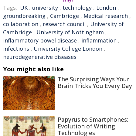
Why?
Tags:
UK
,
university
,
technology
,
London
,
groundbreaking
,
Cambridge
,
Medical research
,
collaboration
,
research council
,
University of
Cambridge
,
University of Nottingham
,
inflammatory bowel disease
,
inflammation
,
infections
,
University College London
,
neurodegenerative diseases
You might also like
The Surprising Ways Your
Brain Tricks You Every Day
Papyrus to Smartphones:
Evolution of Writing
Technologies