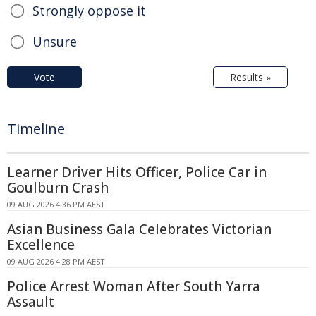
Strongly oppose it
Unsure
Vote
Results »
Timeline
Learner Driver Hits Officer, Police Car in
Goulburn Crash
09 AUG 2026 4:36 PM AEST
Asian Business Gala Celebrates Victorian
Excellence
09 AUG 2026 4:28 PM AEST
Police Arrest Woman After South Yarra
Assault