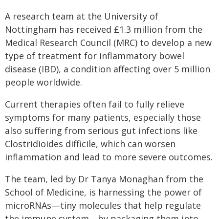
A research team at the University of
Nottingham has received £1.3 million from the
Medical Research Council (MRC) to develop a new
type of treatment for inflammatory bowel
disease (IBD), a condition affecting over 5 million
people worldwide.
Current therapies often fail to fully relieve
symptoms for many patients, especially those
also suffering from serious gut infections like
Clostridioides difficile, which can worsen
inflammation and lead to more severe outcomes.
The team, led by Dr Tanya Monaghan from the
School of Medicine, is harnessing the power of
microRNAs—tiny molecules that help regulate
the immune system—by packaging them into