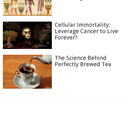
Cellular Immortality:
Leverage Cancer to Live
Forever?
The Science Behind
Perfectly Brewed Tea