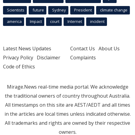
Scientists
future
Sydney
President
climate change
america
Impact
court
Internet
incident
Latest News Updates
Contact Us
About Us
Privacy Policy
Disclaimer
Complaints
Code of Ethics
Mirage.News real-time media portal. We acknowledge
the traditional owners of country throughout Australia.
All timestamps on this site are AEST/AEDT and all times
in the articles are local times unless indicated otherwise.
All trademarks and rights are owned by their respective
owners.