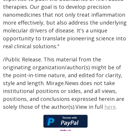
therapies. Our goal is to develop precision
nanomedicines that not only treat inflammation
more effectively, but also address the underlying
molecular drivers of disease. It's a unique
opportunity to translate pioneering science into
real clinical solutions."
/Public Release. This material from the
originating organization/author(s) might be of
the point-in-time nature, and edited for clarity,
style and length. Mirage.News does not take
institutional positions or sides, and all views,
positions, and conclusions expressed herein are
solely those of the author(s).View in full
here
.