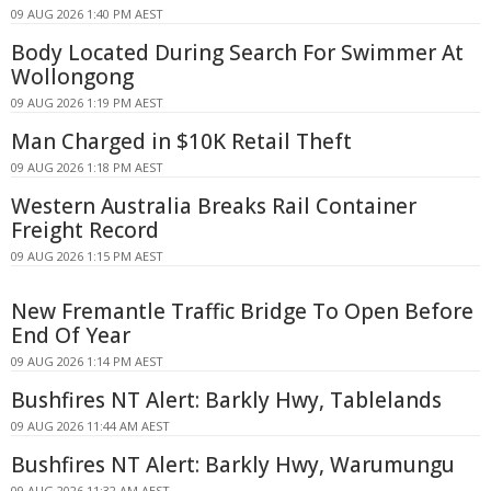
09 AUG 2026 1:40 PM AEST
Body Located During Search For Swimmer At
Wollongong
09 AUG 2026 1:19 PM AEST
Man Charged in $10K Retail Theft
09 AUG 2026 1:18 PM AEST
Western Australia Breaks Rail Container
Freight Record
09 AUG 2026 1:15 PM AEST
New Fremantle Traffic Bridge To Open Before
End Of Year
09 AUG 2026 1:14 PM AEST
Bushfires NT Alert: Barkly Hwy, Tablelands
09 AUG 2026 11:44 AM AEST
Bushfires NT Alert: Barkly Hwy, Warumungu
09 AUG 2026 11:32 AM AEST