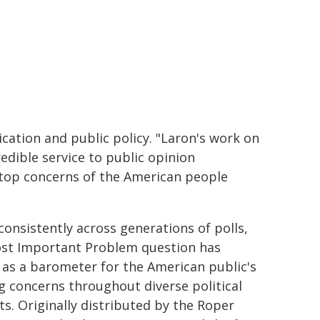
ation and public policy. "Laron's work on
edible service to public opinion
e top concerns of the American people
consistently across generations of polls,
st Important Problem question has
 as a barometer for the American public's
ng concerns throughout diverse political
ts. Originally distributed by the Roper