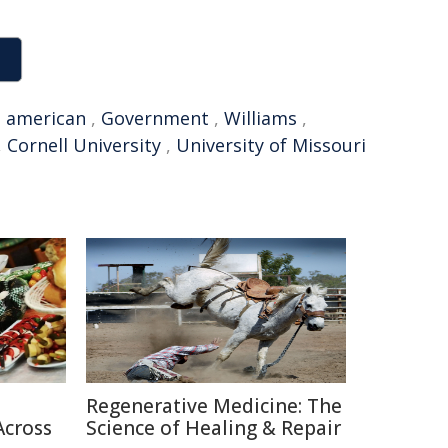
,
american
,
Government
,
Williams
,
,
Cornell University
,
University of Missouri
Regenerative Medicine: The
Across
Science of Healing & Repair