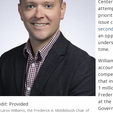
Center
attemp
priori
issue 
second
an opp
unders
time.
Willia
accoun
compet
that i
1 mill
Freder
at the
dit: Provided
Govern
Laron Williams, the Frederick A. Middlebush Chair of