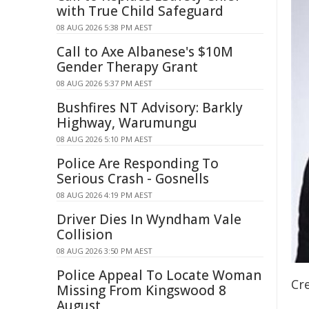
with True Child Safeguard
08 AUG 2026 5:38 PM AEST
Call to Axe Albanese's $10M
Gender Therapy Grant
08 AUG 2026 5:37 PM AEST
Bushfires NT Advisory: Barkly
Highway, Warumungu
08 AUG 2026 5:10 PM AEST
Police Are Responding To
Serious Crash - Gosnells
08 AUG 2026 4:19 PM AEST
Driver Dies In Wyndham Vale
Collision
08 AUG 2026 3:50 PM AEST
Police Appeal To Locate Woman
Cre
Missing From Kingswood 8
August