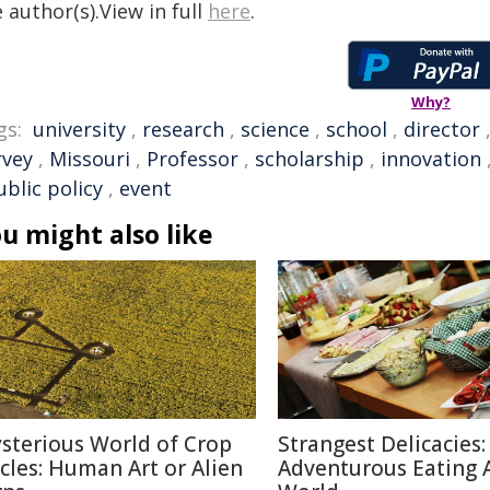
 author(s).View in full
here
.
Why?
gs:
university
,
research
,
science
,
school
,
director
rvey
,
Missouri
,
Professor
,
scholarship
,
innovation
ublic policy
,
event
u might also like
sterious World of Crop
Strangest Delicacies:
rcles: Human Art or Alien
Adventurous Eating 