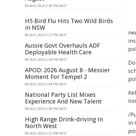
08 AUG 2026 3:38 PM AEST
H5 Bird Flu Hits Two Wild Birds
in NSW
new
08 AUG 2026 3:37 PM AEST
ins
Aussie Govt Overhauls ADF
pol
Deployable Health Care
08 AUG 2026 2:54 PM AEST
Do
APOD: 2026 August 8 - Messier
sc
Moment For Tempel 2
pol
08 AUG 2026 2:44 PM AEST
Ke
National Party List Mixes
In
Experience And New Talent
08 AUG 2026 2:38 PM AEST
/Pu
High Range Drink-driving In
in-
North West
pos
08 AUG 2026 2:35 PM AEST