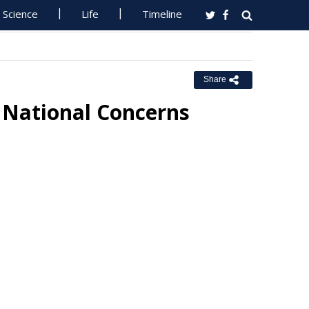
Science
Life
Timeline
Share
 National Concerns