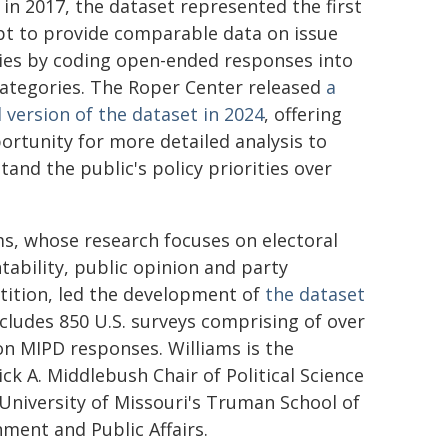
 in 2017, the dataset represented the first
t to provide comparable data on issue
ties by coding open-ended responses into
categories. The Roper Center released
a
 version of the dataset in 2024
, offering
ortunity for more detailed analysis to
tand the public's policy priorities over
ms, whose research focuses on electoral
tability, public opinion and party
ition, led the development of
the dataset
ncludes 850 U.S. surveys comprising of over
ion MIPD responses. Williams is the
ick A. Middlebush Chair of Political Science
 University of Missouri's Truman School of
ment and Public Affairs.