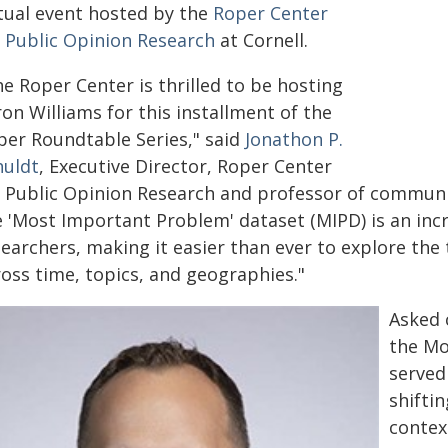
rtual event hosted by the
Roper Center
r Public Opinion Research
at Cornell.
e Roper Center is thrilled to be hosting
on Williams for this installment of the
per Roundtable Series," said
Jonathon P.
huldt
, Executive Director, Roper Center
r Public Opinion Research and professor of communic
e 'Most Important Problem' dataset (MIPD) is an incr
searchers, making it easier than ever to explore th
ross time, topics, and geographies."
Asked 
the Mo
served
shifti
contex