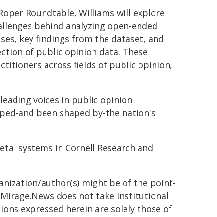
 Roper Roundtable, Williams will explore
allenges behind analyzing open-ended
ses, key findings from the dataset, and
lection of public opinion data. These
ctitioners across fields of public opinion,
leading voices in public opinion
aped-and been shaped by-the nation's
etal systems in Cornell Research and
ganization/author(s) might be of the point-
h. Mirage.News does not take institutional
sions expressed herein are solely those of