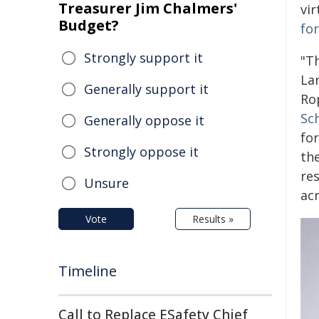
Treasurer Jim Chalmers'
vi
Budget?
fo
Strongly support it
"Th
Lar
Generally support it
Ro
Sc
Generally oppose it
fo
Strongly oppose it
th
re
Unsure
ac
Vote
Results »
Timeline
Call to Replace ESafety Chief