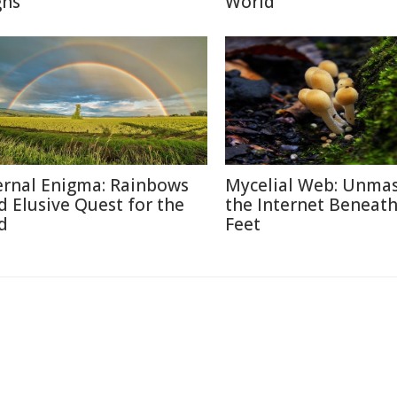
gns
World
ernal Enigma: Rainbows
Mycelial Web: Unma
d Elusive Quest for the
the Internet Beneat
d
Feet