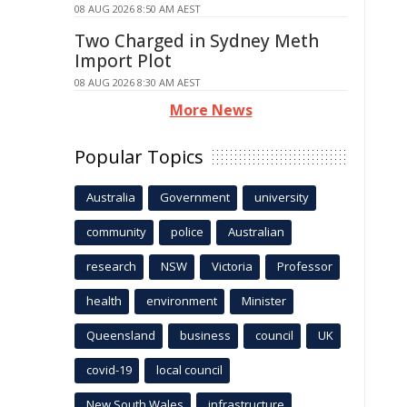
08 AUG 2026 8:50 AM AEST
Two Charged in Sydney Meth
Import Plot
08 AUG 2026 8:30 AM AEST
More News
Popular Topics
Australia
Government
university
community
police
Australian
research
NSW
Victoria
Professor
health
environment
Minister
Queensland
business
council
UK
covid-19
local council
New South Wales
infrastructure