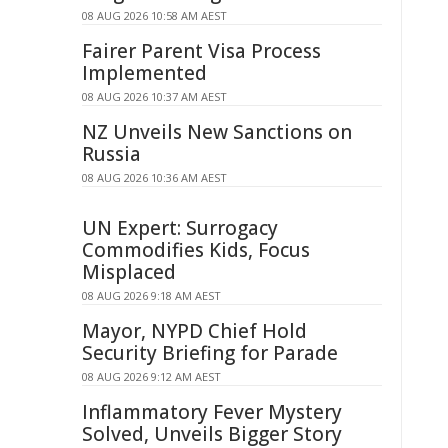
08 AUG 2026 10:58 AM AEST
Fairer Parent Visa Process
Implemented
08 AUG 2026 10:37 AM AEST
NZ Unveils New Sanctions on
Russia
08 AUG 2026 10:36 AM AEST
UN Expert: Surrogacy
Commodifies Kids, Focus
Misplaced
08 AUG 2026 9:18 AM AEST
Mayor, NYPD Chief Hold
Security Briefing for Parade
08 AUG 2026 9:12 AM AEST
Inflammatory Fever Mystery
Solved, Unveils Bigger Story