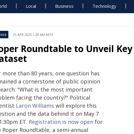
rld
Local
Business
Technology
ence
25 APR 2025 1:28 AM AEST
oper Roundtable to Unveil Key
ataset
r more than 80 years, one question has
mained a cornerstone of public opinion
search: "What is the most important
blem facing the country?" Political
ientist
Laron Williams
will explore this
estion and the data behind it on May 7
 1:30pm ET.
Registration is now open
for
e Roper Roundtable, a semi-annual