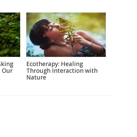
sking
Ecotherapy: Healing
h Our
Through Interaction with
Nature