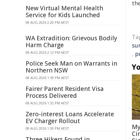
the
New Virtual Mental Health
Service for Kids Launched
08 AUG 2026 2:20 PM AEST
Ta
WA Extradition: Grievous Bodily
Harm Charge
su
08 AUG 2026 2:12 PM AEST
,
p
Police Seek Man on Warrants in
Yo
Northern NSW
08 AUG 2026 1:59 PM AEST
Fairer Parent Resident Visa
Process Delivered
08 AUG 2026 1:32 PM AEST
Zero-interest Loans Accelerate
EV Charger Rollout
My
08 AUG 2026 1:30 PM AEST
Ci
Three Hikers Found in