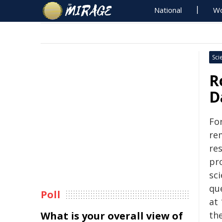
National
Wo
Sci
R
D
Fo
re
re
pro
sc
qu
Poll
at
What is your overall view of
th