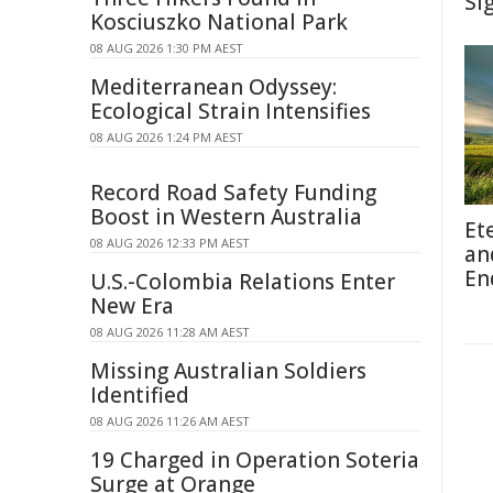
Si
Kosciuszko National Park
08 AUG 2026 1:30 PM AEST
Mediterranean Odyssey:
Ecological Strain Intensifies
08 AUG 2026 1:24 PM AEST
Record Road Safety Funding
Boost in Western Australia
Et
08 AUG 2026 12:33 PM AEST
an
En
U.S.-Colombia Relations Enter
New Era
08 AUG 2026 11:28 AM AEST
Missing Australian Soldiers
Identified
08 AUG 2026 11:26 AM AEST
19 Charged in Operation Soteria
Surge at Orange