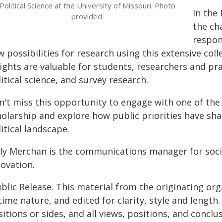
Political Science at the University of Missouri. Photo
In the
provided.
the ch
respon
 possibilities for research using this extensive col
ights are valuable for students, researchers and pra
itical science, and survey research.
n't miss this opportunity to engage with one of the 
holarship and explore how public priorities have sh
itical landscape.
lly Merchan is the communications manager for soci
novation.
blic Release. This material from the originating or
time nature, and edited for clarity, style and lengt
itions or sides, and all views, positions, and conclu