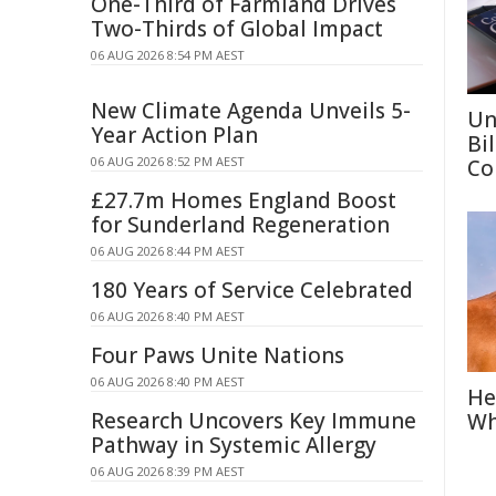
One-Third of Farmland Drives
Two-Thirds of Global Impact
06 AUG 2026 8:54 PM AEST
New Climate Agenda Unveils 5-
Un
Year Action Plan
Bi
06 AUG 2026 8:52 PM AEST
Co
£27.7m Homes England Boost
for Sunderland Regeneration
06 AUG 2026 8:44 PM AEST
180 Years of Service Celebrated
06 AUG 2026 8:40 PM AEST
Four Paws Unite Nations
06 AUG 2026 8:40 PM AEST
He
Research Uncovers Key Immune
Wh
Pathway in Systemic Allergy
06 AUG 2026 8:39 PM AEST