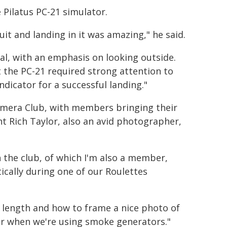
e Pilatus PC-21 simulator.
cuit and landing in it was amazing," he said.
sual, with an emphasis on looking outside.
t the PC-21 required strong attention to
ndicator for a successful landing."
Camera Club, with members bringing their
t Rich Taylor, also an avid photographer,
 the club, of which I'm also a member,
cally during one of our Roulettes
l length and how to frame a nice photo of
t or when we're using smoke generators."