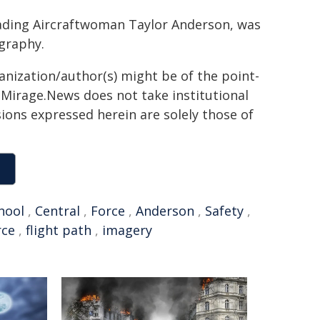
eading Aircraftwoman Taylor Anderson, was
ography.
ganization/author(s) might be of the point-
h. Mirage.News does not take institutional
sions expressed herein are solely those of
hool
,
Central
,
Force
,
Anderson
,
Safety
,
rce
,
flight path
,
imagery