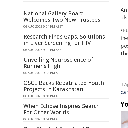
An
National Gallery Board
al
Welcomes Two New Trustees
06 AUG 2026 9:04 PM AEST
/Pu
Research Finds Gaps, Solutions
in-
in Liver Screening for HIV
pos
06 AUG 2026 9:04 PM AEST
the
Unveiling Neuroscience of
Runner's High
06 AUG 2026 9:02 PM AEST
OSCE Backs Repatriated Youth
Ta
Projects in Kazakhstan
ca
06 AUG 2026 8:58 PM AEST
Yo
When Eclipse Inspires Search
For Other Worlds
06 AUG 2026 8:54 PM AEST