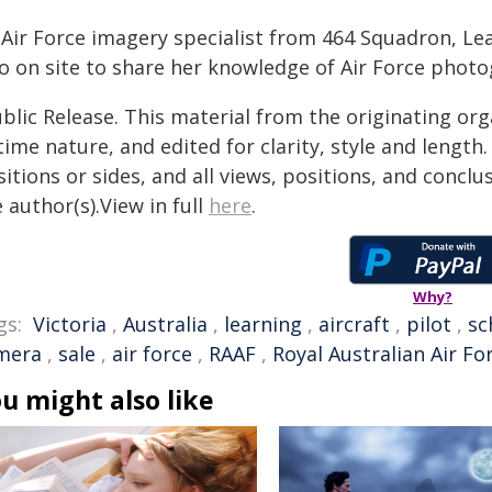
 Air Force imagery specialist from 464 Squadron, L
so on site to share her knowledge of Air Force phot
blic Release. This material from the originating or
time nature, and edited for clarity, style and lengt
itions or sides, and all views, positions, and conclu
 author(s).View in full
here
.
Why?
gs:
Victoria
,
Australia
,
learning
,
aircraft
,
pilot
,
sc
mera
,
sale
,
air force
,
RAAF
,
Royal Australian Air Fo
u might also like