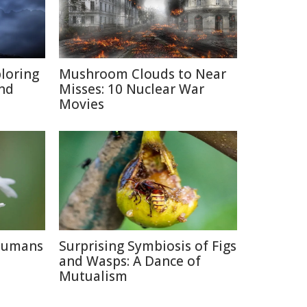
ploring
Mushroom Clouds to Near
and
Misses: 10 Nuclear War
Movies
 Humans
Surprising Symbiosis of Figs
and Wasps: A Dance of
Mutualism