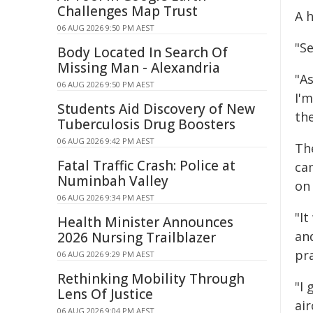
Challenges Map Trust
A h
06 AUG 2026 9:50 PM AEST
"Se
Body Located In Search Of
Missing Man - Alexandria
"As
06 AUG 2026 9:50 PM AEST
I'
Students Aid Discovery of New
the
Tuberculosis Drug Boosters
06 AUG 2026 9:42 PM AEST
Th
Fatal Traffic Crash: Police at
ca
Numinbah Valley
on
06 AUG 2026 9:34 PM AEST
"I
Health Minister Announces
an
2026 Nursing Trailblazer
pra
06 AUG 2026 9:29 PM AEST
Rethinking Mobility Through
"I
Lens Of Justice
air
06 AUG 2026 9:04 PM AEST