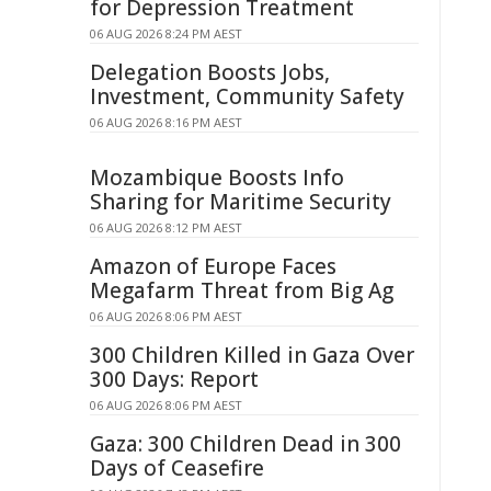
for Depression Treatment
06 AUG 2026 8:24 PM AEST
Delegation Boosts Jobs,
Investment, Community Safety
06 AUG 2026 8:16 PM AEST
Mozambique Boosts Info
Sharing for Maritime Security
06 AUG 2026 8:12 PM AEST
Amazon of Europe Faces
Megafarm Threat from Big Ag
06 AUG 2026 8:06 PM AEST
300 Children Killed in Gaza Over
300 Days: Report
06 AUG 2026 8:06 PM AEST
Gaza: 300 Children Dead in 300
Days of Ceasefire