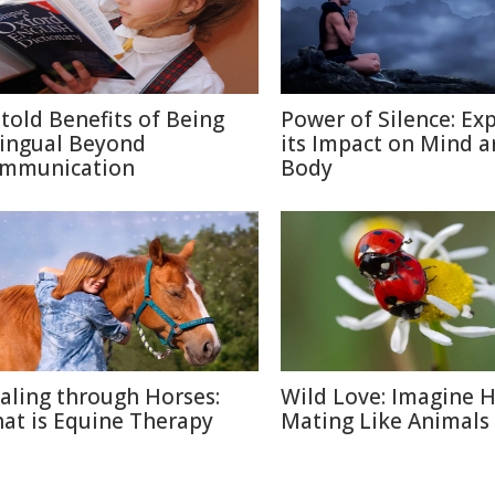
told Benefits of Being
Power of Silence: Ex
lingual Beyond
its Impact on Mind 
mmunication
Body
aling through Horses:
Wild Love: Imagine
at is Equine Therapy
Mating Like Animals