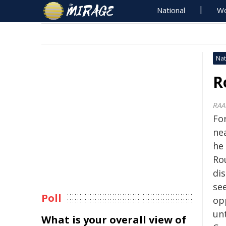
National
Wo
Nat
R
RAA
Fo
ne
he 
Ro
di
se
Poll
op
unt
What is your overall view of