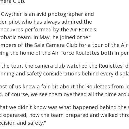
mera Club.
 Gwyther is an avid photographer and
ider pilot who has always admired the
noeuvres performed by the Air Force's
robatic team. In May, he joined other
bers of the Sale Camera Club for a tour of the Air F
eing the home of the Air Force Roulettes both in per
 the tour, the camera club watched the Roulettes' di
anning and safety considerations behind every displa
st of us knew a fair bit about the Roulettes from lo
d, of course, we see them overhead all the time arou
hat we didn't know was what happened behind the s
d operated, how the team prepared and walked thro
cision and safety."