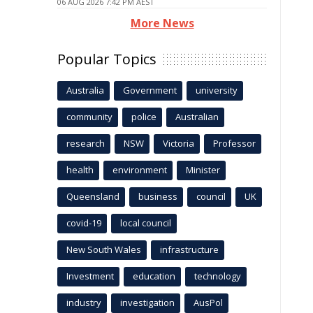
06 AUG 2026 7:42 PM AEST
More News
Popular Topics
Australia
Government
university
community
police
Australian
research
NSW
Victoria
Professor
health
environment
Minister
Queensland
business
council
UK
covid-19
local council
New South Wales
infrastructure
Investment
education
technology
industry
investigation
AusPol