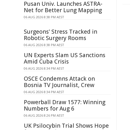
Pusan Univ. Launches ASTRA-
Net for Better Lung Mapping
06 AUG 2026 8:38 PM AEST
Surgeons' Stress Tracked in
Robotic Surgery Rooms
06 AUG 2026 8:38 PM AEST
UN Experts Slam US Sanctions
Amid Cuba Crisis
06 AUG 2026 8:34 PM AEST
OSCE Condemns Attack on
Bosnia TV Journalist, Crew
06 AUG 2026 8:34 PM AEST
Powerball Draw 1577: Winning
Numbers for Aug 6
06 AUG 2026 8:26 PM AEST
UK Psilocybin Trial Shows Hope