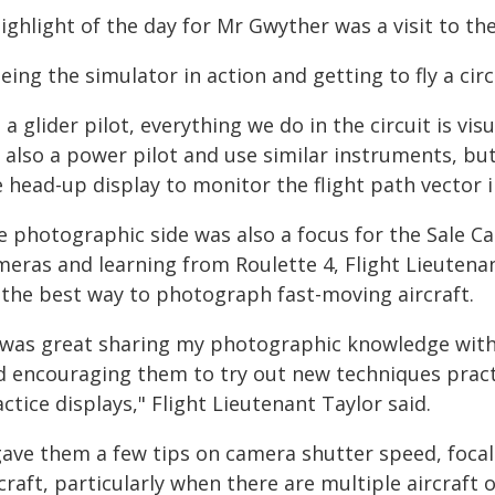
ighlight of the day for Mr Gwyther was a visit to th
eing the simulator in action and getting to fly a cir
 a glider pilot, everything we do in the circuit is vi
m also a power pilot and use similar instruments, bu
 head-up display to monitor the flight path vector i
e photographic side was also a focus for the Sale 
meras and learning from Roulette 4, Flight Lieutenan
 the best way to photograph fast-moving aircraft.
t was great sharing my photographic knowledge with
d encouraging them to try out new techniques practi
ctice displays," Flight Lieutenant Taylor said.
 gave them a few tips on camera shutter speed, foca
craft, particularly when there are multiple aircraf