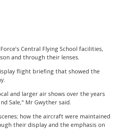
orce's Central Flying School facilities,
son and through their lenses.
splay flight briefing that showed the
y.
cal and larger air shows over the years
nd Sale," Mr Gwyther said.
cenes; how the aircraft were maintained
ugh their display and the emphasis on