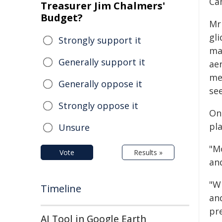
Ca
Treasurer Jim Chalmers'
Budget?
Mr
gl
Strongly support it
ma
Generally support it
ae
mem
Generally oppose it
se
Strongly oppose it
On
pl
Unsure
"Mo
Vote
Results »
an
"W
Timeline
an
pre
AI Tool in Google Earth