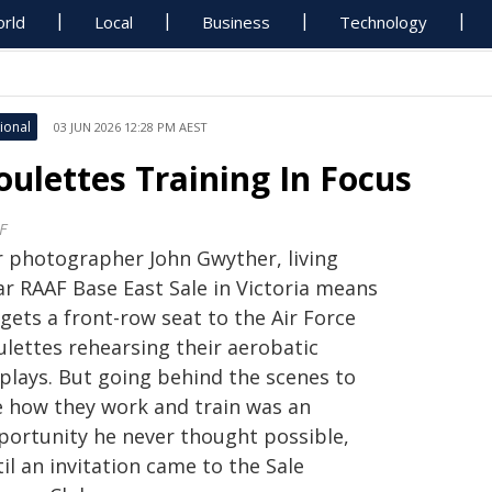
rld
Local
Business
Technology
ional
03 JUN 2026 12:28 PM AEST
oulettes Training In Focus
F
r photographer John Gwyther, living
ar RAAF Base East Sale in Victoria means
gets a front-row seat to the Air Force
ulettes rehearsing their aerobatic
splays. But going behind the scenes to
e how they work and train was an
portunity he never thought possible,
il an invitation came to the Sale